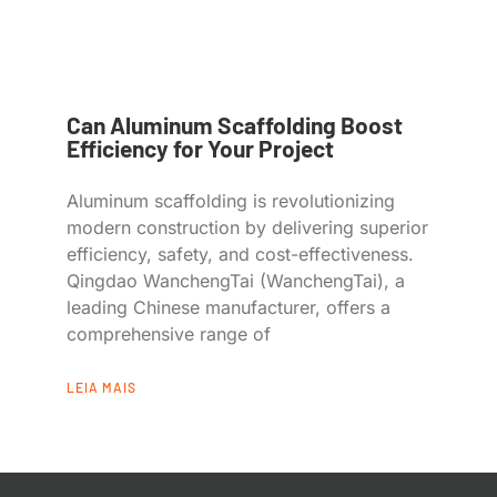
Can Aluminum Scaffolding Boost
Efficiency for Your Project
Aluminum scaffolding is revolutionizing
modern construction by delivering superior
efficiency, safety, and cost-effectiveness.
Qingdao WanchengTai (WanchengTai), a
leading Chinese manufacturer, offers a
comprehensive range of
LEIA MAIS