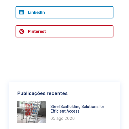
LinkedIn
Pinterest
Publicações recentes
Steel Scaffolding Solutions for
Efficient Access
05 ago 2026