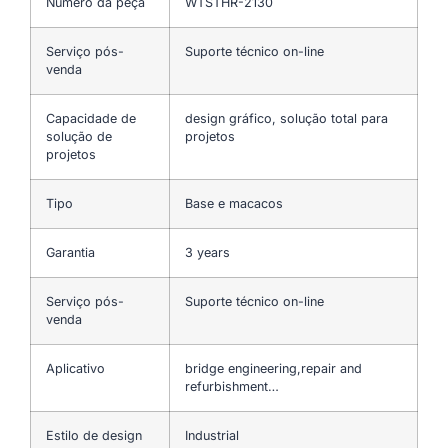
Número da peça
WTSTHR-2130
Serviço pós-
Suporte técnico on-line
venda
Capacidade de
design gráfico, solução total para
solução de
projetos
projetos
Tipo
Base e macacos
Garantia
3 years
Serviço pós-
Suporte técnico on-line
venda
Aplicativo
bridge engineering,repair and
refurbishment…
Estilo de design
Industrial