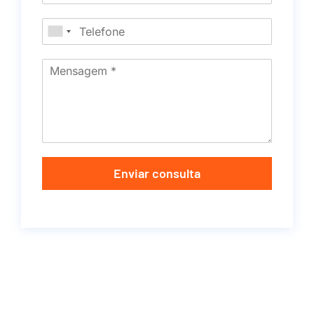
Enviar consulta