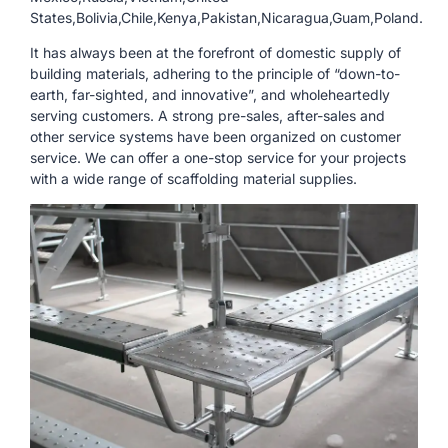
States,Bolivia,Chile,Kenya,Pakistan,Nicaragua,Guam,Poland.
It has always been at the forefront of domestic supply of
building materials, adhering to the principle of “down-to-
earth, far-sighted, and innovative”, and wholeheartedly
serving customers. A strong pre-sales, after-sales and
other service systems have been organized on customer
service. We can offer a one-stop service for your projects
with a wide range of scaffolding material supplies.