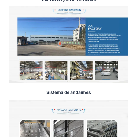
Sistema de andaimes