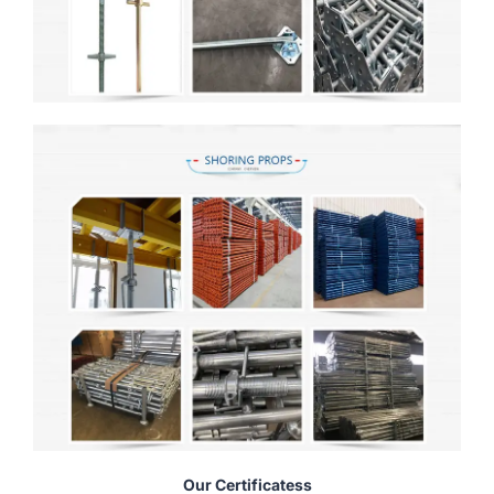
Our Certificatess