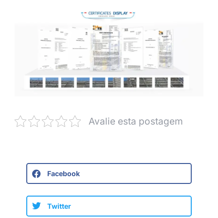
Avalie esta postagem
Facebook
Twitter