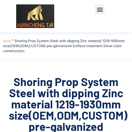
Início
"
Shoring Prop System Steel with dipping Zinc material 1219-1930mm
size(OEM,ODM,CUSTOM) pre-galvanized Surface treatment Silver color
comstruction
Shoring Prop System
Steel with dipping Zinc
material 1219-1930mm
size(OEM,ODM,CUSTOM)
pre-galvanized