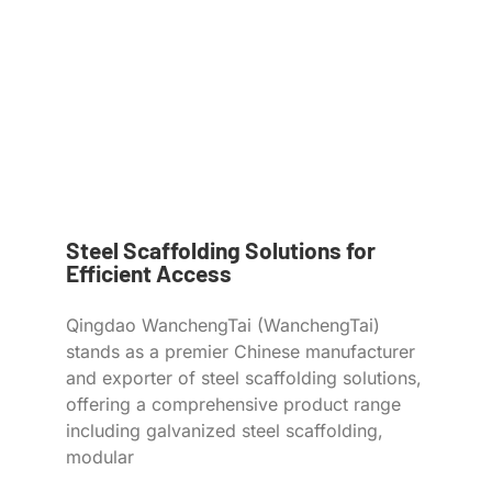
Steel Scaffolding Solutions for
Efficient Access
Qingdao WanchengTai (WanchengTai)
stands as a premier Chinese manufacturer
and exporter of steel scaffolding solutions,
offering a comprehensive product range
including galvanized steel scaffolding,
modular