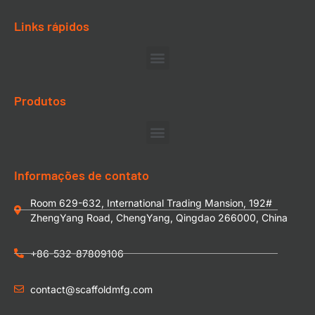
Links rápidos
Produtos
Informações de contato
Room 629-632, International Trading Mansion, 192#
ZhengYang Road, ChengYang, Qingdao 266000, China
+86-532-87809106
contact@scaffoldmfg.com