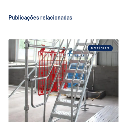
Publicações relacionadas
NOTÍCIAS