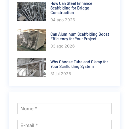
How Can Steel Enhance
Scaffolding for Bridge
Construction
04 ago 2026
Can Aluminum Scaffolding Boost
Efficiency for Your Project
03 ago 2026
Why Choose Tube and Clamp for
Your Scaffolding System
31 jul 2026