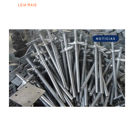
LEIA MAIS
NOTÍCIAS