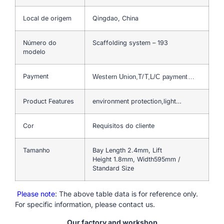
Local de origem
Qingdao, China
Número do
Scaffolding system – 193
modelo
Payment
Western Union,T/T,L/C payment…
Product Features
environment protection,light…
Cor
Requisitos do cliente
Tamanho
Bay Length 2.4mm, Lift
Height 1.8mm, Width595mm /
Standard Size
Please note
: The above table data is for reference only.
For specific information, please contact us.
Our factory and workshop