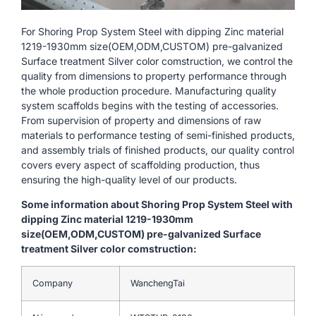
For Shoring Prop System Steel with dipping Zinc material
1219-1930mm size(OEM,ODM,CUSTOM) pre-galvanized
Surface treatment Silver color comstruction, we control the
quality from dimensions to property performance through
the whole production procedure. Manufacturing quality
system scaffolds begins with the testing of accessories.
From supervision of property and dimensions of raw
materials to performance testing of semi-finished products,
and assembly trials of finished products, our quality control
covers every aspect of scaffolding production, thus
ensuring the high-quality level of our products.
Some information about Shoring Prop System Steel with
dipping Zinc material 1219-1930mm
size(OEM,ODM,CUSTOM) pre-galvanized Surface
treatment Silver color comstruction:
Company
WanchengTai