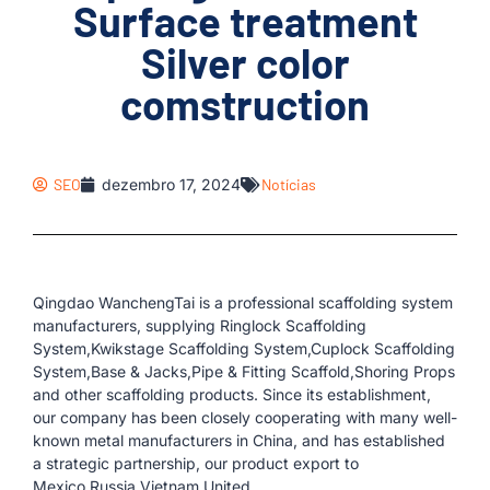
Surface treatment
Silver color
comstruction
SEO
dezembro 17, 2024
Notícias
Qingdao WanchengTai is a professional scaffolding system
manufacturers, supplying Ringlock Scaffolding
System,Kwikstage Scaffolding System,Cuplock Scaffolding
System,Base & Jacks,Pipe & Fitting Scaffold,Shoring Props
and other scaffolding products. Since its establishment,
our company has been closely cooperating with many well-
known metal manufacturers in China, and has established
a strategic partnership, our product export to
Mexico,Russia,Vietnam,United