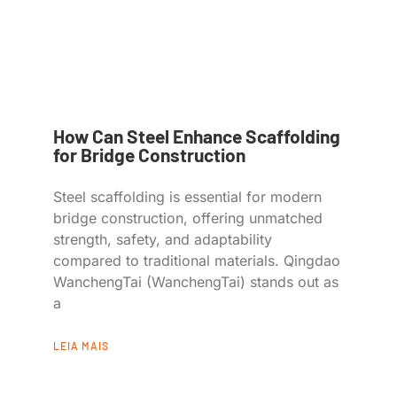
How Can Steel Enhance Scaffolding
for Bridge Construction
Steel scaffolding is essential for modern
bridge construction, offering unmatched
strength, safety, and adaptability
compared to traditional materials. Qingdao
WanchengTai (WanchengTai) stands out as
a
LEIA MAIS