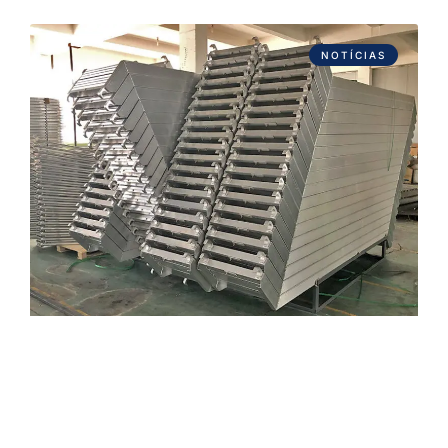
NOTÍCIAS