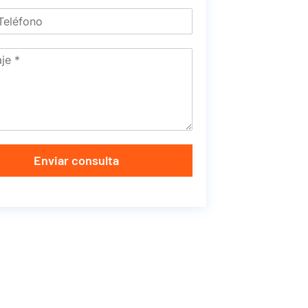
Enviar consulta