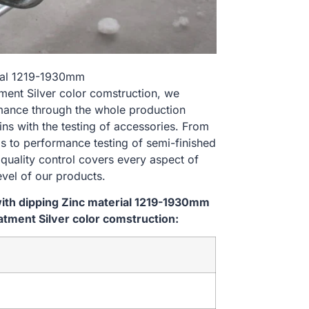
rial 1219-1930mm
nt Silver color comstruction, we
rmance through the whole production
ns with the testing of accessories. From
s to performance testing of semi-finished
 quality control covers every aspect of
evel of our products.
ith dipping Zinc material 1219-1930mm
ment Silver color comstruction: