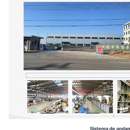
Sistema de andam