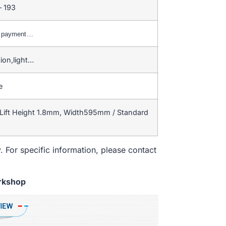
– 193
C payment…
ion,light…
e
Lift Height 1.8mm, Width595mm / Standard
. For specific information, please contact
rkshop