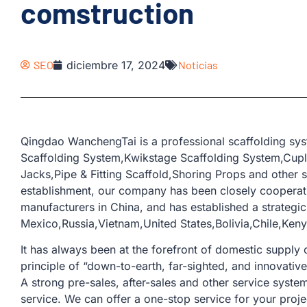
comstruction
SEO
diciembre 17, 2024
Noticias
Qingdao WanchengTai is a professional scaffolding sy
Scaffolding System,Kwikstage Scaffolding System,Cup
Jacks,Pipe & Fitting Scaffold,Shoring Props and other s
establishment, our company has been closely coopera
manufacturers in China, and has established a strategic
Mexico,Russia,Vietnam,United States,Bolivia,Chile,Ke
It has always been at the forefront of domestic supply o
principle of “down-to-earth, far-sighted, and innovativ
A strong pre-sales, after-sales and other service sys
service. We can offer a one-stop service for your proje