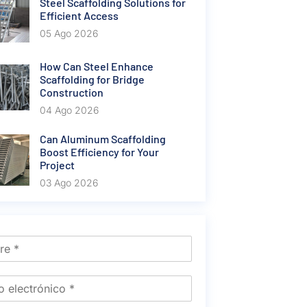
Steel Scaffolding Solutions for
Efficient Access
05 Ago 2026
How Can Steel Enhance
Scaffolding for Bridge
Construction
04 Ago 2026
Can Aluminum Scaffolding
Boost Efficiency for Your
Project
03 Ago 2026