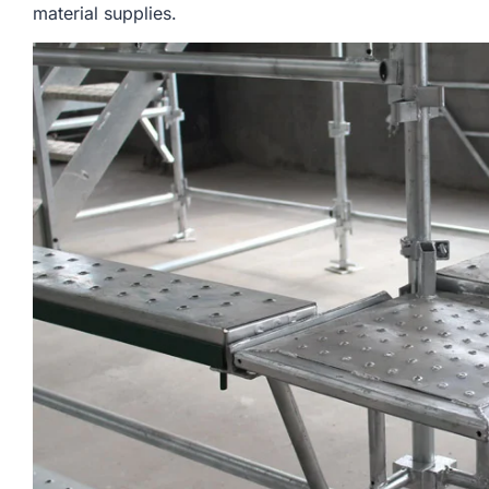
material supplies.