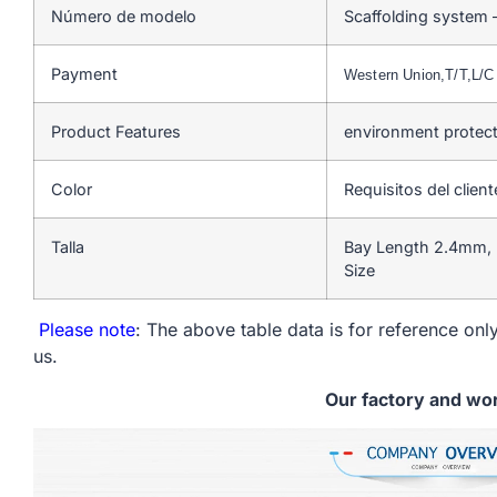
Número de modelo
Scaffolding system 
Payment
Western Union,T/T,L/
Product Features
environment protect
Color
Requisitos del client
Talla
Bay Length 2.4mm, 
Size
Please note
: The above table data is for reference only
us.
Our factory and wo