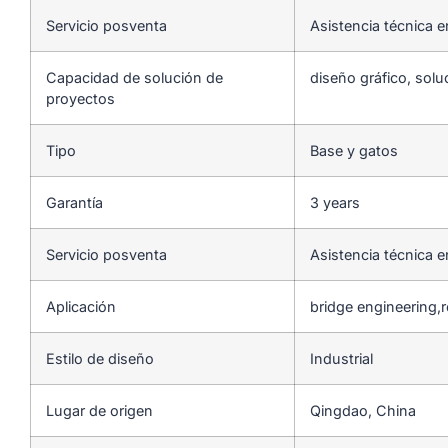
Servicio posventa
Asistencia técnica e
Capacidad de solución de
diseño gráfico, solu
proyectos
Tipo
Base y gatos
Garantía
3 years
Servicio posventa
Asistencia técnica e
Aplicación
bridge engineering,
Estilo de diseño
Industrial
Lugar de origen
Qingdao, China