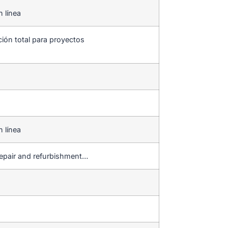
n línea
ción total para proyectos
n línea
repair and refurbishment…