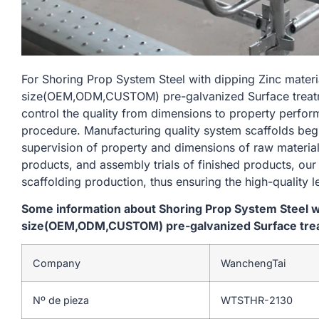
For Shoring Prop System Steel with dipping Zinc mate
size(OEM,ODM,CUSTOM) pre-galvanized Surface treatme
control the quality from dimensions to property perfo
procedure. Manufacturing quality system scaffolds begi
supervision of property and dimensions of raw material
products, and assembly trials of finished products, our
scaffolding production, thus ensuring the high-quality l
Some information about Shoring Prop System Steel w
size(OEM,ODM,CUSTOM) pre-galvanized Surface treat
Company
WanchengTai
Nº de pieza
WTSTHR-2130