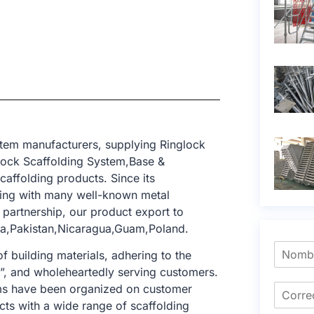
stem manufacturers, supplying Ringlock
lock Scaffolding System,Base &
caffolding products. Since its
ting with many well-known metal
 partnership, our product export to
nya,Pakistan,Nicaragua,Guam,Poland.
f building materials, adhering to the
e”, and wholeheartedly serving customers.
tems have been organized on customer
cts with a wide range of scaffolding