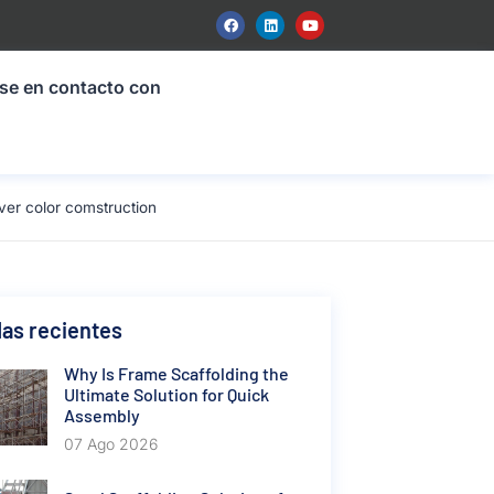
se en contacto con
er color comstruction
as recientes
Why Is Frame Scaffolding the
Ultimate Solution for Quick
Assembly
07 Ago 2026