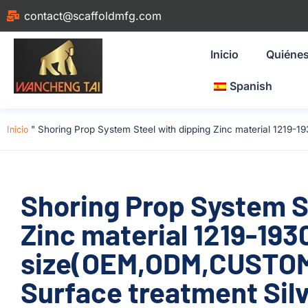
contact@scaffoldmfg.com
Inicio
Quiéne
Spanish
Inicio
"
Shoring Prop System Steel with dipping Zinc material 1219
Shoring Prop System S
Zinc material 1219-1
size(OEM,ODM,CUSTOM)
Surface treatment Silv