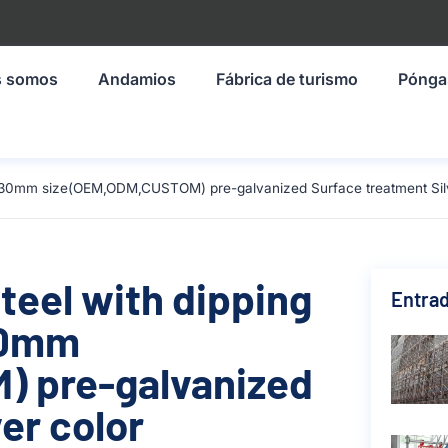
s somos
Andamios
Fábrica de turismo
Pónga
-1930mm size(OEM,ODM,CUSTOM) pre-galvanized Surface treatment Silv
teel with dipping
Entrad
930mm
 pre-galvanized
er color