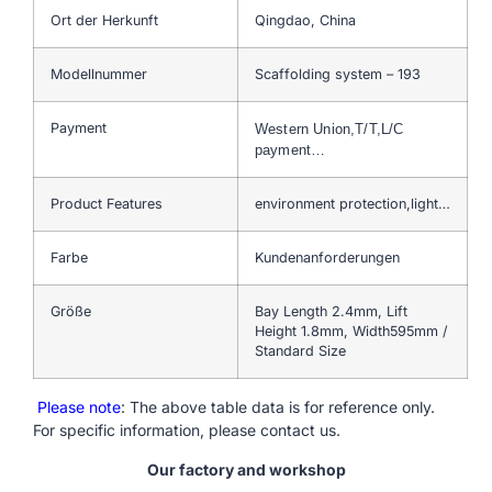
Ort der Herkunft
Qingdao, China
Modellnummer
Scaffolding system – 193
Payment
Western Union,T/T,L/C
payment…
Product Features
environment protection,light…
Farbe
Kundenanforderungen
Größe
Bay Length 2.4mm, Lift
Height 1.8mm, Width595mm /
Standard Size
Please note
: The above table data is for reference only.
For specific information, please contact us.
Our factory and workshop