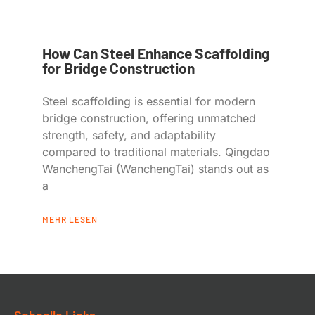
How Can Steel Enhance Scaffolding
for Bridge Construction
Steel scaffolding is essential for modern
bridge construction, offering unmatched
strength, safety, and adaptability
compared to traditional materials. Qingdao
WanchengTai (WanchengTai) stands out as
a
MEHR LESEN
Schnelle Links