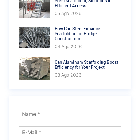
Steel Scaffolding Solutions for
Efficient Access
05 Ago 2026
How Can Steel Enhance
Scaffolding for Bridge
Construction
04 Ago 2026
Can Aluminum Scaffolding Boost
Efficiency for Your Project
03 Ago 2026