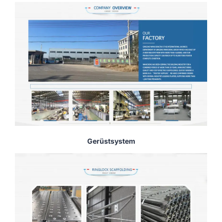
Gerüstsystem