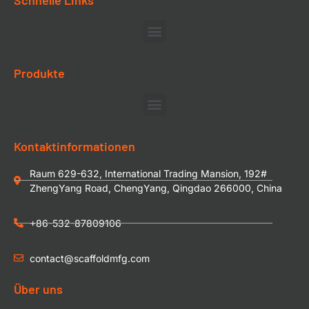
Produkte
Kontaktinformationen
Raum 629-632, International Trading Mansion, 192#
ZhengYang Road, ChengYang, Qingdao 266000, China
+86-532-87809106
contact@scaffoldmfg.com
Über uns