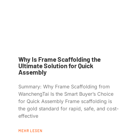
Why Is Frame Scaffolding the
Ultimate Solution for Quick
Assembly
Summary: Why Frame Scaffolding from
WanchengTai Is the Smart Buyer’s Choice
for Quick Assembly Frame scaffolding is
the gold standard for rapid, safe, and cost-
effective
MEHR LESEN