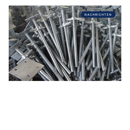
NACHRICHTEN