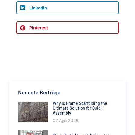
LinkedIn
Pinterest
Neueste Beiträge
Why Is Frame Scaffolding the
Ultimate Solution for Quick
Assembly
07 Ago 2026