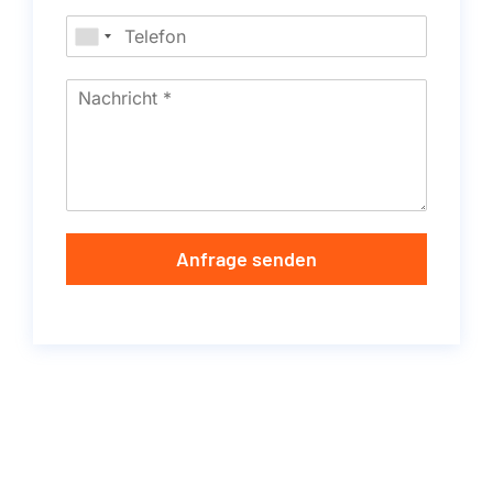
Anfrage senden