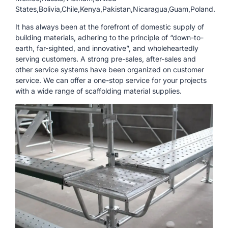
States,Bolivia,Chile,Kenya,Pakistan,Nicaragua,Guam,Poland.
It has always been at the forefront of domestic supply of
building materials, adhering to the principle of “down-to-
earth, far-sighted, and innovative”, and wholeheartedly
serving customers. A strong pre-sales, after-sales and
other service systems have been organized on customer
service. We can offer a one-stop service for your projects
with a wide range of scaffolding material supplies.