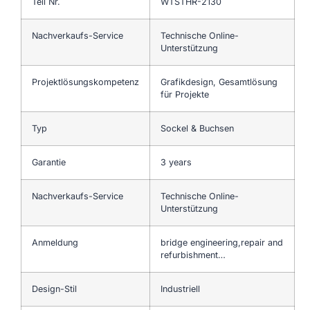
Teil Nr.
WTSTHR-2130
Nachverkaufs-Service
Technische Online-
Unterstützung
Projektlösungskompetenz
Grafikdesign, Gesamtlösung
für Projekte
Typ
Sockel & Buchsen
Garantie
3 years
Nachverkaufs-Service
Technische Online-
Unterstützung
Anmeldung
bridge engineering,repair and
refurbishment…
Design-Stil
Industriell