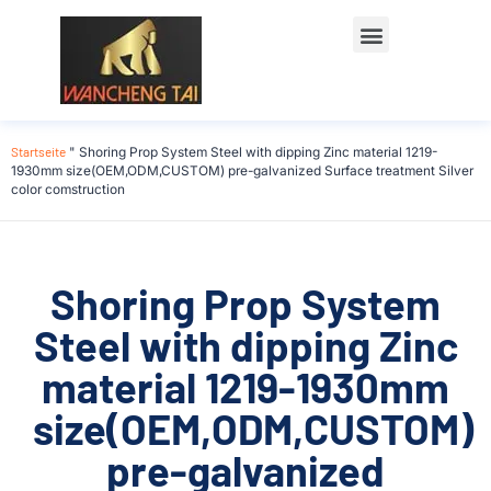
Startseite
"
Shoring Prop System Steel with dipping Zinc material 1219-
1930mm size(OEM,ODM,CUSTOM) pre-galvanized Surface treatment Silver
color comstruction
Shoring Prop System
Steel with dipping Zinc
material 1219-1930mm
size(OEM,ODM,CUSTOM)
pre-galvanized