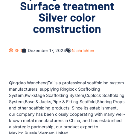
Surface treatment
Silver color
comstruction
SEO
Dezember 17, 2024
Nachrichten
Qingdao WanchengTai is a professional scaffolding system
manufacturers, supplying Ringlock Scaffolding
System,Kwikstage Scaffolding System,Cuplock Scaffolding
System,Base & Jacks,Pipe & Fitting Scaffold,Shoring Props
and other scaffolding products. Since its establishment,
our company has been closely cooperating with many well-
known metal manufacturers in China, and has established
a strategic partnership, our product export to
Mexico,Russia,Vietnam,United