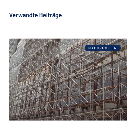
Verwandte Beiträge
NACHRICHTEN