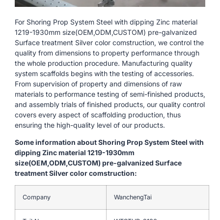
For Shoring Prop System Steel with dipping Zinc material
1219-1930mm size(OEM,ODM,CUSTOM) pre-galvanized
Surface treatment Silver color comstruction, we control the
quality from dimensions to property performance through
the whole production procedure. Manufacturing quality
system scaffolds begins with the testing of accessories.
From supervision of property and dimensions of raw
materials to performance testing of semi-finished products,
and assembly trials of finished products, our quality control
covers every aspect of scaffolding production, thus
ensuring the high-quality level of our products.
Some information about Shoring Prop System Steel with
dipping Zinc material 1219-1930mm
size(OEM,ODM,CUSTOM) pre-galvanized Surface
treatment Silver color comstruction:
Company
WanchengTai