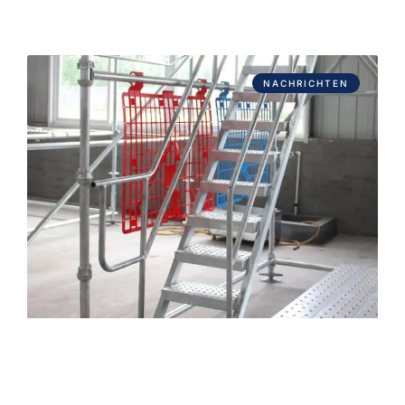
NACHRICHTEN