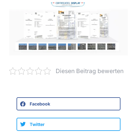
Diesen Beitrag bewerten
Facebook
Twitter