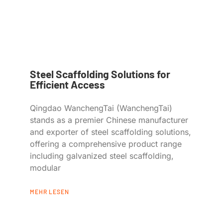
Steel Scaffolding Solutions for
Efficient Access
Qingdao WanchengTai (WanchengTai)
stands as a premier Chinese manufacturer
and exporter of steel scaffolding solutions,
offering a comprehensive product range
including galvanized steel scaffolding,
modular
MEHR LESEN