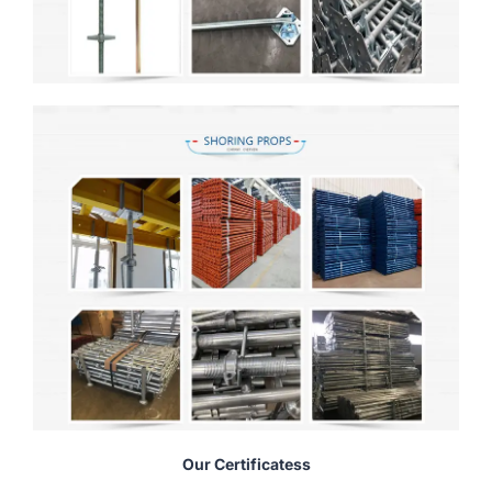
Our Certificatess