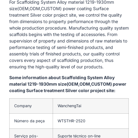
For Scaffolding System Alloy material 1219-1930mm
size(OEM,ODM,CUSTOM) power coating Surface
treatment Silver color project site, we control the quality
from dimensions to property performance through the
whole production procedure. Manufacturing quality system
scaffolds begins with the testing of accessories. From
supervision of property and dimensions of raw materials to
performance testing of semi-finished products, and
assembly trials of finished products, our quality control
covers every aspect of scaffolding production, thus
ensuring the high-quality level of our products.
Some information about Scaffolding System Alloy
material 1219-1930mm size(OEM,ODM,CUSTOM) power
coating Surface treatment Silver color project site:
Company
WanchengTai
Número da peça
WTSTHR-2520
Serviço pós-
Suporte técnico on-line