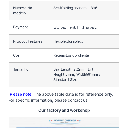
Número do
Scaffolding system – 396
modelo
Payment
L/C payment,T/T,Paypal…
Product Features
flexible,durable…
Cor
Requisitos do cliente
Tamanho
Bay Length 2.2mm, Lift
Height 2mm, Width591mm /
Standard Size
Please note
: The above table data is for reference only.
For specific information, please contact us.
Our factory and workshop