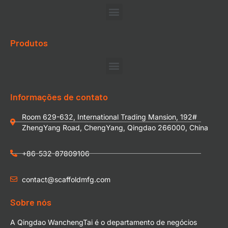
Produtos
Informações de contato
Room 629-632, International Trading Mansion, 192#
ZhengYang Road, ChengYang, Qingdao 266000, China
+86-532-87809106
contact@scaffoldmfg.com
Sobre nós
A Qingdao WanchengTai é o departamento de negócios