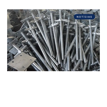
NOTÍCIAS