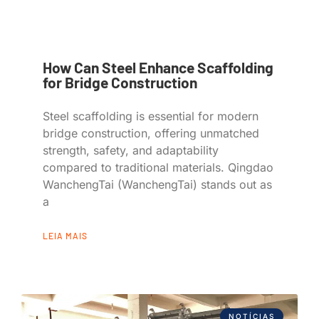
How Can Steel Enhance Scaffolding
for Bridge Construction
Steel scaffolding is essential for modern
bridge construction, offering unmatched
strength, safety, and adaptability
compared to traditional materials. Qingdao
WanchengTai (WanchengTai) stands out as
a
LEIA MAIS
NOTÍCIAS