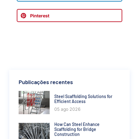
Pinterest
Publicações recentes
Steel Scaffolding Solutions for
Efficient Access
05 ago 2026
How Can Steel Enhance
Scaffolding for Bridge
Construction