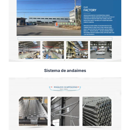
Sistema de andaimes