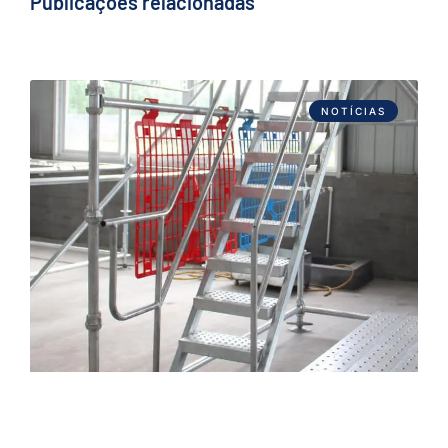
Publicações relacionadas
NOTÍCIAS