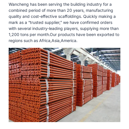
Wancheng has been serving the building industry for a
combined period of more than 20 years, manufacturing
quality and cost-effective scaffoldings. Quickly making a
mark as a “trusted supplier,” we have confirmed orders
with several industry-leading players, supplying more than
1,200 tons per month.Our products have been exported to
regions such as Africa,Asia,America.