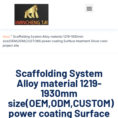
Início
"
Scaffolding System Alloy material 1219-1930mm
size(OEM,ODM,CUSTOM) power coating Surface treatment Silver color
project site
Scaffolding System
Alloy material 1219-
1930mm
size(OEM,ODM,CUSTOM)
power coating Surface