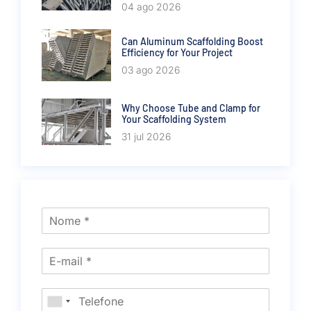
04 ago 2026
Can Aluminum Scaffolding Boost
Efficiency for Your Project
03 ago 2026
Why Choose Tube and Clamp for
Your Scaffolding System
31 jul 2026