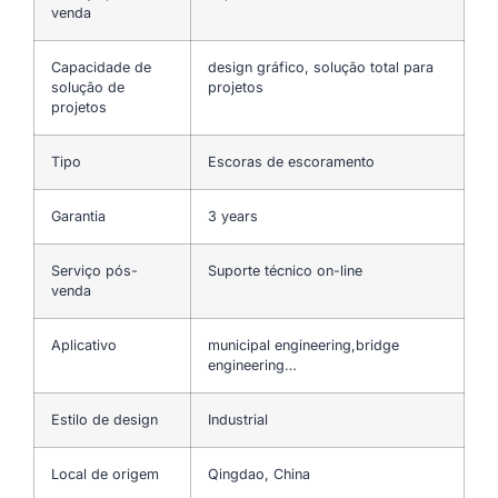
venda
Capacidade de
design gráfico, solução total para
solução de
projetos
projetos
Tipo
Escoras de escoramento
Garantia
3 years
Serviço pós-
Suporte técnico on-line
venda
Aplicativo
municipal engineering,bridge
engineering…
Estilo de design
Industrial
Local de origem
Qingdao, China