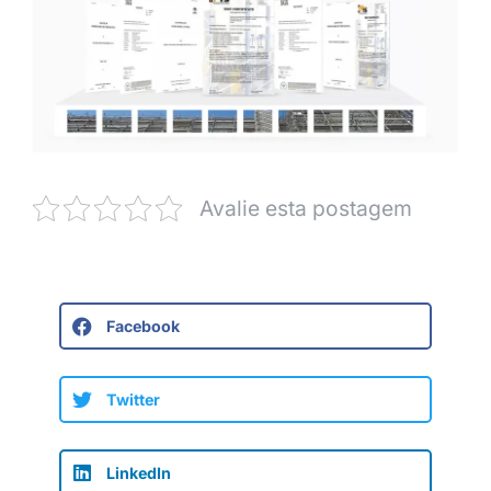
Avalie esta postagem
Facebook
Twitter
LinkedIn