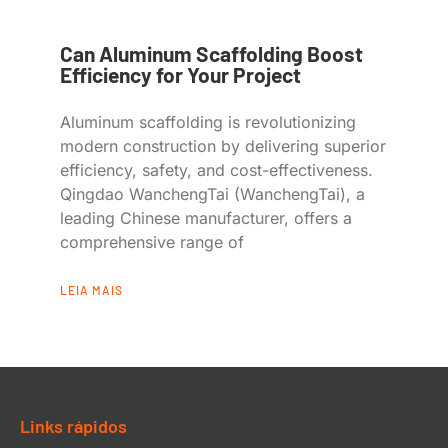
Can Aluminum Scaffolding Boost
Efficiency for Your Project
Aluminum scaffolding is revolutionizing
modern construction by delivering superior
efficiency, safety, and cost-effectiveness.
Qingdao WanchengTai (WanchengTai), a
leading Chinese manufacturer, offers a
comprehensive range of
LEIA MAIS
Links rápidos