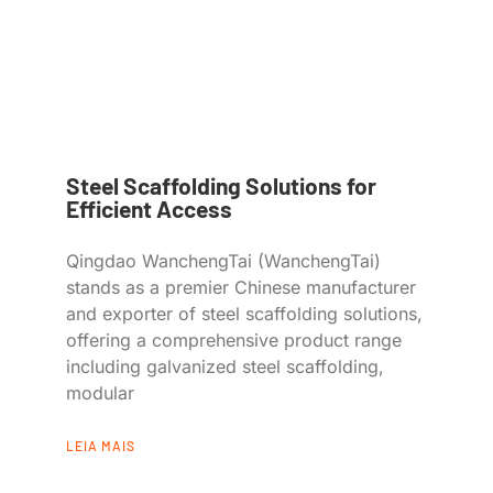
Steel Scaffolding Solutions for
Efficient Access
Qingdao WanchengTai (WanchengTai)
stands as a premier Chinese manufacturer
and exporter of steel scaffolding solutions,
offering a comprehensive product range
including galvanized steel scaffolding,
modular
LEIA MAIS