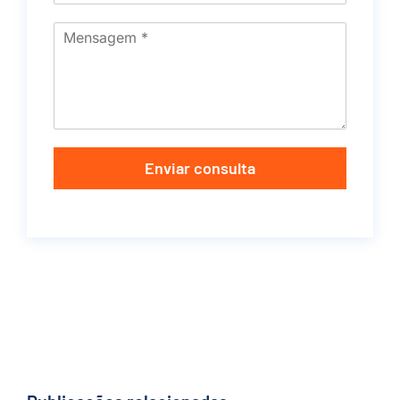
Enviar consulta