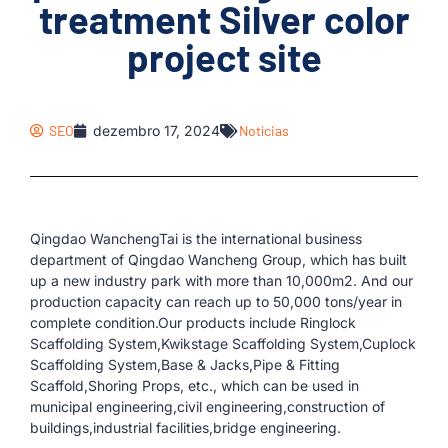
treatment Silver color
project site
SEO
dezembro 17, 2024
Notícias
Qingdao WanchengTai is the international business
department of Qingdao Wancheng Group, which has built
up a new industry park with more than 10,000m2. And our
production capacity can reach up to 50,000 tons/year in
complete condition.Our products include Ringlock
Scaffolding System,Kwikstage Scaffolding System,Cuplock
Scaffolding System,Base & Jacks,Pipe & Fitting
Scaffold,Shoring Props, etc., which can be used in
municipal engineering,civil engineering,construction of
buildings,industrial facilities,bridge engineering.