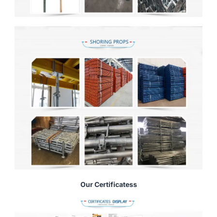
Our Certificatess