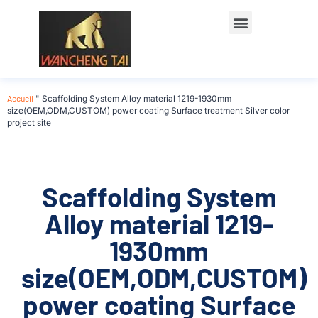
Accueil
"
Scaffolding System Alloy material 1219-1930mm
size(OEM,ODM,CUSTOM) power coating Surface treatment Silver color
project site
Scaffolding System
Alloy material 1219-
1930mm
size(OEM,ODM,CUSTOM)
power coating Surface