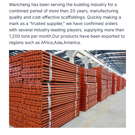
Wancheng has been serving the building industry for a
combined period of more than 20 years, manufacturing
quality and cost-effective scaffoldings. Quickly making a
mark as a “trusted supplier,” we have confirmed orders
with several industry-leading players, supplying more than
1,200 tons per month.Our products have been exported to
regions such as Africa,Asia,America.