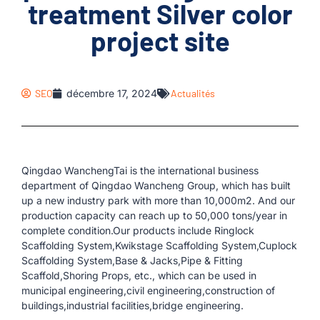
treatment Silver color
project site
SEO
décembre 17, 2024
Actualités
Qingdao WanchengTai is the international business
department of Qingdao Wancheng Group, which has built
up a new industry park with more than 10,000m2. And our
production capacity can reach up to 50,000 tons/year in
complete condition.Our products include Ringlock
Scaffolding System,Kwikstage Scaffolding System,Cuplock
Scaffolding System,Base & Jacks,Pipe & Fitting
Scaffold,Shoring Props, etc., which can be used in
municipal engineering,civil engineering,construction of
buildings,industrial facilities,bridge engineering.