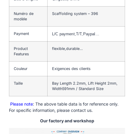
Numéro de
Scaffolding system – 396
modèle
Payment
L/C payment,T/T,Paypal…
Product
flexible,durable…
Features
Couleur
Exigences des clients
Taille
Bay Length 2.2mm, Lift Height 2mm,
Width591mm / Standard Size
Please note
: The above table data is for reference only.
For specific information, please contact us.
Our factory and workshop