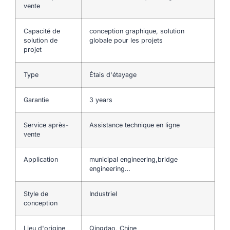
vente
Capacité de
conception graphique, solution
solution de
globale pour les projets
projet
Type
Étais d'étayage
Garantie
3 years
Service après-
Assistance technique en ligne
vente
Application
municipal engineering,bridge
engineering…
Style de
Industriel
conception
Lieu d'origine
Qingdao, Chine