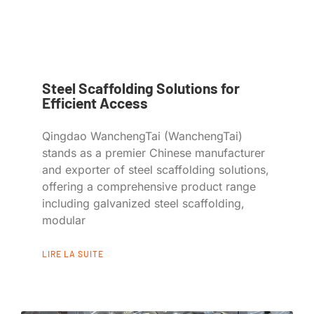
Steel Scaffolding Solutions for
Efficient Access
Qingdao WanchengTai (WanchengTai)
stands as a premier Chinese manufacturer
and exporter of steel scaffolding solutions,
offering a comprehensive product range
including galvanized steel scaffolding,
modular
LIRE LA SUITE