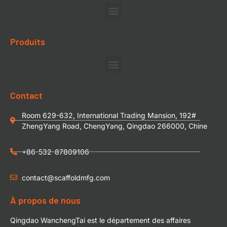
Produits
Contact
Room 629-632, International Trading Mansion, 192#
ZhengYang Road, ChengYang, Qingdao 266000, Chine
+86-532-87809106
contact@scaffoldmfg.com
À propos de nous
Qingdao WanchengTai est le département des affaires