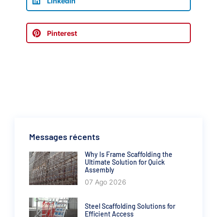
LinkedIn
Pinterest
Messages récents
Why Is Frame Scaffolding the
Ultimate Solution for Quick
Assembly
07 Ago 2026
Steel Scaffolding Solutions for
Efficient Access