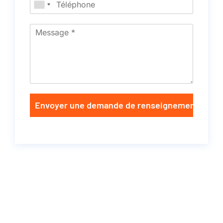
Envoyer une demande de renseignements