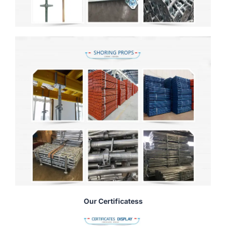
Our Certificatess