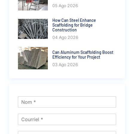
05 Ago 2026
How Can Steel Enhance
Scaffolding for Bridge
Construction
04 Ago 2026
Can Aluminum Scaffolding Boost
Efficiency for Your Project
03 Ago 2026