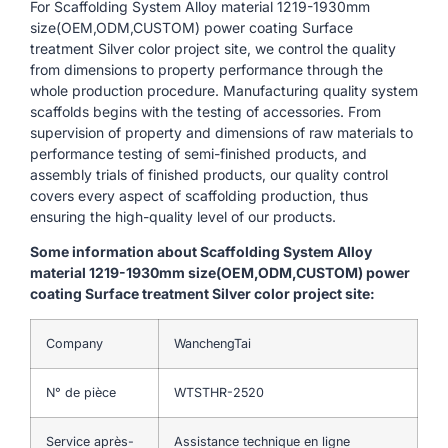
For Scaffolding System Alloy material 1219-1930mm
size(OEM,ODM,CUSTOM) power coating Surface
treatment Silver color project site, we control the quality
from dimensions to property performance through the
whole production procedure. Manufacturing quality system
scaffolds begins with the testing of accessories. From
supervision of property and dimensions of raw materials to
performance testing of semi-finished products, and
assembly trials of finished products, our quality control
covers every aspect of scaffolding production, thus
ensuring the high-quality level of our products.
Some information about Scaffolding System Alloy
material 1219-1930mm size(OEM,ODM,CUSTOM) power
coating Surface treatment Silver color project site:
Company
WanchengTai
N° de pièce
WTSTHR-2520
Service après-
Assistance technique en ligne