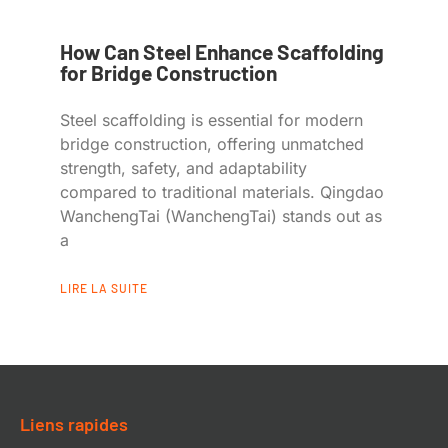
How Can Steel Enhance Scaffolding
for Bridge Construction
Steel scaffolding is essential for modern
bridge construction, offering unmatched
strength, safety, and adaptability
compared to traditional materials. Qingdao
WanchengTai (WanchengTai) stands out as
a
LIRE LA SUITE
Liens rapides