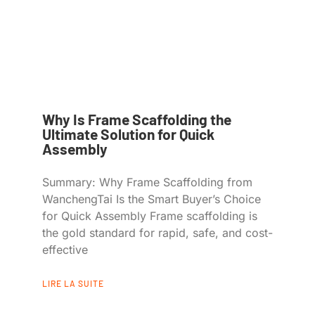
Why Is Frame Scaffolding the
Ultimate Solution for Quick
Assembly
Summary: Why Frame Scaffolding from
WanchengTai Is the Smart Buyer’s Choice
for Quick Assembly Frame scaffolding is
the gold standard for rapid, safe, and cost-
effective
LIRE LA SUITE