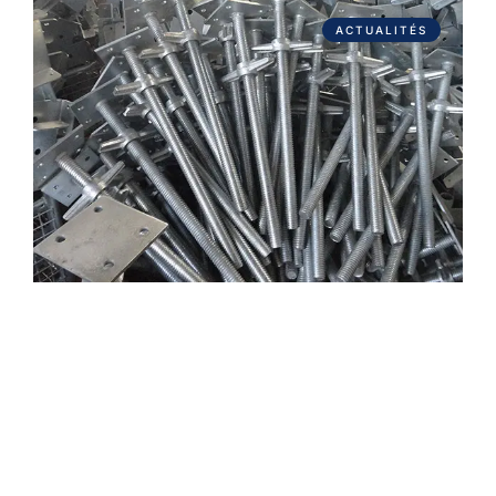
ACTUALITÉS