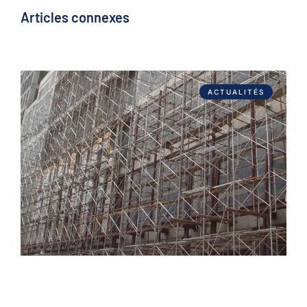
Articles connexes
ACTUALITÉS