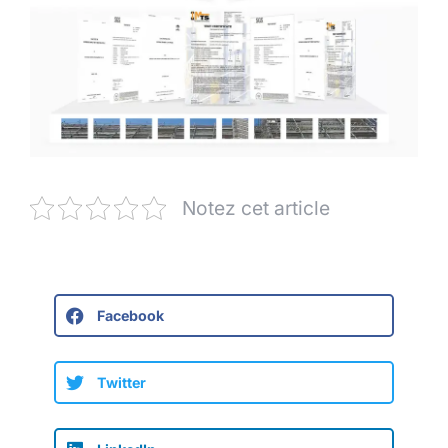
Notez cet article
Facebook
Twitter