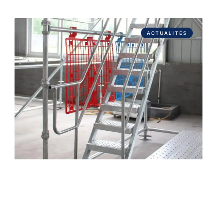
ACTUALITÉS