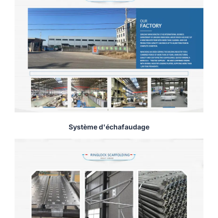
Système d'échafaudage