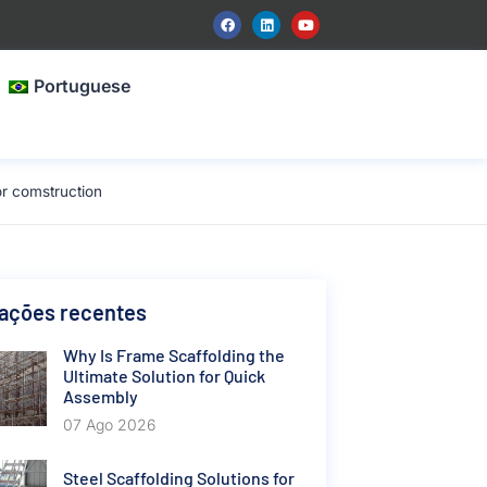
Portuguese
r comstruction
cações recentes
Why Is Frame Scaffolding the
Ultimate Solution for Quick
Assembly
07 Ago 2026
Steel Scaffolding Solutions for