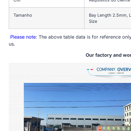
Tamanho
Bay Length 2.5mm, L
Size
Please note
: The above table data is for reference only
us.
Our factory and wo