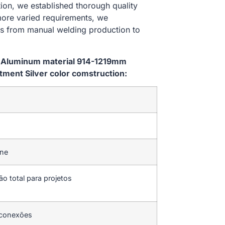
ion, we established thorough quality
 more varied requirements, we
es from manual welding production to
m Aluminum material 914-1219mm
ent Silver color comstruction:
ine
ão total para projetos
 conexões