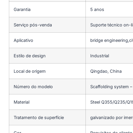
Garantia
5 anos
Serviço pós-venda
Suporte técnico on-l
Aplicativo
bridge engineering,ci
Estilo de design
Industrial
Local de origem
Qingdao, China
Número do modelo
Scaffolding system –
Material
Steel Q355/Q235/Q
Tratamento de superfície
galvanizado por ime
Cor
Requisitos do cliente