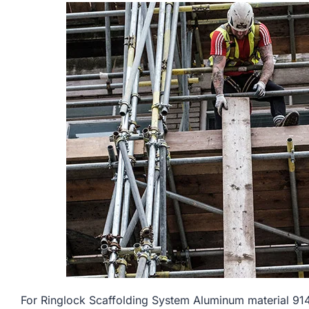
For Ringlock Scaffolding System Aluminum material