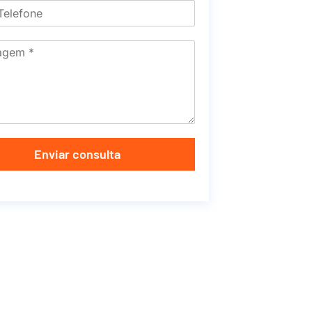
Enviar consulta