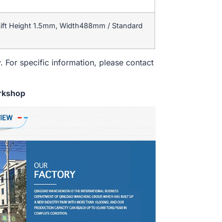
ift Height 1.5mm, Width488mm / Standard
. For specific information, please contact
rkshop