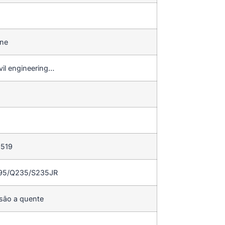
ine
vil engineering…
 519
195/Q235/S235JR
rsão a quente