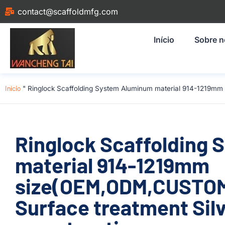
contact@scaffoldmfg.com
Início
Sobre 
Início
"
Ringlock Scaffolding System Aluminum material 914-1219mm
Ringlock Scaffolding
material 914-1219mm
size(OEM,ODM,CUSTOM
Surface treatment Silv