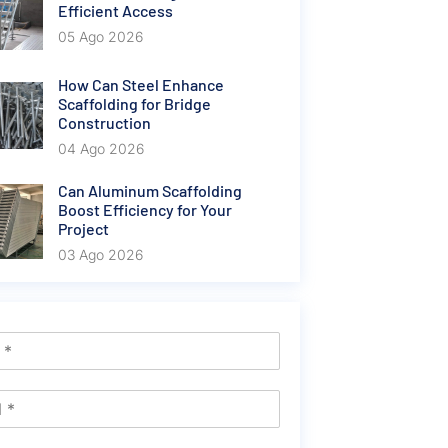
Efficient Access
05 Ago 2026
How Can Steel Enhance
Scaffolding for Bridge
Construction
04 Ago 2026
Can Aluminum Scaffolding
Boost Efficiency for Your
Project
03 Ago 2026