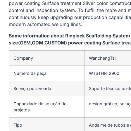
power coating Surface treatment Silver color comstruct
control and inspection system. To fulfill the more and
continuously keep upgrading our production capabiliti
modern automated welding lines.
Some information about Ringlock Scaffolding Syste
size(OEM,ODM,CUSTOM) power coating Surface treatm
Company
WanchengTai
Número da peça
WTSTHR-2900
Serviço pós-venda
Suporte técnico on-l
Capacidade de solução de
design gráfico, soluç
projetos
Tipo
Andaime de tubos e