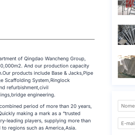
epartment of Qingdao Wancheng Group,
 10,000m2. And our production capacity
n.Our products include Base & Jacks,Pipe
ge Scaffolding System,Ringlock
nd refurbishment,civil
dings,bridge engineering.
 combined period of more than 20 years,
 Quickly making a mark as a “trusted
try-leading players, supplying more than
 to regions such as America,Asia.