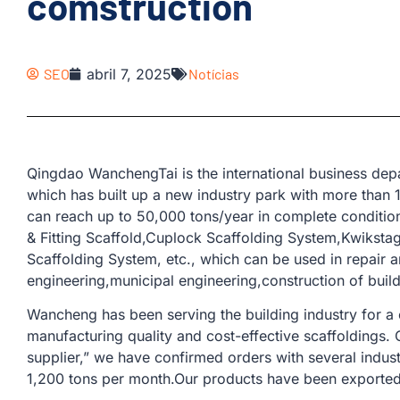
comstruction
SEO
abril 7, 2025
Notícias
Qingdao WanchengTai is the international business d
which has built up a new industry park with more than
can reach up to 50,000 tons/year in complete conditio
& Fitting Scaffold,Cuplock Scaffolding System,Kwiksta
Scaffolding System, etc., which can be used in repair a
engineering,municipal engineering,construction of buil
Wancheng has been serving the building industry for a
manufacturing quality and cost-effective scaffoldings.
supplier,” we have confirmed orders with several indus
1,200 tons per month.Our products have been exported