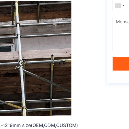
 914-1219mm size(OEM,ODM,CUSTOM)