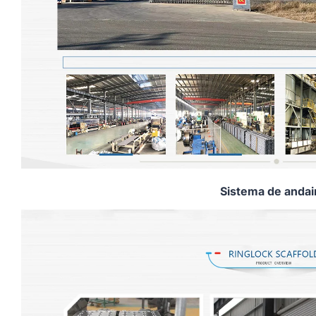
Sistema de anda