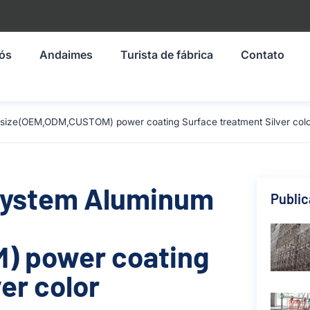
nós
Andaimes
Turista de fábrica
Contato
 size(OEM,ODM,CUSTOM) power coating Surface treatment Silver colo
 System Aluminum
Publi
) power coating
er color