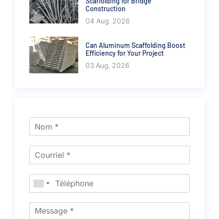
Scaffolding for Bridge
Construction
04 Aug. 2026
Can Aluminum Scaffolding Boost
Efficiency for Your Project
03 Aug. 2026