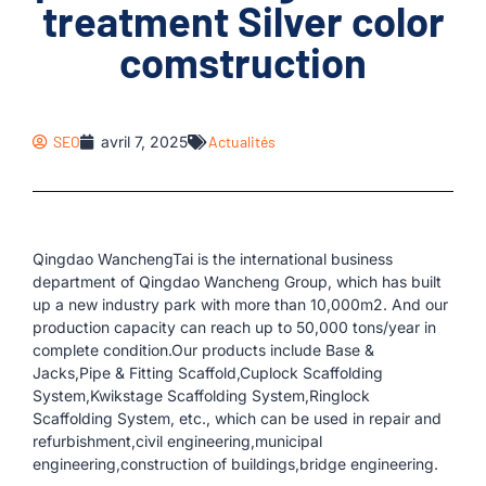
treatment Silver color
comstruction
SEO
avril 7, 2025
Actualités
Qingdao WanchengTai is the international business
department of Qingdao Wancheng Group, which has built
up a new industry park with more than 10,000m2. And our
production capacity can reach up to 50,000 tons/year in
complete condition.Our products include Base &
Jacks,Pipe & Fitting Scaffold,Cuplock Scaffolding
System,Kwikstage Scaffolding System,Ringlock
Scaffolding System, etc., which can be used in repair and
refurbishment,civil engineering,municipal
engineering,construction of buildings,bridge engineering.