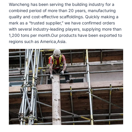
Wancheng has been serving the building industry for a
combined period of more than 20 years, manufacturing
quality and cost-effective scaffoldings. Quickly making a
mark as a “trusted supplier,” we have confirmed orders
with several industry-leading players, supplying more than
1,200 tons per month.Our products have been exported to
regions such as America,Asia.