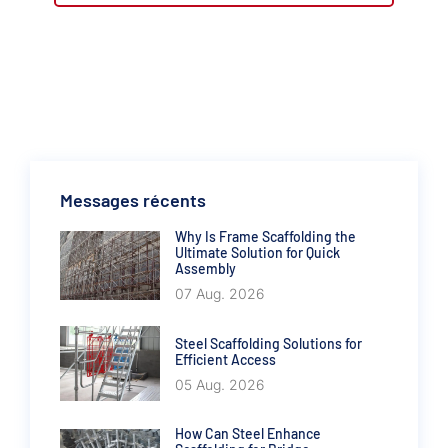
Messages récents
Why Is Frame Scaffolding the
Ultimate Solution for Quick
Assembly
07 Aug. 2026
Steel Scaffolding Solutions for
Efficient Access
05 Aug. 2026
How Can Steel Enhance