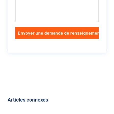
Envoyer une demande de renseignements
Articles connexes