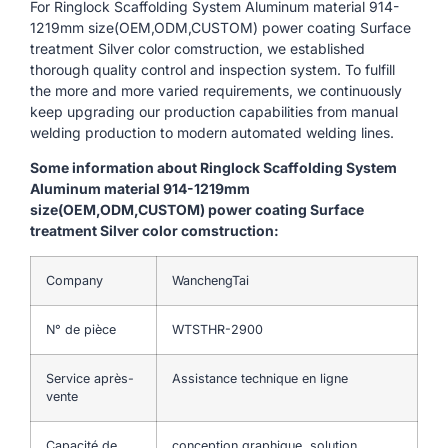
For Ringlock Scaffolding System Aluminum material 914-
1219mm size(OEM,ODM,CUSTOM) power coating Surface
treatment Silver color comstruction, we established
thorough quality control and inspection system. To fulfill
the more and more varied requirements, we continuously
keep upgrading our production capabilities from manual
welding production to modern automated welding lines.
Some information about Ringlock Scaffolding System
Aluminum material 914-1219mm
size(OEM,ODM,CUSTOM) power coating Surface
treatment Silver color comstruction:
Company
WanchengTai
N° de pièce
WTSTHR-2900
Service après-
Assistance technique en ligne
vente
Capacité de
conception graphique, solution