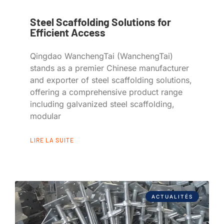
Steel Scaffolding Solutions for
Efficient Access
Qingdao WanchengTai (WanchengTai)
stands as a premier Chinese manufacturer
and exporter of steel scaffolding solutions,
offering a comprehensive product range
including galvanized steel scaffolding,
modular
LIRE LA SUITE
ACTUALITÉS