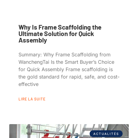
Why Is Frame Scaffolding the
Ultimate Solution for Quick
Assembly
Summary: Why Frame Scaffolding from
WanchengTai Is the Smart Buyer’s Choice
for Quick Assembly Frame scaffolding is
the gold standard for rapid, safe, and cost-
effective
LIRE LA SUITE
ACTUALITÉS