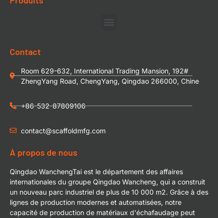
Contact
Room 629-632, International Trading Mansion, 192#
ZhengYang Road, ChengYang, Qingdao 266000, Chine
+86-532-87809106
contact@scaffoldmfg.com
À propos de nous
Qingdao WanchengTai est le département des affaires
internationales du groupe Qingdao Wancheng, qui a construit
un nouveau parc industriel de plus de 10 000 m2. Grâce à des
lignes de production modernes et automatisées, notre
capacité de production de matériaux d'échafaudage peut