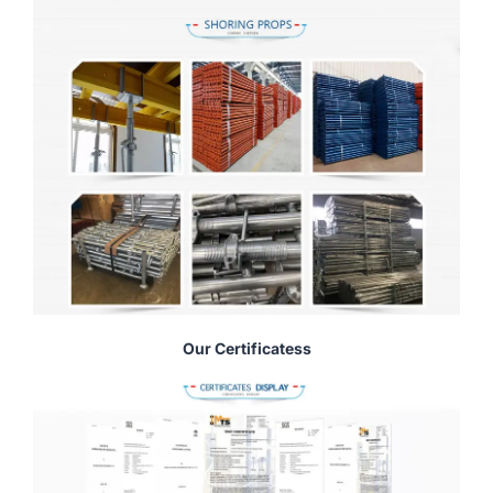
Our Certificatess