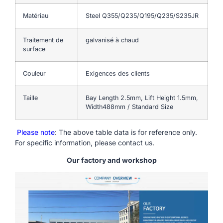
Matériau
Steel Q355/Q235/Q195/Q235/S235JR
Traitement de
galvanisé à chaud
surface
Couleur
Exigences des clients
Taille
Bay Length 2.5mm, Lift Height 1.5mm,
Width488mm / Standard Size
Please note
: The above table data is for reference only.
For specific information, please contact us.
Our factory and workshop