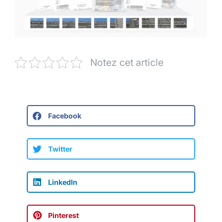
Notez cet article
Facebook
Twitter
LinkedIn
Pinterest