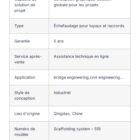
solution de
globale pour les projets
projet
Type
Échafaudage pour tuyaux et raccords
Garantie
5 ans
Service après-
Assistance technique en ligne
vente
Application
bridge engineering,civil engineering…
Style de
Industriel
conception
Lieu d'origine
Qingdao, Chine
Numéro de
Scaffolding system – 519
modèle