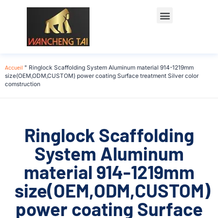
Accueil
"
Ringlock Scaffolding System Aluminum material 914-1219mm
size(OEM,ODM,CUSTOM) power coating Surface treatment Silver color
comstruction
Ringlock Scaffolding
System Aluminum
material 914-1219mm
size(OEM,ODM,CUSTOM)
power coating Surface