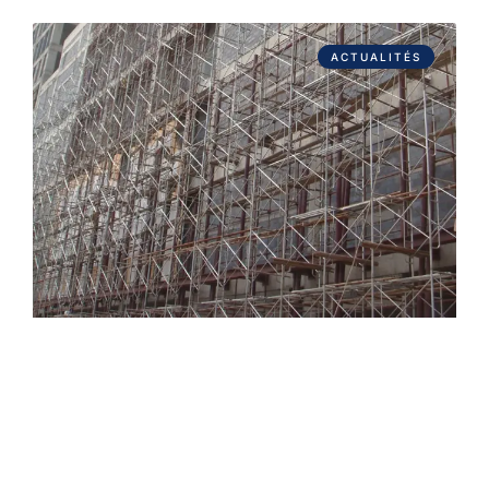
ACTUALITÉS