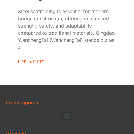
Steel scaffolding is essential for modern
bridge construction, offering unmatched
strength, safety, and adaptability
compared to traditional materials. Qingdao
WanchengTai (WanchengTai) stands out as
a
LIRE LA SUITE
Liens rapides
Produits