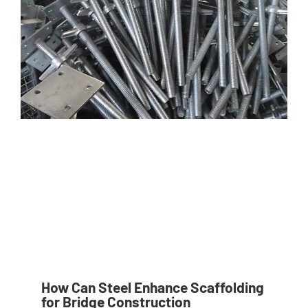
How Can Steel Enhance Scaffolding
for Bridge Construction