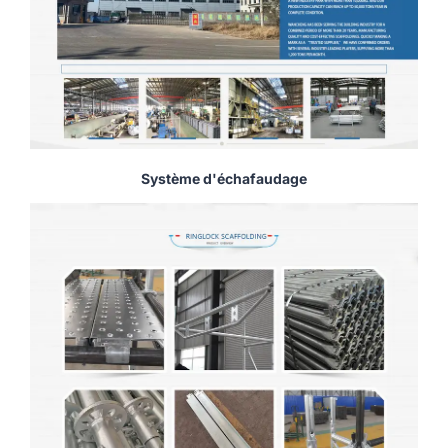
Système d'échafaudage