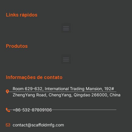
Links rápidos
Produtos
Informações de contato
Room 629-632, International Trading Mansion, 192#
ZhengYang Road, ChengYang, Qingdao 266000, China
+86-532-87809106
contact@scaffoldmfg.com