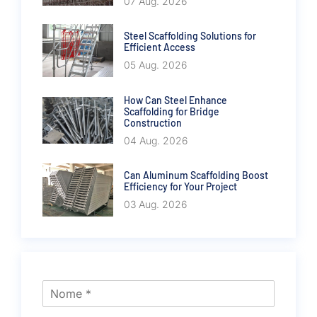
07 Aug. 2026
Steel Scaffolding Solutions for
Efficient Access
05 Aug. 2026
How Can Steel Enhance
Scaffolding for Bridge
Construction
04 Aug. 2026
Can Aluminum Scaffolding Boost
Efficiency for Your Project
03 Aug. 2026