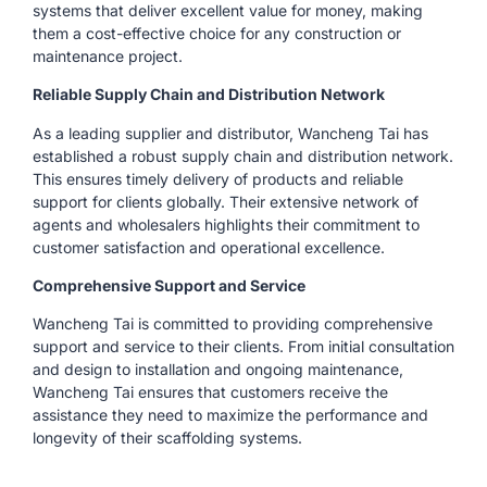
systems that deliver excellent value for money, making
them a cost-effective choice for any construction or
maintenance project.
Reliable Supply Chain and Distribution Network
As a leading supplier and distributor, Wancheng Tai has
established a robust supply chain and distribution network.
This ensures timely delivery of products and reliable
support for clients globally. Their extensive network of
agents and wholesalers highlights their commitment to
customer satisfaction and operational excellence.
Comprehensive Support and Service
Wancheng Tai is committed to providing comprehensive
support and service to their clients. From initial consultation
and design to installation and ongoing maintenance,
Wancheng Tai ensures that customers receive the
assistance they need to maximize the performance and
longevity of their scaffolding systems.