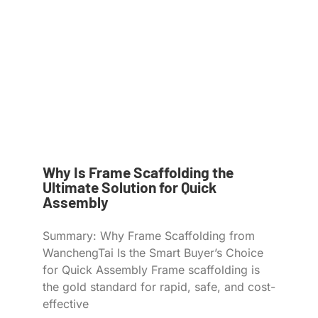
Why Is Frame Scaffolding the
Ultimate Solution for Quick
Assembly
Summary: Why Frame Scaffolding from
WanchengTai Is the Smart Buyer’s Choice
for Quick Assembly Frame scaffolding is
the gold standard for rapid, safe, and cost-
effective