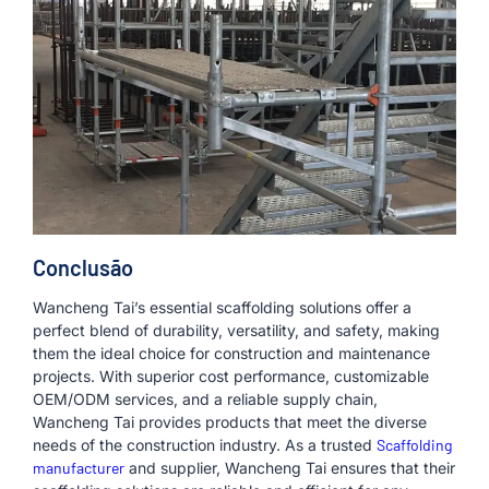
Conclusão
Wancheng Tai’s essential scaffolding solutions offer a
perfect blend of durability, versatility, and safety, making
them the ideal choice for construction and maintenance
projects. With superior cost performance, customizable
OEM/ODM services, and a reliable supply chain,
Wancheng Tai provides products that meet the diverse
needs of the construction industry. As a trusted
Scaffolding
manufacturer
and supplier, Wancheng Tai ensures that their