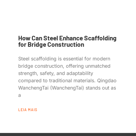
How Can Steel Enhance Scaffolding
for Bridge Construction
Steel scaffolding is essential for modern
bridge construction, offering unmatched
strength, safety, and adaptability
compared to traditional materials. Qingdao
WanchengTai (WanchengTai) stands out as
a
LEIA MAIS