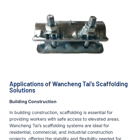
Applications of Wancheng Tai’s Scaffolding
Solutions
Building Construction
In building construction, scaffolding is essential for
providing workers with safe access to elevated areas.
Wancheng Tai’s scaffolding systems are ideal for
residential, commercial, and industrial construction
projects, offering the stability and flexibility needed for