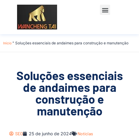
Início
"
Soluções essenciais de andaimes para construção e manutenção
Soluções essenciais
de andaimes para
construção e
manutenção
SEO
25 de junho de 2024
Notícias