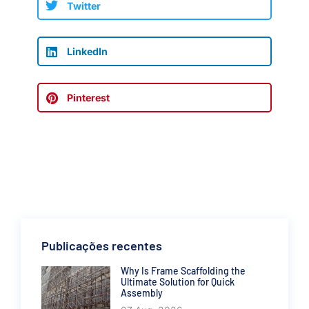
Twitter
LinkedIn
Pinterest
Publicações recentes
Why Is Frame Scaffolding the
Ultimate Solution for Quick
Assembly