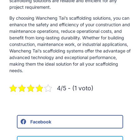
scaffolding solutions are reliable and efficient for any
project requirement.
By choosing Wancheng Tai’s scaffolding solutions, you can
enhance the safety and efficiency of your construction and
maintenance operations, reduce operational costs, and
benefit from long-lasting durability. Whether for building
construction, maintenance work, or industrial applications,
Wancheng Tai’s scaffolding systems offer the advantage of
advanced technology and exceptional performance,
making them the ideal solution for all your scaffolding
needs.
4/5 - (1 voto)
Facebook