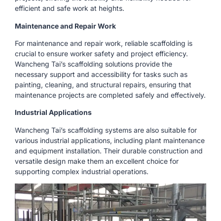
efficient and safe work at heights.
Maintenance and Repair Work
For maintenance and repair work, reliable scaffolding is
crucial to ensure worker safety and project efficiency.
Wancheng Tai’s scaffolding solutions provide the
necessary support and accessibility for tasks such as
painting, cleaning, and structural repairs, ensuring that
maintenance projects are completed safely and effectively.
Industrial Applications
Wancheng Tai’s scaffolding systems are also suitable for
various industrial applications, including plant maintenance
and equipment installation. Their durable construction and
versatile design make them an excellent choice for
supporting complex industrial operations.