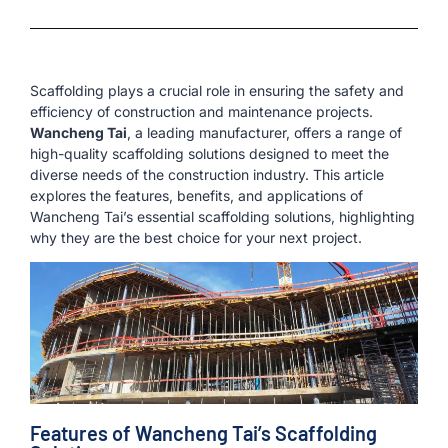
Scaffolding plays a crucial role in ensuring the safety and
efficiency of construction and maintenance projects.
Wancheng Tai
, a leading manufacturer, offers a range of
high-quality scaffolding solutions designed to meet the
diverse needs of the construction industry. This article
explores the features, benefits, and applications of
Wancheng Tai’s essential scaffolding solutions, highlighting
why they are the best choice for your next project.
Features of Wancheng Tai’s Scaffolding