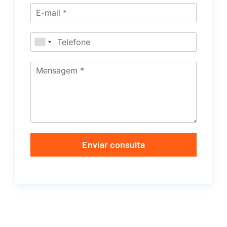
Enviar consulta