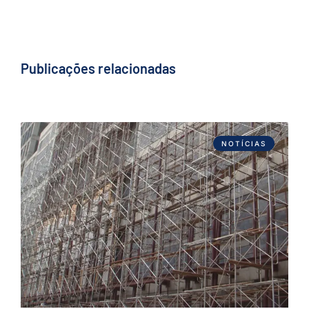
Publicações relacionadas
NOTÍCIAS