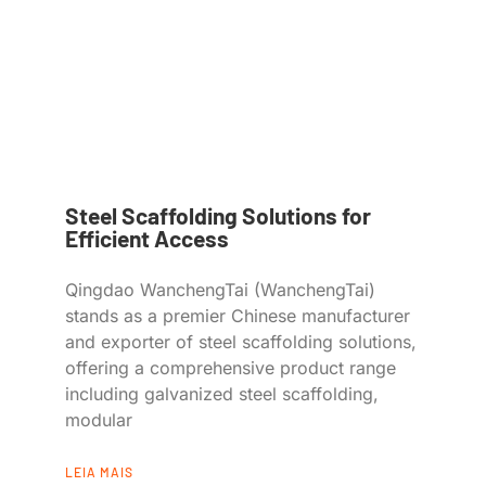
Steel Scaffolding Solutions for
Efficient Access
Qingdao WanchengTai (WanchengTai)
stands as a premier Chinese manufacturer
and exporter of steel scaffolding solutions,
offering a comprehensive product range
including galvanized steel scaffolding,
modular
LEIA MAIS