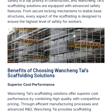
Safety is a top priority in construction, and Wancheng Tai’s
scaffolding solutions are equipped with advanced safety
features. From secure locking mechanisms to stable base
structures, every aspect of the scaffolding is designed to
ensure the highest level of safety for workers.
Benefits of Choosing Wancheng Tai’s
Scaffolding Solutions
Superior Cost Performance
Wancheng Tai’s scaffolding solutions offer superior cost
performance by combining high quality with competitive
pricing. Through efficient manufacturing processes and
advanced R&D, Wancheng Tai provides scaffolding