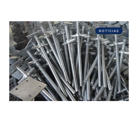
NOTÍCIAS