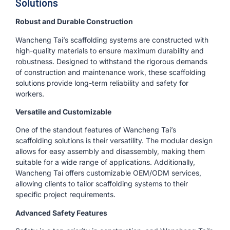
Solutions
Robust and Durable Construction
Wancheng Tai’s scaffolding systems are constructed with
high-quality materials to ensure maximum durability and
robustness. Designed to withstand the rigorous demands
of construction and maintenance work, these scaffolding
solutions provide long-term reliability and safety for
workers.
Versatile and Customizable
One of the standout features of Wancheng Tai’s
scaffolding solutions is their versatility. The modular design
allows for easy assembly and disassembly, making them
suitable for a wide range of applications. Additionally,
Wancheng Tai offers customizable OEM/ODM services,
allowing clients to tailor scaffolding systems to their
specific project requirements.
Advanced Safety Features