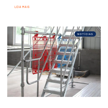
LEIA MAIS
NOTÍCIAS