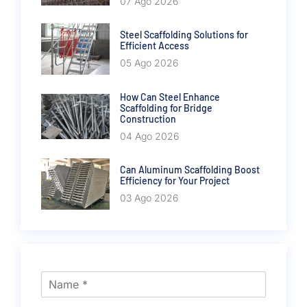
07 Ago 2026
Steel Scaffolding Solutions for
Efficient Access
05 Ago 2026
How Can Steel Enhance
Scaffolding for Bridge
Construction
04 Ago 2026
Can Aluminum Scaffolding Boost
Efficiency for Your Project
03 Ago 2026