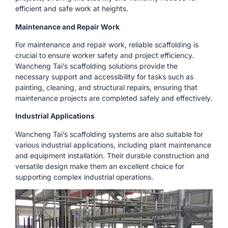
efficient and safe work at heights.
Maintenance and Repair Work
For maintenance and repair work, reliable scaffolding is
crucial to ensure worker safety and project efficiency.
Wancheng Tai’s scaffolding solutions provide the
necessary support and accessibility for tasks such as
painting, cleaning, and structural repairs, ensuring that
maintenance projects are completed safely and effectively.
Industrial Applications
Wancheng Tai’s scaffolding systems are also suitable for
various industrial applications, including plant maintenance
and equipment installation. Their durable construction and
versatile design make them an excellent choice for
supporting complex industrial operations.