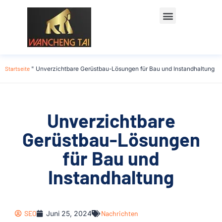
Startseite
"
Unverzichtbare Gerüstbau-Lösungen für Bau und Instandhaltung
Unverzichtbare
Gerüstbau-Lösungen
für Bau und
Instandhaltung
SEO
Juni 25, 2024
Nachrichten