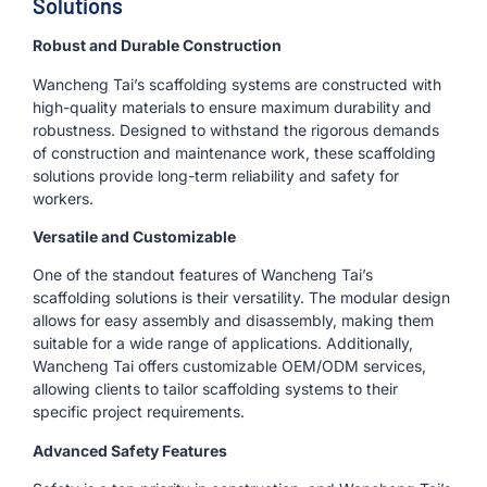
Solutions
Robust and Durable Construction
Wancheng Tai’s scaffolding systems are constructed with
high-quality materials to ensure maximum durability and
robustness. Designed to withstand the rigorous demands
of construction and maintenance work, these scaffolding
solutions provide long-term reliability and safety for
workers.
Versatile and Customizable
One of the standout features of Wancheng Tai’s
scaffolding solutions is their versatility. The modular design
allows for easy assembly and disassembly, making them
suitable for a wide range of applications. Additionally,
Wancheng Tai offers customizable OEM/ODM services,
allowing clients to tailor scaffolding systems to their
specific project requirements.
Advanced Safety Features