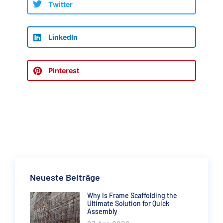
Twitter
LinkedIn
Pinterest
Neueste Beiträge
Why Is Frame Scaffolding the
Ultimate Solution for Quick
Assembly