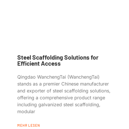
Steel Scaffolding Solutions for
Efficient Access
Qingdao WanchengTai (WanchengTai)
stands as a premier Chinese manufacturer
and exporter of steel scaffolding solutions,
offering a comprehensive product range
including galvanized steel scaffolding,
modular
MEHR LESEN