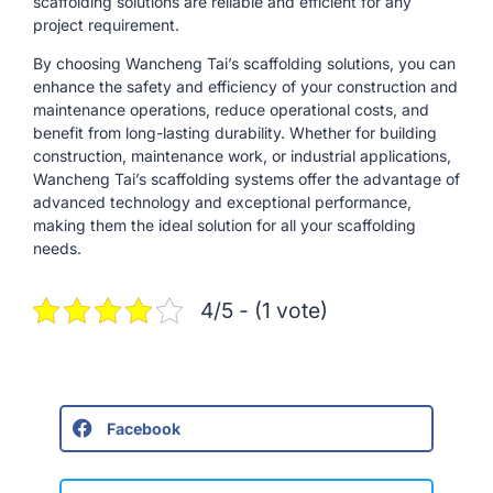
scaffolding solutions are reliable and efficient for any
project requirement.
By choosing Wancheng Tai’s scaffolding solutions, you can
enhance the safety and efficiency of your construction and
maintenance operations, reduce operational costs, and
benefit from long-lasting durability. Whether for building
construction, maintenance work, or industrial applications,
Wancheng Tai’s scaffolding systems offer the advantage of
advanced technology and exceptional performance,
making them the ideal solution for all your scaffolding
needs.
4/5 - (1 vote)
Facebook