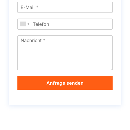
Anfrage senden