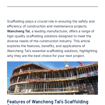
Scaffolding plays a crucial role in ensuring the safety and
efficiency of construction and maintenance projects.
Wancheng Tai
, a leading manufacturer, offers a range of
high-quality scaffolding solutions designed to meet the
diverse needs of the construction industry. This article
explores the features, benefits, and applications of
Wancheng Tai’s essential scaffolding solutions, highlighting
why they are the best choice for your next project.
Features of Wancheng Tai’s Scaffolding