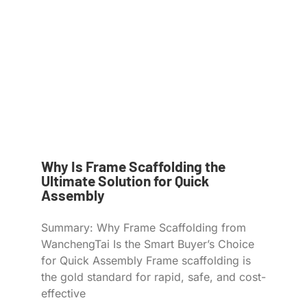
Why Is Frame Scaffolding the
Ultimate Solution for Quick
Assembly
Summary: Why Frame Scaffolding from
WanchengTai Is the Smart Buyer’s Choice
for Quick Assembly Frame scaffolding is
the gold standard for rapid, safe, and cost-
effective