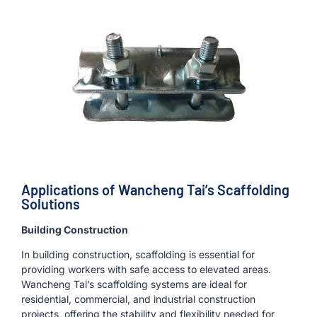
Applications of Wancheng Tai’s Scaffolding
Solutions
Building Construction
In building construction, scaffolding is essential for
providing workers with safe access to elevated areas.
Wancheng Tai’s scaffolding systems are ideal for
residential, commercial, and industrial construction
projects, offering the stability and flexibility needed for