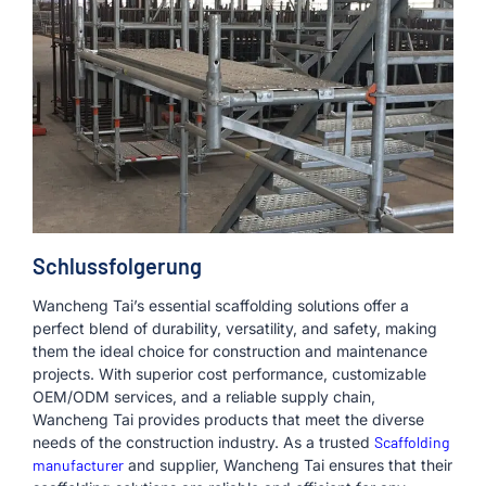
Schlussfolgerung
Wancheng Tai’s essential scaffolding solutions offer a
perfect blend of durability, versatility, and safety, making
them the ideal choice for construction and maintenance
projects. With superior cost performance, customizable
OEM/ODM services, and a reliable supply chain,
Wancheng Tai provides products that meet the diverse
needs of the construction industry. As a trusted
Scaffolding
manufacturer
and supplier, Wancheng Tai ensures that their