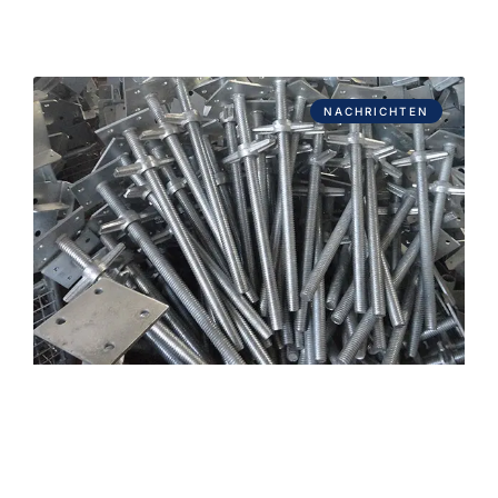
NACHRICHTEN