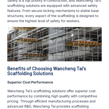
Safety is a top priority in construction, and Wancheng Tai’s
scaffolding solutions are equipped with advanced safety
features. From secure locking mechanisms to stable base
structures, every aspect of the scaffolding is designed to
ensure the highest level of safety for workers.
Benefits of Choosing Wancheng Tai’s
Scaffolding Solutions
Superior Cost Performance
Wancheng Tai’s scaffolding solutions offer superior cost
performance by combining high quality with competitive
pricing. Through efficient manufacturing processes and
advanced R&D, Wancheng Tai provides scaffolding