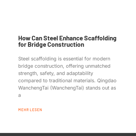
How Can Steel Enhance Scaffolding
for Bridge Construction
Steel scaffolding is essential for modern
bridge construction, offering unmatched
strength, safety, and adaptability
compared to traditional materials. Qingdao
WanchengTai (WanchengTai) stands out as
a
MEHR LESEN