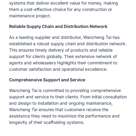
systems that deliver excellent value for money, making
them a cost-effective choice for any construction or
maintenance project.
Reliable Supply Chain and Distribution Network
As a leading supplier and distributor, Wancheng Tai has
established a robust supply chain and distribution network.
This ensures timely delivery of products and reliable
support for clients globally. Their extensive network of
agents and wholesalers highlights their commitment to
customer satisfaction and operational excellence.
Comprehensive Support and Service
Wancheng Tai is committed to providing comprehensive
support and service to their clients. From initial consultation
and design to installation and ongoing maintenance,
Wancheng Tai ensures that customers receive the
assistance they need to maximize the performance and
longevity of their scaffolding systems.