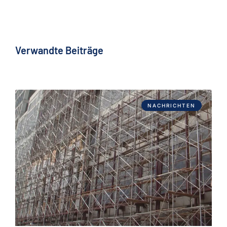
Verwandte Beiträge
NACHRICHTEN