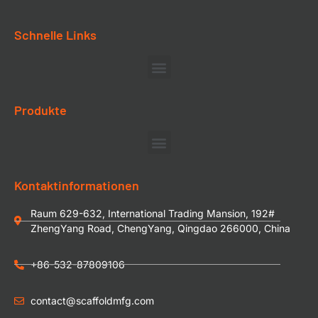
Schnelle Links
Produkte
Kontaktinformationen
Raum 629-632, International Trading Mansion, 192#
ZhengYang Road, ChengYang, Qingdao 266000, China
+86-532-87809106
contact@scaffoldmfg.com