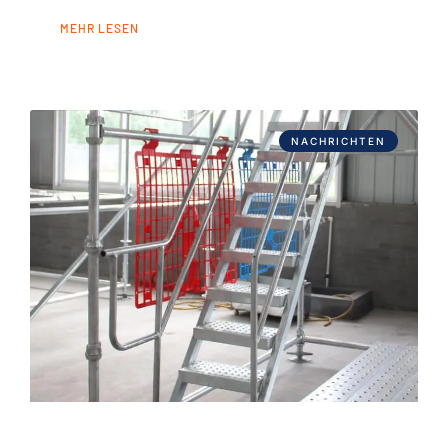
MEHR LESEN
NACHRICHTEN