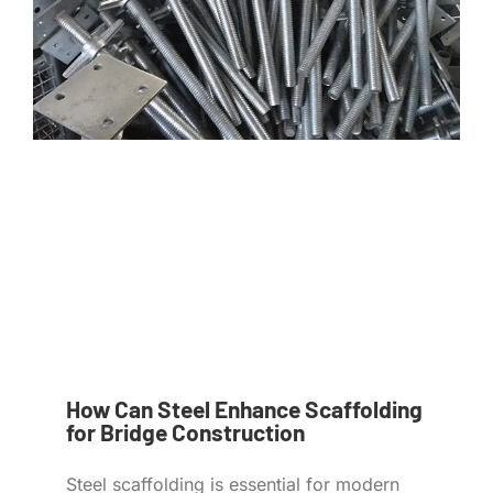
How Can Steel Enhance Scaffolding
for Bridge Construction
Steel scaffolding is essential for modern