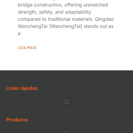
bridge construction, offering unmatched
strength, safety, and adaptability
compared to traditional materials. Qingdao
WanchengTai (WanchengTai) stands out as
a
LEIA MAIS
Links rápidos
Produtos