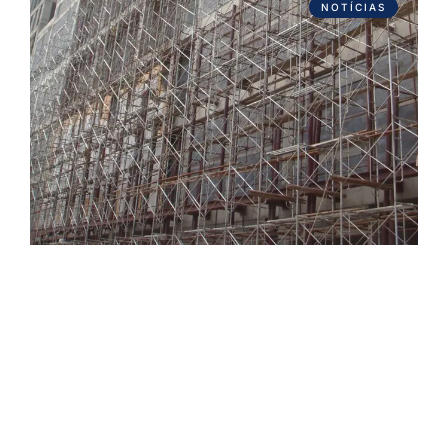
NOTÍCIAS