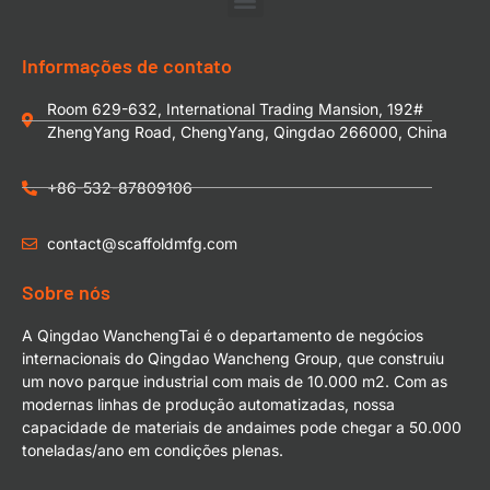
Informações de contato
Room 629-632, International Trading Mansion, 192#
ZhengYang Road, ChengYang, Qingdao 266000, China
+86-532-87809106
contact@scaffoldmfg.com
Sobre nós
A Qingdao WanchengTai é o departamento de negócios
internacionais do Qingdao Wancheng Group, que construiu
um novo parque industrial com mais de 10.000 m2. Com as
modernas linhas de produção automatizadas, nossa
capacidade de materiais de andaimes pode chegar a 50.000
toneladas/ano em condições plenas.