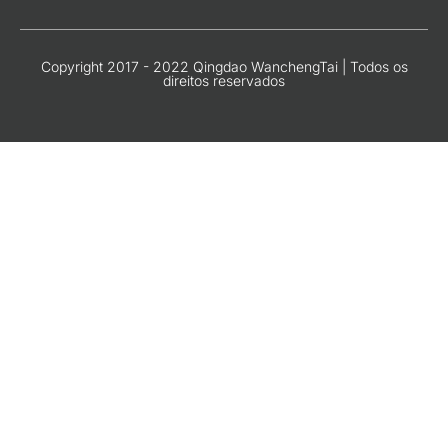
Copyright 2017 - 2022 Qingdao WanchengTai | Todos os
direitos reservados