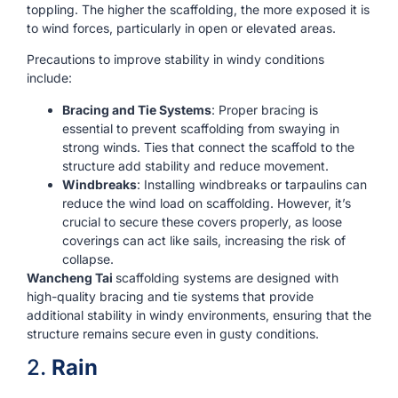
toppling. The higher the scaffolding, the more exposed it is
to wind forces, particularly in open or elevated areas.
Precautions to improve stability in windy conditions
include:
Bracing and Tie Systems
: Proper bracing is
essential to prevent scaffolding from swaying in
strong winds. Ties that connect the scaffold to the
structure add stability and reduce movement.
Windbreaks
: Installing windbreaks or tarpaulins can
reduce the wind load on scaffolding. However, it’s
crucial to secure these covers properly, as loose
coverings can act like sails, increasing the risk of
collapse.
Wancheng Tai
scaffolding systems are designed with
high-quality bracing and tie systems that provide
additional stability in windy environments, ensuring that the
structure remains secure even in gusty conditions.
2.
Rain