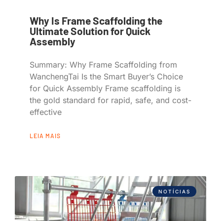
Why Is Frame Scaffolding the
Ultimate Solution for Quick
Assembly
Summary: Why Frame Scaffolding from
WanchengTai Is the Smart Buyer’s Choice
for Quick Assembly Frame scaffolding is
the gold standard for rapid, safe, and cost-
effective
LEIA MAIS
NOTÍCIAS