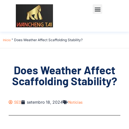
Início
"
Does Weather Affect Scaffolding Stability?
Does Weather Affect
Scaffolding Stability?
SEO
setembro 18, 2024
Notícias