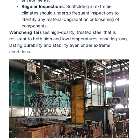
Regular Inspections
: Scaffolding in extreme
climates should undergo frequent inspections to
identify any material degradation or loosening of
components.
Wancheng Tai
uses high-quality, treated steel that is
resistant to both high and low temperatures, ensuring long-
lasting durability and stability even under extreme
conditions.