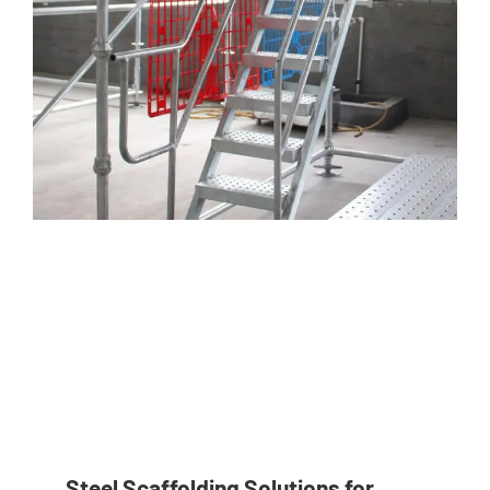
Steel Scaffolding Solutions for