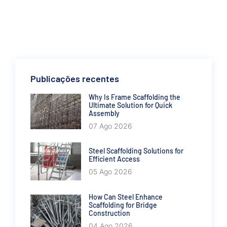
Publicações recentes
Why Is Frame Scaffolding the
Ultimate Solution for Quick
Assembly
07 Ago 2026
Steel Scaffolding Solutions for
Efficient Access
05 Ago 2026
How Can Steel Enhance
Scaffolding for Bridge
Construction
04 Ago 2026