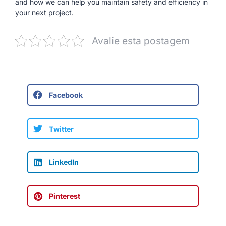
and how we can help you maintain safety and efficiency in
your next project.
Avalie esta postagem
Facebook
Twitter
LinkedIn
Pinterest