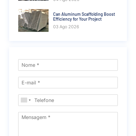
Can Aluminum Scaffolding Boost
Efficiency for Your Project
03 Ago 2026