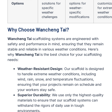
Options
solutions for
options for
customiza
specific
weather-
for extre
weather
specific
weather
challenges
modifications
condition
Why Choose Wancheng Tai?
Wancheng Tai
scaffolding systems are engineered with
safety and performance in mind, ensuring that they remain
stable and reliable in various weather conditions. Here’s
why
Wancheng Tai
is the best choice for your scaffolding
needs:
Weather-Resistant Design
: Our scaffold is designed
to handle extreme weather conditions, including
wind, rain, snow, and temperature fluctuations,
ensuring that your projects remain on schedule and
your workers stay safe.
Superior Durability
: We use only the highest-quality
materials to ensure that our scaffold systems can
withstand the rigors of daily use in tough
environments.