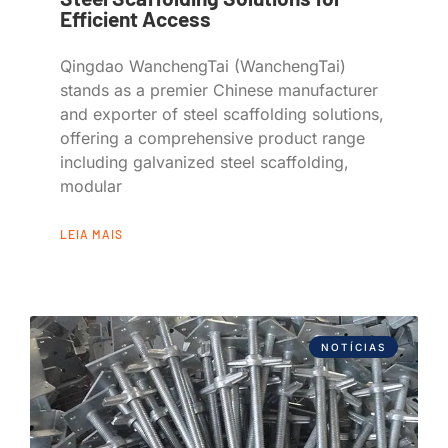
Efficient Access
Qingdao WanchengTai (WanchengTai)
stands as a premier Chinese manufacturer
and exporter of steel scaffolding solutions,
offering a comprehensive product range
including galvanized steel scaffolding,
modular
LEIA MAIS
NOTÍCIAS