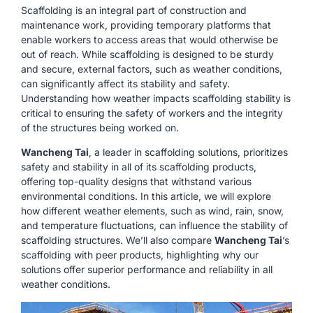
Scaffolding is an integral part of construction and
maintenance work, providing temporary platforms that
enable workers to access areas that would otherwise be
out of reach. While scaffolding is designed to be sturdy
and secure, external factors, such as weather conditions,
can significantly affect its stability and safety.
Understanding how weather impacts scaffolding stability is
critical to ensuring the safety of workers and the integrity
of the structures being worked on.
Wancheng Tai
, a leader in scaffolding solutions, prioritizes
safety and stability in all of its scaffolding products,
offering top-quality designs that withstand various
environmental conditions. In this article, we will explore
how different weather elements, such as wind, rain, snow,
and temperature fluctuations, can influence the stability of
scaffolding structures. We’ll also compare
Wancheng Tai
’s
scaffolding with peer products, highlighting why our
solutions offer superior performance and reliability in all
weather conditions.