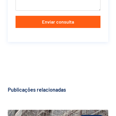
Enviar consulta
Publicações relacionadas