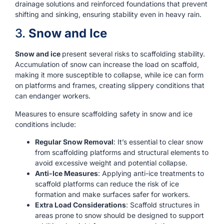
drainage solutions and reinforced foundations that prevent
shifting and sinking, ensuring stability even in heavy rain.
3.
Snow and Ice
Snow and ice
present several risks to scaffolding stability.
Accumulation of snow can increase the load on scaffold,
making it more susceptible to collapse, while ice can form
on platforms and frames, creating slippery conditions that
can endanger workers.
Measures to ensure scaffolding safety in snow and ice
conditions include:
Regular Snow Removal
: It’s essential to clear snow
from scaffolding platforms and structural elements to
avoid excessive weight and potential collapse.
Anti-Ice Measures
: Applying anti-ice treatments to
scaffold platforms can reduce the risk of ice
formation and make surfaces safer for workers.
Extra Load Considerations
: Scaffold structures in
areas prone to snow should be designed to support