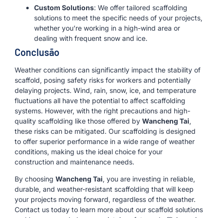
Custom Solutions
: We offer tailored scaffolding
solutions to meet the specific needs of your projects,
whether you’re working in a high-wind area or
dealing with frequent snow and ice.
Conclusão
Weather conditions can significantly impact the stability of
scaffold, posing safety risks for workers and potentially
delaying projects. Wind, rain, snow, ice, and temperature
fluctuations all have the potential to affect scaffolding
systems. However, with the right precautions and high-
quality scaffolding like those offered by
Wancheng Tai
,
these risks can be mitigated. Our scaffolding is designed
to offer superior performance in a wide range of weather
conditions, making us the ideal choice for your
construction and maintenance needs.
By choosing
Wancheng Tai
, you are investing in reliable,
durable, and weather-resistant scaffolding that will keep
your projects moving forward, regardless of the weather.
Contact us today to learn more about our scaffold solutions