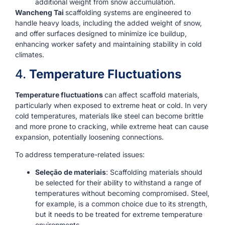
additional weight from snow accumulation.
Wancheng Tai
scaffolding systems are engineered to
handle heavy loads, including the added weight of snow,
and offer surfaces designed to minimize ice buildup,
enhancing worker safety and maintaining stability in cold
climates.
4.
Temperature Fluctuations
Temperature fluctuations
can affect scaffold materials,
particularly when exposed to extreme heat or cold. In very
cold temperatures, materials like steel can become brittle
and more prone to cracking, while extreme heat can cause
expansion, potentially loosening connections.
To address temperature-related issues:
Seleção de materiais
: Scaffolding materials should
be selected for their ability to withstand a range of
temperatures without becoming compromised. Steel,
for example, is a common choice due to its strength,
but it needs to be treated for extreme temperature
environments.