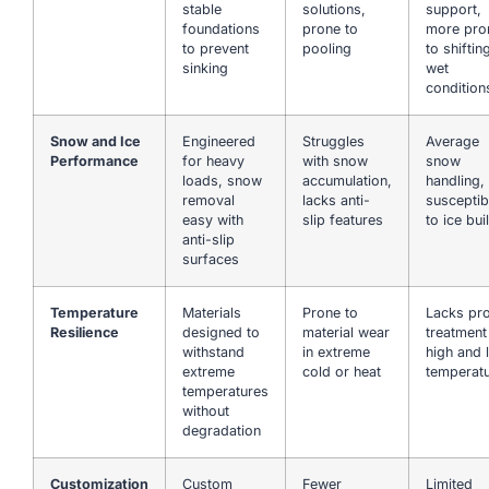
stable
solutions,
support,
foundations
prone to
more pro
to prevent
pooling
to shiftin
sinking
wet
condition
Snow and Ice
Engineered
Struggles
Average
Performance
for heavy
with snow
snow
loads, snow
accumulation,
handling,
removal
lacks anti-
susceptib
easy with
slip features
to ice bui
anti-slip
surfaces
Temperature
Materials
Prone to
Lacks pr
Resilience
designed to
material wear
treatment
withstand
in extreme
high and 
extreme
cold or heat
temperat
temperatures
without
degradation
Customization
Custom
Fewer
Limited