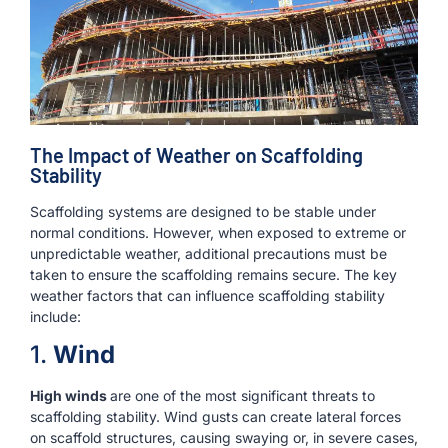
The Impact of Weather on Scaffolding
Stability
Scaffolding systems are designed to be stable under
normal conditions. However, when exposed to extreme or
unpredictable weather, additional precautions must be
taken to ensure the scaffolding remains secure. The key
weather factors that can influence scaffolding stability
include:
1.
Wind
High winds
are one of the most significant threats to
scaffolding stability. Wind gusts can create lateral forces
on scaffold structures, causing swaying or, in severe cases,