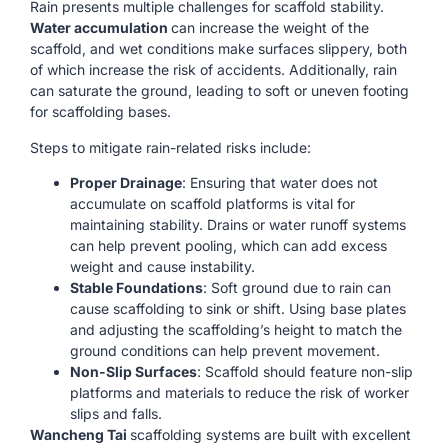
Rain presents multiple challenges for scaffold stability.
Water accumulation
can increase the weight of the
scaffold, and wet conditions make surfaces slippery, both
of which increase the risk of accidents. Additionally, rain
can saturate the ground, leading to soft or uneven footing
for scaffolding bases.
Steps to mitigate rain-related risks include:
Proper Drainage
: Ensuring that water does not
accumulate on scaffold platforms is vital for
maintaining stability. Drains or water runoff systems
can help prevent pooling, which can add excess
weight and cause instability.
Stable Foundations
: Soft ground due to rain can
cause scaffolding to sink or shift. Using base plates
and adjusting the scaffolding’s height to match the
ground conditions can help prevent movement.
Non-Slip Surfaces
: Scaffold should feature non-slip
platforms and materials to reduce the risk of worker
slips and falls.
Wancheng Tai
scaffolding systems are built with excellent