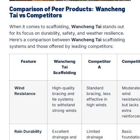
Comparison of Peer Products: Wancheng
Tai vs Competitors
When it comes to scaffolding,
Wancheng Tai
stands out
for its focus on durability, safety, and weather resilience.
Here’s a comparison between
Wancheng Tai
scaffolding
systems and those offered by leading competitors:
Feature
Wancheng
Competitor
Competit
Tai
A
Scaffolding
Wind
High-quality
Standard
Moderate
Resistance
bracing and
bracing, less
wind
tie systems
effective in
resistanc
to withstand
high winds
but lacks
strong winds
extra
reinforce
Rain Durability
Excellent
Limited
Basic
drainage and
drainage
foundatio