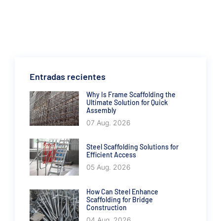
Entradas recientes
Why Is Frame Scaffolding the
Ultimate Solution for Quick
Assembly
07 Aug. 2026
Steel Scaffolding Solutions for
Efficient Access
05 Aug. 2026
How Can Steel Enhance
Scaffolding for Bridge
Construction
04 Aug. 2026