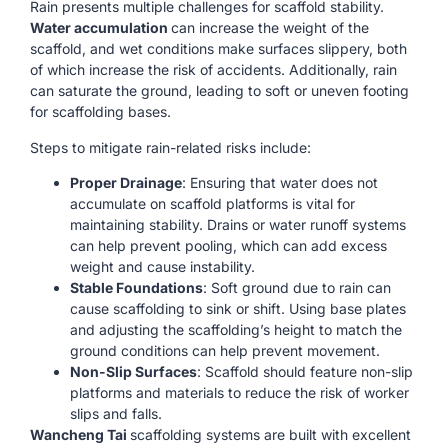
Rain presents multiple challenges for scaffold stability.
Water accumulation
can increase the weight of the
scaffold, and wet conditions make surfaces slippery, both
of which increase the risk of accidents. Additionally, rain
can saturate the ground, leading to soft or uneven footing
for scaffolding bases.
Steps to mitigate rain-related risks include:
Proper Drainage
: Ensuring that water does not
accumulate on scaffold platforms is vital for
maintaining stability. Drains or water runoff systems
can help prevent pooling, which can add excess
weight and cause instability.
Stable Foundations
: Soft ground due to rain can
cause scaffolding to sink or shift. Using base plates
and adjusting the scaffolding’s height to match the
ground conditions can help prevent movement.
Non-Slip Surfaces
: Scaffold should feature non-slip
platforms and materials to reduce the risk of worker
slips and falls.
Wancheng Tai
scaffolding systems are built with excellent