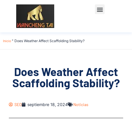
Póngase en contacto con
Inicio
"
Does Weather Affect Scaffolding Stability?
Does Weather Affect
Scaffolding Stability?
SEO
septiembre 18, 2024
Noticias