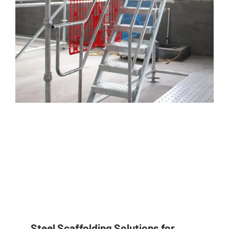
Steel Scaffolding Solutions for