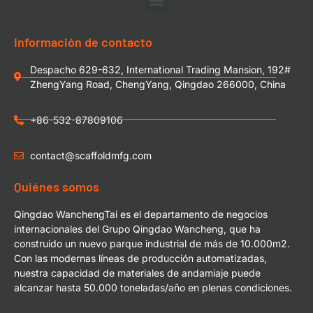
Información de contacto
Despacho 629-632, International Trading Mansion, 192#
ZhengYang Road, ChengYang, Qingdao 266000, China
+86-532-87809106
contact@scaffoldmfg.com
Quiénes somos
Qingdao WanchengTai es el departamento de negocios
internacionales del Grupo Qingdao Wancheng, que ha
construido un nuevo parque industrial de más de 10.000m2.
Con las modernas líneas de producción automatizadas,
nuestra capacidad de materiales de andamiaje puede
alcanzar hasta 50.000 toneladas/año en plenas condiciones.