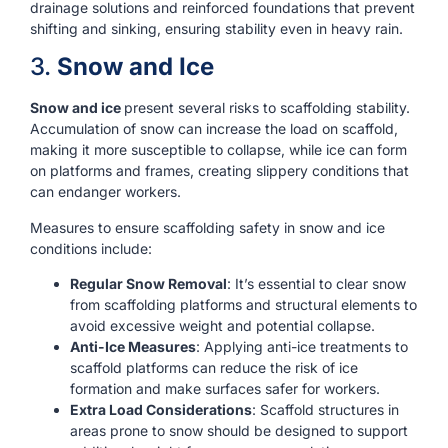
drainage solutions and reinforced foundations that prevent
shifting and sinking, ensuring stability even in heavy rain.
3.
Snow and Ice
Snow and ice
present several risks to scaffolding stability.
Accumulation of snow can increase the load on scaffold,
making it more susceptible to collapse, while ice can form
on platforms and frames, creating slippery conditions that
can endanger workers.
Measures to ensure scaffolding safety in snow and ice
conditions include:
Regular Snow Removal
: It’s essential to clear snow
from scaffolding platforms and structural elements to
avoid excessive weight and potential collapse.
Anti-Ice Measures
: Applying anti-ice treatments to
scaffold platforms can reduce the risk of ice
formation and make surfaces safer for workers.
Extra Load Considerations
: Scaffold structures in
areas prone to snow should be designed to support