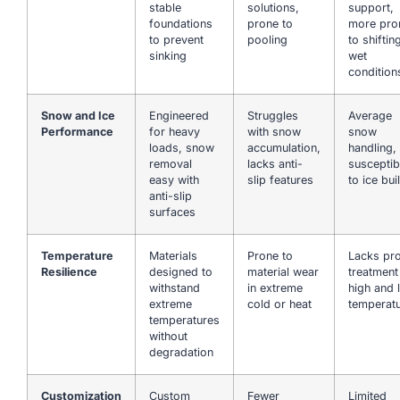
stable
solutions,
support,
foundations
prone to
more pro
to prevent
pooling
to shiftin
sinking
wet
condition
Snow and Ice
Engineered
Struggles
Average
Performance
for heavy
with snow
snow
loads, snow
accumulation,
handling,
removal
lacks anti-
susceptib
easy with
slip features
to ice bui
anti-slip
surfaces
Temperature
Materials
Prone to
Lacks pr
Resilience
designed to
material wear
treatment
withstand
in extreme
high and 
extreme
cold or heat
temperat
temperatures
without
degradation
Customization
Custom
Fewer
Limited