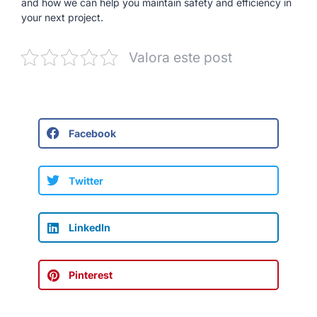
and how we can help you maintain safety and efficiency in
your next project.
Valora este post
Facebook
Twitter
LinkedIn
Pinterest