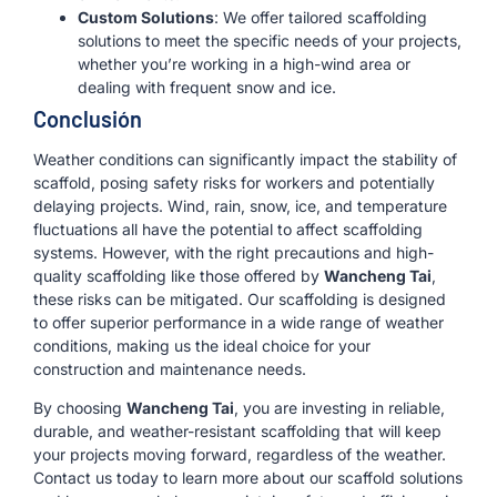
Custom Solutions
: We offer tailored scaffolding
solutions to meet the specific needs of your projects,
whether you’re working in a high-wind area or
dealing with frequent snow and ice.
Conclusión
Weather conditions can significantly impact the stability of
scaffold, posing safety risks for workers and potentially
delaying projects. Wind, rain, snow, ice, and temperature
fluctuations all have the potential to affect scaffolding
systems. However, with the right precautions and high-
quality scaffolding like those offered by
Wancheng Tai
,
these risks can be mitigated. Our scaffolding is designed
to offer superior performance in a wide range of weather
conditions, making us the ideal choice for your
construction and maintenance needs.
By choosing
Wancheng Tai
, you are investing in reliable,
durable, and weather-resistant scaffolding that will keep
your projects moving forward, regardless of the weather.
Contact us today to learn more about our scaffold solutions