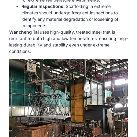
Regular Inspections
: Scaffolding in extreme
climates should undergo frequent inspections to
identify any material degradation or loosening of
components.
Wancheng Tai
uses high-quality, treated steel that is
resistant to both high and low temperatures, ensuring long-
lasting durability and stability even under extreme
conditions.