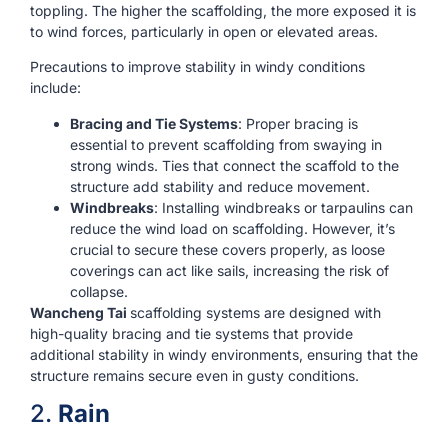
toppling. The higher the scaffolding, the more exposed it is
to wind forces, particularly in open or elevated areas.
Precautions to improve stability in windy conditions
include:
Bracing and Tie Systems
: Proper bracing is
essential to prevent scaffolding from swaying in
strong winds. Ties that connect the scaffold to the
structure add stability and reduce movement.
Windbreaks
: Installing windbreaks or tarpaulins can
reduce the wind load on scaffolding. However, it’s
crucial to secure these covers properly, as loose
coverings can act like sails, increasing the risk of
collapse.
Wancheng Tai
scaffolding systems are designed with
high-quality bracing and tie systems that provide
additional stability in windy environments, ensuring that the
structure remains secure even in gusty conditions.
2.
Rain