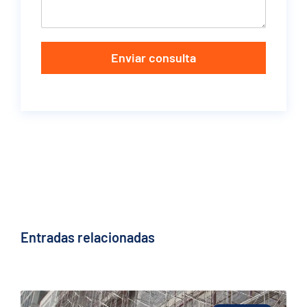
Enviar consulta
Entradas relacionadas