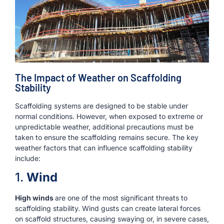
The Impact of Weather on Scaffolding
Stability
Scaffolding systems are designed to be stable under
normal conditions. However, when exposed to extreme or
unpredictable weather, additional precautions must be
taken to ensure the scaffolding remains secure. The key
weather factors that can influence scaffolding stability
include:
1.
Wind
High winds
are one of the most significant threats to
scaffolding stability. Wind gusts can create lateral forces
on scaffold structures, causing swaying or, in severe cases,