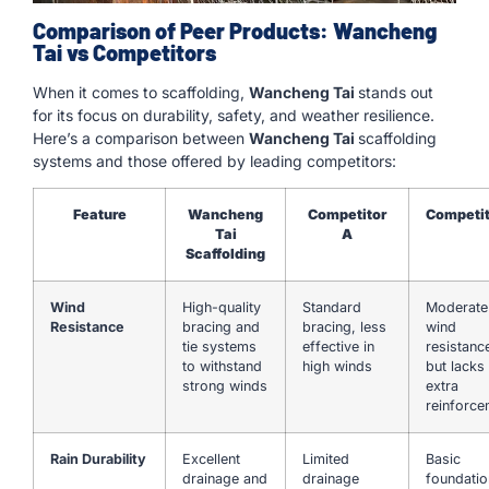
Comparison of Peer Products: Wancheng
Tai vs Competitors
When it comes to scaffolding,
Wancheng Tai
stands out
for its focus on durability, safety, and weather resilience.
Here’s a comparison between
Wancheng Tai
scaffolding
systems and those offered by leading competitors:
Feature
Wancheng
Competitor
Competit
Tai
A
Scaffolding
Wind
High-quality
Standard
Moderate
Resistance
bracing and
bracing, less
wind
tie systems
effective in
resistanc
to withstand
high winds
but lacks
strong winds
extra
reinforce
Rain Durability
Excellent
Limited
Basic
drainage and
drainage
foundatio