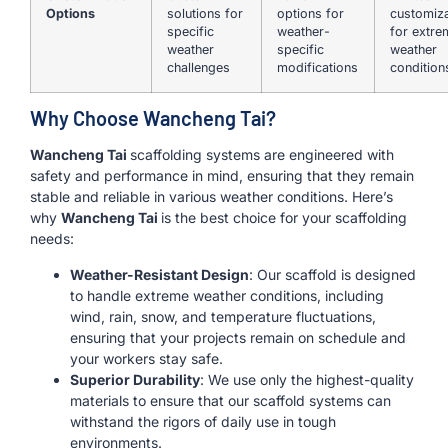
Options
solutions for
options for
customiza
specific
weather-
for extre
weather
specific
weather
challenges
modifications
condition
Why Choose Wancheng Tai?
Wancheng Tai
scaffolding systems are engineered with
safety and performance in mind, ensuring that they remain
stable and reliable in various weather conditions. Here’s
why
Wancheng Tai
is the best choice for your scaffolding
needs:
Weather-Resistant Design
: Our scaffold is designed
to handle extreme weather conditions, including
wind, rain, snow, and temperature fluctuations,
ensuring that your projects remain on schedule and
your workers stay safe.
Superior Durability
: We use only the highest-quality
materials to ensure that our scaffold systems can
withstand the rigors of daily use in tough
environments.