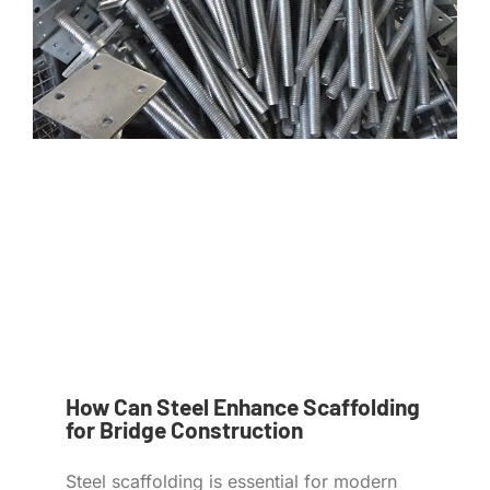
How Can Steel Enhance Scaffolding
for Bridge Construction
Steel scaffolding is essential for modern