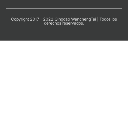
Copyright 2017 - 2022 Qingdao WanchengTai | Todos los
derechos reservados.