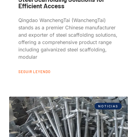
Efficient Access
Qingdao WanchengTai (WanchengTai)
stands as a premier Chinese manufacturer
and exporter of steel scaffolding solutions,
offering a comprehensive product range
including galvanized steel scaffolding,
modular
SEGUIR LEYENDO
NOTICIAS