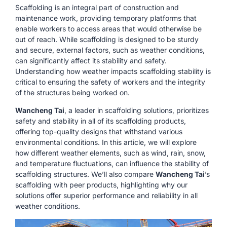
Scaffolding is an integral part of construction and
maintenance work, providing temporary platforms that
enable workers to access areas that would otherwise be
out of reach. While scaffolding is designed to be sturdy
and secure, external factors, such as weather conditions,
can significantly affect its stability and safety.
Understanding how weather impacts scaffolding stability is
critical to ensuring the safety of workers and the integrity
of the structures being worked on.
Wancheng Tai
, a leader in scaffolding solutions, prioritizes
safety and stability in all of its scaffolding products,
offering top-quality designs that withstand various
environmental conditions. In this article, we will explore
how different weather elements, such as wind, rain, snow,
and temperature fluctuations, can influence the stability of
scaffolding structures. We’ll also compare
Wancheng Tai
’s
scaffolding with peer products, highlighting why our
solutions offer superior performance and reliability in all
weather conditions.