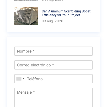
Can Aluminum Scaffolding Boost
Efficiency for Your Project
03 Aug. 2026