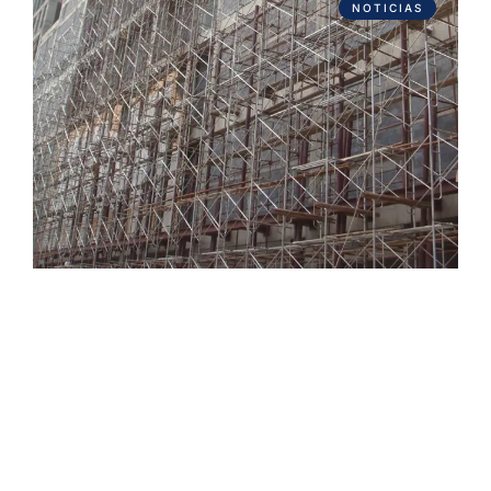
NOTICIAS