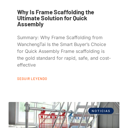
Why Is Frame Scaffolding the
Ultimate Solution for Quick
Assembly
Summary: Why Frame Scaffolding from
WanchengTai Is the Smart Buyer’s Choice
for Quick Assembly Frame scaffolding is
the gold standard for rapid, safe, and cost-
effective
SEGUIR LEYENDO
NOTICIAS