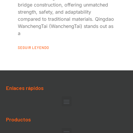
bridge construction, offering unmatched
strength, safety, and adaptability
compared to traditional materials. Qingdao
WanchengTai (WanchengTai) stands out as
a
SEGUIR LEYENDO
Enlaces rápidos
Productos