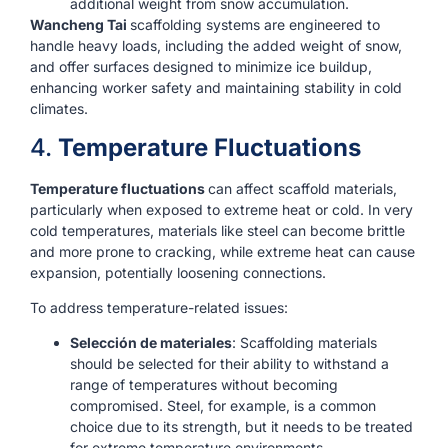
additional weight from snow accumulation.
Wancheng Tai
scaffolding systems are engineered to
handle heavy loads, including the added weight of snow,
and offer surfaces designed to minimize ice buildup,
enhancing worker safety and maintaining stability in cold
climates.
4.
Temperature Fluctuations
Temperature fluctuations
can affect scaffold materials,
particularly when exposed to extreme heat or cold. In very
cold temperatures, materials like steel can become brittle
and more prone to cracking, while extreme heat can cause
expansion, potentially loosening connections.
To address temperature-related issues:
Selección de materiales
: Scaffolding materials
should be selected for their ability to withstand a
range of temperatures without becoming
compromised. Steel, for example, is a common
choice due to its strength, but it needs to be treated
for extreme temperature environments.