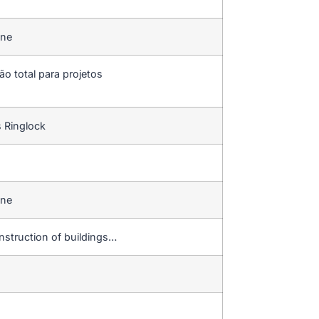
ine
ão total para projetos
s Ringlock
ine
construction of buildings…