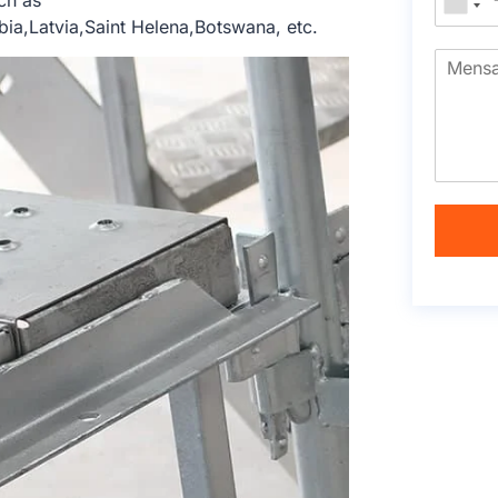
ch as
ia,Latvia,Saint Helena,Botswana, etc.