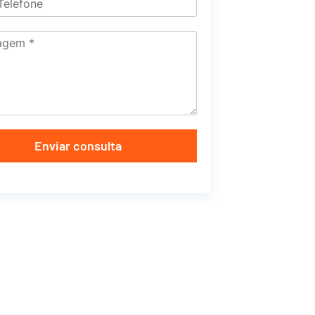
Enviar consulta