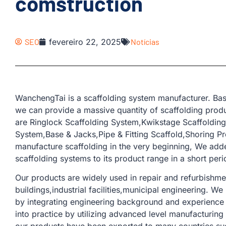
comstruction
SEO
fevereiro 22, 2025
Notícias
WanchengTai is a scaffolding system manufacturer. Bas
we can provide a massive quantity of scaffolding produ
are Ringlock Scaffolding System,Kwikstage Scaffoldin
System,Base & Jacks,Pipe & Fitting Scaffold,Shoring Pr
manufacture scaffolding in the very beginning, We add
scaffolding systems to its product range in a short peri
Our products are widely used in repair and refurbishme
buildings,industrial facilities,municipal engineering. W
by integrating engineering background and experience 
into practice by utilizing advanced level manufacturin