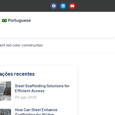
Portuguese
nt red color comstruction
cações recentes
Steel Scaffolding Solutions for
Efficient Access
05 ago 2026
How Can Steel Enhance
Scaffolding for Bridge