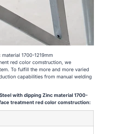
nc material 1700-1219mm
nt red color comstruction, we
tem. To fulfill the more and more varied
uction capabilities from manual welding
teel with dipping Zinc material 1700-
e treatment red color comstruction: