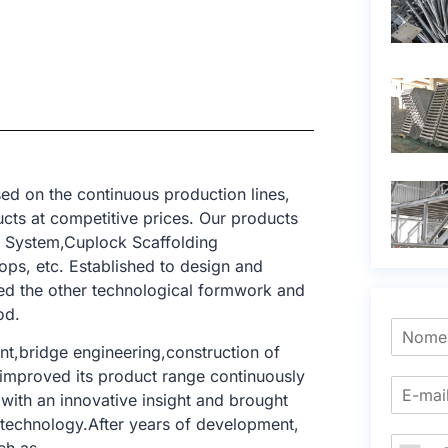
ed on the continuous production lines,
cts at competitive prices. Our products
g System,Cuplock Scaffolding
ops, etc. Established to design and
ed the other technological formwork and
od.
nt,bridge engineering,construction of
e improved its product range continuously
with an innovative insight and brought
g technology.After years of development,