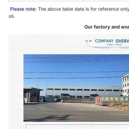
Please note
: The above table data is for reference only
us.
Our factory and wo