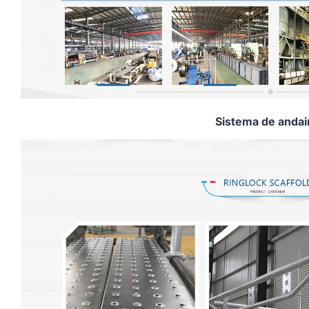
Sistema de anda