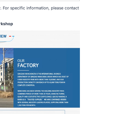
. For specific information, please contact
rkshop