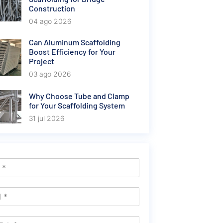
Construction
04 ago 2026
Can Aluminum Scaffolding
Boost Efficiency for Your
Project
03 ago 2026
Why Choose Tube and Clamp
for Your Scaffolding System
31 jul 2026