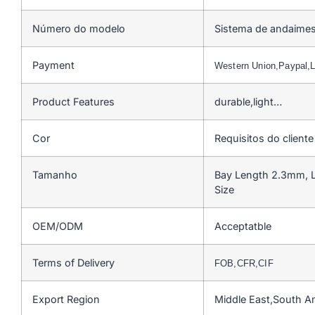
Número do modelo
Sistema de andaimes
Payment
Western Union,Paypal
Product Features
durable,light…
Cor
Requisitos do cliente
Tamanho
Bay Length 2.3mm, L
Size
OEM/ODM
Acceptatble
Terms of Delivery
FOB,CFR,CIF
Export Region
Middle East,South A