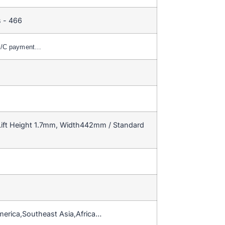
 - 466
,L/C payment…
ift Height 1.7mm, Width442mm / Standard
merica,Southeast Asia,Africa…