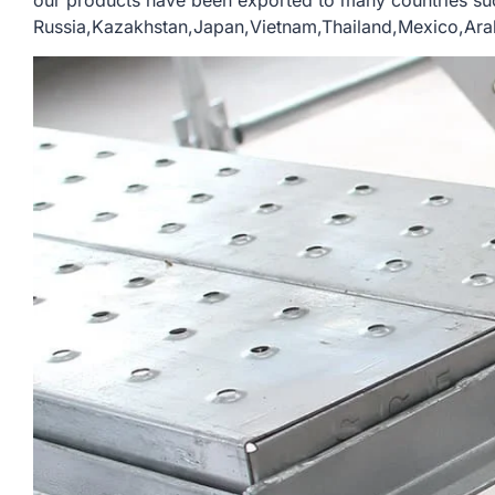
our products have been exported to many countries su
Russia,Kazakhstan,Japan,Vietnam,Thailand,Mexico,Arab