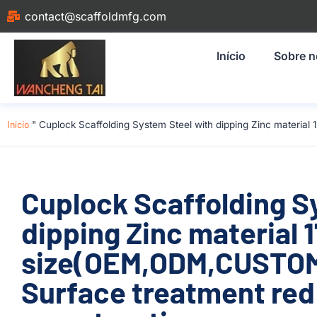
contact@scaffoldmfg.com
Início
Sobre 
Início
"
Cuplock Scaffolding System Steel with dipping Zinc materi
Cuplock Scaffolding S
dipping Zinc material
size(OEM,ODM,CUSTOM
Surface treatment red