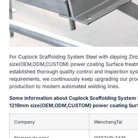
For Cuplock Scaffolding System Steel with dipping Zi
size(OEM,ODM,CUSTOM) power coating Surface treatme
established thorough quality control and inspection sys
requirements, we continuously keep upgrading our prod
production to modern automated welding lines.
Some information about Cuplock Scaffolding System S
1219mm size(OEM,ODM,CUSTOM) power coating Surfac
Company
WanchengTai
Número da peça
WTSTHR-2436