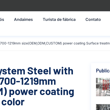
nós
Andaimes
Turista de fábrica
Contato
al 1700-1219mm size(OEM,ODM,CUSTOM) power coating Surface treatme
ystem Steel with
Publi
 1700-1219mm
) power coating
 color