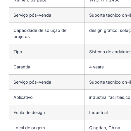
Serviço pós-venda
Suporte técnico on-l
Capacidade de solução de
design gráfico, soluç
projetos
Tipo
Sistema de andaime
Garantia
4 years
Serviço pós-venda
Suporte técnico on-l
Aplicativo
industrial facilities,
Estilo de design
Industrial
Local de origem
Qingdao, China