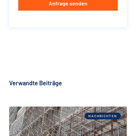
Anfrage senden
Verwandte Beiträge
NACHRICHTEN