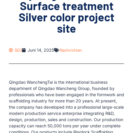
Surface treatment
Silver color project
site
SEO
Juni 14, 2025
Nachrichten
Qingdao WanchengTai is the international business
department of Qingdao Wancheng Group, founded by
professionals who have been engaged in the formwork and
scaffolding industry for more than 20 years. At present,
the company has developed into a professional large-scale
modern production service enterprise integrating R&D,
design, production, sales and construction. Our production
capacity can reach 50,000 tons per year under complete
conditions. Our products include Ringlock Scaffolding