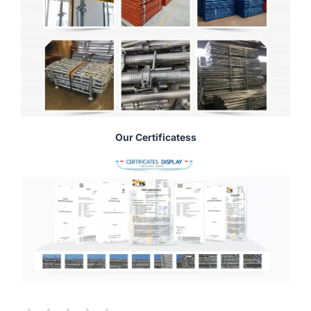
Our Certificatess