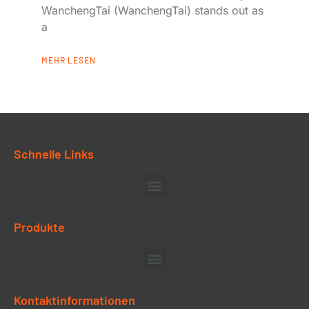
WanchengTai (WanchengTai) stands out as
a
MEHR LESEN
Schnelle Links
Produkte
Kontaktinformationen