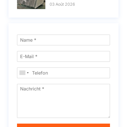
03 Août 2026