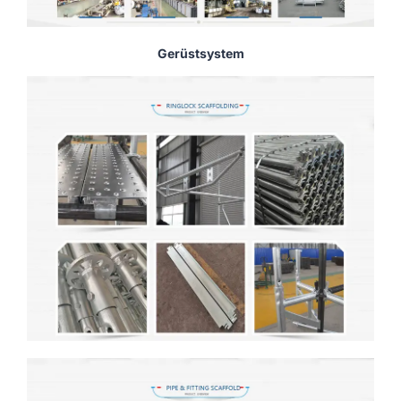
Gerüstsystem