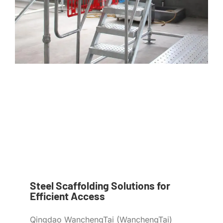
Steel Scaffolding Solutions for
Efficient Access
Qingdao WanchengTai (WanchengTai)