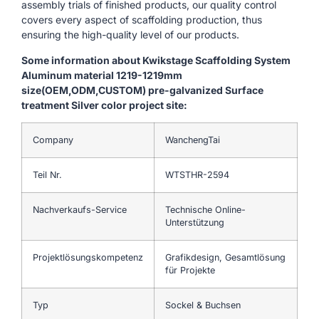
assembly trials of finished products, our quality control
covers every aspect of scaffolding production, thus
ensuring the high-quality level of our products.
Some information about Kwikstage Scaffolding System
Aluminum material 1219-1219mm
size(OEM,ODM,CUSTOM) pre-galvanized Surface
treatment Silver color project site:
Company
WanchengTai
Teil Nr.
WTSTHR-2594
Nachverkaufs-Service
Technische Online-
Unterstützung
Projektlösungskompetenz
Grafikdesign, Gesamtlösung
für Projekte
Typ
Sockel & Buchsen