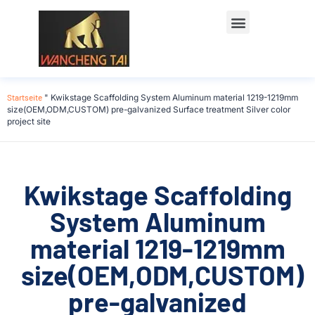
Startseite
"
Kwikstage Scaffolding System Aluminum material 1219-1219mm
size(OEM,ODM,CUSTOM) pre-galvanized Surface treatment Silver color
project site
Kwikstage Scaffolding
System Aluminum
material 1219-1219mm
size(OEM,ODM,CUSTOM)
pre-galvanized