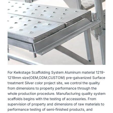
For Kwikstage Scaffolding System Aluminum material 1219-
1219mm size(OEM,ODM,CUSTOM) pre-galvanized Surface
treatment Silver color project site, we control the quality
from dimensions to property performance through the
whole production procedure. Manufacturing quality system
scaffolds begins with the testing of accessories. From
supervision of property and dimensions of raw materials to
performance testing of semi-finished products, and