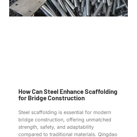
How Can Steel Enhance Scaffolding
for Bridge Construction
Steel scaffolding is essential for modern
bridge construction, offering unmatched
strength, safety, and adaptability
compared to traditional materials. Qingdao