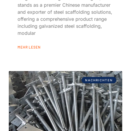
stands as a premier Chinese manufacturer
and exporter of steel scaffolding solutions,
offering a comprehensive product range
including galvanized steel scaffolding,
modular
MEHR LESEN
NACHRICHTEN