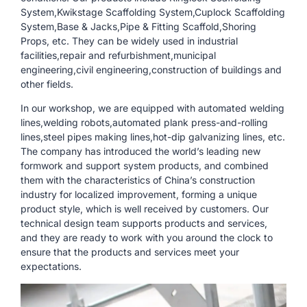
System,Kwikstage Scaffolding System,Cuplock Scaffolding
System,Base & Jacks,Pipe & Fitting Scaffold,Shoring
Props, etc. They can be widely used in industrial
facilities,repair and refurbishment,municipal
engineering,civil engineering,construction of buildings and
other fields.
In our workshop, we are equipped with automated welding
lines,welding robots,automated plank press-and-rolling
lines,steel pipes making lines,hot-dip galvanizing lines, etc.
The company has introduced the world’s leading new
formwork and support system products, and combined
them with the characteristics of China’s construction
industry for localized improvement, forming a unique
product style, which is well received by customers. Our
technical design team supports products and services,
and they are ready to work with you around the clock to
ensure that the products and services meet your
expectations.