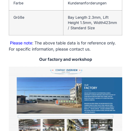
Farbe
Kundenanforderungen
Größe
Bay Length 2.3mm, Lift
Height 1.5mm, Width423mm
/ Standard Size
Please note
: The above table data is for reference only.
For specific information, please contact us.
Our factory and workshop