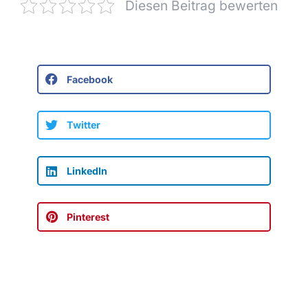
Diesen Beitrag bewerten
Facebook
Twitter
LinkedIn
Pinterest