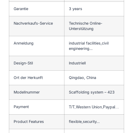
Garantie
3 years
Nachverkaufs-Service
Technische Online-
Unterstützung
Anmeldung
industrial facilities,civil
engineering…
Design-Stil
Industriell
Ort der Herkunft
Qingdao, China
Modellnummer
Scaffolding system – 423
Payment
T/T,Western Union,Paypal…
Product Features
flexible,security…