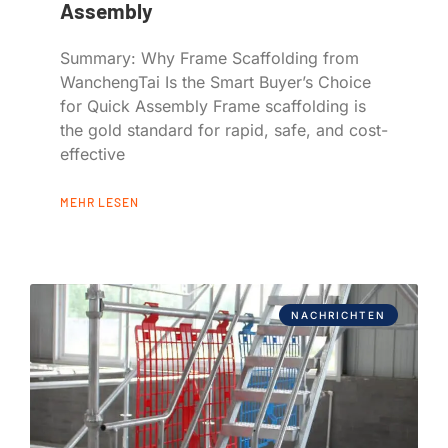
Assembly
Summary: Why Frame Scaffolding from
WanchengTai Is the Smart Buyer’s Choice
for Quick Assembly Frame scaffolding is
the gold standard for rapid, safe, and cost-
effective
MEHR LESEN
NACHRICHTEN