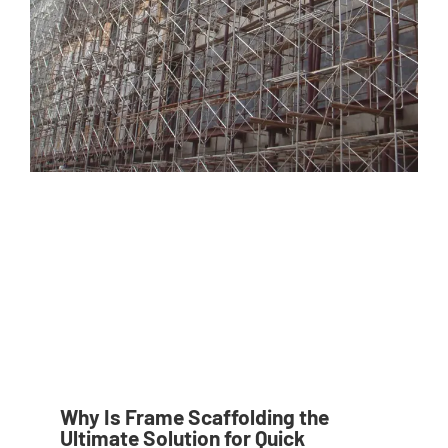
Why Is Frame Scaffolding the
Ultimate Solution for Quick