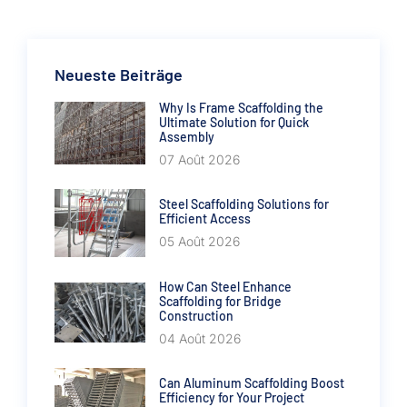
Neueste Beiträge
Why Is Frame Scaffolding the
Ultimate Solution for Quick
Assembly
07 Août 2026
Steel Scaffolding Solutions for
Efficient Access
05 Août 2026
How Can Steel Enhance
Scaffolding for Bridge
Construction
04 Août 2026
Can Aluminum Scaffolding Boost
Efficiency for Your Project