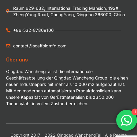
Raum 629-632, International Trading Mansion, 192#
ZhengYang Road, ChengYang, Qingdao 266000, China
+86-532-87809106
contact@scaffoldmfg.com
Über uns
Qingdao WanchengTai ist die internationale
Geschäftsabteilung der Qingdao Wancheng Group, die einen
neuen Industriepark mit mehr als 10.000 m2 aufgebaut hat.
Mit den modernen automatisierten Produktionslinien kann
unsere Kapazität von Gerüstmaterialien bis zu 50.000
Tonnen/Jahr in vollem Zustand erreichen.
1
Copyright 2017 - 2022 Qingdao WanchengTai | Alle Rechte