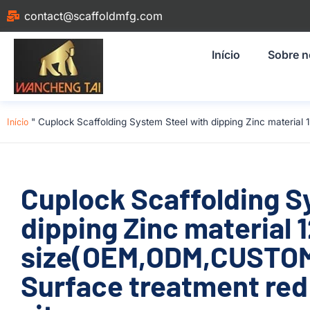
contact@scaffoldmfg.com
Início
Sobre 
Início
"
Cuplock Scaffolding System Steel with dipping Zinc materia
Cuplock Scaffolding S
dipping Zinc material
size(OEM,ODM,CUSTOM
Surface treatment red 