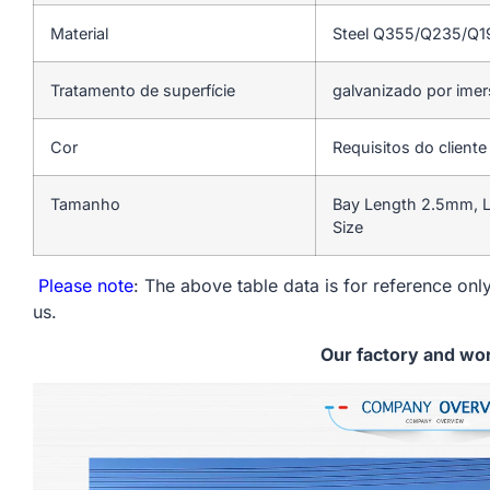
Material
Steel Q355/Q235/Q
Tratamento de superfície
galvanizado por ime
Cor
Requisitos do cliente
Tamanho
Bay Length 2.5mm, L
Size
Please note
: The above table data is for reference only
us.
Our factory and wo