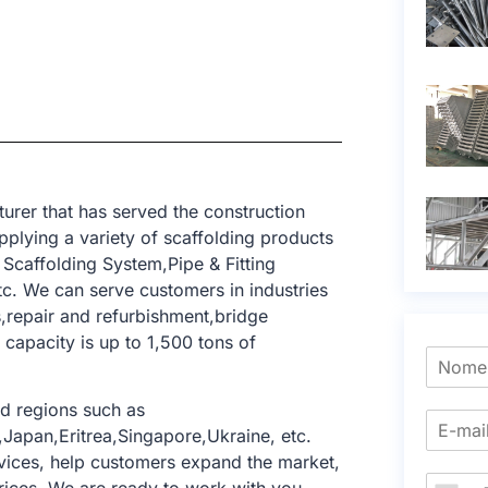
rer that has served the construction
pplying a variety of scaffolding products
Scaffolding System,Pipe & Fitting
c. We can serve customers in industries
s,repair and refurbishment,bridge
 capacity is up to 1,500 tons of
d regions such as
Japan,Eritrea,Singapore,Ukraine, etc.
ices, help customers expand the market,