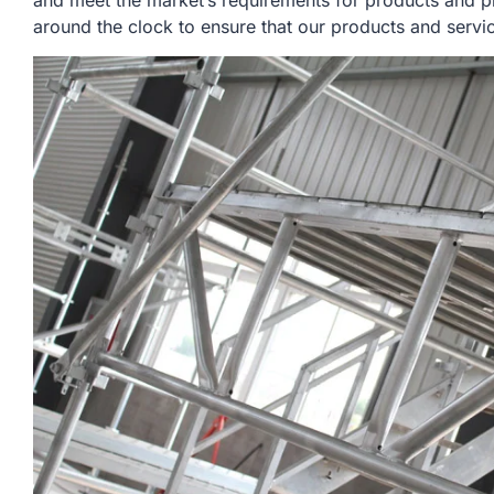
and meet the market’s requirements for products and p
around the clock to ensure that our products and servi