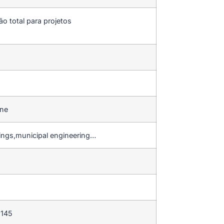
ão total para projetos
ine
dings,municipal engineering…
 145