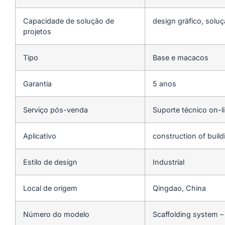
Capacidade de solução de
design gráfico, soluç
projetos
Tipo
Base e macacos
Garantia
5 anos
Serviço pós-venda
Suporte técnico on-l
Aplicativo
construction of buil
Estilo de design
Industrial
Local de origem
Qingdao, China
Número do modelo
Scaffolding system –