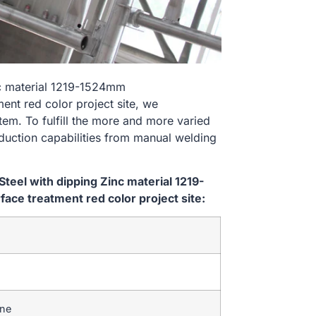
nc material 1219-1524mm
t red color project site, we
tem. To fulfill the more and more varied
uction capabilities from manual welding
eel with dipping Zinc material 1219-
e treatment red color project site:
ine