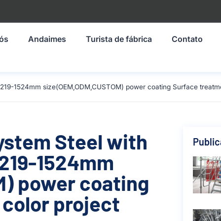
nós
Andaimes
Turista de fábrica
Contato
l 1219-1524mm size(OEM,ODM,CUSTOM) power coating Surface treatment
ystem Steel with
Publi
 1219-1524mm
) power coating
color project