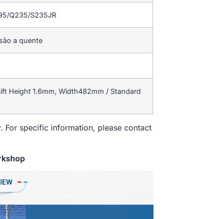
195/Q235/S235JR
rsão a quente
ift Height 1.6mm, Width482mm / Standard
. For specific information, please contact
rkshop