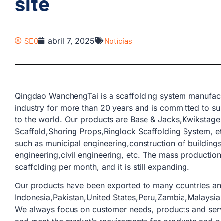
site
SEO
abril 7, 2025
Notícias
Qingdao WanchengTai is a scaffolding system manufactu
industry for more than 20 years and is committed to su
to the world. Our products are Base & Jacks,Kwikstage 
Scaffold,Shoring Props,Ringlock Scaffolding System, et
such as municipal engineering,construction of building
engineering,civil engineering, etc. The mass production
scaffolding per month, and it is still expanding.
Our products have been exported to many countries an
Indonesia,Pakistan,United States,Peru,Zambia,Malaysia,
We always focus on customer needs, products and serv