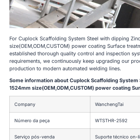
For Cuplock Scaffolding System Steel with dipping Zi
size(OEM,ODM,CUSTOM) power coating Surface treatmen
established thorough quality control and inspection sys
requirements, we continuously keep upgrading our prod
production to modern automated welding lines.
Some information about Cuplock Scaffolding System St
1524mm size(OEM,ODM,CUSTOM) power coating Surfac
Company
WanchengTai
Número da peça
WTSTHR-2592
Serviço pós-venda
Suporte técnico on-l