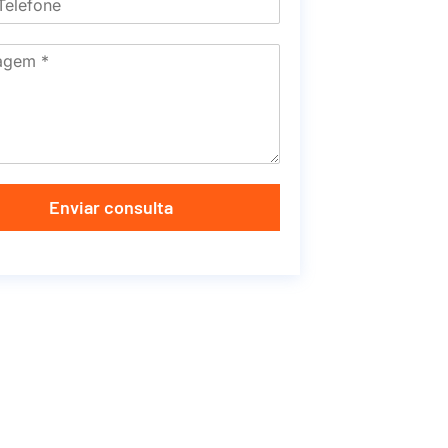
Enviar consulta