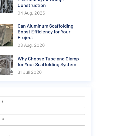
Construction
04 Aug. 2026
Can Aluminum Scaffolding
Boost Efficiency for Your
Project
03 Aug. 2026
Why Choose Tube and Clamp
for Your Scaffolding System
31 Juli 2026