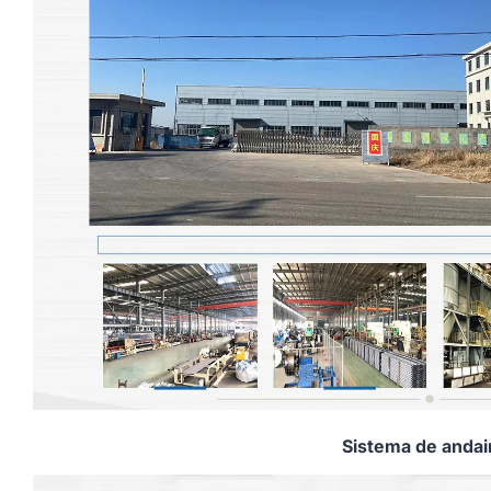
Sistema de anda