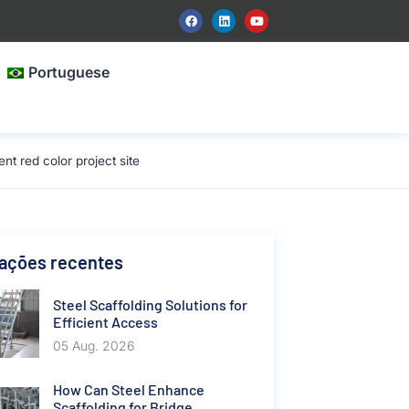
Portuguese
 red color project site
cações recentes
Steel Scaffolding Solutions for
Efficient Access
05 Aug. 2026
How Can Steel Enhance
Scaffolding for Bridge