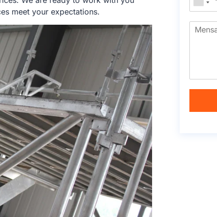
rices. We are ready to work with you
ces meet your expectations.