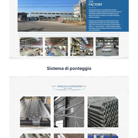
Sistema di ponteggio