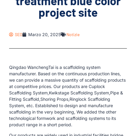
treatment blue color
project site
SEO
Marzo 20, 2025
Notizie
Qingdao WanchengTai is a scaffolding system
manufacturer. Based on the continuous production lines,
we can provide a massive quantity of scaffolding products
at competitive prices. Our products are Cuplock
Scaffolding System,Kwikstage Scaffolding System,Pipe &
Fitting Scaffold,Shoring Props,Ringlock Scaffolding
System, etc. Established to design and manufacture
scaffolding in the very beginning, We added the other
technological formwork and scaffolding systems to its
product range in a short period.
Our products are widely used in industrial facilities,bridge