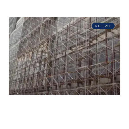
NOTIZIE