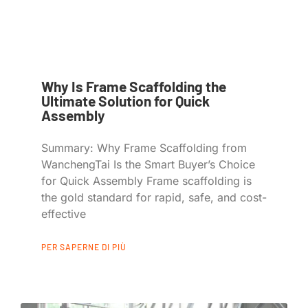
Why Is Frame Scaffolding the
Ultimate Solution for Quick
Assembly
Summary: Why Frame Scaffolding from
WanchengTai Is the Smart Buyer’s Choice
for Quick Assembly Frame scaffolding is
the gold standard for rapid, safe, and cost-
effective
PER SAPERNE DI PIÙ