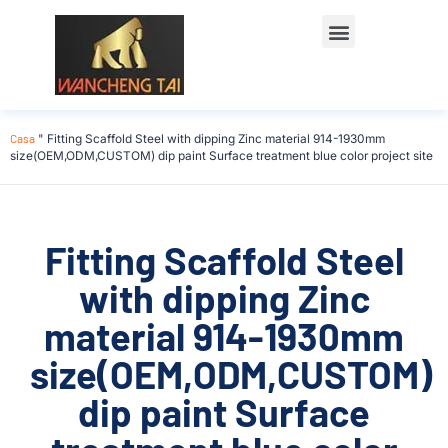
Casa
"
Fitting Scaffold Steel with dipping Zinc material 914-1930mm
size(OEM,ODM,CUSTOM) dip paint Surface treatment blue color project site
Fitting Scaffold Steel
with dipping Zinc
material 914-1930mm
size(OEM,ODM,CUSTOM)
dip paint Surface