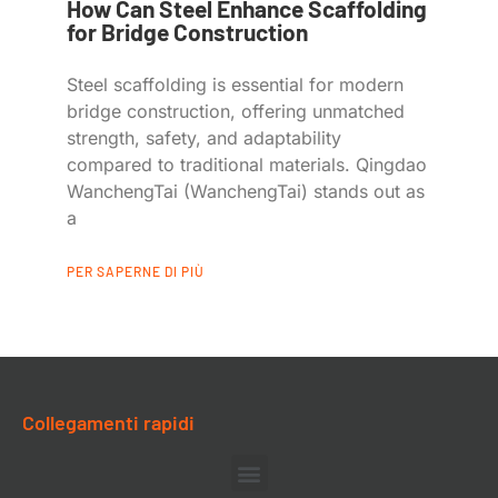
How Can Steel Enhance Scaffolding
for Bridge Construction
Steel scaffolding is essential for modern
bridge construction, offering unmatched
strength, safety, and adaptability
compared to traditional materials. Qingdao
WanchengTai (WanchengTai) stands out as
a
PER SAPERNE DI PIÙ
Collegamenti rapidi