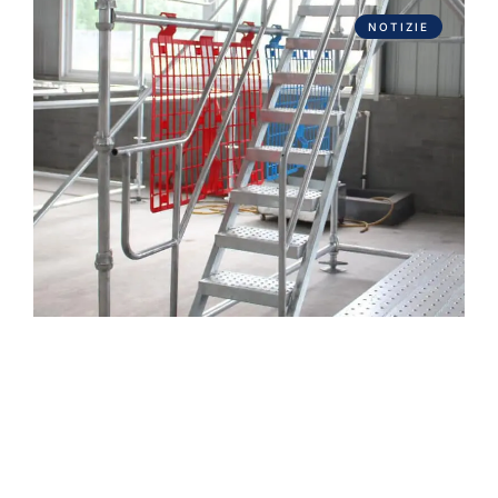
NOTIZIE