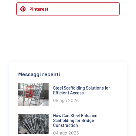
Pinterest
Messaggi recenti
Steel Scaffolding Solutions for
Efficient Access
05 ago 2026
How Can Steel Enhance
Scaffolding for Bridge
Construction
04 ago 2026