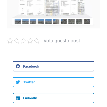
Vota questo post
Facebook
Twitter
LinkedIn