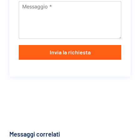
Invia la richiesta
Messaggi correlati