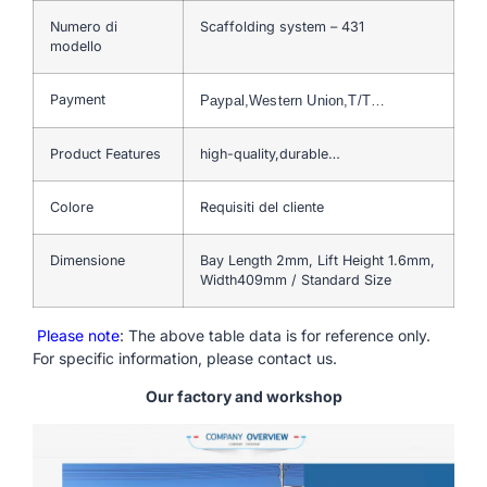
Numero di
Scaffolding system – 431
modello
Payment
Paypal,Western Union,T/T…
Product Features
high-quality,durable…
Colore
Requisiti del cliente
Dimensione
Bay Length 2mm, Lift Height 1.6mm,
Width409mm / Standard Size
Please note
: The above table data is for reference only.
For specific information, please contact us.
Our factory and workshop