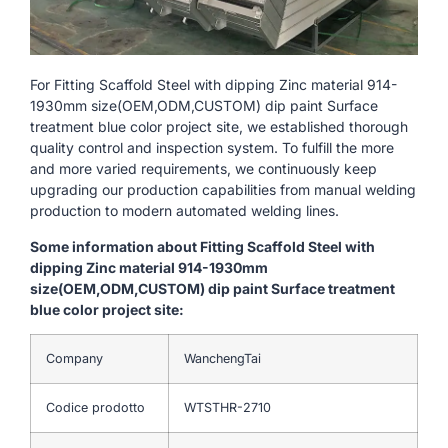
For Fitting Scaffold Steel with dipping Zinc material 914-
1930mm size(OEM,ODM,CUSTOM) dip paint Surface
treatment blue color project site, we established thorough
quality control and inspection system. To fulfill the more
and more varied requirements, we continuously keep
upgrading our production capabilities from manual welding
production to modern automated welding lines.
Some information about Fitting Scaffold Steel with
dipping Zinc material 914-1930mm
size(OEM,ODM,CUSTOM) dip paint Surface treatment
blue color project site:
Company
WanchengTai
Codice prodotto
WTSTHR-2710