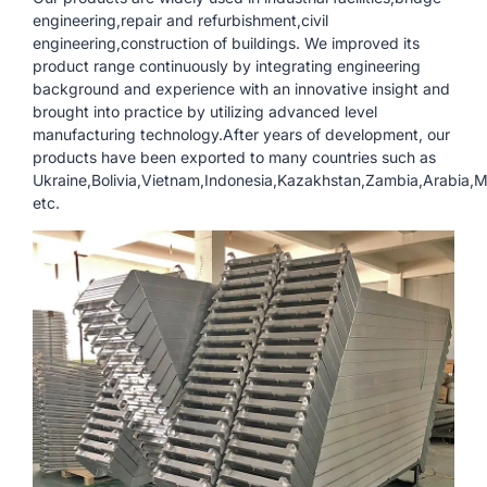
engineering,repair and refurbishment,civil
engineering,construction of buildings. We improved its
product range continuously by integrating engineering
background and experience with an innovative insight and
brought into practice by utilizing advanced level
manufacturing technology.After years of development, our
products have been exported to many countries such as
Ukraine,Bolivia,Vietnam,Indonesia,Kazakhstan,Zambia,Arabia
etc.