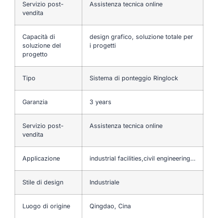
Servizio post-
Assistenza tecnica online
vendita
Capacità di
design grafico, soluzione totale per
soluzione del
i progetti
progetto
Tipo
Sistema di ponteggio Ringlock
Garanzia
3 years
Servizio post-
Assistenza tecnica online
vendita
Applicazione
industrial facilities,civil engineering…
Stile di design
Industriale
Luogo di origine
Qingdao, Cina