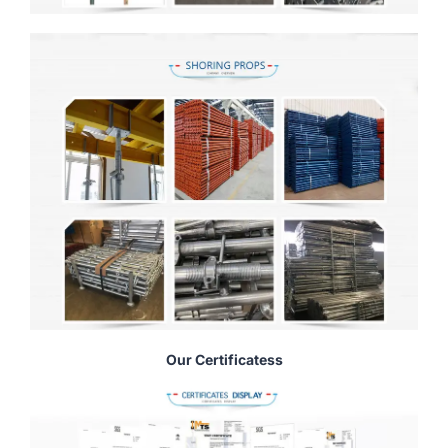
Our Certificatess