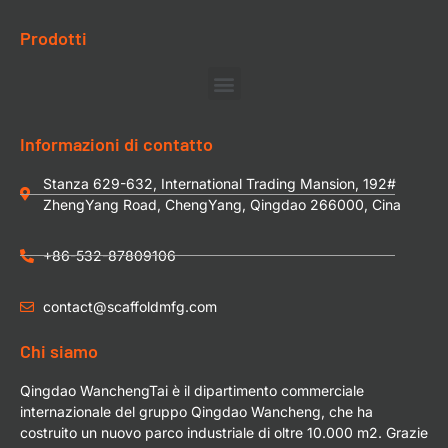
Prodotti
Informazioni di contatto
Stanza 629-632, International Trading Mansion, 192#
ZhengYang Road, ChengYang, Qingdao 266000, Cina
+86-532-87809106
contact@scaffoldmfg.com
Chi siamo
Qingdao WanchengTai è il dipartimento commerciale
internazionale del gruppo Qingdao Wancheng, che ha
costruito un nuovo parco industriale di oltre 10.000 m2. Grazie