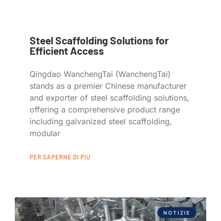
Steel Scaffolding Solutions for
Efficient Access
Qingdao WanchengTai (WanchengTai)
stands as a premier Chinese manufacturer
and exporter of steel scaffolding solutions,
offering a comprehensive product range
including galvanized steel scaffolding,
modular
PER SAPERNE DI PIÙ
NOTIZIE