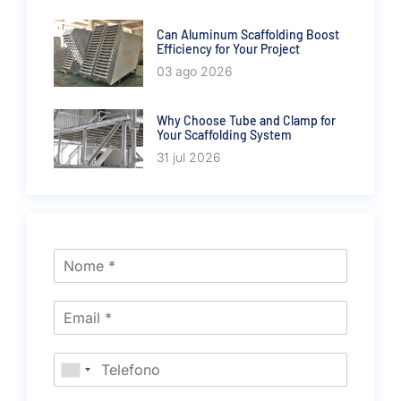
Can Aluminum Scaffolding Boost
Efficiency for Your Project
03 ago 2026
Why Choose Tube and Clamp for
Your Scaffolding System
31 jul 2026