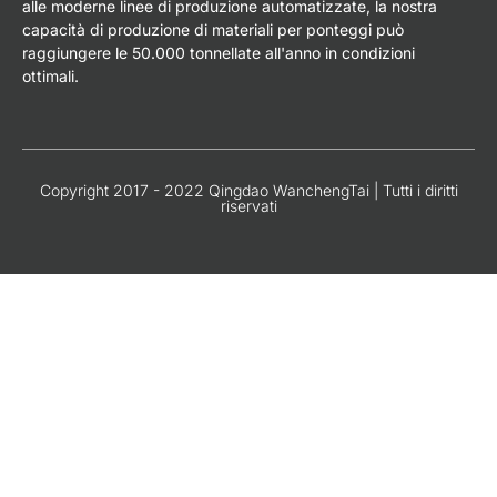
alle moderne linee di produzione automatizzate, la nostra
capacità di produzione di materiali per ponteggi può
raggiungere le 50.000 tonnellate all'anno in condizioni
ottimali.
Copyright 2017 - 2022 Qingdao WanchengTai | Tutti i diritti
riservati