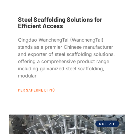
Steel Scaffolding Solutions for
Efficient Access
Qingdao WanchengTai (WanchengTai)
stands as a premier Chinese manufacturer
and exporter of steel scaffolding solutions,
offering a comprehensive product range
including galvanized steel scaffolding,
modular
PER SAPERNE DI PIÙ
NOTIZIE