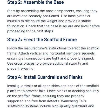
Step 2: Assemble the Base
Start by assembling the base components, ensuring they
are level and securely positioned. Use base plates or
mudsills to distribute the weight and provide a stable
foundation. Check that the base is square and level before
proceeding to the next steps.
Step 3: Erect the Scaffold Frame
Follow the manufacturer’s instructions to erect the scaffold
frame. Attach vertical and horizontal members securely,
ensuring all connections are tight and properly aligned.
Use cross braces to provide additional stability and
prevent swaying.
Step 4: Install Guardrails and Planks
Install guardrails at all open sides and ends of the scaffold
platform to prevent falls. Place planks or decking securely
on the scaffold frame, ensuring they are properly
supported and free from defects. Wancheng Tai’s
scaffolding systems include high-quality guardrails and