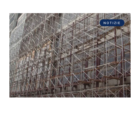
NOTIZIE