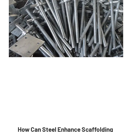
How Can Steel Enhance Scaffolding