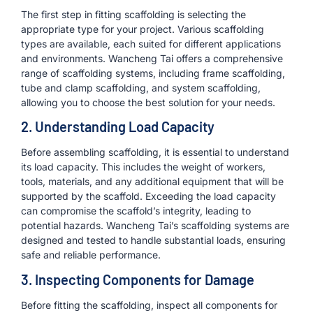
The first step in fitting scaffolding is selecting the
appropriate type for your project. Various scaffolding
types are available, each suited for different applications
and environments. Wancheng Tai offers a comprehensive
range of scaffolding systems, including frame scaffolding,
tube and clamp scaffolding, and system scaffolding,
allowing you to choose the best solution for your needs.
2. Understanding Load Capacity
Before assembling scaffolding, it is essential to understand
its load capacity. This includes the weight of workers,
tools, materials, and any additional equipment that will be
supported by the scaffold. Exceeding the load capacity
can compromise the scaffold’s integrity, leading to
potential hazards. Wancheng Tai’s scaffolding systems are
designed and tested to handle substantial loads, ensuring
safe and reliable performance.
3. Inspecting Components for Damage
Before fitting the scaffolding, inspect all components for