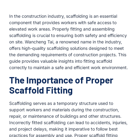
In the construction industry, scaffolding is an essential
component that provides workers with safe access to
elevated work areas. Properly fitting and assembling
scaffolding is crucial to ensuring both safety and efficiency
on site. Wancheng Tai, a renowned name in the industry,
offers high-quality scaffolding solutions designed to meet
the demanding requirements of construction projects. This
guide provides valuable insights into fitting scaffold
correctly to maintain a safe and efficient work environment.
The Importance of Proper
Scaffold Fitting
Scaffolding serves as a temporary structure used to
support workers and materials during the construction,
repair, or maintenance of buildings and other structures.
Incorrectly fitted scaffolding can lead to accidents, injuries,
and project delays, making it imperative to follow best
practices for assembly and use. Proper scaffold fitting