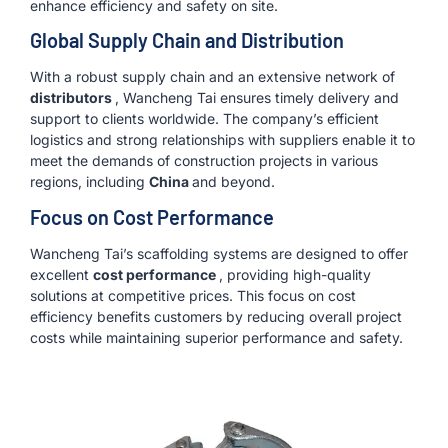
enhance efficiency and safety on site.
Global Supply Chain and Distribution
With a robust supply chain and an extensive network of
distributors
, Wancheng Tai ensures timely delivery and
support to clients worldwide. The company’s efficient
logistics and strong relationships with suppliers enable it to
meet the demands of construction projects in various
regions, including
China
and beyond.
Focus on Cost Performance
Wancheng Tai’s scaffolding systems are designed to offer
excellent
cost performance
, providing high-quality
solutions at competitive prices. This focus on cost
efficiency benefits customers by reducing overall project
costs while maintaining superior performance and safety.