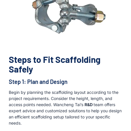
Steps to Fit Scaffolding
Safely
Step 1: Plan and Design
Begin by planning the scaffolding layout according to the
project requirements. Consider the height, length, and
access points needed. Wancheng Tai’s
R&D
team offers
expert advice and customized solutions to help you design
an efficient scaffolding setup tailored to your specific
needs.