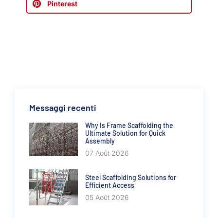
Pinterest
Messaggi recenti
Why Is Frame Scaffolding the
Ultimate Solution for Quick
Assembly
07 Août 2026
Steel Scaffolding Solutions for
Efficient Access
05 Août 2026