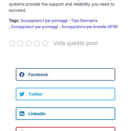
systems provide the support and reliability you need to
succeed.
Tags
:
Accoppiatori per ponteggi - Tipo Germania
,
Accoppiatori per ponteggi - Accoppiatore per bretelle 48*60
Vota questo post
Facebook
Twitter
LinkedIn