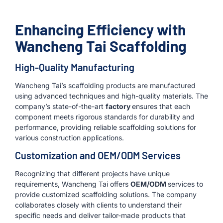
Enhancing Efficiency with
Wancheng Tai Scaffolding
High-Quality Manufacturing
Wancheng Tai’s scaffolding products are manufactured
using advanced techniques and high-quality materials. The
company’s state-of-the-art
factory
ensures that each
component meets rigorous standards for durability and
performance, providing reliable scaffolding solutions for
various construction applications.
Customization and OEM/ODM Services
Recognizing that different projects have unique
requirements, Wancheng Tai offers
OEM/ODM
services to
provide customized scaffolding solutions. The company
collaborates closely with clients to understand their
specific needs and deliver tailor-made products that