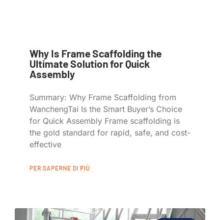
Why Is Frame Scaffolding the
Ultimate Solution for Quick
Assembly
Summary: Why Frame Scaffolding from
WanchengTai Is the Smart Buyer’s Choice
for Quick Assembly Frame scaffolding is
the gold standard for rapid, safe, and cost-
effective
PER SAPERNE DI PIÙ