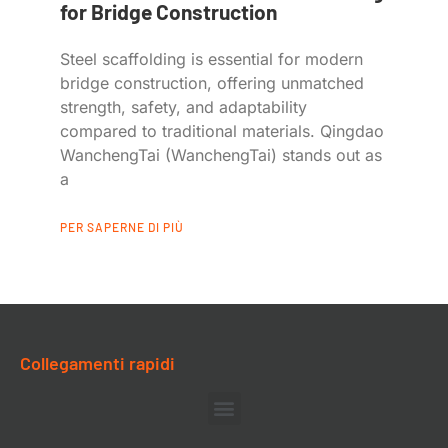
for Bridge Construction
Steel scaffolding is essential for modern
bridge construction, offering unmatched
strength, safety, and adaptability
compared to traditional materials. Qingdao
WanchengTai (WanchengTai) stands out as
a
PER SAPERNE DI PIÙ
Collegamenti rapidi