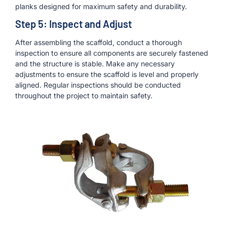
planks designed for maximum safety and durability.
Step 5: Inspect and Adjust
After assembling the scaffold, conduct a thorough
inspection to ensure all components are securely fastened
and the structure is stable. Make any necessary
adjustments to ensure the scaffold is level and properly
aligned. Regular inspections should be conducted
throughout the project to maintain safety.