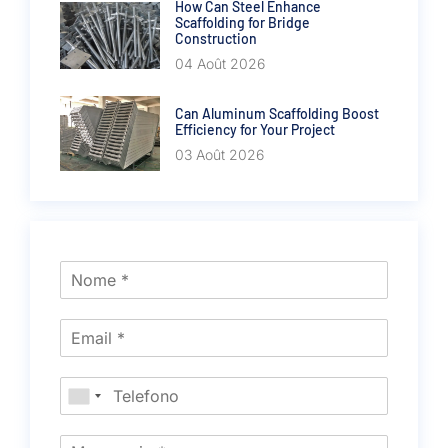
How Can Steel Enhance
Scaffolding for Bridge
Construction
04 Août 2026
Can Aluminum Scaffolding Boost
Efficiency for Your Project
03 Août 2026