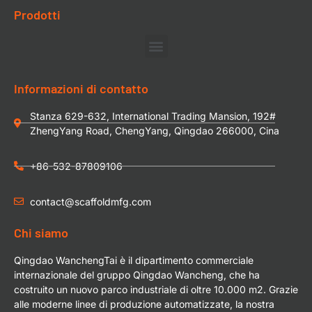
Prodotti
Informazioni di contatto
Stanza 629-632, International Trading Mansion, 192#
ZhengYang Road, ChengYang, Qingdao 266000, Cina
+86-532-87809106
contact@scaffoldmfg.com
Chi siamo
Qingdao WanchengTai è il dipartimento commerciale
internazionale del gruppo Qingdao Wancheng, che ha
costruito un nuovo parco industriale di oltre 10.000 m2. Grazie
alle moderne linee di produzione automatizzate, la nostra