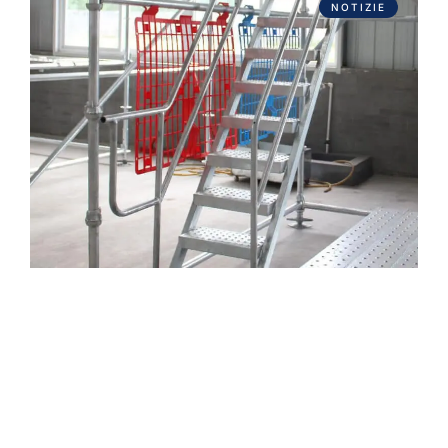
NOTIZIE