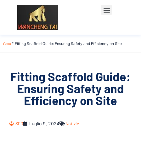
Casa
"
Fitting Scaffold Guide: Ensuring Safety and Efficiency on Site
Fitting Scaffold Guide:
Ensuring Safety and
Efficiency on Site
SEO
Luglio 9, 2024
Notizie