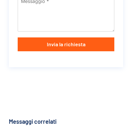
Invia la richiesta
Messaggi correlati