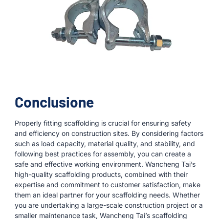
Conclusione
Properly fitting scaffolding is crucial for ensuring safety
and efficiency on construction sites. By considering factors
such as load capacity, material quality, and stability, and
following best practices for assembly, you can create a
safe and effective working environment. Wancheng Tai’s
high-quality scaffolding products, combined with their
expertise and commitment to customer satisfaction, make
them an ideal partner for your scaffolding needs. Whether
you are undertaking a large-scale construction project or a
smaller maintenance task, Wancheng Tai’s scaffolding