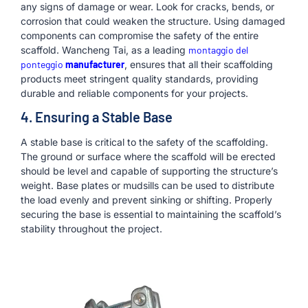
any signs of damage or wear. Look for cracks, bends, or
corrosion that could weaken the structure. Using damaged
components can compromise the safety of the entire
scaffold. Wancheng Tai, as a leading
montaggio del
ponteggio
manufacturer
, ensures that all their scaffolding
products meet stringent quality standards, providing
durable and reliable components for your projects.
4. Ensuring a Stable Base
A stable base is critical to the safety of the scaffolding.
The ground or surface where the scaffold will be erected
should be level and capable of supporting the structure’s
weight. Base plates or mudsills can be used to distribute
the load evenly and prevent sinking or shifting. Properly
securing the base is essential to maintaining the scaffold’s
stability throughout the project.