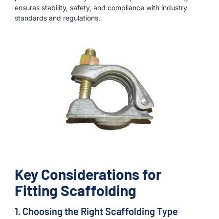
ensures stability, safety, and compliance with industry
standards and regulations.
Key Considerations for
Fitting Scaffolding
1. Choosing the Right Scaffolding Type