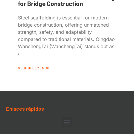
for Bridge Construction
Steel scaffolding is essential for modern
bridge construction, offering unmatched
strength, safety, and adaptability
compared to traditional materials. Qingdao
WanchengTai (WanchengTai) stands out as
a
SEGUIR LEYENDO
Enlaces rápidos