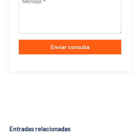
Enviar consulta
Entradas relacionadas