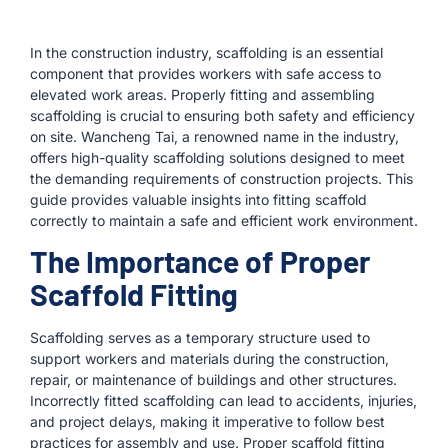
In the construction industry, scaffolding is an essential
component that provides workers with safe access to
elevated work areas. Properly fitting and assembling
scaffolding is crucial to ensuring both safety and efficiency
on site. Wancheng Tai, a renowned name in the industry,
offers high-quality scaffolding solutions designed to meet
the demanding requirements of construction projects. This
guide provides valuable insights into fitting scaffold
correctly to maintain a safe and efficient work environment.
The Importance of Proper
Scaffold Fitting
Scaffolding serves as a temporary structure used to
support workers and materials during the construction,
repair, or maintenance of buildings and other structures.
Incorrectly fitted scaffolding can lead to accidents, injuries,
and project delays, making it imperative to follow best
practices for assembly and use. Proper scaffold fitting