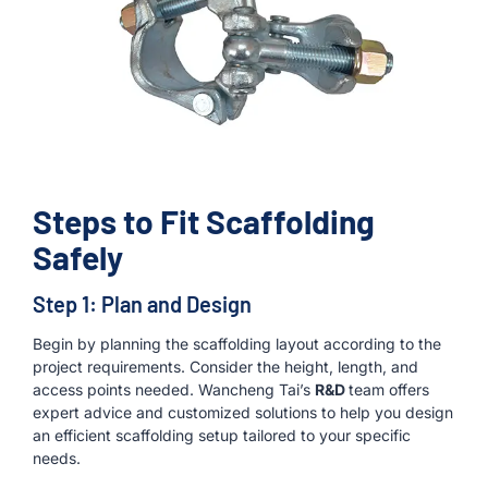
Steps to Fit Scaffolding
Safely
Step 1: Plan and Design
Begin by planning the scaffolding layout according to the
project requirements. Consider the height, length, and
access points needed. Wancheng Tai’s
R&D
team offers
expert advice and customized solutions to help you design
an efficient scaffolding setup tailored to your specific
needs.