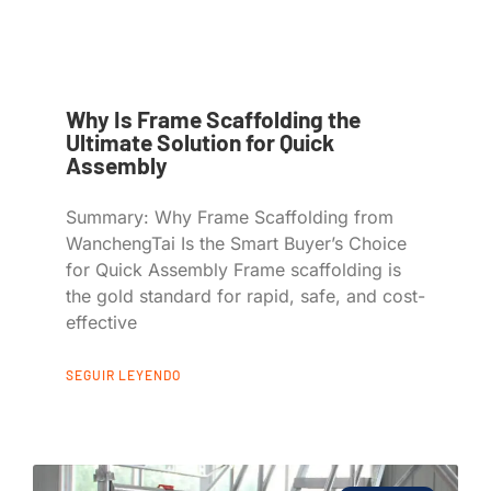
Why Is Frame Scaffolding the
Ultimate Solution for Quick
Assembly
Summary: Why Frame Scaffolding from
WanchengTai Is the Smart Buyer’s Choice
for Quick Assembly Frame scaffolding is
the gold standard for rapid, safe, and cost-
effective
SEGUIR LEYENDO