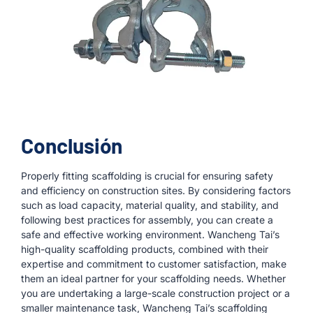
Conclusión
Properly fitting scaffolding is crucial for ensuring safety
and efficiency on construction sites. By considering factors
such as load capacity, material quality, and stability, and
following best practices for assembly, you can create a
safe and effective working environment. Wancheng Tai’s
high-quality scaffolding products, combined with their
expertise and commitment to customer satisfaction, make
them an ideal partner for your scaffolding needs. Whether
you are undertaking a large-scale construction project or a
smaller maintenance task, Wancheng Tai’s scaffolding