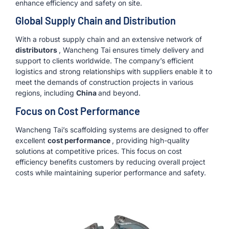
enhance efficiency and safety on site.
Global Supply Chain and Distribution
With a robust supply chain and an extensive network of
distributors
, Wancheng Tai ensures timely delivery and
support to clients worldwide. The company’s efficient
logistics and strong relationships with suppliers enable it to
meet the demands of construction projects in various
regions, including
China
and beyond.
Focus on Cost Performance
Wancheng Tai’s scaffolding systems are designed to offer
excellent
cost performance
, providing high-quality
solutions at competitive prices. This focus on cost
efficiency benefits customers by reducing overall project
costs while maintaining superior performance and safety.