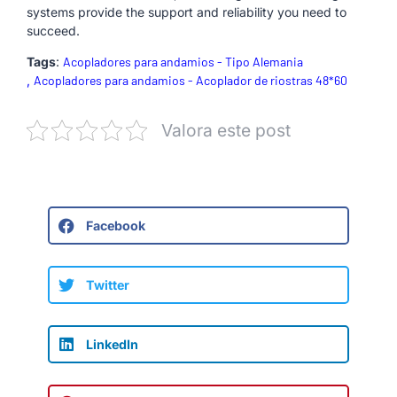
systems provide the support and reliability you need to
succeed.
Tags
:
Acopladores para andamios - Tipo Alemania
,
Acopladores para andamios - Acoplador de riostras 48*60
Valora este post
Facebook
Twitter
LinkedIn