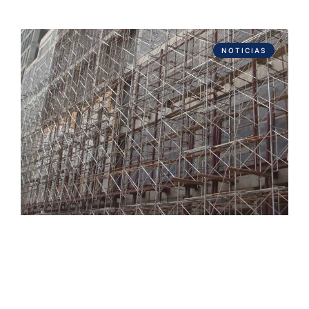
NOTICIAS