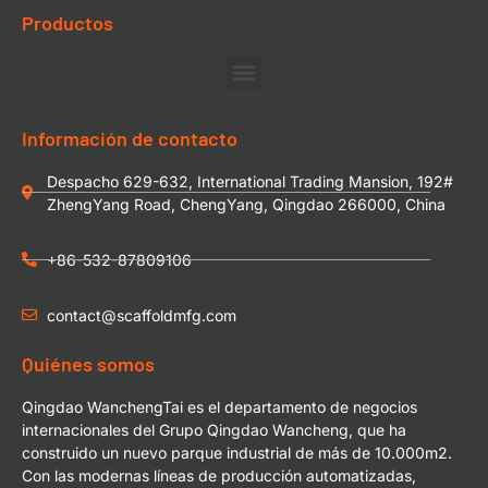
Productos
Información de contacto
Despacho 629-632, International Trading Mansion, 192#
ZhengYang Road, ChengYang, Qingdao 266000, China
+86-532-87809106
contact@scaffoldmfg.com
Quiénes somos
Qingdao WanchengTai es el departamento de negocios
internacionales del Grupo Qingdao Wancheng, que ha
construido un nuevo parque industrial de más de 10.000m2.
Con las modernas líneas de producción automatizadas,