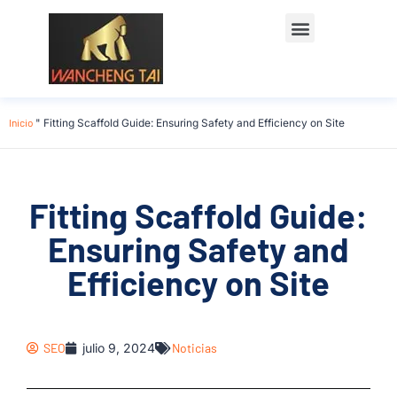
Póngase en contacto con
Inicio
"
Fitting Scaffold Guide: Ensuring Safety and Efficiency on Site
Fitting Scaffold Guide:
Ensuring Safety and
Efficiency on Site
SEO
julio 9, 2024
Noticias