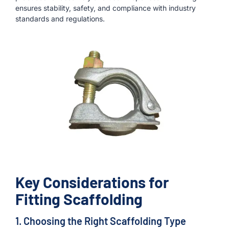
ensures stability, safety, and compliance with industry
standards and regulations.
Key Considerations for
Fitting Scaffolding
1. Choosing the Right Scaffolding Type