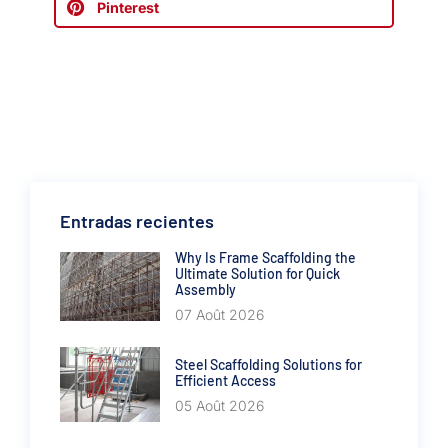
Pinterest
Entradas recientes
Why Is Frame Scaffolding the
Ultimate Solution for Quick
Assembly
07 Août 2026
Steel Scaffolding Solutions for
Efficient Access
05 Août 2026