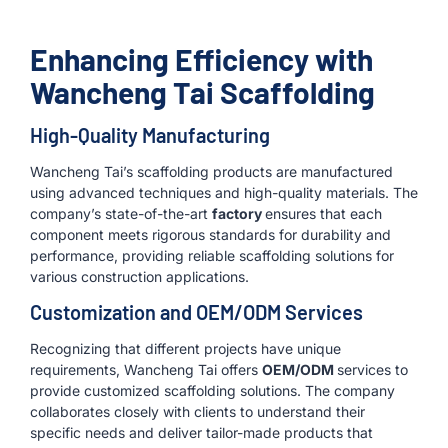
Enhancing Efficiency with
Wancheng Tai Scaffolding
High-Quality Manufacturing
Wancheng Tai’s scaffolding products are manufactured
using advanced techniques and high-quality materials. The
company’s state-of-the-art
factory
ensures that each
component meets rigorous standards for durability and
performance, providing reliable scaffolding solutions for
various construction applications.
Customization and OEM/ODM Services
Recognizing that different projects have unique
requirements, Wancheng Tai offers
OEM/ODM
services to
provide customized scaffolding solutions. The company
collaborates closely with clients to understand their
specific needs and deliver tailor-made products that