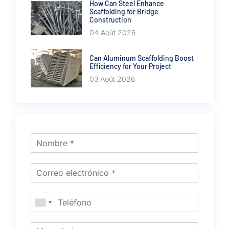
How Can Steel Enhance
Scaffolding for Bridge
Construction
04 Août 2026
Can Aluminum Scaffolding Boost
Efficiency for Your Project
03 Août 2026