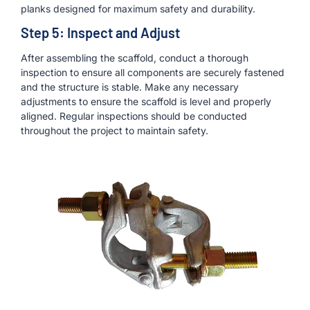
planks designed for maximum safety and durability.
Step 5: Inspect and Adjust
After assembling the scaffold, conduct a thorough
inspection to ensure all components are securely fastened
and the structure is stable. Make any necessary
adjustments to ensure the scaffold is level and properly
aligned. Regular inspections should be conducted
throughout the project to maintain safety.