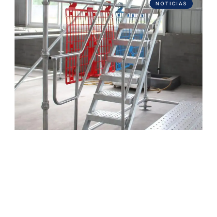
NOTICIAS