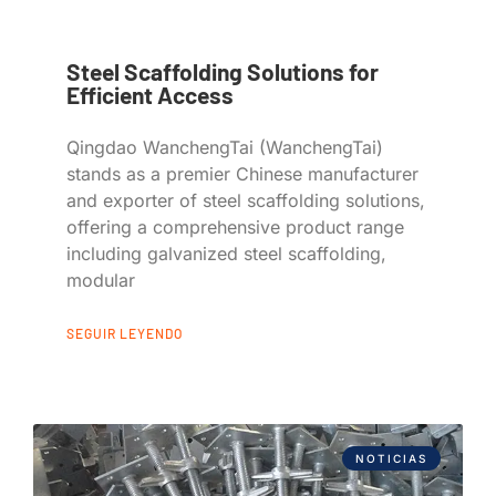
Steel Scaffolding Solutions for
Efficient Access
Qingdao WanchengTai (WanchengTai)
stands as a premier Chinese manufacturer
and exporter of steel scaffolding solutions,
offering a comprehensive product range
including galvanized steel scaffolding,
modular
SEGUIR LEYENDO
NOTICIAS