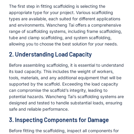
The first step in fitting scaffolding is selecting the
appropriate type for your project. Various scaffolding
types are available, each suited for different applications
and environments. Wancheng Tai offers a comprehensive
range of scaffolding systems, including frame scaffolding,
tube and clamp scaffolding, and system scaffolding,
allowing you to choose the best solution for your needs.
2. Understanding Load Capacity
Before assembling scaffolding, it is essential to understand
its load capacity. This includes the weight of workers,
tools, materials, and any additional equipment that will be
supported by the scaffold. Exceeding the load capacity
can compromise the scaffold’s integrity, leading to
potential hazards. Wancheng Tai’s scaffolding systems are
designed and tested to handle substantial loads, ensuring
safe and reliable performance.
3. Inspecting Components for Damage
Before fitting the scaffolding, inspect all components for