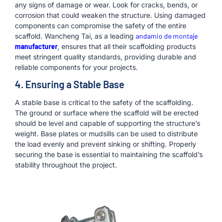
any signs of damage or wear. Look for cracks, bends, or
corrosion that could weaken the structure. Using damaged
components can compromise the safety of the entire
scaffold. Wancheng Tai, as a leading
andamio de montaje
manufacturer
, ensures that all their scaffolding products
meet stringent quality standards, providing durable and
reliable components for your projects.
4. Ensuring a Stable Base
A stable base is critical to the safety of the scaffolding.
The ground or surface where the scaffold will be erected
should be level and capable of supporting the structure’s
weight. Base plates or mudsills can be used to distribute
the load evenly and prevent sinking or shifting. Properly
securing the base is essential to maintaining the scaffold’s
stability throughout the project.