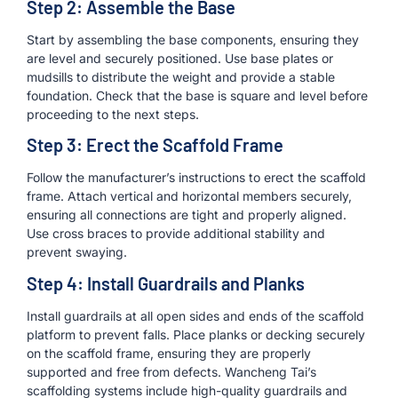
Step 2: Assemble the Base
Start by assembling the base components, ensuring they
are level and securely positioned. Use base plates or
mudsills to distribute the weight and provide a stable
foundation. Check that the base is square and level before
proceeding to the next steps.
Step 3: Erect the Scaffold Frame
Follow the manufacturer’s instructions to erect the scaffold
frame. Attach vertical and horizontal members securely,
ensuring all connections are tight and properly aligned.
Use cross braces to provide additional stability and
prevent swaying.
Step 4: Install Guardrails and Planks
Install guardrails at all open sides and ends of the scaffold
platform to prevent falls. Place planks or decking securely
on the scaffold frame, ensuring they are properly
supported and free from defects. Wancheng Tai’s
scaffolding systems include high-quality guardrails and