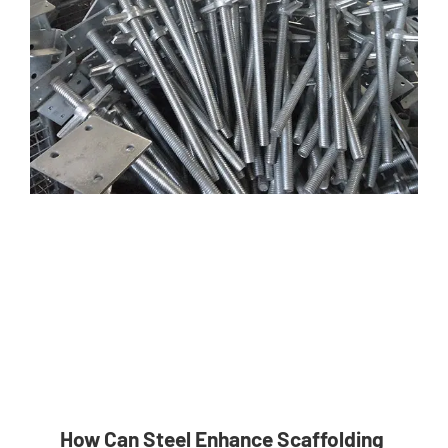
How Can Steel Enhance Scaffolding