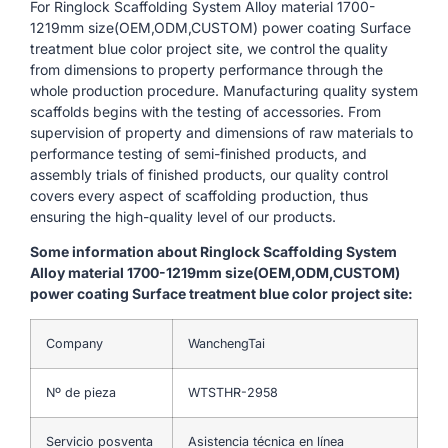
For Ringlock Scaffolding System Alloy material 1700-
1219mm size(OEM,ODM,CUSTOM) power coating Surface
treatment blue color project site, we control the quality
from dimensions to property performance through the
whole production procedure. Manufacturing quality system
scaffolds begins with the testing of accessories. From
supervision of property and dimensions of raw materials to
performance testing of semi-finished products, and
assembly trials of finished products, our quality control
covers every aspect of scaffolding production, thus
ensuring the high-quality level of our products.
Some information about Ringlock Scaffolding System
Alloy material 1700-1219mm size(OEM,ODM,CUSTOM)
power coating Surface treatment blue color project site:
Company
WanchengTai
Nº de pieza
WTSTHR-2958
Servicio posventa
Asistencia técnica en línea