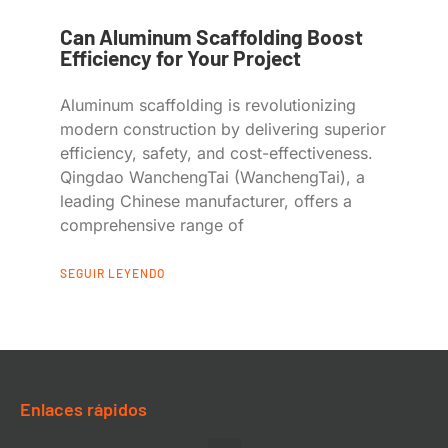
Can Aluminum Scaffolding Boost
Efficiency for Your Project
Aluminum scaffolding is revolutionizing
modern construction by delivering superior
efficiency, safety, and cost-effectiveness.
Qingdao WanchengTai (WanchengTai), a
leading Chinese manufacturer, offers a
comprehensive range of
SEGUIR LEYENDO
Enlaces rápidos