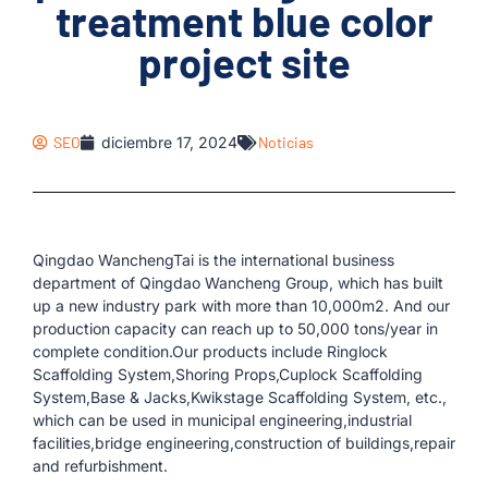
treatment blue color
project site
SEO
diciembre 17, 2024
Noticias
Qingdao WanchengTai is the international business
department of Qingdao Wancheng Group, which has built
up a new industry park with more than 10,000m2. And our
production capacity can reach up to 50,000 tons/year in
complete condition.Our products include Ringlock
Scaffolding System,Shoring Props,Cuplock Scaffolding
System,Base & Jacks,Kwikstage Scaffolding System, etc.,
which can be used in municipal engineering,industrial
facilities,bridge engineering,construction of buildings,repair
and refurbishment.