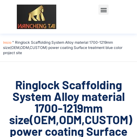
Póngase en contacto con
Inicio
"
Ringlock Scaffolding System Alloy material 1700-1219mm
size(OEM,ODM,CUSTOM) power coating Surface treatment blue color
project site
Ringlock Scaffolding
System Alloy material
1700-1219mm
size(OEM,ODM,CUSTOM)
power coating Surface