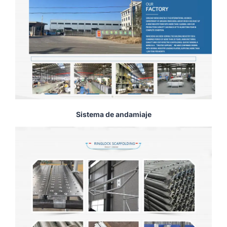
Sistema de andamiaje