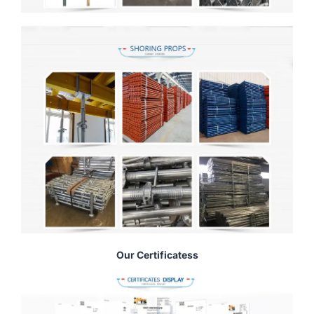
Our Certificatess