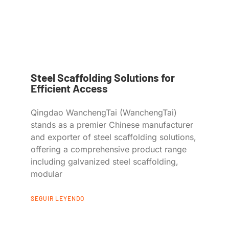
Steel Scaffolding Solutions for
Efficient Access
Qingdao WanchengTai (WanchengTai)
stands as a premier Chinese manufacturer
and exporter of steel scaffolding solutions,
offering a comprehensive product range
including galvanized steel scaffolding,
modular
SEGUIR LEYENDO