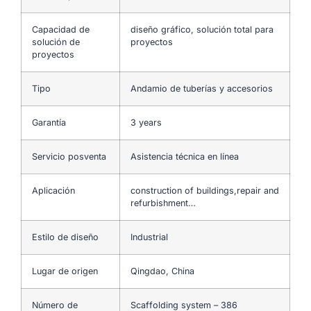
Capacidad de
diseño gráfico, solución total para
solución de
proyectos
proyectos
Tipo
Andamio de tuberías y accesorios
Garantía
3 years
Servicio posventa
Asistencia técnica en línea
Aplicación
construction of buildings,repair and
refurbishment…
Estilo de diseño
Industrial
Lugar de origen
Qingdao, China
Número de
Scaffolding system – 386