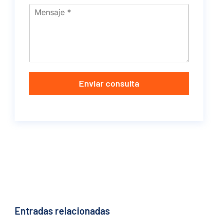
Enviar consulta
Entradas relacionadas