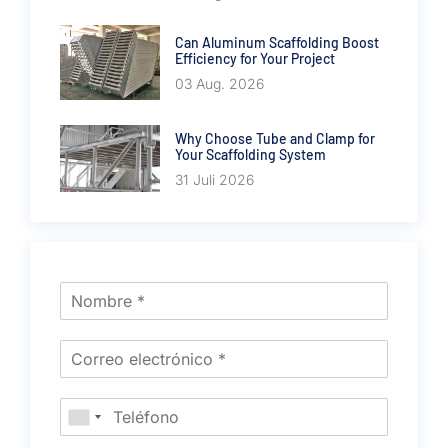
Can Aluminum Scaffolding Boost
Efficiency for Your Project
03 Aug. 2026
Why Choose Tube and Clamp for
Your Scaffolding System
31 Juli 2026