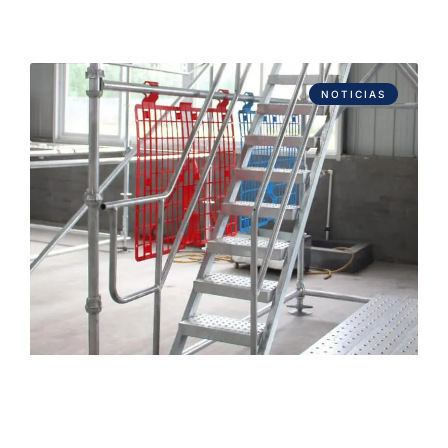
NOTICIAS