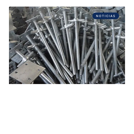
NOTICIAS