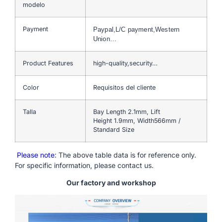
modelo
Payment
Paypal,L/C payment,Western
Union…
Product Features
high-quality,security…
Color
Requisitos del cliente
Talla
Bay Length 2.1mm, Lift
Height 1.9mm, Width566mm /
Standard Size
Please note
: The above table data is for reference only.
For specific information, please contact us.
Our factory and workshop