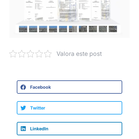
Valora este post
Facebook
Twitter
LinkedIn