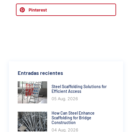
Pinterest
Entradas recientes
Steel Scaffolding Solutions for
Efficient Access
05 Aug. 2026
How Can Steel Enhance
Scaffolding for Bridge
Construction
04 Aug. 2026