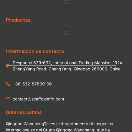
Productos
Información de contacto
Despacho 629-632, International Trading Mansion, 192#
ZhengYang Road, ChengYang, Qingdao 266000, China
+86-532-87809106
contact@scaffoldmfg.com
Quiénes somos
Qingdao WanchengTai es el departamento de negocios
internacionales del Grupo Qingdao Wancheng, que ha