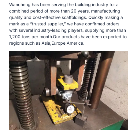
Wancheng has been serving the building industry for a
combined period of more than 20 years, manufacturing
quality and cost-effective scaffoldings. Quickly making a
mark as a “trusted supplier,” we have confirmed orders
with several industry-leading players, supplying more than
1,200 tons per month.Our products have been exported to
regions such as Asia,Europe,America.