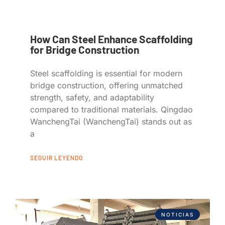
How Can Steel Enhance Scaffolding
for Bridge Construction
Steel scaffolding is essential for modern
bridge construction, offering unmatched
strength, safety, and adaptability
compared to traditional materials. Qingdao
WanchengTai (WanchengTai) stands out as
a
SEGUIR LEYENDO
NOTICIAS