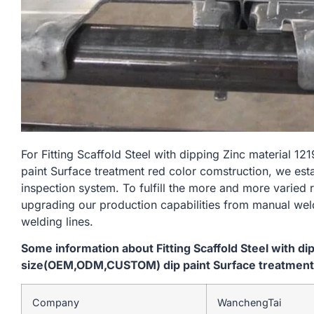
For Fitting Scaffold Steel with dipping Zinc materia
paint Surface treatment red color comstruction, we est
inspection system. To fulfill the more and more varied
upgrading our production capabilities from manual we
welding lines.
Some information about Fitting Scaffold Steel with d
size(OEM,ODM,CUSTOM) dip paint Surface treatment 
Company
WanchengTai