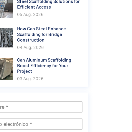
Steel Scaffolding Solutions for
Efficient Access
05 Aug. 2026
How Can Steel Enhance
Scaffolding for Bridge
Construction
04 Aug. 2026
Can Aluminum Scaffolding
Boost Efficiency for Your
Project
03 Aug. 2026