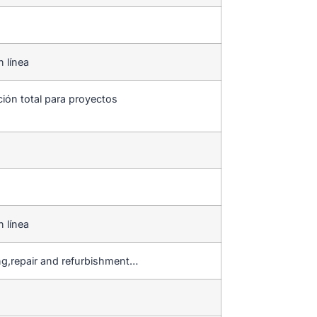
n línea
ción total para proyectos
n línea
ng,repair and refurbishment…