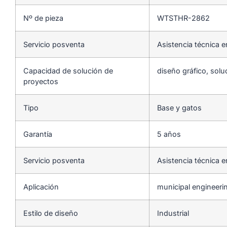
Nº de pieza
WTSTHR-2862
Servicio posventa
Asistencia técnica e
Capacidad de solución de
diseño gráfico, solu
proyectos
Tipo
Base y gatos
Garantía
5 años
Servicio posventa
Asistencia técnica e
Aplicación
municipal engineeri
Estilo de diseño
Industrial