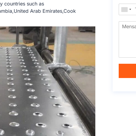
y countries such as
Zambia,United Arab Emirates,Cook