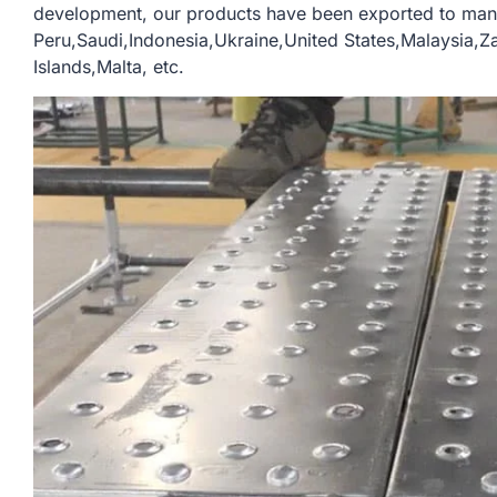
development, our products have been exported to man
Peru,Saudi,Indonesia,Ukraine,United States,Malaysia,
Islands,Malta, etc.