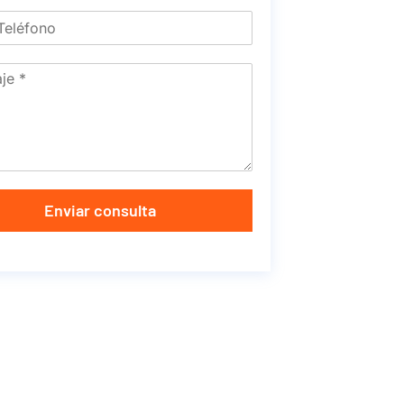
Enviar consulta