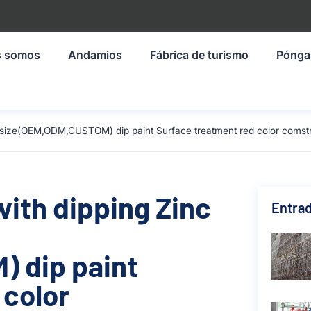
s somos
Andamios
Fábrica de turismo
Pónga
mm size(OEM,ODM,CUSTOM) dip paint Surface treatment red color comst
with dipping Zinc
Entrad
 dip paint
 color