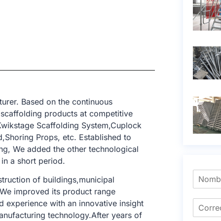
urer. Based on the continuous
 scaffolding products at competitive
,Kwikstage Scaffolding System,Cuplock
,Shoring Props, etc. Established to
ing, We added the other technological
in a short period.
struction of buildings,municipal
. We improved its product range
 experience with an innovative insight
anufacturing technology.After years of