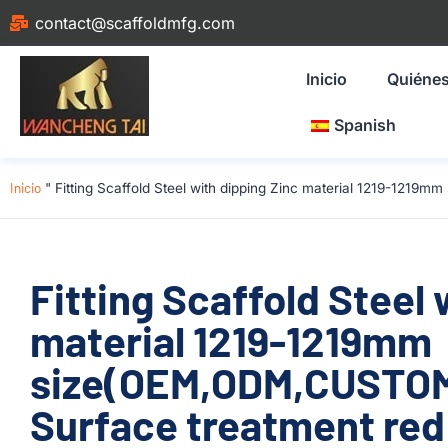
contact@scaffoldmfg.com
Inicio
Quiéne
Spanish
Inicio
"
Fitting Scaffold Steel with dipping Zinc material 1219-1219
Fitting Scaffold Steel 
material 1219-1219mm
size(OEM,ODM,CUSTOM)
Surface treatment red