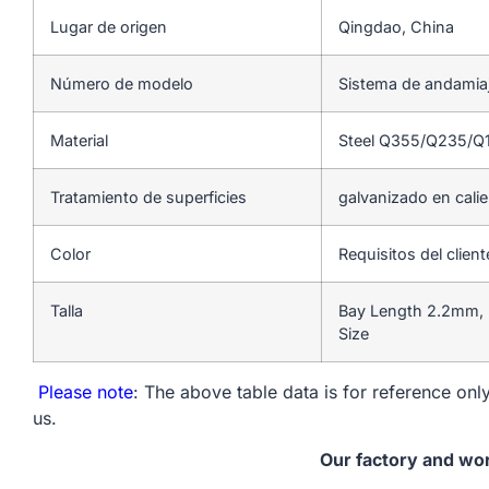
Lugar de origen
Qingdao, China
Número de modelo
Sistema de andamia
Material
Steel Q355/Q235/Q
Tratamiento de superficies
galvanizado en cali
Color
Requisitos del client
Talla
Bay Length 2.2mm, 
Size
Please note
: The above table data is for reference only
us.
Our factory and wo