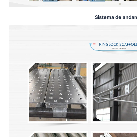
Sistema de andam