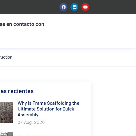
se en contacto con
ruction
as recientes
Why Is Frame Scaffolding the
Ultimate Solution for Quick
Assembly
07 Aug. 2026