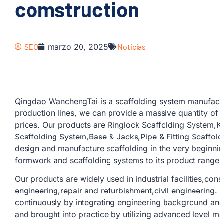
comstruction
SEO
marzo 20, 2025
Noticias
Qingdao WanchengTai is a scaffolding system manufact
production lines, we can provide a massive quantity of
prices. Our products are Ringlock Scaffolding System
Scaffolding System,Base & Jacks,Pipe & Fitting Scaffold
design and manufacture scaffolding in the very beginn
formwork and scaffolding systems to its product range 
Our products are widely used in industrial facilities,con
engineering,repair and refurbishment,civil engineering
continuously by integrating engineering background and
and brought into practice by utilizing advanced level m