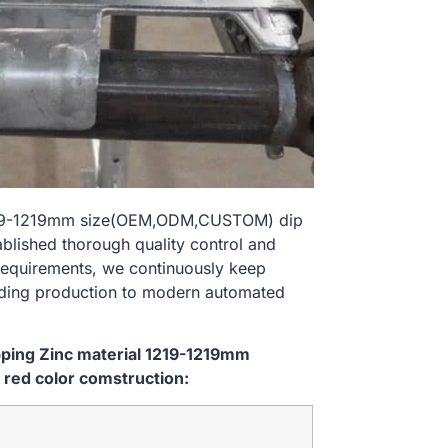
l 1219-1219mm size(OEM,ODM,CUSTOM) dip
ablished thorough quality control and
 requirements, we continuously keep
lding production to modern automated
ipping Zinc material 1219-1219mm
red color comstruction: