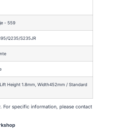
je - 559
195/Q235/S235JR
ente
e
Lift Height 1.8mm, Width452mm / Standard
. For specific information, please contact
rkshop