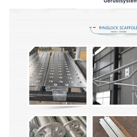
Gerüstsyste