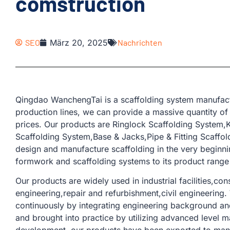
comstruction
SEO
März 20, 2025
Nachrichten
Qingdao WanchengTai is a scaffolding system manufact
production lines, we can provide a massive quantity of
prices. Our products are Ringlock Scaffolding System
Scaffolding System,Base & Jacks,Pipe & Fitting Scaffold
design and manufacture scaffolding in the very beginn
formwork and scaffolding systems to its product range 
Our products are widely used in industrial facilities,con
engineering,repair and refurbishment,civil engineering
continuously by integrating engineering background and
and brought into practice by utilizing advanced level m