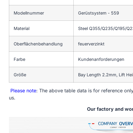
Modellnummer
Gerüstsystem - 559
Material
Steel Q355/Q235/Q195/Q
Oberflächenbehandlung
feuerverzinkt
Farbe
Kundenanforderungen
Größe
Bay Length 2.2mm, Lift He
Please note
: The above table data is for reference only
us.
Our factory and wo