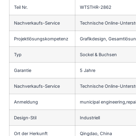
Teil Nr.
WTSTHR-2862
Nachverkaufs-Service
Technische Online-Unters
Projektlösungskompetenz
Grafikdesign, Gesamtlösung
Typ
Sockel & Buchsen
Garantie
5 Jahre
Nachverkaufs-Service
Technische Online-Unters
Anmeldung
municipal engineering,repa
Design-Stil
Industriell
Ort der Herkunft
Qingdao, China