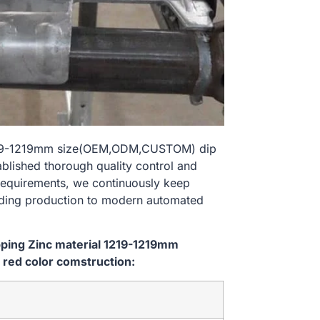
l 1219-1219mm size(OEM,ODM,CUSTOM) dip
ablished thorough quality control and
 requirements, we continuously keep
lding production to modern automated
ipping Zinc material 1219-1219mm
red color comstruction: