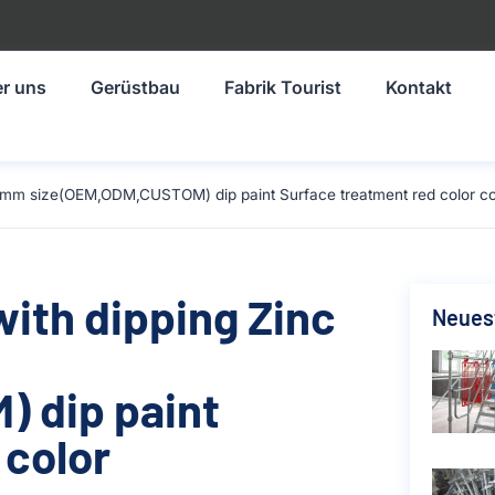
r uns
Gerüstbau
Fabrik Tourist
Kontakt
1219mm size(OEM,ODM,CUSTOM) dip paint Surface treatment red color c
with dipping Zinc
Neuest
 dip paint
 color