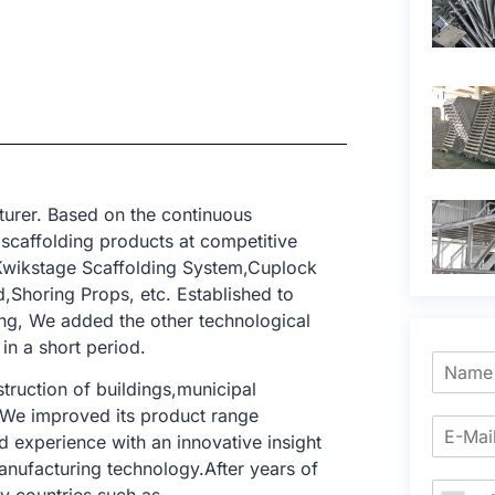
urer. Based on the continuous
 scaffolding products at competitive
,Kwikstage Scaffolding System,Cuplock
,Shoring Props, etc. Established to
ing, We added the other technological
in a short period.
struction of buildings,municipal
. We improved its product range
 experience with an innovative insight
anufacturing technology.After years of