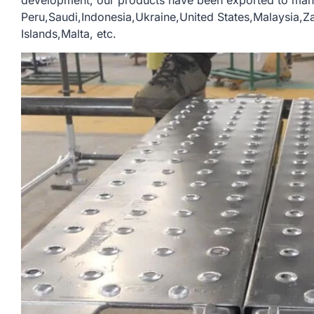
development, our products have been exported to man
Peru,Saudi,Indonesia,Ukraine,United States,Malaysia,
Islands,Malta, etc.