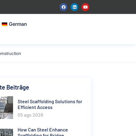
German
omstruction
e Beiträge
Steel Scaffolding Solutions for
Efficient Access
05 ago 2026
How Can Steel Enhance
Scaffolding for Bridge