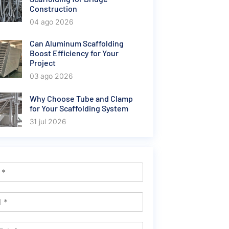
Construction
04 ago 2026
Can Aluminum Scaffolding
Boost Efficiency for Your
Project
03 ago 2026
Why Choose Tube and Clamp
for Your Scaffolding System
31 jul 2026