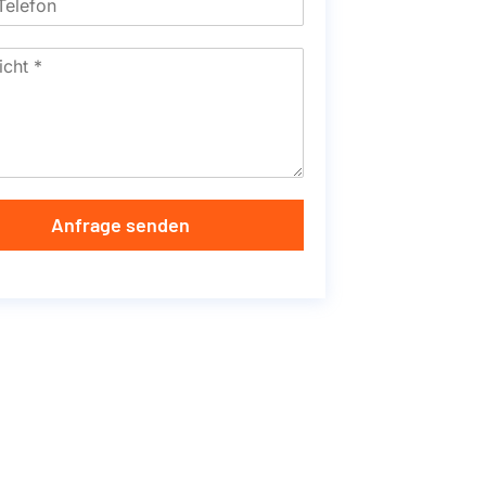
Anfrage senden