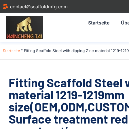
contact@scaffoldmfg.com
Startseite
Übe
Startseite
"
Fitting Scaffold Steel with dipping Zinc material 1219-
Fitting Scaffold Steel 
material 1219-1219mm
size(OEM,ODM,CUSTOM)
Surface treatment red