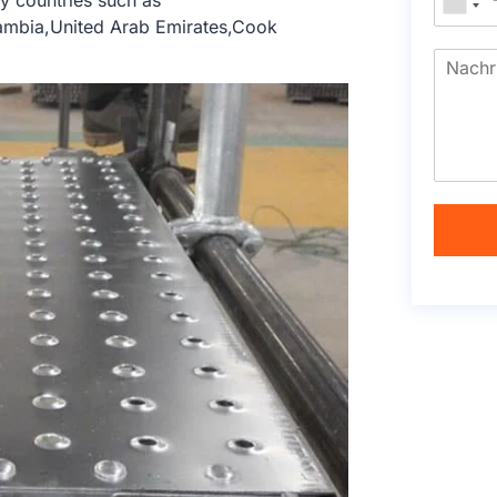
y countries such as
Zambia,United Arab Emirates,Cook