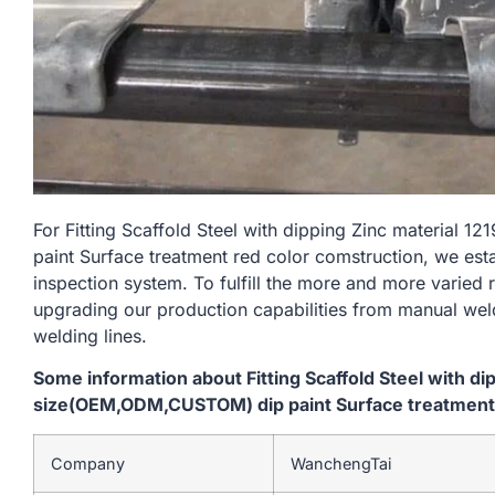
For Fitting Scaffold Steel with dipping Zinc materia
paint Surface treatment red color comstruction, we est
inspection system. To fulfill the more and more varied
upgrading our production capabilities from manual we
welding lines.
Some information about Fitting Scaffold Steel with d
size(OEM,ODM,CUSTOM) dip paint Surface treatment 
Company
WanchengTai