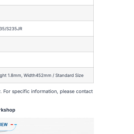
235/S235JR
ight 1.8mm, Width452mm / Standard Size
. For specific information, please contact
rkshop