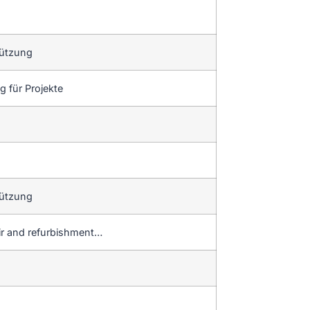
tützung
 für Projekte
tützung
ir and refurbishment…