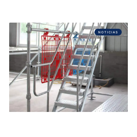
NOTICIAS