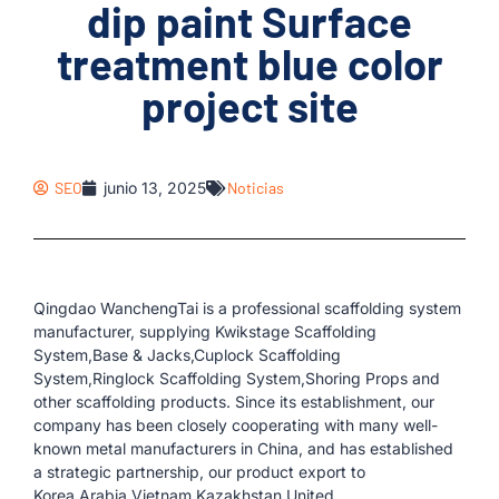
dip paint Surface
treatment blue color
project site
SEO
junio 13, 2025
Noticias
Qingdao WanchengTai is a professional scaffolding system
manufacturer, supplying Kwikstage Scaffolding
System,Base & Jacks,Cuplock Scaffolding
System,Ringlock Scaffolding System,Shoring Props and
other scaffolding products. Since its establishment, our
company has been closely cooperating with many well-
known metal manufacturers in China, and has established
a strategic partnership, our product export to
Korea,Arabia,Vietnam,Kazakhstan,United