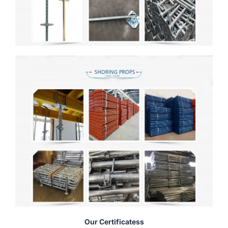
Our Certificatess