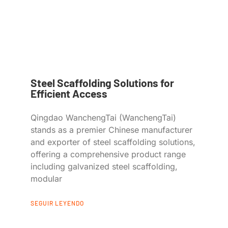
Steel Scaffolding Solutions for
Efficient Access
Qingdao WanchengTai (WanchengTai)
stands as a premier Chinese manufacturer
and exporter of steel scaffolding solutions,
offering a comprehensive product range
including galvanized steel scaffolding,
modular
SEGUIR LEYENDO