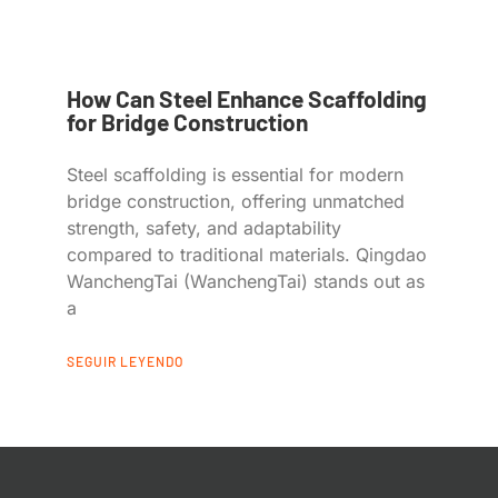
How Can Steel Enhance Scaffolding
for Bridge Construction
Steel scaffolding is essential for modern
bridge construction, offering unmatched
strength, safety, and adaptability
compared to traditional materials. Qingdao
WanchengTai (WanchengTai) stands out as
a
SEGUIR LEYENDO