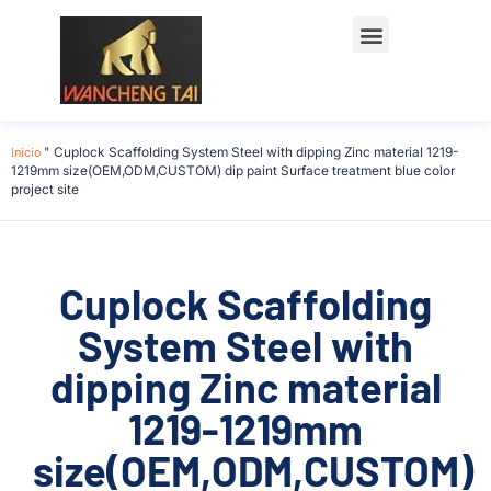
Póngase en contacto con
Inicio
"
Cuplock Scaffolding System Steel with dipping Zinc material 1219-
1219mm size(OEM,ODM,CUSTOM) dip paint Surface treatment blue color
project site
Cuplock Scaffolding
System Steel with
dipping Zinc material
1219-1219mm
size(OEM,ODM,CUSTOM)