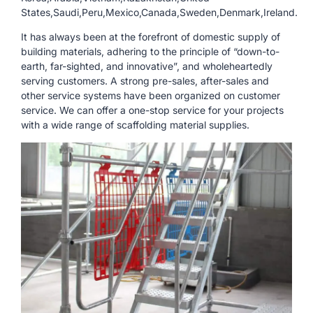
States,Saudi,Peru,Mexico,Canada,Sweden,Denmark,Ireland.
It has always been at the forefront of domestic supply of
building materials, adhering to the principle of “down-to-
earth, far-sighted, and innovative”, and wholeheartedly
serving customers. A strong pre-sales, after-sales and
other service systems have been organized on customer
service. We can offer a one-stop service for your projects
with a wide range of scaffolding material supplies.