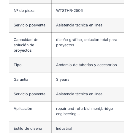
Nº de pieza
WTSTHR-2506
Servicio posventa
Asistencia técnica en línea
Capacidad de
diseño gráfico, solución total para
solución de
proyectos
proyectos
Tipo
Andamio de tuberías y accesorios
Garantía
3 years
Servicio posventa
Asistencia técnica en línea
Aplicación
repair and refurbishment,bridge
engineering…
Estilo de diseño
Industrial