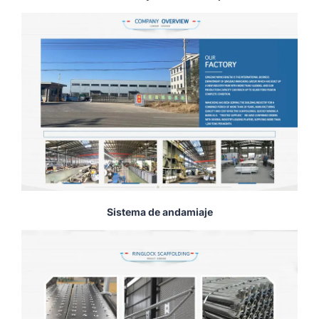
Sistema de andamiaje