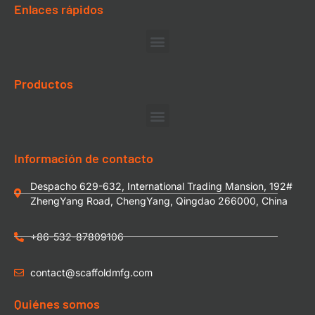
Enlaces rápidos
Productos
Información de contacto
Despacho 629-632, International Trading Mansion, 192#
ZhengYang Road, ChengYang, Qingdao 266000, China
+86-532-87809106
contact@scaffoldmfg.com
Quiénes somos