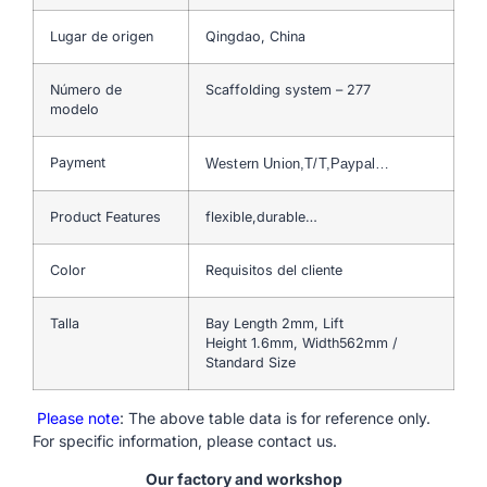
Lugar de origen
Qingdao, China
Número de
Scaffolding system – 277
modelo
Payment
Western Union,T/T,Paypal…
Product Features
flexible,durable…
Color
Requisitos del cliente
Talla
Bay Length 2mm, Lift
Height 1.6mm, Width562mm /
Standard Size
Please note
: The above table data is for reference only.
For specific information, please contact us.
Our factory and workshop