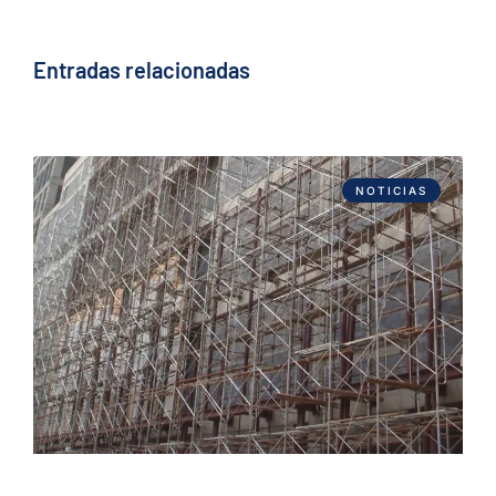
Entradas relacionadas
NOTICIAS