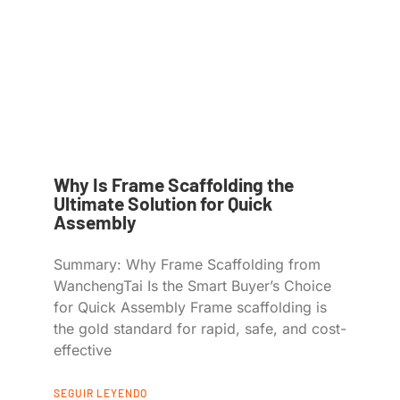
Why Is Frame Scaffolding the
Ultimate Solution for Quick
Assembly
Summary: Why Frame Scaffolding from
WanchengTai Is the Smart Buyer’s Choice
for Quick Assembly Frame scaffolding is
the gold standard for rapid, safe, and cost-
effective
SEGUIR LEYENDO