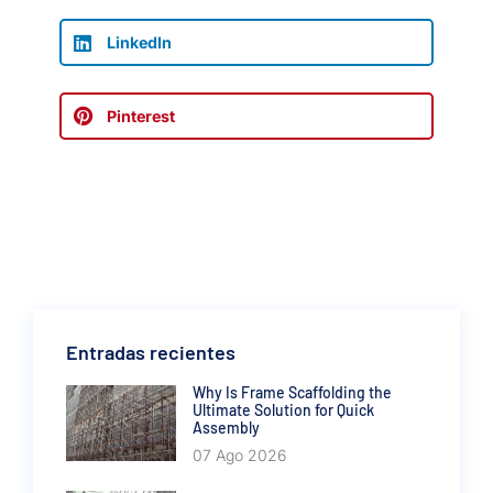
LinkedIn
Pinterest
Entradas recientes
Why Is Frame Scaffolding the
Ultimate Solution for Quick
Assembly
07 Ago 2026