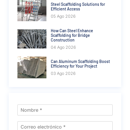
Steel Scaffolding Solutions for
Efficient Access
05 Ago 2026
How Can Steel Enhance
Scaffolding for Bridge
Construction
04 Ago 2026
Can Aluminum Scaffolding Boost
Efficiency for Your Project
03 Ago 2026