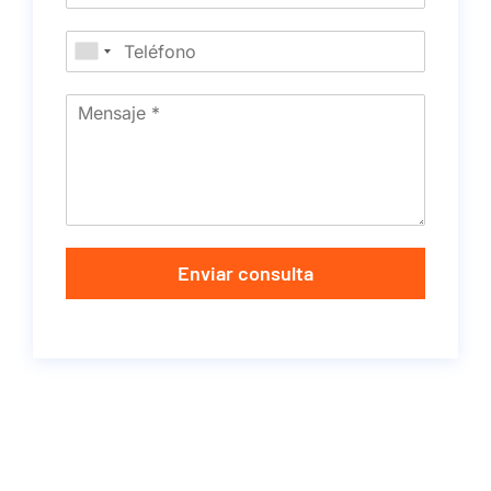
Enviar consulta