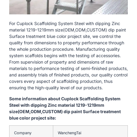
For Cuplock Scaffolding System Steel with dipping Zinc
material 1219-1219mm size(OEM,ODM,CUSTOM) dip paint
Surface treatment blue color project site, we control the
quality from dimensions to property performance through
the whole production procedure. Manufacturing quality
system scaffolds begins with the testing of accessories.
From supervision of property and dimensions of raw
materials to performance testing of semi-finished products,
and assembly trials of finished products, our quality control
covers every aspect of scaffolding production, thus
ensuring the high-quality level of our products.
Some information about Cuplock Scaffolding System
Steel with dipping Zinc material 1219-1219mm
size(OEM,ODM,CUSTOM) dip paint Surface treatment
blue color project site:
Company
WanchengTai