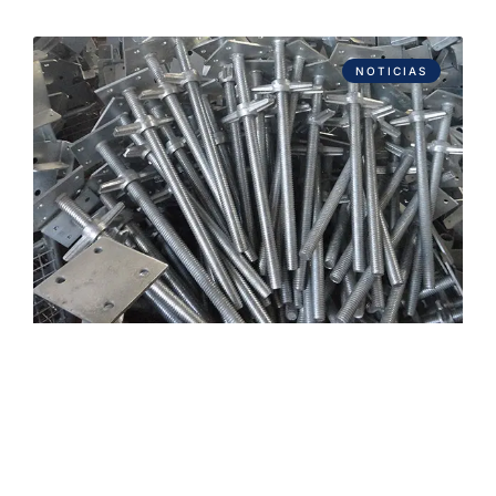
NOTICIAS