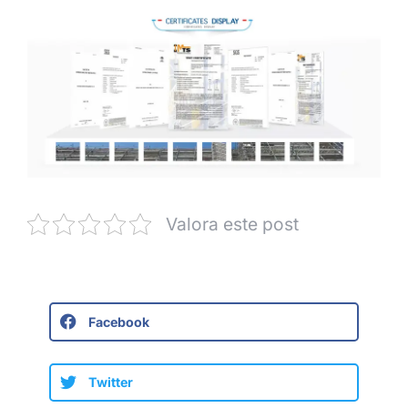
Valora este post
Facebook
Twitter