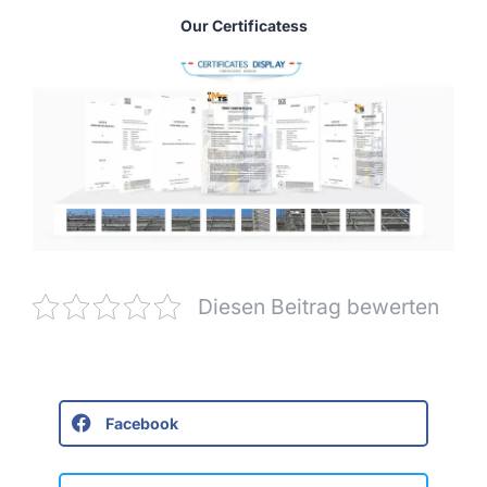
Our Certificatess
Diesen Beitrag bewerten
Facebook