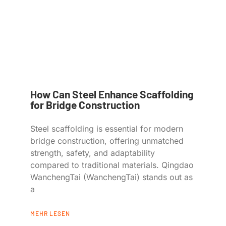
How Can Steel Enhance Scaffolding
for Bridge Construction
Steel scaffolding is essential for modern
bridge construction, offering unmatched
strength, safety, and adaptability
compared to traditional materials. Qingdao
WanchengTai (WanchengTai) stands out as
a
MEHR LESEN