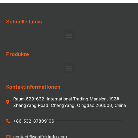
Schnelle Links
Produkte
Kontaktinformationen
Raum 629-632, International Trading Mansion, 192#
ZhengYang Road, ChengYang, Qingdao 266000, China
+86-532-87809106
contact@scaffoldmfg.com