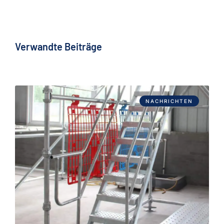
Verwandte Beiträge
NACHRICHTEN