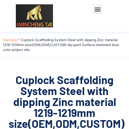
Startseite
"
Cuplock Scaffolding System Steel with dipping Zinc material
1219-1219mm size(OEM,ODM,CUSTOM) dip paint Surface treatment blue
color project site
Cuplock Scaffolding
System Steel with
dipping Zinc material
1219-1219mm
size(OEM,ODM,CUSTOM)