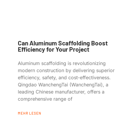
Can Aluminum Scaffolding Boost
Efficiency for Your Project
Aluminum scaffolding is revolutionizing
modern construction by delivering superior
efficiency, safety, and cost-effectiveness.
Qingdao WanchengTai (WanchengTai), a
leading Chinese manufacturer, offers a
comprehensive range of
MEHR LESEN