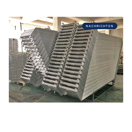
NACHRICHTEN