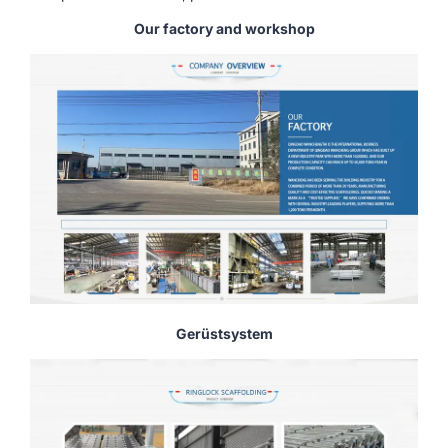
Our factory and workshop
Gerüstsystem