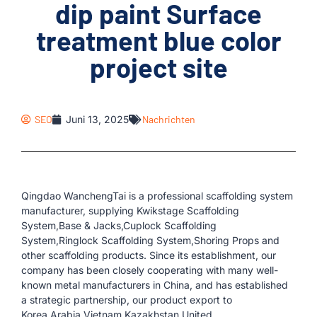
dip paint Surface
treatment blue color
project site
SEO
Juni 13, 2025
Nachrichten
Qingdao WanchengTai is a professional scaffolding system
manufacturer, supplying Kwikstage Scaffolding
System,Base & Jacks,Cuplock Scaffolding
System,Ringlock Scaffolding System,Shoring Props and
other scaffolding products. Since its establishment, our
company has been closely cooperating with many well-
known metal manufacturers in China, and has established
a strategic partnership, our product export to
Korea,Arabia,Vietnam,Kazakhstan,United