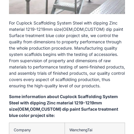
For Cuplock Scaffolding System Steel with dipping Zinc
material 1219-1219mm size(OEM,ODM,CUSTOM) dip paint
Surface treatment blue color project site, we control the
quality from dimensions to property performance through
the whole production procedure. Manufacturing quality
system scaffolds begins with the testing of accessories.
From supervision of property and dimensions of raw
materials to performance testing of semi-finished products,
and assembly trials of finished products, our quality control
covers every aspect of scaffolding production, thus
ensuring the high-quality level of our products.
Some information about Cuplock Scaffolding System
Steel with dipping Zinc material 1219-1219mm
size(OEM,ODM,CUSTOM) dip paint Surface treatment
blue color project site:
Company
WanchengTai