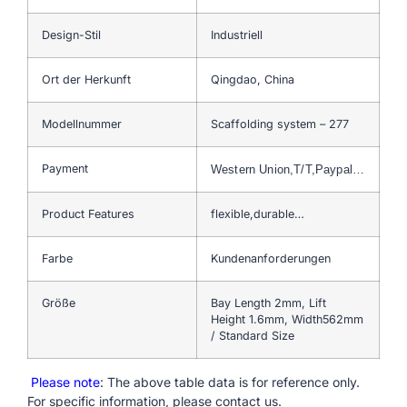
Design-Stil
Industriell
Ort der Herkunft
Qingdao, China
Modellnummer
Scaffolding system – 277
Payment
Western Union,T/T,Paypal…
Product Features
flexible,durable…
Farbe
Kundenanforderungen
Größe
Bay Length 2mm, Lift
Height 1.6mm, Width562mm
/ Standard Size
Please note
: The above table data is for reference only.
For specific information, please contact us.