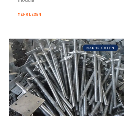
modular
MEHR LESEN
NACHRICHTEN