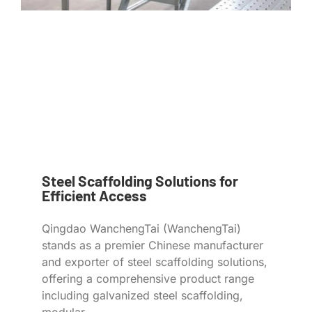
Steel Scaffolding Solutions for
Efficient Access
Qingdao WanchengTai (WanchengTai)
stands as a premier Chinese manufacturer
and exporter of steel scaffolding solutions,
offering a comprehensive product range
including galvanized steel scaffolding,