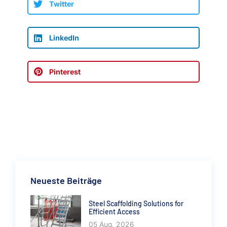
Twitter
LinkedIn
Pinterest
Neueste Beiträge
Steel Scaffolding Solutions for
Efficient Access
05 Aug. 2026