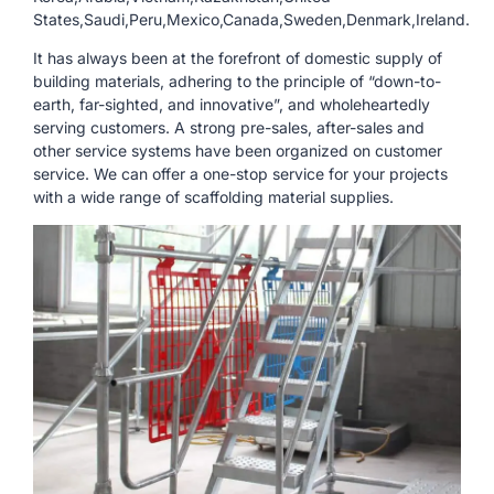
States,Saudi,Peru,Mexico,Canada,Sweden,Denmark,Ireland.
It has always been at the forefront of domestic supply of
building materials, adhering to the principle of “down-to-
earth, far-sighted, and innovative”, and wholeheartedly
serving customers. A strong pre-sales, after-sales and
other service systems have been organized on customer
service. We can offer a one-stop service for your projects
with a wide range of scaffolding material supplies.