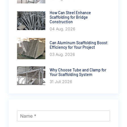
How Can Steel Enhance
Scaffolding for Bridge
Construction
04 Aug. 2026
Can Aluminum Scaffolding Boost
Efficiency for Your Project
03 Aug. 2026
Why Choose Tube and Clamp for
Your Scaffolding System
31 Juli 2026