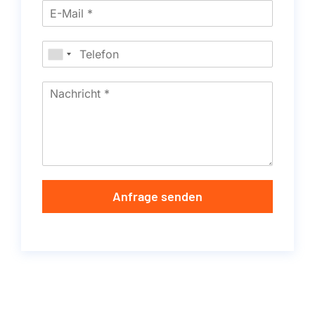
Anfrage senden