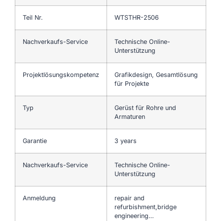
Teil Nr.
WTSTHR-2506
Nachverkaufs-Service
Technische Online-
Unterstützung
Projektlösungskompetenz
Grafikdesign, Gesamtlösung
für Projekte
Typ
Gerüst für Rohre und
Armaturen
Garantie
3 years
Nachverkaufs-Service
Technische Online-
Unterstützung
Anmeldung
repair and
refurbishment,bridge
engineering…