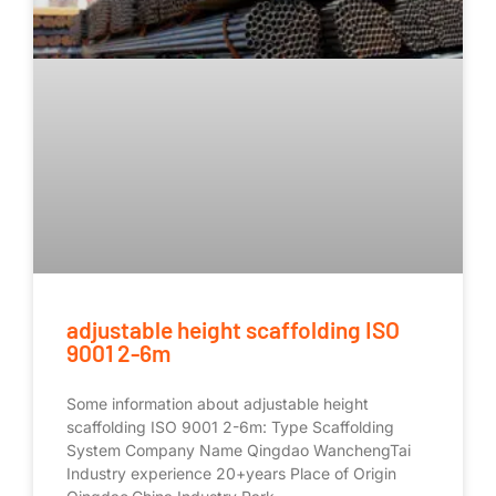
adjustable height scaffolding ISO
9001 2-6m
Some information about adjustable height
scaffolding ISO 9001 2-6m: Type Scaffolding
System Company Name Qingdao WanchengTai
Industry experience 20+years Place of Origin