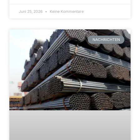
Juni 25, 2026
Keine Kommentare
NACHRICHTEN