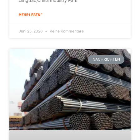
Qingdao,China Industry Park
MEHR LESEN "
Juni 25, 2026
Keine Kommentare
NACHRICHTEN