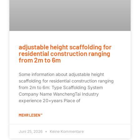
adjustable height scaffolding for
residential construction ranging
from 2m to 6m
Some information about adjustable height
scaffolding for residential construction ranging
from 2m to 6m: Type Scaffolding System
Company Name WanchengTai Industry
experience 20+years Place of
MEHR LESEN "
Juni 25, 2026
Keine Kommentare