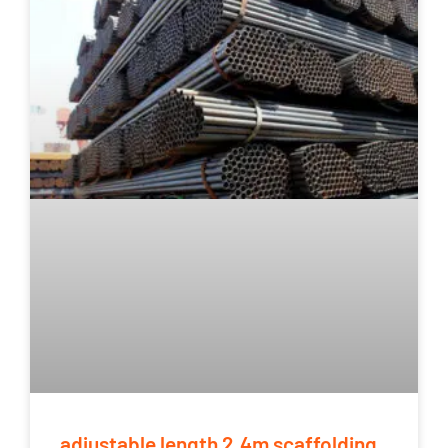
adjustable length 2.4m scaffolding