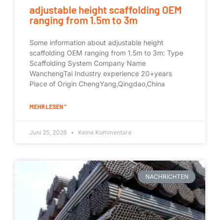
adjustable height scaffolding OEM
ranging from 1.5m to 3m
Some information about adjustable height
scaffolding OEM ranging from 1.5m to 3m: Type
Scaffolding System Company Name
WanchengTai Industry experience 20+years
Place of Origin ChengYang,Qingdao,China
MEHR LESEN "
Juni 25, 2026
Keine Kommentare
NACHRICHTEN