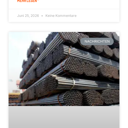
MEHR LESEN "
Juni 25, 2026
Keine Kommentare
NACHRICHTEN