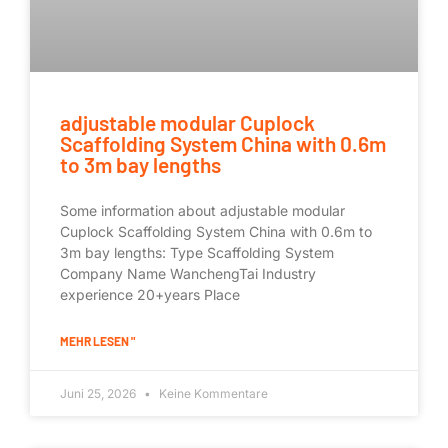
adjustable modular Cuplock
Scaffolding System China with 0.6m
to 3m bay lengths
Some information about adjustable modular
Cuplock Scaffolding System China with 0.6m to
3m bay lengths: Type Scaffolding System
Company Name WanchengTai Industry
experience 20+years Place
MEHR LESEN "
Juni 25, 2026
Keine Kommentare