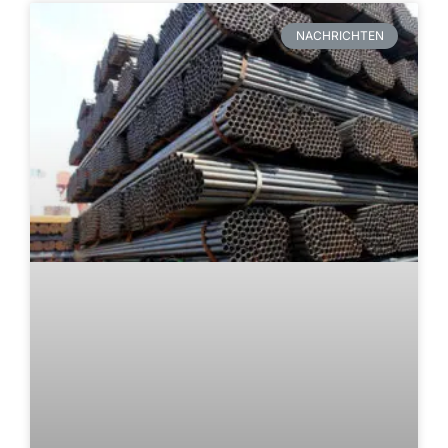
NACHRICHTEN