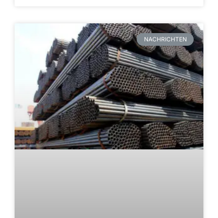
NACHRICHTEN