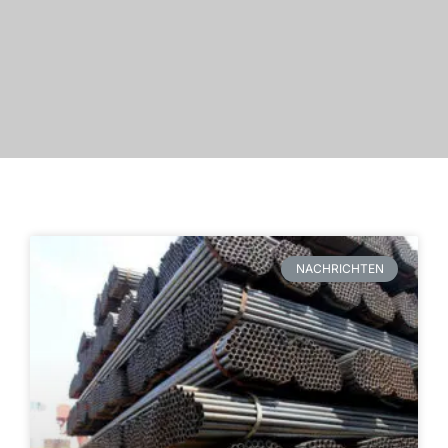
NACHRICHTEN