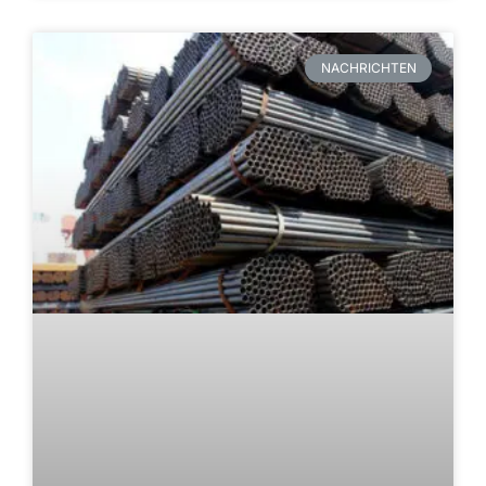
NACHRICHTEN