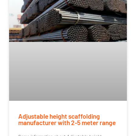
Adjustable height scaffolding
manufacturer with 2-5 meter range