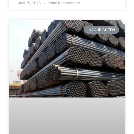
Juni 25, 2026
Keine Kommentare
NACHRICHTEN