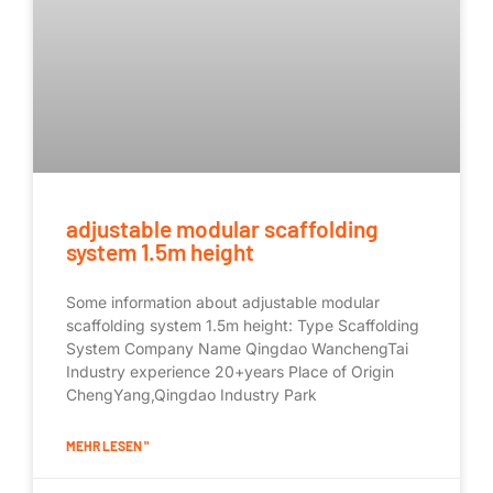
adjustable modular scaffolding
system 1.5m height
Some information about adjustable modular
scaffolding system 1.5m height: Type Scaffolding
System Company Name Qingdao WanchengTai
Industry experience 20+years Place of Origin
ChengYang,Qingdao Industry Park
MEHR LESEN "