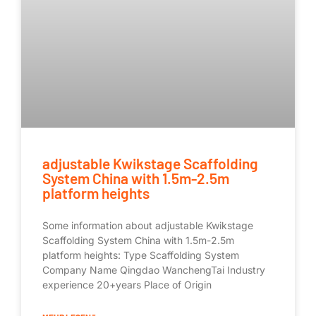
adjustable Kwikstage Scaffolding
System China with 1.5m-2.5m
platform heights
Some information about adjustable Kwikstage
Scaffolding System China with 1.5m-2.5m
platform heights: Type Scaffolding System
Company Name Qingdao WanchengTai Industry
experience 20+years Place of Origin