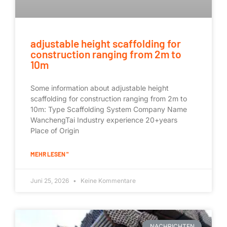
adjustable height scaffolding for
construction ranging from 2m to
10m
Some information about adjustable height
scaffolding for construction ranging from 2m to
10m: Type Scaffolding System Company Name
WanchengTai Industry experience 20+years
Place of Origin
MEHR LESEN "
Juni 25, 2026
Keine Kommentare
NACHRICHTEN