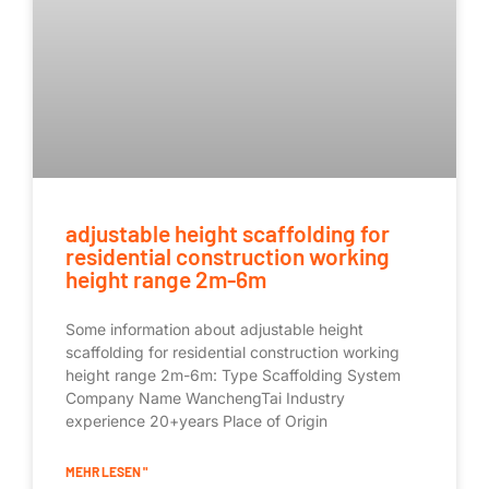
adjustable height scaffolding for
residential construction working
height range 2m-6m
Some information about adjustable height
scaffolding for residential construction working
height range 2m-6m: Type Scaffolding System
Company Name WanchengTai Industry
experience 20+years Place of Origin
MEHR LESEN "