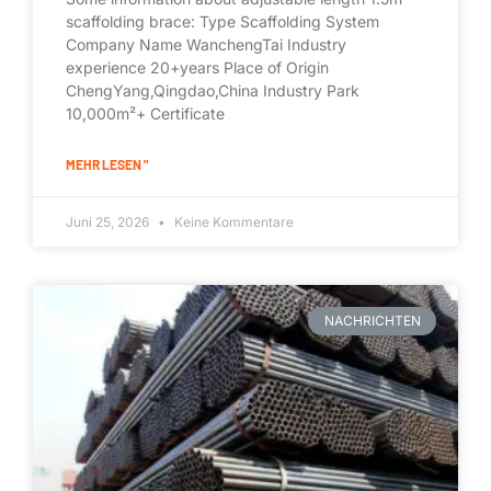
scaffolding brace: Type Scaffolding System
Company Name WanchengTai Industry
experience 20+years Place of Origin
ChengYang,Qingdao,China Industry Park
10,000m²+ Certificate
MEHR LESEN "
Juni 25, 2026
Keine Kommentare
NACHRICHTEN