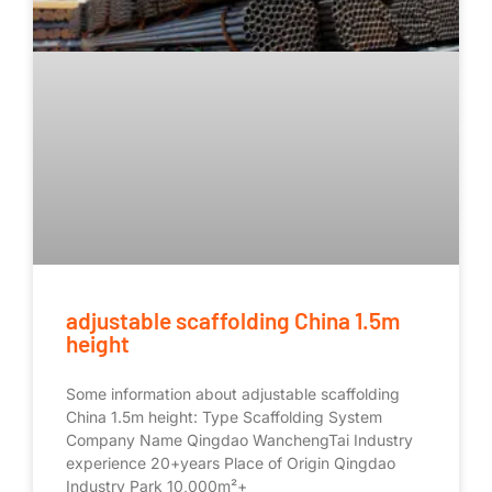
adjustable scaffolding China 1.5m
height
Some information about adjustable scaffolding
China 1.5m height: Type Scaffolding System
Company Name Qingdao WanchengTai Industry
experience 20+years Place of Origin Qingdao
Industry Park 10,000m²+