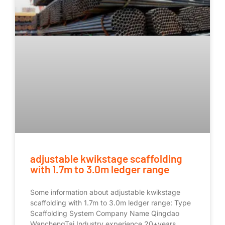
adjustable kwikstage scaffolding
with 1.7m to 3.0m ledger range
Some information about adjustable kwikstage
scaffolding with 1.7m to 3.0m ledger range: Type
Scaffolding System Company Name Qingdao
WanchengTai Industry experience 20+years