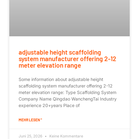
adjustable height scaffolding
system manufacturer offering 2-12
meter elevation range
Some information about adjustable height
scaffolding system manufacturer offering 2-12
meter elevation range: Type Scaffolding System
Company Name Qingdao WanchengTai Industry
experience 20+years Place of
MEHR LESEN "
Juni 25, 2026
Keine Kommentare