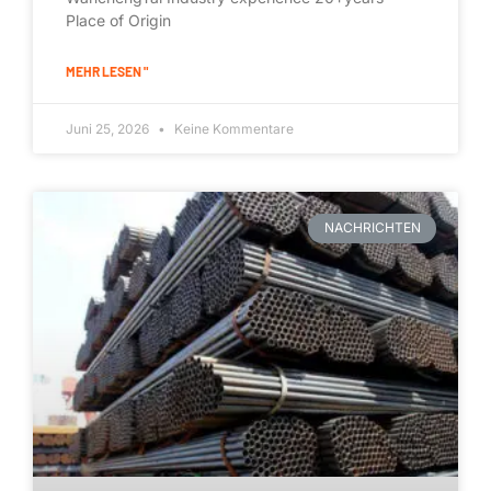
Place of Origin
MEHR LESEN "
Juni 25, 2026
Keine Kommentare
NACHRICHTEN