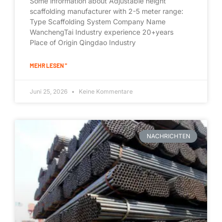
Some information about Adjustable height
scaffolding manufacturer with 2-5 meter range:
Type Scaffolding System Company Name
WanchengTai Industry experience 20+years
Place of Origin Qingdao Industry
MEHR LESEN "
Juni 25, 2026
Keine Kommentare
NACHRICHTEN