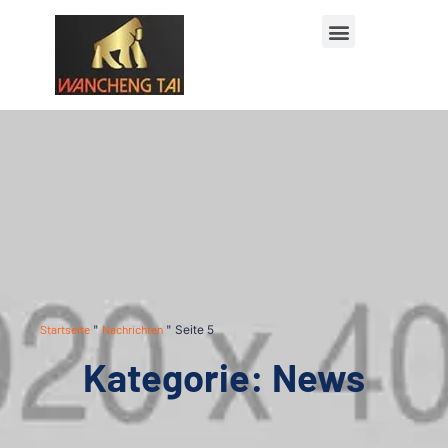
Startseite
"
Nachrichten
"
Seite 5
Kategorie: News