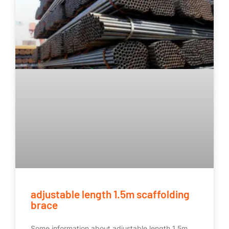
adjustable length 1.5m scaffolding
brace
Some information about adjustable length 1.5m