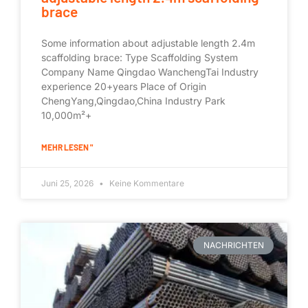
brace
Some information about adjustable length 2.4m
scaffolding brace: Type Scaffolding System
Company Name Qingdao WanchengTai Industry
experience 20+years Place of Origin
ChengYang,Qingdao,China Industry Park
10,000m²+
MEHR LESEN "
Juni 25, 2026
Keine Kommentare
NACHRICHTEN