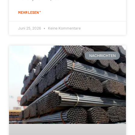
MEHR LESEN "
Juni 25, 2026
Keine Kommentare
NACHRICHTEN