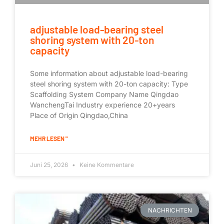
adjustable load-bearing steel
shoring system with 20-ton
capacity
Some information about adjustable load-bearing
steel shoring system with 20-ton capacity: Type
Scaffolding System Company Name Qingdao
WanchengTai Industry experience 20+years
Place of Origin Qingdao,China
MEHR LESEN "
Juni 25, 2026
Keine Kommentare
NACHRICHTEN