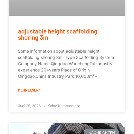
adjustable height scaffolding
shoring 3m
Some information about adjustable height
scaffolding shoring 3m: Type Scaffolding System
Company Name Qingdao WanchengTai Industry
experience 20+years Place of Origin
Qingdao,China Industry Park 10,000m²+
MEHR LESEN "
Juni 25, 2026
Keine Kommentare
NACHRICHTEN