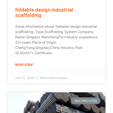
foldable design industrial
scaffolding
Some information about foldable design industrial
scaffolding: Type Scaffolding System Company
Name Qingdao WanchengTai Industry experience
20+years Place of Origin
ChengYang,Qingdao,China Industry Park
10,000m²+ Certificate
MEHR LESEN "
Juni 27, 2026
Keine Kommentare
NACHRICHTEN