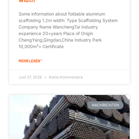
Some information about foldable aluminum
scaffolding 1.2m width: Type Scaffolding System
Company Name WanchengTai Industry
experience 20+years Place of Origin
ChengYang,Qingdao,China Industry Park
10,000m²+ Certificate
MEHR LESEN "
Juni 27, 2026
Keine Kommentare
NACHRICHTEN