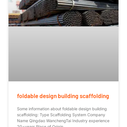
foldable design building scaffolding
Some information about foldable design building
scaffolding: Type Scaffolding System Company
Name Qingdao WanchengTai Industry experience
20+years Place of Origin