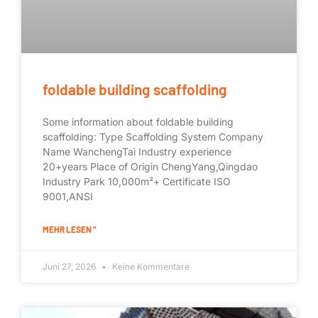
foldable building scaffolding
Some information about foldable building
scaffolding: Type Scaffolding System Company
Name WanchengTai Industry experience
20+years Place of Origin ChengYang,Qingdao
Industry Park 10,000m²+ Certificate ISO
9001,ANSI
MEHR LESEN "
Juni 27, 2026
Keine Kommentare