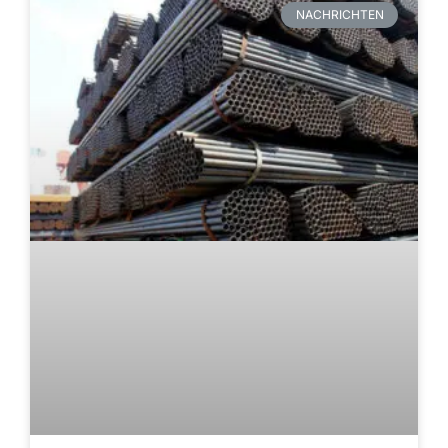
NACHRICHTEN