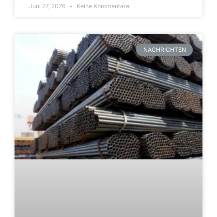
Juni 27, 2026
Keine Kommentare
NACHRICHTEN