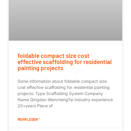
foldable compact size cost
effective scaffolding for residential
painting projects
Some information about foldable compact size
cost effective scaffolding for residential painting
projects: Type Scaffolding System Company
Name Qingdao WanchengTai Industry experience
20+years Place of
MEHR LESEN "