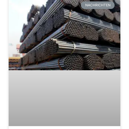
NACHRICHTEN