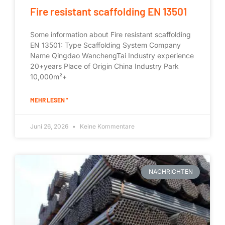
Fire resistant scaffolding EN 13501
Some information about Fire resistant scaffolding
EN 13501: Type Scaffolding System Company
Name Qingdao WanchengTai Industry experience
20+years Place of Origin China Industry Park
10,000m²+
MEHR LESEN "
Juni 26, 2026
Keine Kommentare
NACHRICHTEN