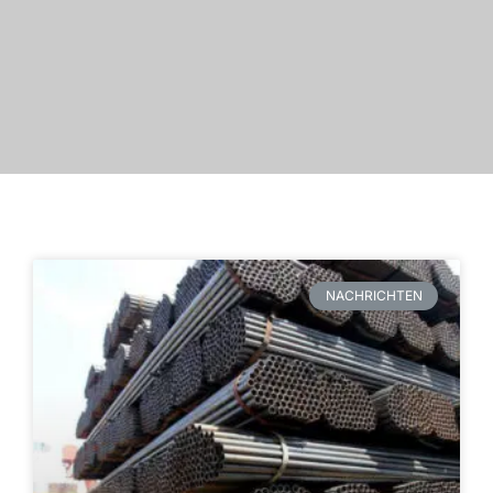
NACHRICHTEN