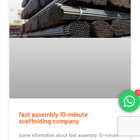
1
fast assembly 10-minute
scaffolding company
Some information about fast assembly 10-minute