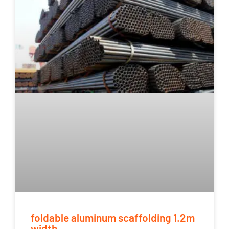
foldable aluminum scaffolding 1.2m
width