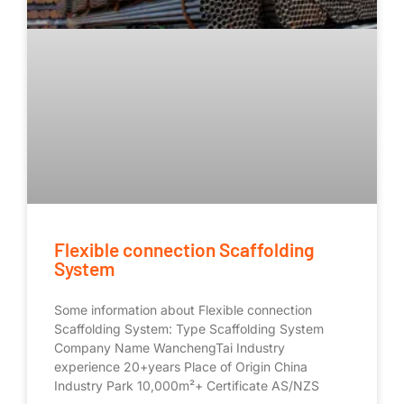
Flexible connection Scaffolding
System
Some information about Flexible connection
Scaffolding System: Type Scaffolding System
Company Name WanchengTai Industry
experience 20+years Place of Origin China
Industry Park 10,000m²+ Certificate AS/NZS