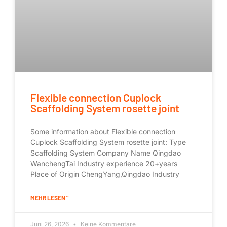
Flexible connection Cuplock
Scaffolding System rosette joint
Some information about Flexible connection
Cuplock Scaffolding System rosette joint: Type
Scaffolding System Company Name Qingdao
WanchengTai Industry experience 20+years
Place of Origin ChengYang,Qingdao Industry
MEHR LESEN "
Juni 26, 2026
Keine Kommentare