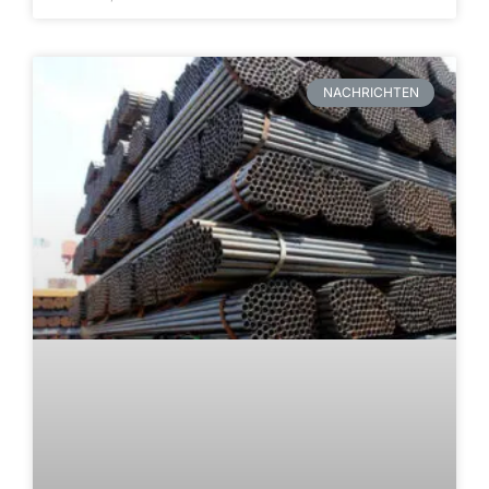
NACHRICHTEN