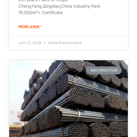
ChengYang,Qingdao,China Industry Park
10,000m²+ Certificate
MEHR LESEN "
Juni 27, 2026
Keine Kommentare
NACHRICHTEN