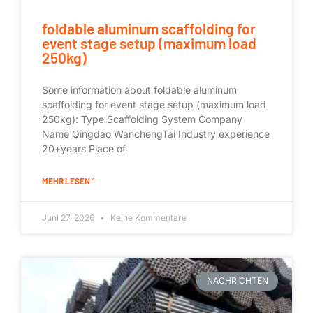
foldable aluminum scaffolding for
event stage setup (maximum load
250kg)
Some information about foldable aluminum
scaffolding for event stage setup (maximum load
250kg): Type Scaffolding System Company
Name Qingdao WanchengTai Industry experience
20+years Place of
MEHR LESEN "
Juni 27, 2026
Keine Kommentare
NACHRICHTEN