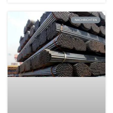
NACHRICHTEN