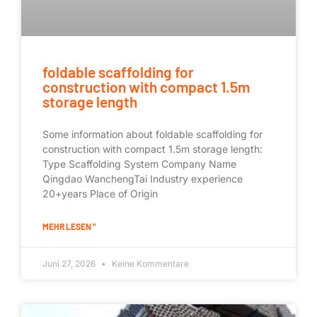
foldable scaffolding for
construction with compact 1.5m
storage length
Some information about foldable scaffolding for
construction with compact 1.5m storage length:
Type Scaffolding System Company Name
Qingdao WanchengTai Industry experience
20+years Place of Origin
MEHR LESEN "
Juni 27, 2026
Keine Kommentare