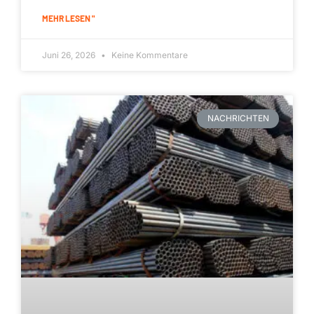
MEHR LESEN "
Juni 26, 2026
Keine Kommentare
NACHRICHTEN