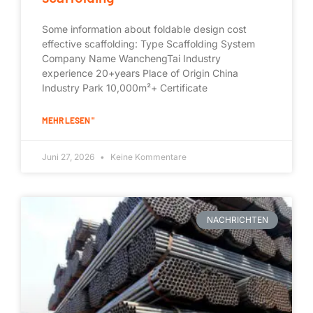
Some information about foldable design cost
effective scaffolding: Type Scaffolding System
Company Name WanchengTai Industry
experience 20+years Place of Origin China
Industry Park 10,000m²+ Certificate
MEHR LESEN "
Juni 27, 2026
Keine Kommentare
NACHRICHTEN