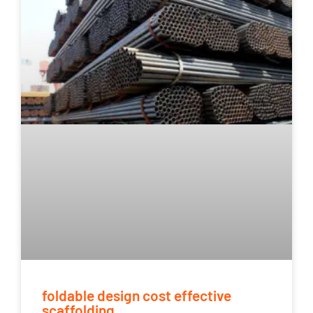
foldable design cost effective
scaffolding