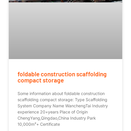
foldable construction scaffolding
compact storage
Some information about foldable construction
scaffolding compact storage: Type Scaffolding
System Company Name WanchengTai Industry
experience 20+years Place of Origin
ChengYang,Qingdao,China Industry Park
10,000m²+ Certificate