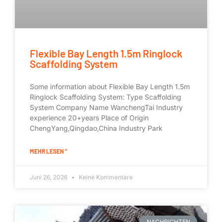
Flexible Bay Length 1.5m Ringlock
Scaffolding System
Some information about Flexible Bay Length 1.5m
Ringlock Scaffolding System: Type Scaffolding
System Company Name WanchengTai Industry
experience 20+years Place of Origin
ChengYang,Qingdao,China Industry Park
MEHR LESEN "
Juni 26, 2026
Keine Kommentare
NACHRICHTEN