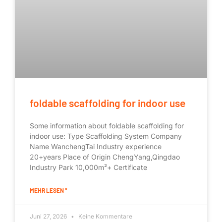
foldable scaffolding for indoor use
Some information about foldable scaffolding for
indoor use: Type Scaffolding System Company
Name WanchengTai Industry experience
20+years Place of Origin ChengYang,Qingdao
Industry Park 10,000m²+ Certificate
MEHR LESEN "
Juni 27, 2026
Keine Kommentare