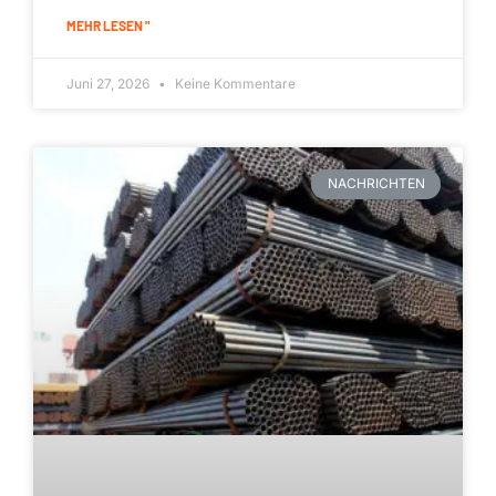
MEHR LESEN "
Juni 27, 2026
Keine Kommentare
NACHRICHTEN