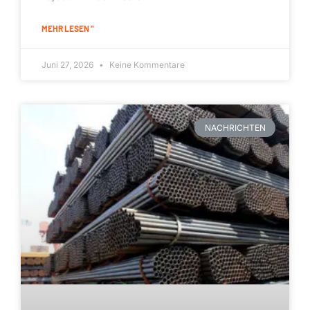
MEHR LESEN "
Juni 27, 2026
Keine Kommentare
NACHRICHTEN