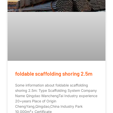
foldable scaffolding shoring 2.5m
Some information about foldable scaffolding
shoring 2.5m: Type Scaffolding System Company
Name Qingdao WanchengTai Industry experience
20+years Place of Origin
ChengYang,Qingdao,China Industry Park
10,000m²+ Certificate