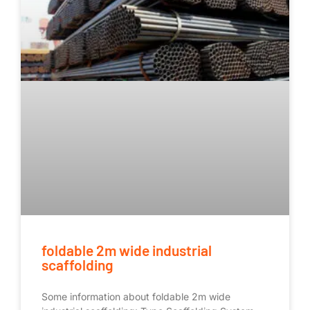
foldable 2m wide industrial
scaffolding
Some information about foldable 2m wide