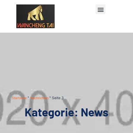
Startseite
"
Nachrichten
"
Seite 3
Kategorie: News