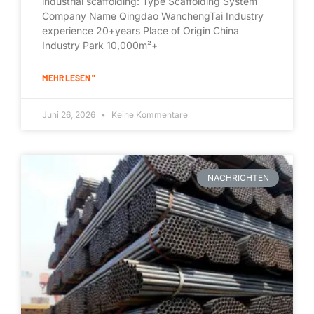
industrial scaffolding: Type Scaffolding System
Company Name Qingdao WanchengTai Industry
experience 20+years Place of Origin China
Industry Park 10,000m²+
MEHR LESEN "
Juni 26, 2026
Keine Kommentare
NACHRICHTEN