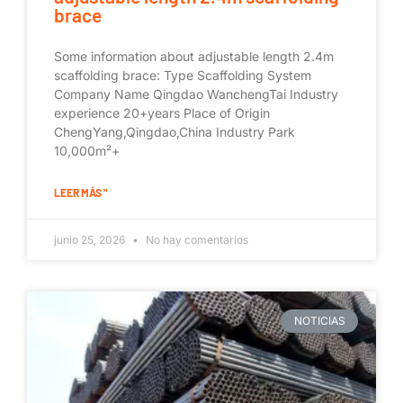
brace
Some information about adjustable length 2.4m
scaffolding brace: Type Scaffolding System
Company Name Qingdao WanchengTai Industry
experience 20+years Place of Origin
ChengYang,Qingdao,China Industry Park
10,000m²+
LEER MÁS "
junio 25, 2026
No hay comentarios
NOTICIAS