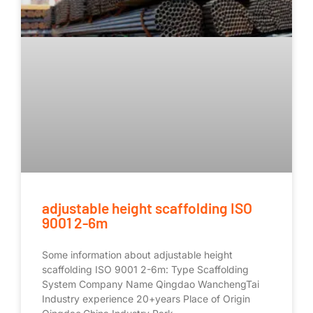
adjustable height scaffolding ISO
9001 2-6m
Some information about adjustable height
scaffolding ISO 9001 2-6m: Type Scaffolding
System Company Name Qingdao WanchengTai
Industry experience 20+years Place of Origin