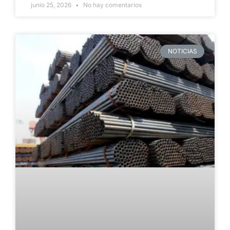
junio 25, 2026
No hay comentarios
NOTICIAS