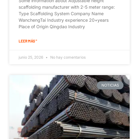
Some information about Adjustable height
scaffolding manufacturer with 2-5 meter range:
Type Scaffolding System Company Name
WanchengTai Industry experience 20+years
Place of Origin Qingdao Industry
LEER MÁS "
junio 25, 2026
No hay comentarios
NOTICIAS