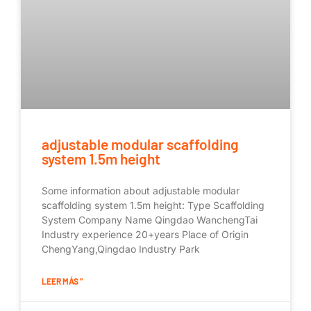
adjustable modular scaffolding
system 1.5m height
Some information about adjustable modular
scaffolding system 1.5m height: Type Scaffolding
System Company Name Qingdao WanchengTai
Industry experience 20+years Place of Origin
ChengYang,Qingdao Industry Park
LEER MÁS "