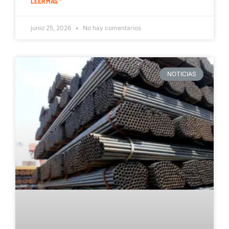
LEER MÁS "
junio 25, 2026
No hay comentarios
NOTICIAS