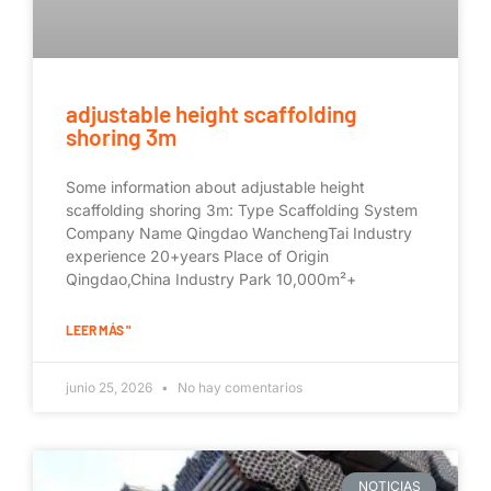
adjustable height scaffolding
shoring 3m
Some information about adjustable height
scaffolding shoring 3m: Type Scaffolding System
Company Name Qingdao WanchengTai Industry
experience 20+years Place of Origin
Qingdao,China Industry Park 10,000m²+
LEER MÁS "
junio 25, 2026
No hay comentarios
NOTICIAS