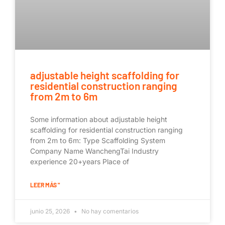
adjustable height scaffolding for
residential construction ranging
from 2m to 6m
Some information about adjustable height
scaffolding for residential construction ranging
from 2m to 6m: Type Scaffolding System
Company Name WanchengTai Industry
experience 20+years Place of
LEER MÁS "
junio 25, 2026
No hay comentarios