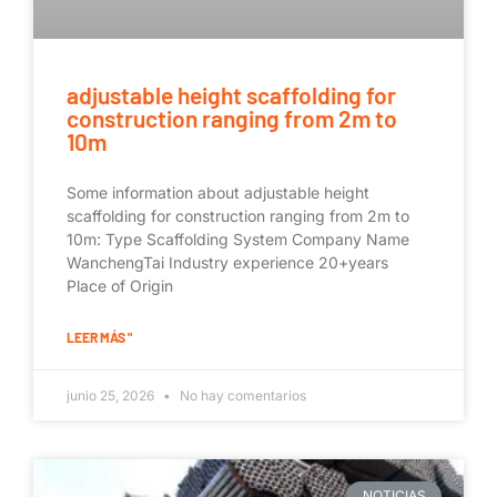
adjustable height scaffolding for
construction ranging from 2m to
10m
Some information about adjustable height
scaffolding for construction ranging from 2m to
10m: Type Scaffolding System Company Name
WanchengTai Industry experience 20+years
Place of Origin
LEER MÁS "
junio 25, 2026
No hay comentarios
NOTICIAS