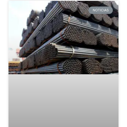
NOTICIAS