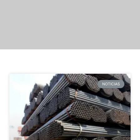
NOTICIAS