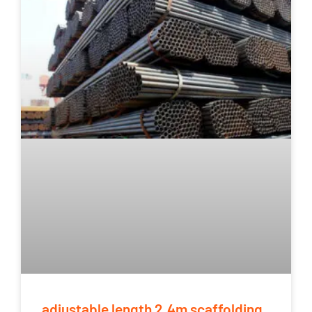
adjustable length 2.4m scaffolding