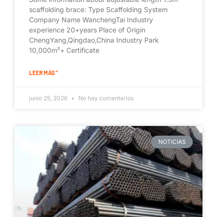
scaffolding brace: Type Scaffolding System
Company Name WanchengTai Industry
experience 20+years Place of Origin
ChengYang,Qingdao,China Industry Park
10,000m²+ Certificate
LEER MÁS "
junio 25, 2026
No hay comentarios
NOTICIAS