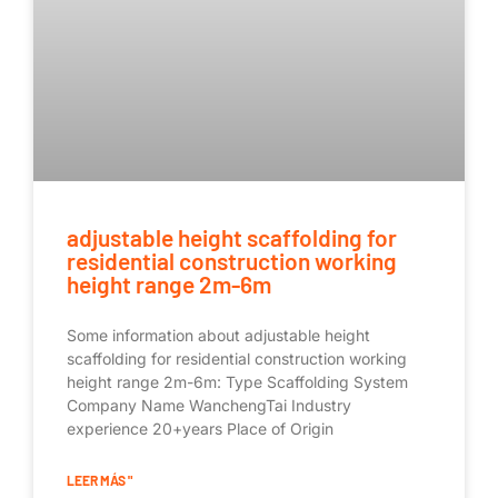
adjustable height scaffolding for
residential construction working
height range 2m-6m
Some information about adjustable height
scaffolding for residential construction working
height range 2m-6m: Type Scaffolding System
Company Name WanchengTai Industry
experience 20+years Place of Origin
LEER MÁS "