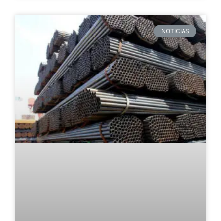
NOTICIAS