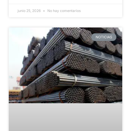
junio 25, 2026
No hay comentarios
NOTICIAS