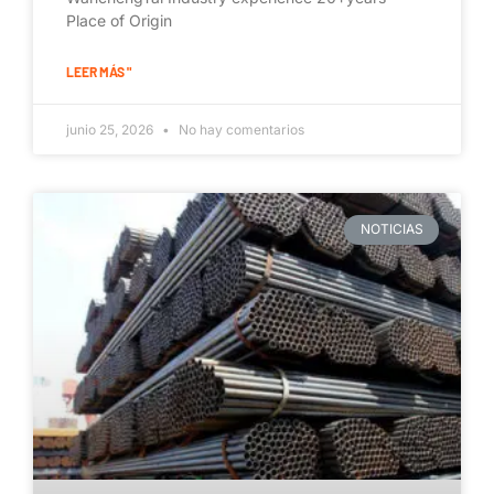
Place of Origin
LEER MÁS "
junio 25, 2026
No hay comentarios
NOTICIAS