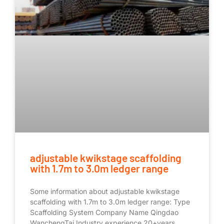
adjustable kwikstage scaffolding
with 1.7m to 3.0m ledger range
Some information about adjustable kwikstage
scaffolding with 1.7m to 3.0m ledger range: Type
Scaffolding System Company Name Qingdao
WanchengTai Industry experience 20+years