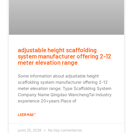
adjustable height scaffolding
system manufacturer offering 2-12
meter elevation range
Some information about adjustable height
scaffolding system manufacturer offering 2-12
meter elevation range: Type Scaffolding System
Company Name Qingdao WanchengTai Industry
experience 20+years Place of
LEER MÁS "
junio 25, 2026
No hay comentarios