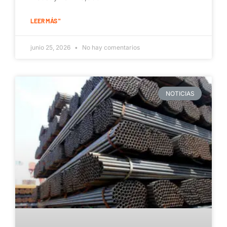
LEER MÁS "
junio 25, 2026
No hay comentarios
NOTICIAS