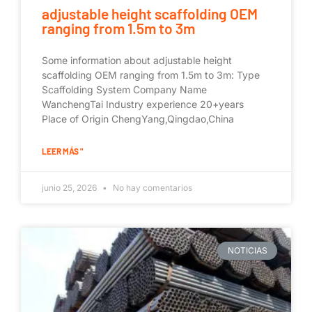
adjustable height scaffolding OEM
ranging from 1.5m to 3m
Some information about adjustable height
scaffolding OEM ranging from 1.5m to 3m: Type
Scaffolding System Company Name
WanchengTai Industry experience 20+years
Place of Origin ChengYang,Qingdao,China
LEER MÁS "
junio 25, 2026
No hay comentarios
NOTICIAS