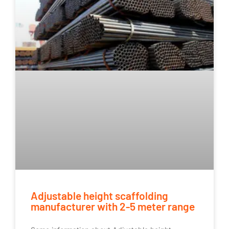
Adjustable height scaffolding
manufacturer with 2-5 meter range