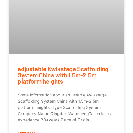
adjustable Kwikstage Scaffolding
System China with 1.5m-2.5m
platform heights
Some information about adjustable Kwikstage
Scaffolding System China with 1.5m-2.5m
platform heights: Type Scaffolding System
Company Name Qingdao WanchengTai Industry
experience 20+years Place of Origin