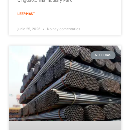
Qingdao,China Industry Park
LEER MÁS "
junio 25, 2026
No hay comentarios
NOTICIAS