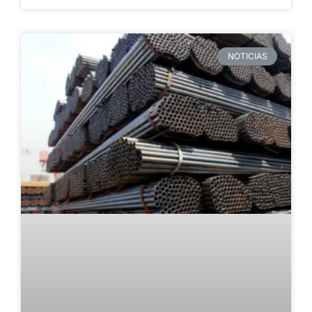
NOTICIAS