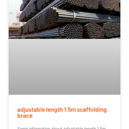
adjustable length 1.5m scaffolding
brace
Some information about adjustable length 1.5m