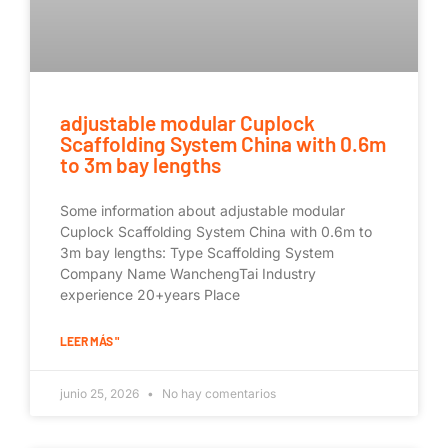
adjustable modular Cuplock
Scaffolding System China with 0.6m
to 3m bay lengths
Some information about adjustable modular
Cuplock Scaffolding System China with 0.6m to
3m bay lengths: Type Scaffolding System
Company Name WanchengTai Industry
experience 20+years Place
LEER MÁS "
junio 25, 2026
No hay comentarios