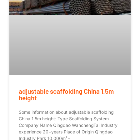
adjustable scaffolding China 1.5m
height
Some information about adjustable scaffolding
China 1.5m height: Type Scaffolding System
Company Name Qingdao WanchengTai Industry
experience 20+years Place of Origin Qingdao
Industry Park 10,000m²+