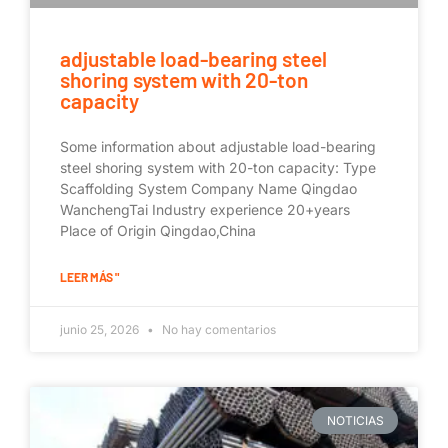
adjustable load-bearing steel
shoring system with 20-ton
capacity
Some information about adjustable load-bearing
steel shoring system with 20-ton capacity: Type
Scaffolding System Company Name Qingdao
WanchengTai Industry experience 20+years
Place of Origin Qingdao,China
LEER MÁS "
junio 25, 2026
No hay comentarios
NOTICIAS