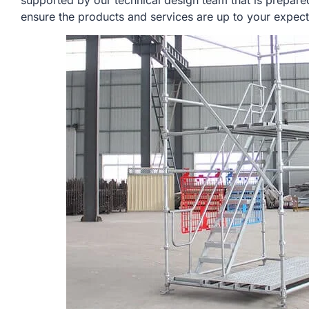
supported by our technical design team that is prepare
ensure the products and services are up to your expect