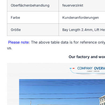
Oberflächenbehandlung
feuerverzinkt
Farbe
Kundenanforderungen
Größe
Bay Length 2.4mm, Lift H
Please note
: The above table data is for reference only
us.
Our factory and wo