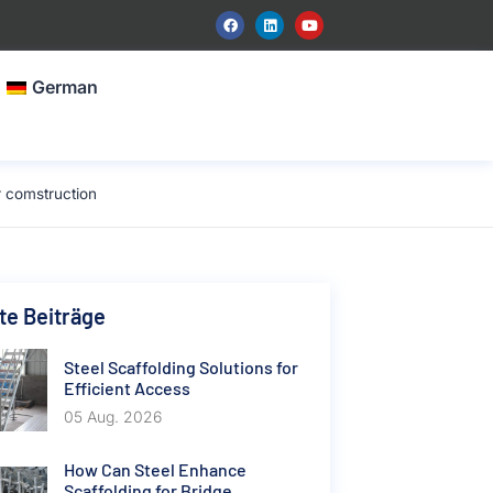
German
r comstruction
e Beiträge
Steel Scaffolding Solutions for
Efficient Access
05 Aug. 2026
How Can Steel Enhance
Scaffolding for Bridge