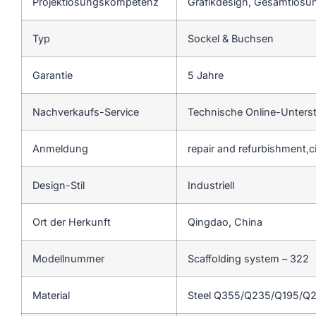
Projektlösungskompetenz
Grafikdesign, Gesamtlösun
Typ
Sockel & Buchsen
Garantie
5 Jahre
Nachverkaufs-Service
Technische Online-Unters
Anmeldung
repair and refurbishment,c
Design-Stil
Industriell
Ort der Herkunft
Qingdao, China
Modellnummer
Scaffolding system – 322
Material
Steel Q355/Q235/Q195/Q