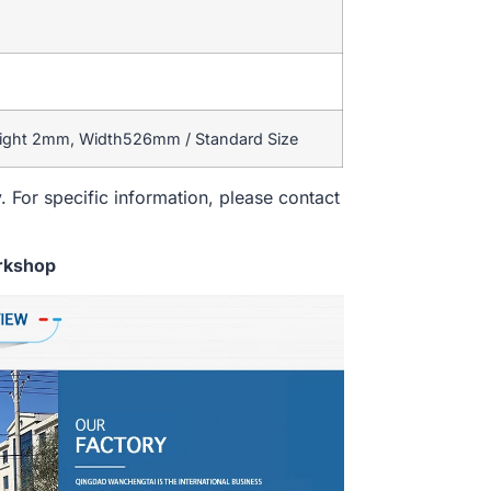
eight 2mm, Width526mm / Standard Size
. For specific information, please contact
rkshop