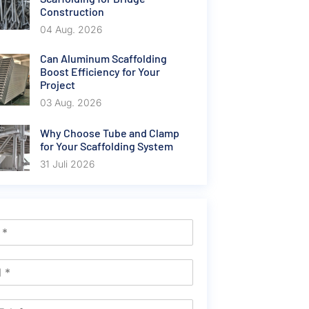
Construction
04 Aug. 2026
Can Aluminum Scaffolding
Boost Efficiency for Your
Project
03 Aug. 2026
Why Choose Tube and Clamp
for Your Scaffolding System
31 Juli 2026