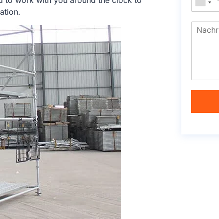
d to work with you around the clock to
ation.