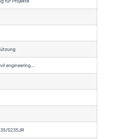
g für Projekte
tützung
ivil engineering…
235/S235JR