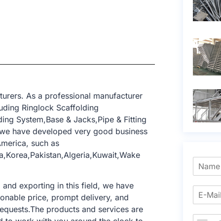
turers. As a professional manufacturer
uding Ringlock Scaffolding
ing System,Base & Jacks,Pipe & Fitting
, we have developed very good business
America, such as
a,Korea,Pakistan,Algeria,Kuwait,Wake
nd exporting in this field, we have
sonable price, prompt delivery, and
requests.The products and services are