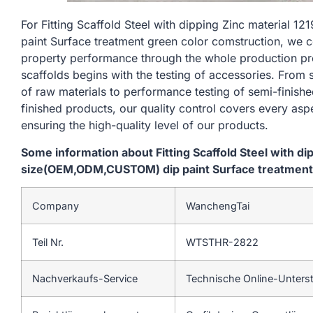
For Fitting Scaffold Steel with dipping Zinc materi
paint Surface treatment green color comstruction, we c
property performance through the whole production pr
scaffolds begins with the testing of accessories. From
of raw materials to performance testing of semi-finishe
finished products, our quality control covers every asp
ensuring the high-quality level of our products.
Some information about Fitting Scaffold Steel with d
size(OEM,ODM,CUSTOM) dip paint Surface treatment 
Company
WanchengTai
Teil Nr.
WTSTHR-2822
Nachverkaufs-Service
Technische Online-Unters