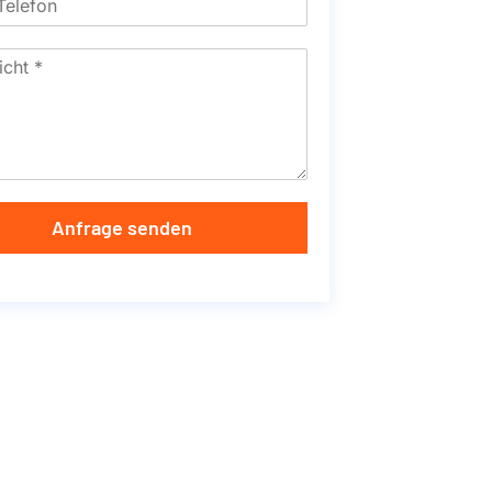
Anfrage senden