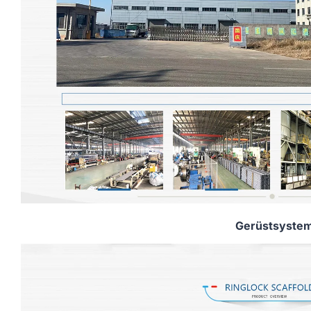
Gerüstsyste