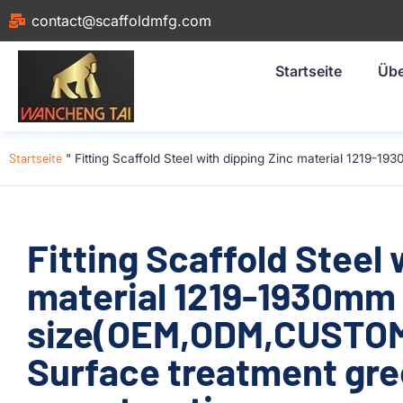
contact@scaffoldmfg.com
Startseite
Übe
Startseite
"
Fitting Scaffold Steel with dipping Zinc material 1219
Fitting Scaffold Steel 
material 1219-1930mm
size(OEM,ODM,CUSTOM)
Surface treatment gre