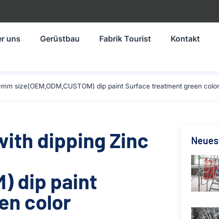
r uns
Gerüstbau
Fabrik Tourist
Kontakt
-1930mm size(OEM,ODM,CUSTOM) dip paint Surface treatment green colo
with dipping Zinc
Neuest
 dip paint
en color