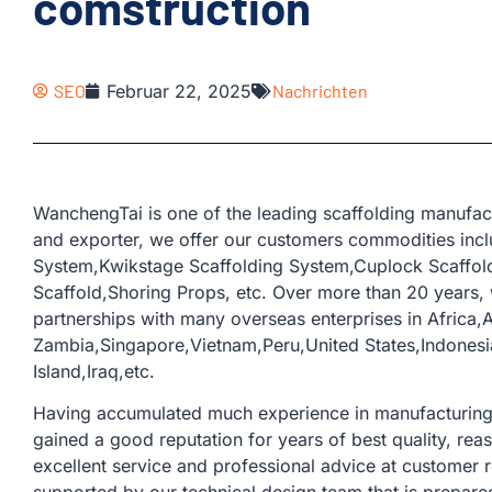
comstruction
SEO
Februar 22, 2025
Nachrichten
WanchengTai is one of the leading scaffolding manufac
and exporter, we offer our customers commodities incl
System,Kwikstage Scaffolding System,Cuplock Scaffold
Scaffold,Shoring Props, etc. Over more than 20 years
partnerships with many overseas enterprises in Africa,
Zambia,Singapore,Vietnam,Peru,United States,Indonesi
Island,Iraq,etc.
Having accumulated much experience in manufacturing a
gained a good reputation for years of best quality, rea
excellent service and professional advice at customer 