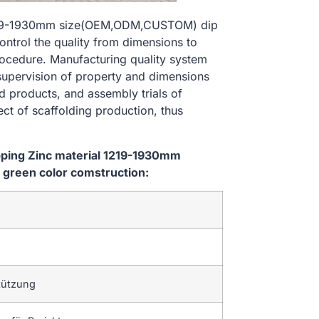
al 1219-1930mm size(OEM,ODM,CUSTOM) dip
ontrol the quality from dimensions to
ocedure. Manufacturing quality system
 supervision of property and dimensions
d products, and assembly trials of
ect of scaffolding production, thus
ipping Zinc material 1219-1930mm
green color comstruction:
tützung