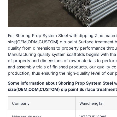
For Shoring Prop System Steel with dipping Zinc mate
size(OEM,ODM,CUSTOM) dip paint Surface treatment blue
quality from dimensions to property performance thro
Manufacturing quality system scaffolds begins with the
of property and dimensions of raw materials to perform
and assembly trials of finished products, our quality c
production, thus ensuring the high-quality level of our 
Some information about Shoring Prop System Steel w
size(OEM,ODM,CUSTOM) dip paint Surface treatment bl
Company
WanchengTai
Número da peça
WTSTHR-2085