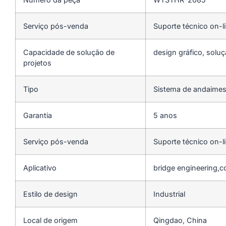
Serviço pós-venda
Suporte técnico on-l
Capacidade de solução de
design gráfico, soluç
projetos
Tipo
Sistema de andaimes
Garantia
5 anos
Serviço pós-venda
Suporte técnico on-l
Aplicativo
bridge engineering,c
Estilo de design
Industrial
Local de origem
Qingdao, China