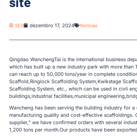
site
SEO
dezembro 17, 2024
Notícias
Qingdao WanchengTai is the international business d
which has built up a new industry park with more than
can reach up to 50,000 tons/year in complete condition
Scaffold,Ringlock Scaffolding System,Kwikstage Scaff
Scaffolding System, etc., which can be used in civil en
buildings,industrial facilities,municipal engineering,bri
Wancheng has been serving the building industry for a
manufacturing quality and cost-effective scaffoldings.
supplier,” we have confirmed orders with several indus
1,200 tons per month.Our products have been exported