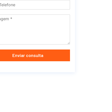
Enviar consulta