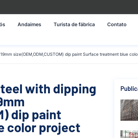
nós
Andaimes
Turista de fábrica
Contato
1219mm size(OEM,ODM,CUSTOM) dip paint Surface treatment blue color 
teel with dipping
Publi
219mm
 dip paint
 color project