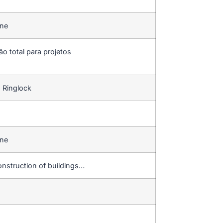
ine
ão total para projetos
 Ringlock
ine
onstruction of buildings…