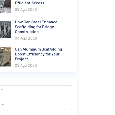
Efficient Access
05 Ago 2026
How Can Steel Enhance
Scaffolding for Bridge
Construction
04 Ago 2026
Can Aluminum Scaffolding
Boost Efficiency for Your
Project
03 Ago 2026