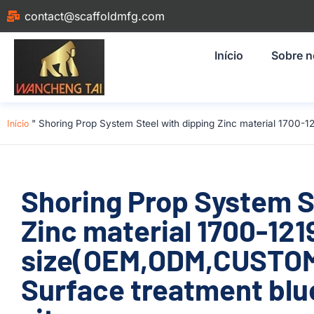
contact@scaffoldmfg.com
Início
Sobre 
Início
"
Shoring Prop System Steel with dipping Zinc material 1700-
Shoring Prop System S
Zinc material 1700-1
size(OEM,ODM,CUSTOM)
Surface treatment blue