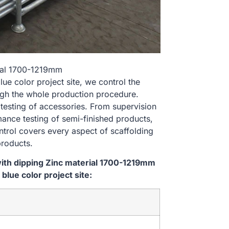
rial 1700-1219mm
 color project site, we control the
ugh the whole production procedure.
 testing of accessories. From supervision
ance testing of semi-finished products,
ontrol covers every aspect of scaffolding
products.
ith dipping Zinc material 1700-1219mm
ue color project site: