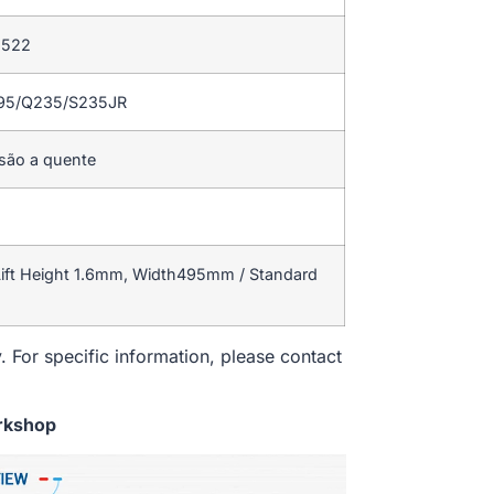
 522
195/Q235/S235JR
rsão a quente
ift Height 1.6mm, Width495mm / Standard
. For specific information, please contact
rkshop