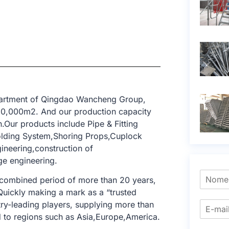
epartment of Qingdao Wancheng Group,
 10,000m2. And our production capacity
.Our products include Pipe & Fitting
olding System,Shoring Props,Cuplock
gineering,construction of
dge engineering.
 combined period of more than 20 years,
 Quickly making a mark as a “trusted
try-leading players, supplying more than
 to regions such as Asia,Europe,America.