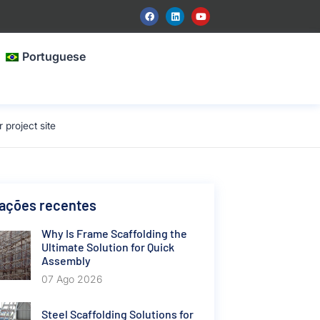
Portuguese
project site
cações recentes
Why Is Frame Scaffolding the
Ultimate Solution for Quick
Assembly
07 Ago 2026
Steel Scaffolding Solutions for