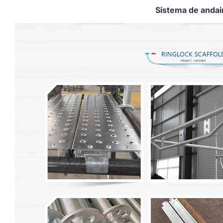
Sistema de anda