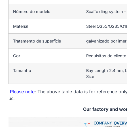
Número do modelo
Scaffolding system –
Material
Steel Q355/Q235/Q
Tratamento de superfície
galvanizado por ime
Cor
Requisitos do cliente
Tamanho
Bay Length 2.4mm, L
Size
Please note
: The above table data is for reference only
us.
Our factory and wo