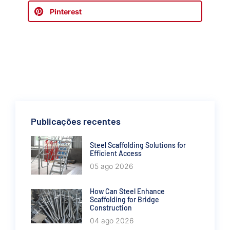
Pinterest
Publicações recentes
Steel Scaffolding Solutions for
Efficient Access
05 ago 2026
How Can Steel Enhance
Scaffolding for Bridge
Construction
04 ago 2026