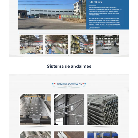
Sistema de andaimes