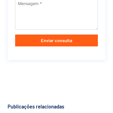
Enviar consulta
Publicações relacionadas