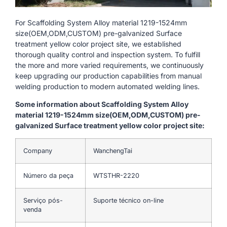
For Scaffolding System Alloy material 1219-1524mm
size(OEM,ODM,CUSTOM) pre-galvanized Surface
treatment yellow color project site, we established
thorough quality control and inspection system. To fulfill
the more and more varied requirements, we continuously
keep upgrading our production capabilities from manual
welding production to modern automated welding lines.
Some information about Scaffolding System Alloy
material 1219-1524mm size(OEM,ODM,CUSTOM) pre-
galvanized Surface treatment yellow color project site:
Company
WanchengTai
Número da peça
WTSTHR-2220
Serviço pós-
Suporte técnico on-line
venda