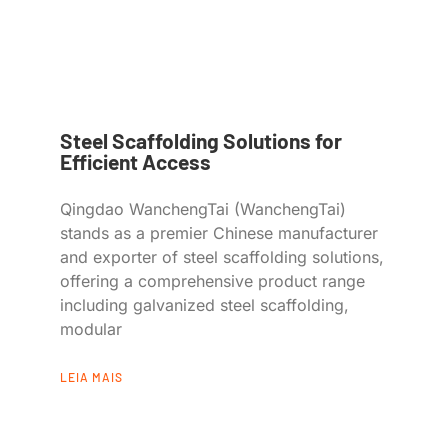
Steel Scaffolding Solutions for
Efficient Access
Qingdao WanchengTai (WanchengTai)
stands as a premier Chinese manufacturer
and exporter of steel scaffolding solutions,
offering a comprehensive product range
including galvanized steel scaffolding,
modular
LEIA MAIS