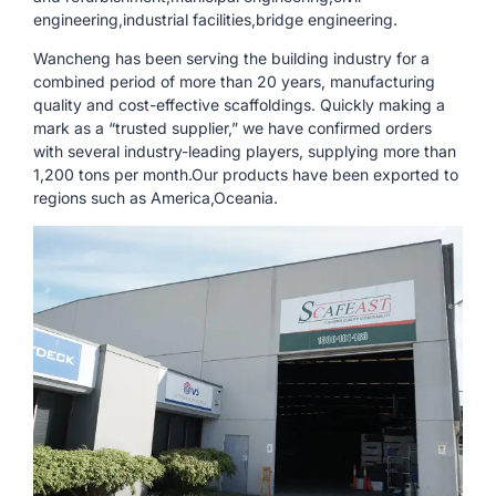
engineering,industrial facilities,bridge engineering.
Wancheng has been serving the building industry for a
combined period of more than 20 years, manufacturing
quality and cost-effective scaffoldings. Quickly making a
mark as a “trusted supplier,” we have confirmed orders
with several industry-leading players, supplying more than
1,200 tons per month.Our products have been exported to
regions such as America,Oceania.