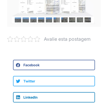
Avalie esta postagem
Facebook
Twitter
LinkedIn