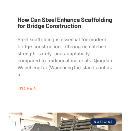
How Can Steel Enhance Scaffolding
for Bridge Construction
Steel scaffolding is essential for modern
bridge construction, offering unmatched
strength, safety, and adaptability
compared to traditional materials. Qingdao
WanchengTai (WanchengTai) stands out as
a
LEIA MAIS
NOTÍCIAS