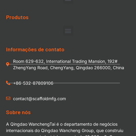
Produtos
Informações de contato
Room 629-632, International Trading Mansion, 192#
ZhengYang Road, ChengYang, Qingdao 266000, China
+86-532-87809106
contact@scaffoldmfg.com
Sobre nós
A Qingdao WanchengTai é o departamento de negócios
internacionais do Qingdao Wancheng Group, que construiu