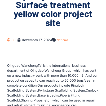
Surface treatment
yellow color project
site
SEO
dezembro 17, 2024
Notícias
Qingdao WanchengTai is the international business
department of Qingdao Wancheng Group, which has built
up a new industry park with more than 10,000m2. And our
production capacity can reach up to 50,000 tons/year in
complete condition.Our products include Ringlock
Scaffolding System,Kwikstage Scaffolding System,Cuplock
Scaffolding System,Base & Jacks,Pipe & Fitting
Scaffold,Shoring Props, etc., which can be used in repair
and refurbishment,municipal engineering,civil