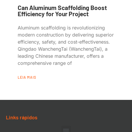
Can Aluminum Scaffolding Boost
Efficiency for Your Project
Aluminum scaffolding is revolutionizing
modern construction by delivering superior
efficiency, safety, and cost-effectiveness.
Qingdao WanchengTai (WanchengTai), a
leading Chinese manufacturer, offers a
comprehensive range of
LEIA MAIS
Links rápidos