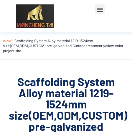
Início
"
Scaffolding System Alloy material 1219-1524mm
size(OEM,ODM,CUSTOM) pre-galvanized Surface treatment yellow color
project site
Scaffolding System
Alloy material 1219-
1524mm
size(OEM,ODM,CUSTOM)
pre-galvanized