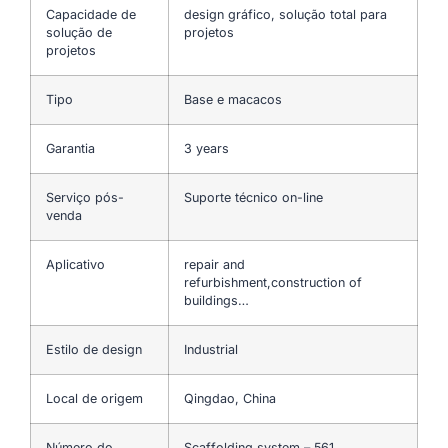
Capacidade de
design gráfico, solução total para
solução de
projetos
projetos
Tipo
Base e macacos
Garantia
3 years
Serviço pós-
Suporte técnico on-line
venda
Aplicativo
repair and
refurbishment,construction of
buildings…
Estilo de design
Industrial
Local de origem
Qingdao, China
Número do
Scaffolding system – 561