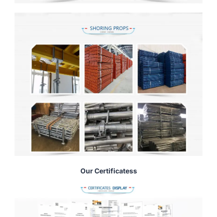
Our Certificatess