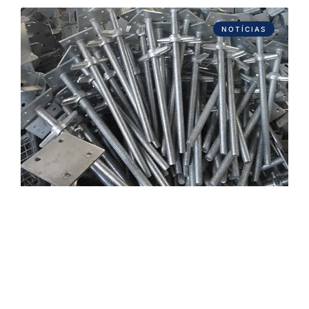
NOTÍCIAS