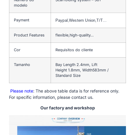
modelo
Payment
Paypal,Western Union,T/T…
Product Features
flexible,high-quality…
Cor
Requisitos do cliente
Tamanho
Bay Length 2.4mm, Lift
Height 1.8mm, Width583mm /
Standard Size
Please note
: The above table data is for reference only.
For specific information, please contact us.
Our factory and workshop