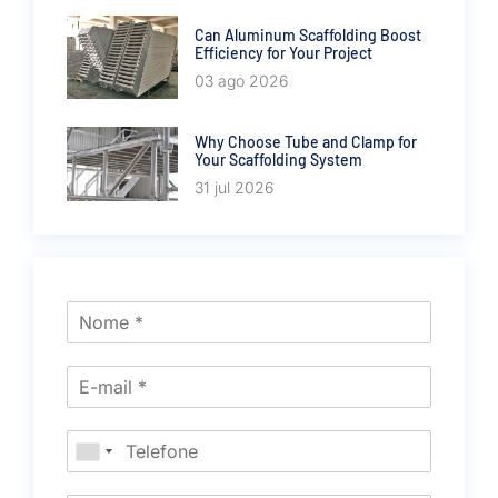
Can Aluminum Scaffolding Boost
Efficiency for Your Project
03 ago 2026
Why Choose Tube and Clamp for
Your Scaffolding System
31 jul 2026