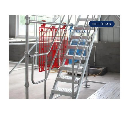
NOTÍCIAS