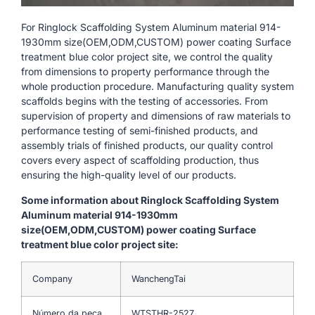
For Ringlock Scaffolding System Aluminum material 914-
1930mm size(OEM,ODM,CUSTOM) power coating Surface
treatment blue color project site, we control the quality
from dimensions to property performance through the
whole production procedure. Manufacturing quality system
scaffolds begins with the testing of accessories. From
supervision of property and dimensions of raw materials to
performance testing of semi-finished products, and
assembly trials of finished products, our quality control
covers every aspect of scaffolding production, thus
ensuring the high-quality level of our products.
Some information about Ringlock Scaffolding System
Aluminum material 914-1930mm
size(OEM,ODM,CUSTOM) power coating Surface
treatment blue color project site:
Company
WanchengTai
Número da peça
WTSTHR-2527