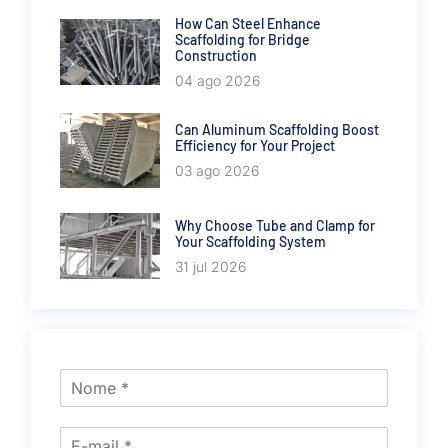
How Can Steel Enhance
Scaffolding for Bridge
Construction
04 ago 2026
Can Aluminum Scaffolding Boost
Efficiency for Your Project
03 ago 2026
Why Choose Tube and Clamp for
Your Scaffolding System
31 jul 2026