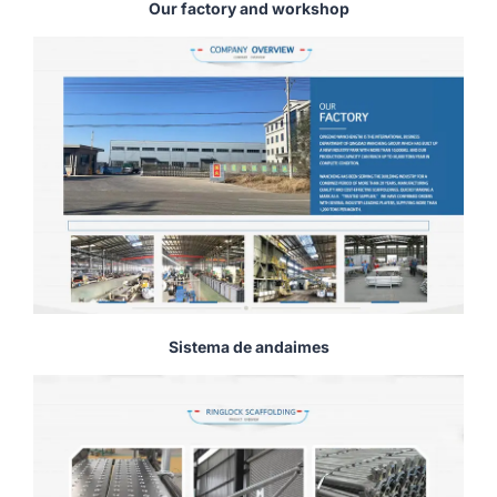
Our factory and workshop
Sistema de andaimes