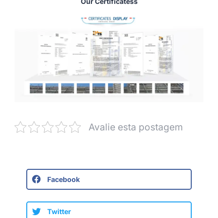
Our Certificatess
Avalie esta postagem
Facebook
Twitter