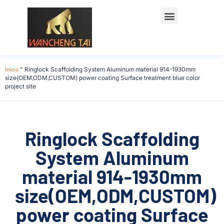
Início
"
Ringlock Scaffolding System Aluminum material 914-1930mm
size(OEM,ODM,CUSTOM) power coating Surface treatment blue color
project site
Ringlock Scaffolding
System Aluminum
material 914-1930mm
size(OEM,ODM,CUSTOM)
power coating Surface