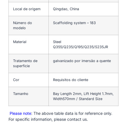
Local de origem
Qingdao, China
Número do
Scaffolding system – 183
modelo
Material
Steel
Q355/Q235/Q195/Q235/S235JR
Tratamento de
galvanizado por imersão a quente
superfície
Cor
Requisitos do cliente
Tamanho
Bay Length 2mm, Lift Height 1.7mm,
Width570mm / Standard Size
Please note
: The above table data is for reference only.
For specific information, please contact us.