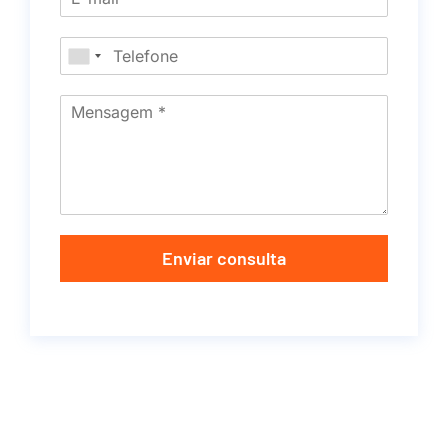
Enviar consulta