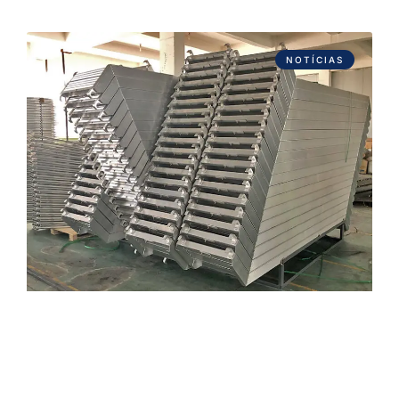
NOTÍCIAS