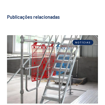
Publicações relacionadas
NOTÍCIAS