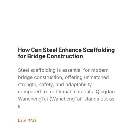
How Can Steel Enhance Scaffolding
for Bridge Construction
Steel scaffolding is essential for modern
bridge construction, offering unmatched
strength, safety, and adaptability
compared to traditional materials. Qingdao
WanchengTai (WanchengTai) stands out as
a
LEIA MAIS