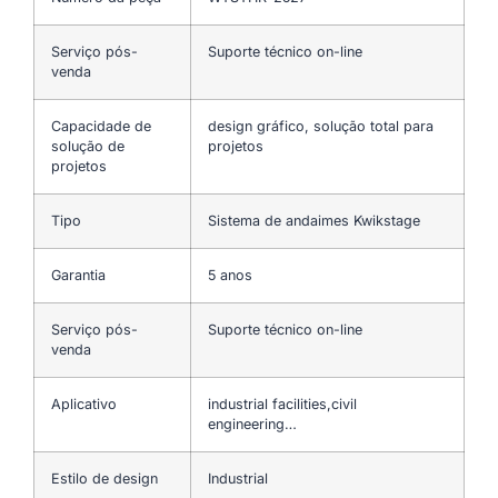
Serviço pós-
Suporte técnico on-line
venda
Capacidade de
design gráfico, solução total para
solução de
projetos
projetos
Tipo
Sistema de andaimes Kwikstage
Garantia
5 anos
Serviço pós-
Suporte técnico on-line
venda
Aplicativo
industrial facilities,civil
engineering…
Estilo de design
Industrial