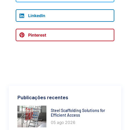
LinkedIn
Pinterest
Publicações recentes
Steel Scaffolding Solutions for
Efficient Access
05 ago 2026