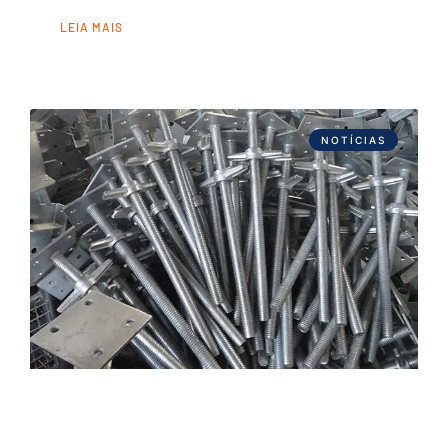
LEIA MAIS
NOTÍCIAS