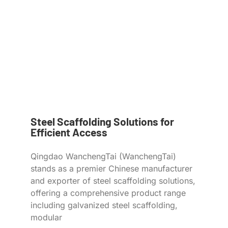
Steel Scaffolding Solutions for
Efficient Access
Qingdao WanchengTai (WanchengTai)
stands as a premier Chinese manufacturer
and exporter of steel scaffolding solutions,
offering a comprehensive product range
including galvanized steel scaffolding,
modular