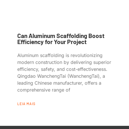
Can Aluminum Scaffolding Boost
Efficiency for Your Project
Aluminum scaffolding is revolutionizing
modern construction by delivering superior
efficiency, safety, and cost-effectiveness.
Qingdao WanchengTai (WanchengTai), a
leading Chinese manufacturer, offers a
comprehensive range of
LEIA MAIS