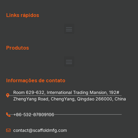
Links rápidos
Produtos
Informações de contato
Room 629-632, International Trading Mansion, 192#
ZhengYang Road, ChengYang, Qingdao 266000, China
+86-532-87809106
contact@scaffoldmfg.com