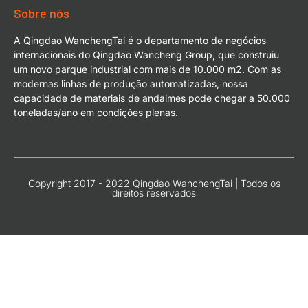
Sobre nós
A Qingdao WanchengTai é o departamento de negócios
internacionais do Qingdao Wancheng Group, que construiu
um novo parque industrial com mais de 10.000 m2. Com as
modernas linhas de produção automatizadas, nossa
capacidade de materiais de andaimes pode chegar a 50.000
toneladas/ano em condições plenas.
Copyright 2017 - 2022 Qingdao WanchengTai | Todos os
direitos reservados