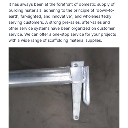
It has always been at the forefront of domestic supply of
building materials, adhering to the principle of “down-to-
earth, far-sighted, and innovative”, and wholeheartedly
serving customers. A strong pre-sales, after-sales and
other service systems have been organized on customer
service. We can offer a one-stop service for your projects
with a wide range of scaffolding material supplies.