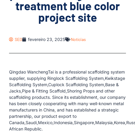
treatment blue color
project site
SEO
fevereiro 23, 2025
Notícias
Qingdao WanchengTai is a professional scaffolding system
supplier, supplying Ringlock Scaffolding System,Kwikstage
Scaffolding System,Cuplock Scaffolding System,Base &
Jacks,Pipe & Fitting Scaffold,Shoring Props and other
scaffolding products. Since its establishment, our company
has been closely cooperating with many well-known metal
manufacturers in China, and has established a strategic
partnership, our product export to
Canada,Saudi,Mexico,Indonesia,Singapore,Malaysia,Korea,Russ
African Republic.