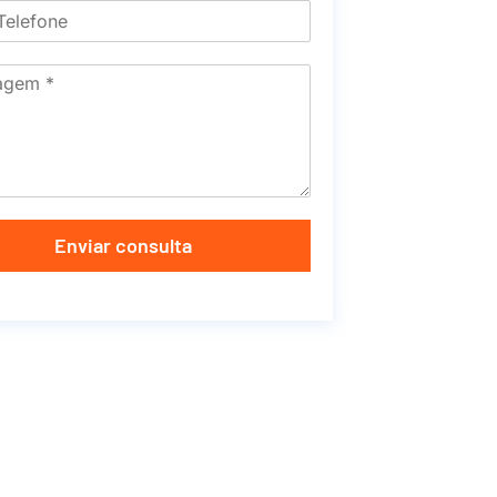
Enviar consulta