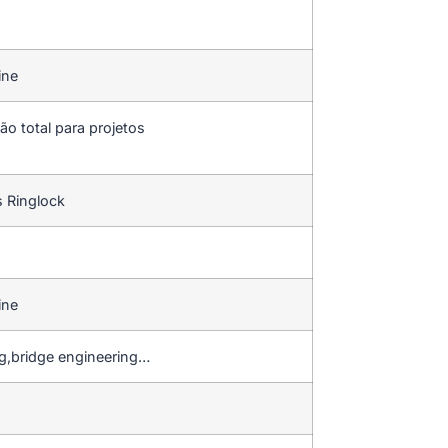
ine
ão total para projetos
s Ringlock
ine
ng,bridge engineering…