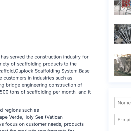
has served the construction industry for
iety of scaffolding products to the
Scaffold,Cuplock Scaffolding System,Base
 customers in industries such as
ring,bridge engineering,construction of
,500 tons of scaffolding per month, and it
d regions such as
Cape Verde,Holy See (Vatican
ays focus on customer needs, products