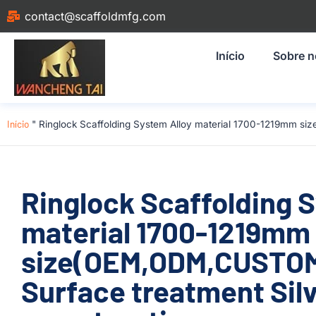
contact@scaffoldmfg.com
Início
Sobre 
Início
"
Ringlock Scaffolding System Alloy material 1700-1219mm si
Ringlock Scaffolding 
material 1700-1219mm
size(OEM,ODM,CUSTOM
Surface treatment Silv