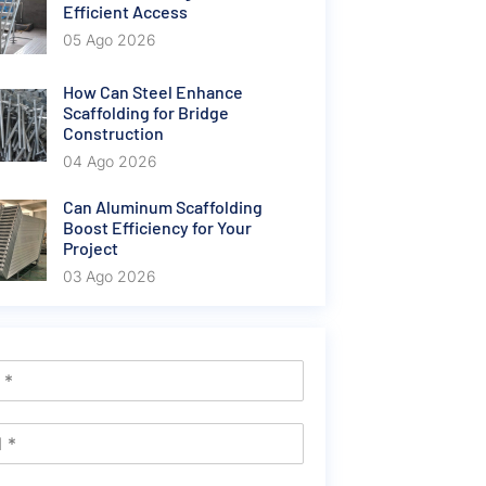
Efficient Access
05 Ago 2026
How Can Steel Enhance
Scaffolding for Bridge
Construction
04 Ago 2026
Can Aluminum Scaffolding
Boost Efficiency for Your
Project
03 Ago 2026