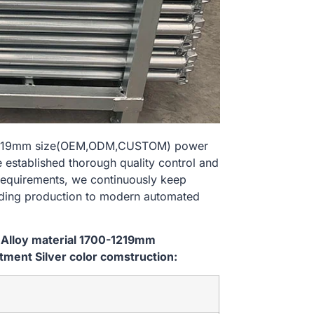
00-1219mm size(OEM,ODM,CUSTOM) power
e established thorough quality control and
 requirements, we continuously keep
lding production to modern automated
 Alloy material 1700-1219mm
ent Silver color comstruction: