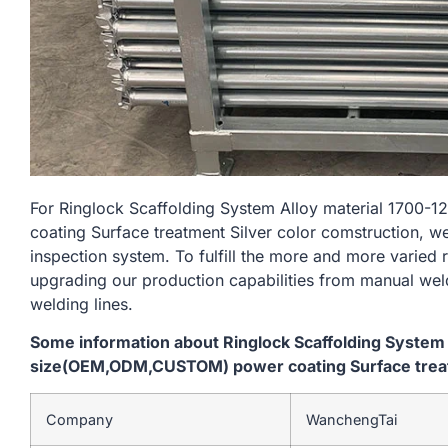
For Ringlock Scaffolding System Alloy material 17
coating Surface treatment Silver color comstruction, w
inspection system. To fulfill the more and more varied
upgrading our production capabilities from manual we
welding lines.
Some information about Ringlock Scaffolding System
size(OEM,ODM,CUSTOM) power coating Surface treatm
Company
WanchengTai