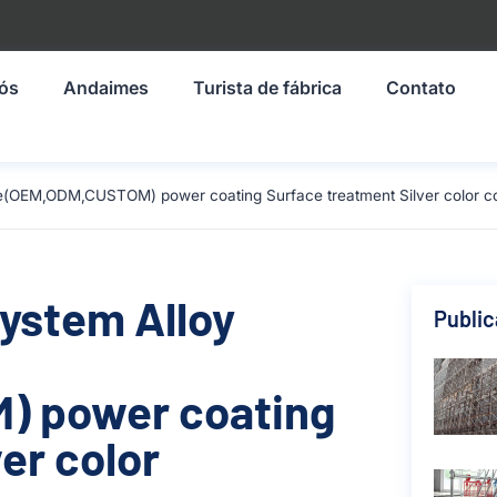
nós
Andaimes
Turista de fábrica
Contato
ze(OEM,ODM,CUSTOM) power coating Surface treatment Silver color c
System Alloy
Publi
) power coating
er color