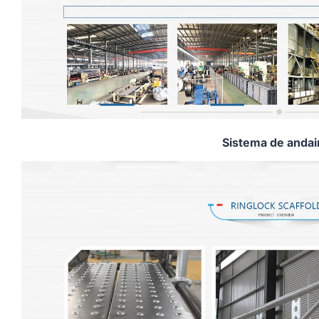
Sistema de anda