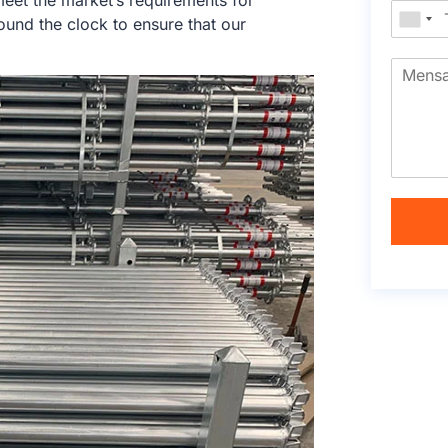
eet the market’s requirements for
und the clock to ensure that our