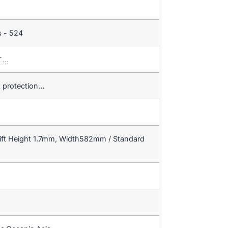
s - 524
/T…
t protection…
ift Height 1.7mm, Width582mm / Standard