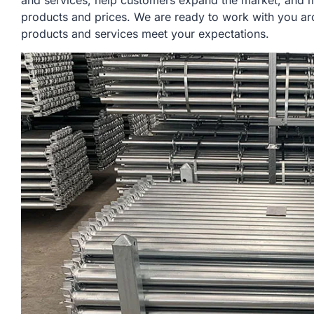
and services, help customers expand the market, and m
products and prices. We are ready to work with you aro
products and services meet your expectations.