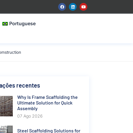
Portuguese
omstruction
cações recentes
Why Is Frame Scaffolding the
Ultimate Solution for Quick
Assembly
07 Ago 2026
Steel Scaffolding Solutions for