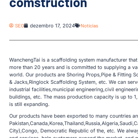
comstruction
SEO
dezembro 17, 2024
Notícias
WanchengTai is a scaffolding system manufacturer that 
more than 20 years and is committed to supplying a var
world. Our products are Shoring Props,Pipe & Fitting 
& Jacks,Ringlock Scaffolding System, etc. We can serve
industrial facilities,municipal engineering,civil enginee
buildings, etc. The mass production capacity is up to 1
is still expanding.
Our products have been exported to many countries an
Pakistan,Canada,Korea,Thailand,Russia,Algeria,Saudi,
City),Congo, Democratic Republic of the, etc. We alw