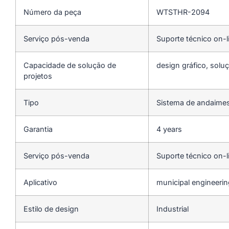
Número da peça
WTSTHR-2094
Serviço pós-venda
Suporte técnico on-l
Capacidade de solução de
design gráfico, soluç
projetos
Tipo
Sistema de andaime
Garantia
4 years
Serviço pós-venda
Suporte técnico on-l
Aplicativo
municipal engineeri
Estilo de design
Industrial