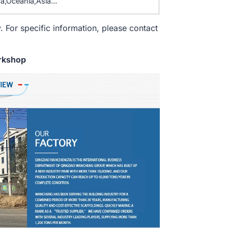
a,Oceania,Asia…
. For specific information, please contact
rkshop