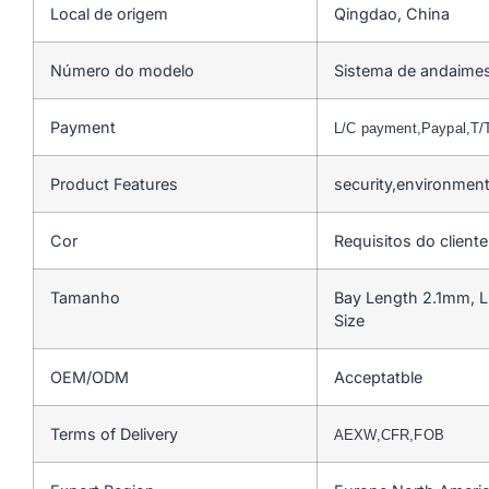
Local de origem
Qingdao, China
Número do modelo
Sistema de andaime
Payment
L/C payment,Paypal,T
Product Features
security,environmen
Cor
Requisitos do cliente
Tamanho
Bay Length 2.1mm, L
Size
OEM/ODM
Acceptatble
Terms of Delivery
AEXW,CFR,FOB