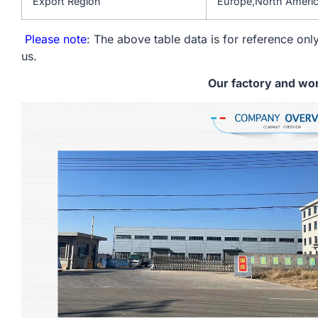
Export Region
Europe,North Americ
Please note
: The above table data is for reference only
us.
Our factory and wo