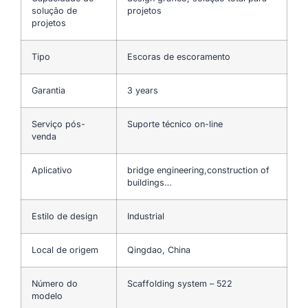
solução de
projetos
projetos
Tipo
Escoras de escoramento
Garantia
3 years
Serviço pós-
Suporte técnico on-line
venda
Aplicativo
bridge engineering,construction of
buildings…
Estilo de design
Industrial
Local de origem
Qingdao, China
Número do
Scaffolding system – 522
modelo