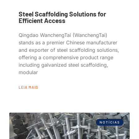
Steel Scaffolding Solutions for
Efficient Access
Qingdao WanchengTai (WanchengTai)
stands as a premier Chinese manufacturer
and exporter of steel scaffolding solutions,
offering a comprehensive product range
including galvanized steel scaffolding,
modular
LEIA MAIS
NOTÍCIAS