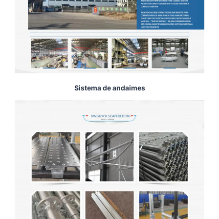
Sistema de andaimes