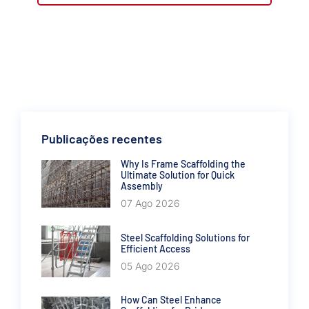
Publicações recentes
Why Is Frame Scaffolding the
Ultimate Solution for Quick
Assembly
07 Ago 2026
Steel Scaffolding Solutions for
Efficient Access
05 Ago 2026
How Can Steel Enhance