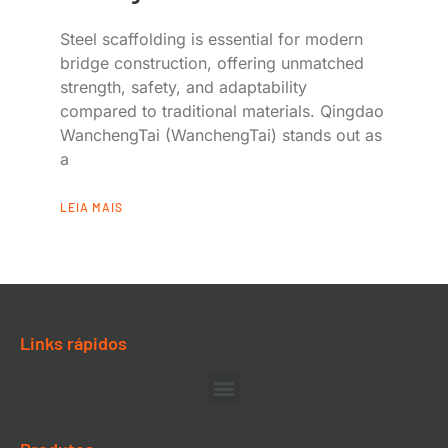
Steel scaffolding is essential for modern
bridge construction, offering unmatched
strength, safety, and adaptability
compared to traditional materials. Qingdao
WanchengTai (WanchengTai) stands out as
a
LEIA MAIS
Links rápidos