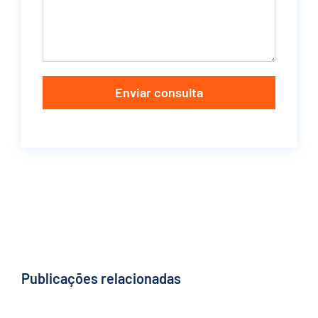
Enviar consulta
Publicações relacionadas