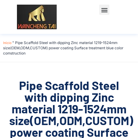
Início
"
Pipe Scaffold Steel with dipping Zinc material 1219-1524mm
size(OEM,ODM,CUSTOM) power coating Surface treatment blue color
comstruction
Pipe Scaffold Steel
with dipping Zinc
material 1219-1524mm
size(OEM,ODM,CUSTOM)
power coating Surface