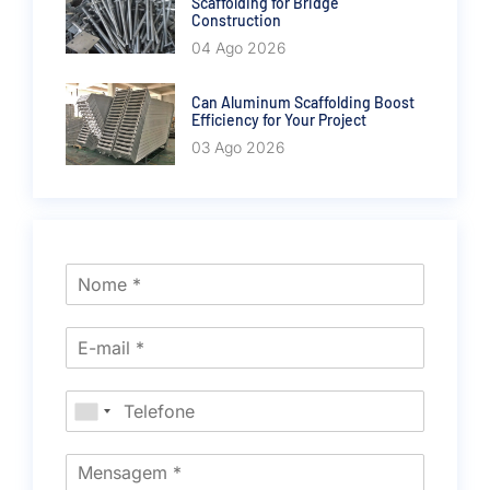
Scaffolding for Bridge
Construction
04 Ago 2026
Can Aluminum Scaffolding Boost
Efficiency for Your Project
03 Ago 2026