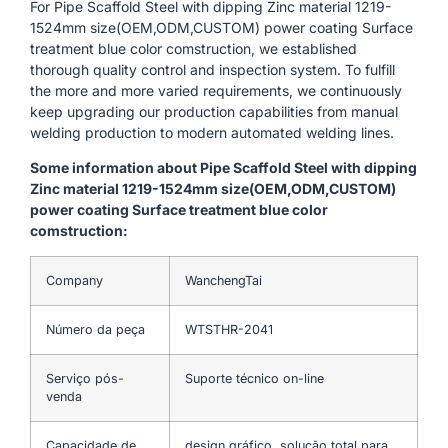
For Pipe Scaffold Steel with dipping Zinc material 1219-
1524mm size(OEM,ODM,CUSTOM) power coating Surface
treatment blue color comstruction, we established
thorough quality control and inspection system. To fulfill
the more and more varied requirements, we continuously
keep upgrading our production capabilities from manual
welding production to modern automated welding lines.
Some information about Pipe Scaffold Steel with dipping
Zinc material 1219-1524mm size(OEM,ODM,CUSTOM)
power coating Surface treatment blue color
comstruction:
Company
WanchengTai
Número da peça
WTSTHR-2041
Serviço pós-
Suporte técnico on-line
venda
Capacidade de
design gráfico, solução total para