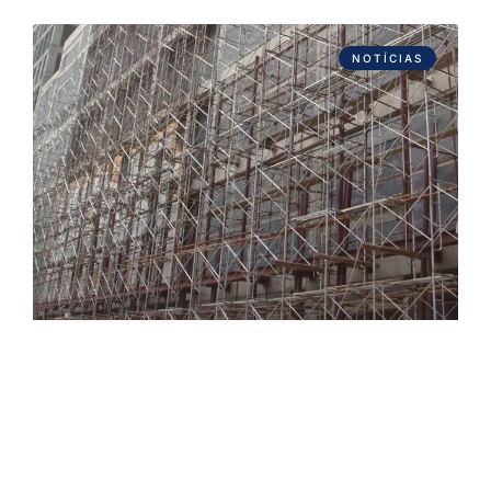
NOTÍCIAS