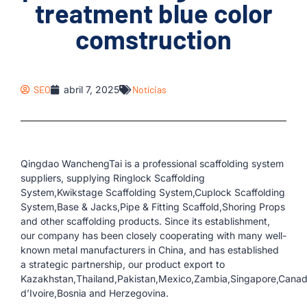
treatment blue color
comstruction
SEO
abril 7, 2025
Notícias
Qingdao WanchengTai is a professional scaffolding system
suppliers, supplying Ringlock Scaffolding
System,Kwikstage Scaffolding System,Cuplock Scaffolding
System,Base & Jacks,Pipe & Fitting Scaffold,Shoring Props
and other scaffolding products. Since its establishment,
our company has been closely cooperating with many well-
known metal manufacturers in China, and has established
a strategic partnership, our product export to
Kazakhstan,Thailand,Pakistan,Mexico,Zambia,Singapore,Canada
d’Ivoire,Bosnia and Herzegovina.