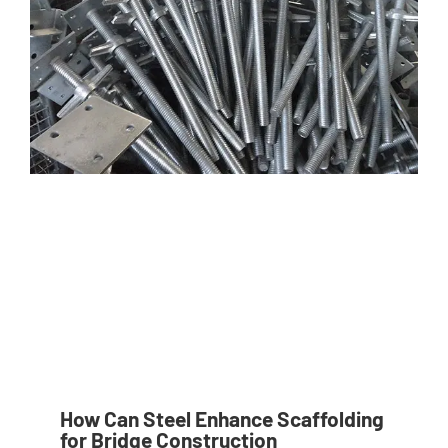
How Can Steel Enhance Scaffolding
for Bridge Construction