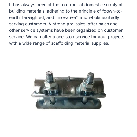
It has always been at the forefront of domestic supply of
building materials, adhering to the principle of “down-to-
earth, far-sighted, and innovative”, and wholeheartedly
serving customers. A strong pre-sales, after-sales and
other service systems have been organized on customer
service. We can offer a one-stop service for your projects
with a wide range of scaffolding material supplies.