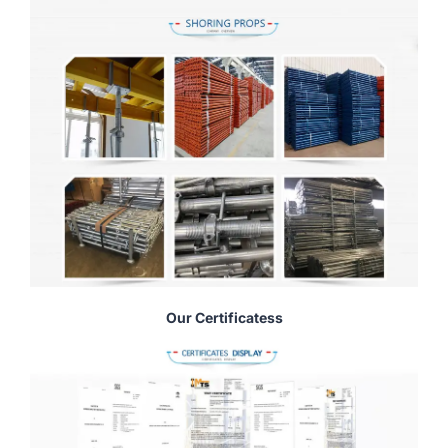
Our Certificatess