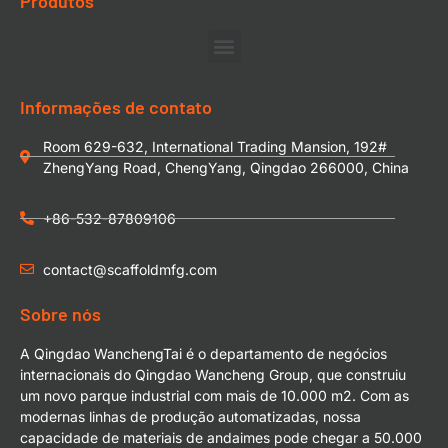
Produtos
Informações de contato
Room 629-632, International Trading Mansion, 192#
ZhengYang Road, ChengYang, Qingdao 266000, China
+86-532-87809106
contact@scaffoldmfg.com
Sobre nós
A Qingdao WanchengTai é o departamento de negócios
internacionais do Qingdao Wancheng Group, que construiu
um novo parque industrial com mais de 10.000 m2. Com as
modernas linhas de produção automatizadas, nossa
capacidade de materiais de andaimes pode chegar a 50.000