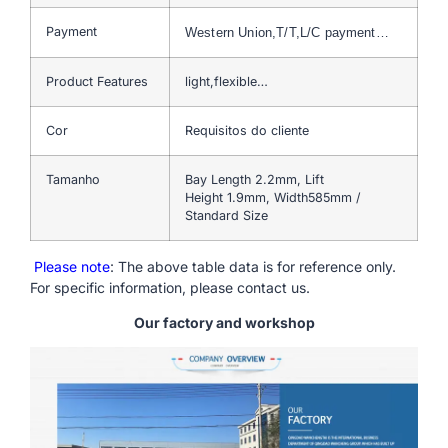
Payment
Western Union,T/T,L/C payment…
Product Features
light,flexible…
Cor
Requisitos do cliente
Tamanho
Bay Length 2.2mm, Lift
Height 1.9mm, Width585mm /
Standard Size
Please note
: The above table data is for reference only.
For specific information, please contact us.
Our factory and workshop