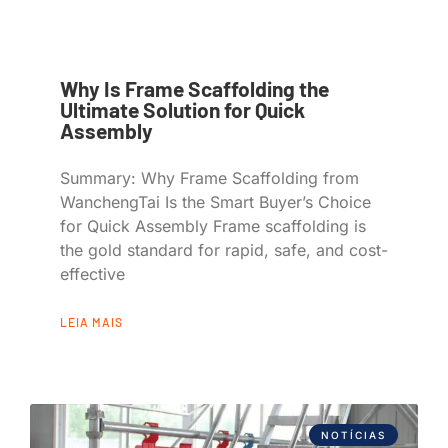
Why Is Frame Scaffolding the
Ultimate Solution for Quick
Assembly
Summary: Why Frame Scaffolding from
WanchengTai Is the Smart Buyer’s Choice
for Quick Assembly Frame scaffolding is
the gold standard for rapid, safe, and cost-
effective
LEIA MAIS
NOTÍCIAS