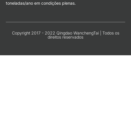
toneladas/ano em condições plenas.
Copyright 2017 - 2022 Qingdao WanchengTai | Todos os
direitos reservados