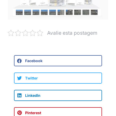
Avalie esta postagem
Facebook
Twitter
LinkedIn
Pinterest