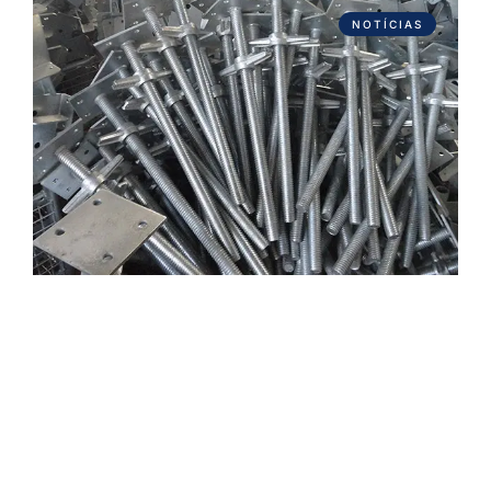
NOTÍCIAS