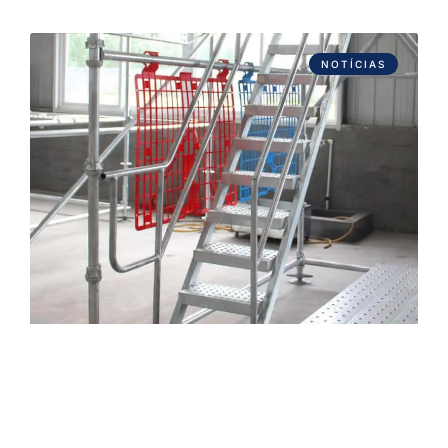
NOTÍCIAS