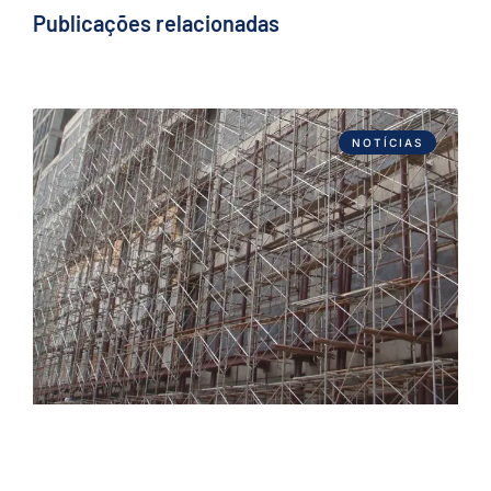
Publicações relacionadas
NOTÍCIAS