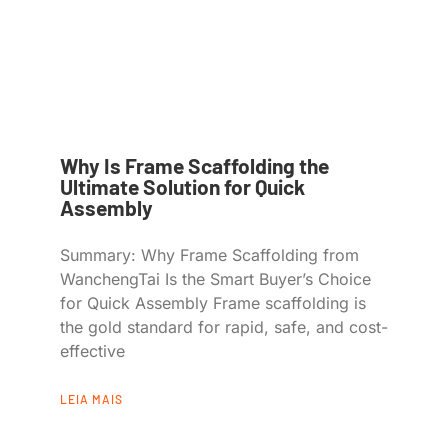
Why Is Frame Scaffolding the
Ultimate Solution for Quick
Assembly
Summary: Why Frame Scaffolding from
WanchengTai Is the Smart Buyer’s Choice
for Quick Assembly Frame scaffolding is
the gold standard for rapid, safe, and cost-
effective
LEIA MAIS