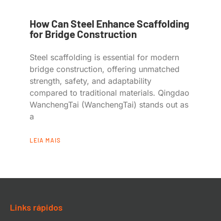
How Can Steel Enhance Scaffolding
for Bridge Construction
Steel scaffolding is essential for modern
bridge construction, offering unmatched
strength, safety, and adaptability
compared to traditional materials. Qingdao
WanchengTai (WanchengTai) stands out as
a
LEIA MAIS
Links rápidos