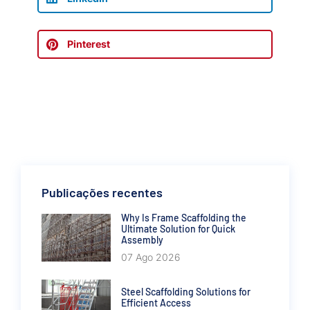
Pinterest
Publicações recentes
Why Is Frame Scaffolding the
Ultimate Solution for Quick
Assembly
07 Ago 2026
Steel Scaffolding Solutions for
Efficient Access