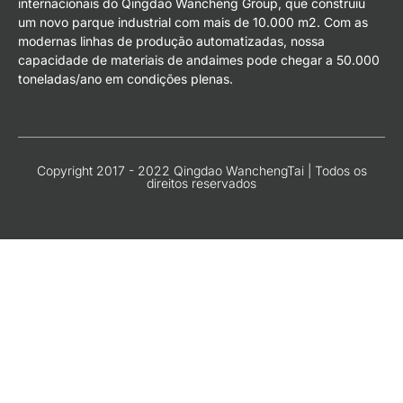
internacionais do Qingdao Wancheng Group, que construiu
um novo parque industrial com mais de 10.000 m2. Com as
modernas linhas de produção automatizadas, nossa
capacidade de materiais de andaimes pode chegar a 50.000
toneladas/ano em condições plenas.
Copyright 2017 - 2022 Qingdao WanchengTai | Todos os
direitos reservados