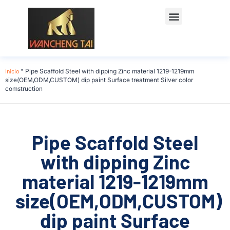
Início
"
Pipe Scaffold Steel with dipping Zinc material 1219-1219mm
size(OEM,ODM,CUSTOM) dip paint Surface treatment Silver color
comstruction
Pipe Scaffold Steel
with dipping Zinc
material 1219-1219mm
size(OEM,ODM,CUSTOM)
dip paint Surface