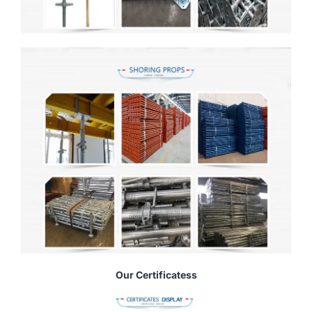
Our Certificatess