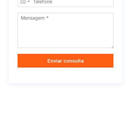
Enviar consulta