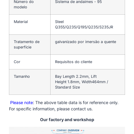
Número do
Sistema de andaimes - 95
modelo
Material
Steel
Q355/Q235/Q195/Q235/S235JR
Tratamento de
galvanizado por imersão a quente
superfície
Cor
Requisitos do cliente
Tamanho
Bay Length 2.2mm, Lift
Height 1.8mm, Width464mm /
Standard Size
Please note
: The above table data is for reference only.
For specific information, please contact us.
Our factory and workshop