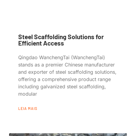
Steel Scaffolding Solutions for
Efficient Access
Qingdao WanchengTai (WanchengTai)
stands as a premier Chinese manufacturer
and exporter of steel scaffolding solutions,
offering a comprehensive product range
including galvanized steel scaffolding,
modular
LEIA MAIS