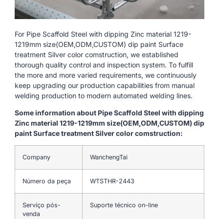
For Pipe Scaffold Steel with dipping Zinc material 1219-
1219mm size(OEM,ODM,CUSTOM) dip paint Surface
treatment Silver color comstruction, we established
thorough quality control and inspection system. To fulfill
the more and more varied requirements, we continuously
keep upgrading our production capabilities from manual
welding production to modern automated welding lines.
Some information about Pipe Scaffold Steel with dipping
Zinc material 1219-1219mm size(OEM,ODM,CUSTOM) dip
paint Surface treatment Silver color comstruction:
Company
WanchengTai
Número da peça
WTSTHR-2443
Serviço pós-
Suporte técnico on-line
venda