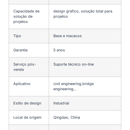
Capacidade de
design gráfico, solução total para
solução de
projetos
projetos
Tipo
Base e macacos
Garantia
5 anos
Serviço pós-
Suporte técnico on-line
venda
Aplicativo
civil engineering,bridge
engineering…
Estilo de design
Industrial
Local de origem
Qingdao, China