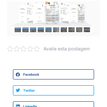
Avalie esta postagem
Facebook
Twitter
LinkedIn