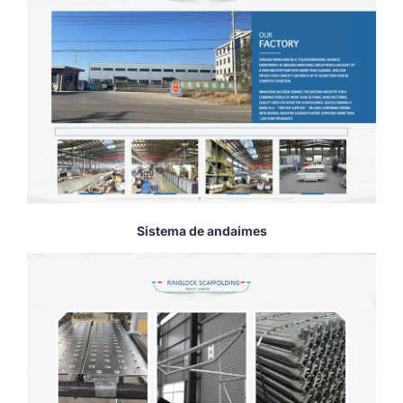
Sistema de andaimes