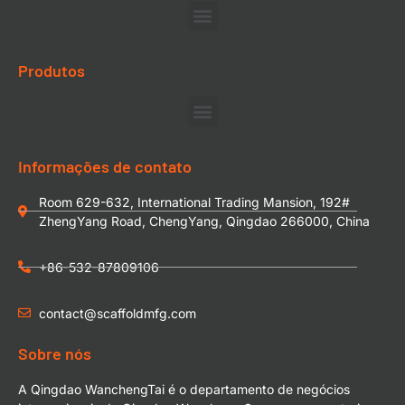
Produtos
Informações de contato
Room 629-632, International Trading Mansion, 192#
ZhengYang Road, ChengYang, Qingdao 266000, China
+86-532-87809106
contact@scaffoldmfg.com
Sobre nós
A Qingdao WanchengTai é o departamento de negócios