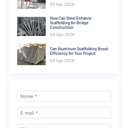
05 Ago 2026
How Can Steel Enhance
Scaffolding for Bridge
Construction
04 Ago 2026
Can Aluminum Scaffolding Boost
Efficiency for Your Project
03 Ago 2026