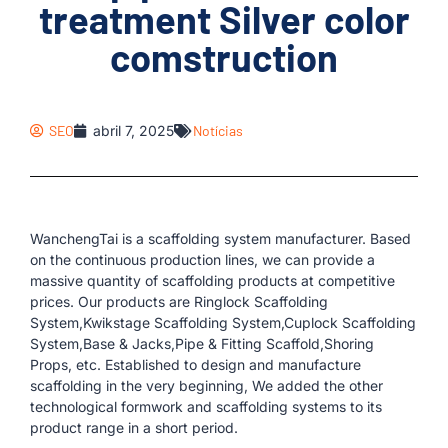
treatment Silver color
comstruction
SEO
abril 7, 2025
Notícias
WanchengTai is a scaffolding system manufacturer. Based
on the continuous production lines, we can provide a
massive quantity of scaffolding products at competitive
prices. Our products are Ringlock Scaffolding
System,Kwikstage Scaffolding System,Cuplock Scaffolding
System,Base & Jacks,Pipe & Fitting Scaffold,Shoring
Props, etc. Established to design and manufacture
scaffolding in the very beginning, We added the other
technological formwork and scaffolding systems to its
product range in a short period.