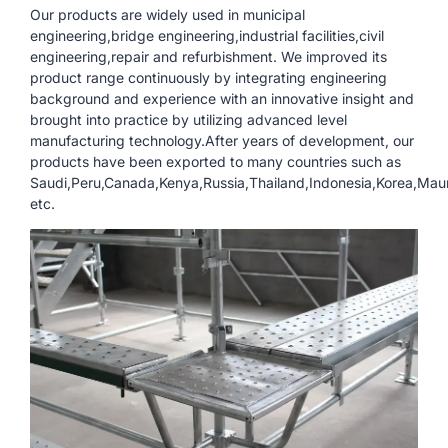
Our products are widely used in municipal
engineering,bridge engineering,industrial facilities,civil
engineering,repair and refurbishment. We improved its
product range continuously by integrating engineering
background and experience with an innovative insight and
brought into practice by utilizing advanced level
manufacturing technology.After years of development, our
products have been exported to many countries such as
Saudi,Peru,Canada,Kenya,Russia,Thailand,Indonesia,Korea,Mauri
etc.