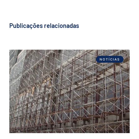
Publicações relacionadas
NOTÍCIAS