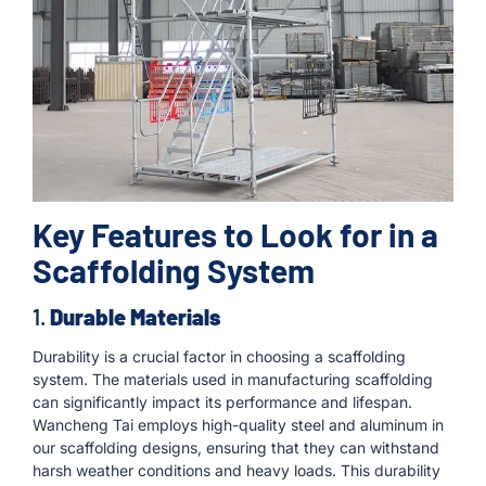
Key Features to Look for in a
Scaffolding System
1.
Durable Materials
Durability is a crucial factor in choosing a scaffolding
system. The materials used in manufacturing scaffolding
can significantly impact its performance and lifespan.
Wancheng Tai employs high-quality steel and aluminum in
our scaffolding designs, ensuring that they can withstand
harsh weather conditions and heavy loads. This durability