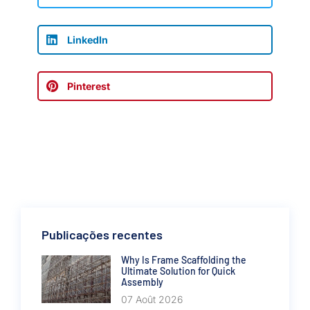
LinkedIn
Pinterest
Publicações recentes
Why Is Frame Scaffolding the
Ultimate Solution for Quick
Assembly
07 Août 2026