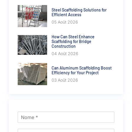
Steel Scaffolding Solutions for
Efficient Access
05 Août 2026
How Can Steel Enhance
Scaffolding for Bridge
Construction
04 Août 2026
Can Aluminum Scaffolding Boost
Efficiency for Your Project
03 Août 2026