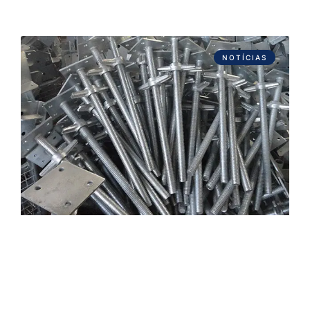
NOTÍCIAS