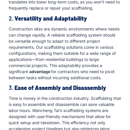
translates into lower long-term costs, as you won’t need to
frequently replace or repair your scaffolding.
2.
Versatility and Adaptability
Construction sites are dynamic environments where needs
can change rapidly. A reliable scaffolding system should
be versatile enough to adapt to different project
requirements. Our scaffolding solutions come in various
configurations, making them suitable for a wide range of
applications—from residential buildings to large
commercial projects. This adaptability provides a
significant
advantage
for contractors who need to pivot
between tasks without incurring additional costs.
3.
Ease of Assembly and Disassembly
Time is money in the construction industry. Scaffolding that
is easy to assemble and disassemble can save valuable
labor hours. Wancheng Tai’s scaffolding systems are
designed with user-friendly mechanisms that allow for
quick setup and takedown. This efficiency not only
accelerates project timelines but also minimizes labor