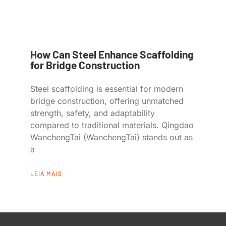
How Can Steel Enhance Scaffolding
for Bridge Construction
Steel scaffolding is essential for modern
bridge construction, offering unmatched
strength, safety, and adaptability
compared to traditional materials. Qingdao
WanchengTai (WanchengTai) stands out as
a
LEIA MAIS