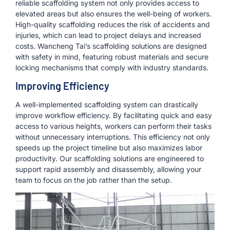
reliable scaffolding system not only provides access to
elevated areas but also ensures the well-being of workers.
High-quality scaffolding reduces the risk of accidents and
injuries, which can lead to project delays and increased
costs. Wancheng Tai’s scaffolding solutions are designed
with safety in mind, featuring robust materials and secure
locking mechanisms that comply with industry standards.
Improving Efficiency
A well-implemented scaffolding system can drastically
improve workflow efficiency. By facilitating quick and easy
access to various heights, workers can perform their tasks
without unnecessary interruptions. This efficiency not only
speeds up the project timeline but also maximizes labor
productivity. Our scaffolding solutions are engineered to
support rapid assembly and disassembly, allowing your
team to focus on the job rather than the setup.