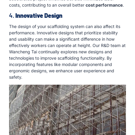
costs, contributing to an overall better
cost performance
.
4.
Innovative Design
The design of your scaffolding system can also affect its
performance. Innovative designs that prioritize stability
and usability can make a significant difference in how
effectively workers can operate at height. Our R&D team at
Wancheng Tai continually explores new designs and
technologies to improve scaffolding functionality. By
incorporating features like modular components and
ergonomic designs, we enhance user experience and
safety.