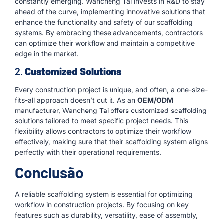
constantly emerging. Wancheng Tai invests in R&D to stay
ahead of the curve, implementing innovative solutions that
enhance the functionality and safety of our scaffolding
systems. By embracing these advancements, contractors
can optimize their workflow and maintain a competitive
edge in the market.
2.
Customized Solutions
Every construction project is unique, and often, a one-size-
fits-all approach doesn’t cut it. As an
OEM/ODM
manufacturer, Wancheng Tai offers customized scaffolding
solutions tailored to meet specific project needs. This
flexibility allows contractors to optimize their workflow
effectively, making sure that their scaffolding system aligns
perfectly with their operational requirements.
Conclusão
A reliable scaffolding system is essential for optimizing
workflow in construction projects. By focusing on key
features such as durability, versatility, ease of assembly,