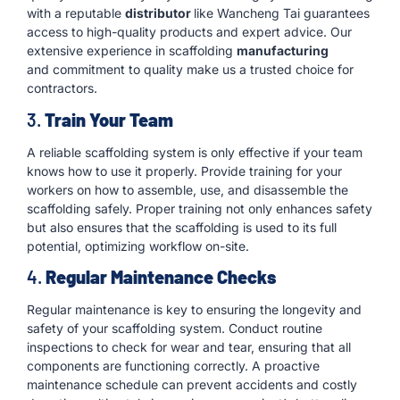
with a reputable
distributor
like Wancheng Tai guarantees
access to high-quality products and expert advice. Our
extensive experience in scaffolding
manufacturing
and commitment to quality make us a trusted choice for
contractors.
3.
Train Your Team
A reliable scaffolding system is only effective if your team
knows how to use it properly. Provide training for your
workers on how to assemble, use, and disassemble the
scaffolding safely. Proper training not only enhances safety
but also ensures that the scaffolding is used to its full
potential, optimizing workflow on-site.
4.
Regular Maintenance Checks
Regular maintenance is key to ensuring the longevity and
safety of your scaffolding system. Conduct routine
inspections to check for wear and tear, ensuring that all
components are functioning correctly. A proactive
maintenance schedule can prevent accidents and costly