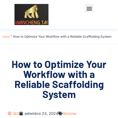
Início
"
How to Optimize Your Workflow with a Reliable Scaffolding System
How to Optimize Your
Workflow with a
Reliable Scaffolding
System
SEO
setembro 23, 2024
Notícias