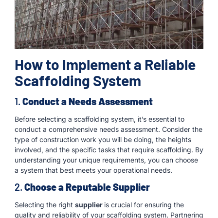
How to Implement a Reliable
Scaffolding System
1.
Conduct a Needs Assessment
Before selecting a scaffolding system, it’s essential to
conduct a comprehensive needs assessment. Consider the
type of construction work you will be doing, the heights
involved, and the specific tasks that require scaffolding. By
understanding your unique requirements, you can choose
a system that best meets your operational needs.
2.
Choose a Reputable Supplier
Selecting the right
supplier
is crucial for ensuring the
quality and reliability of your scaffolding system. Partnering