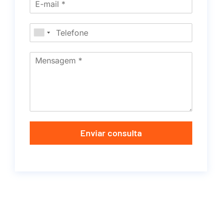
Enviar consulta