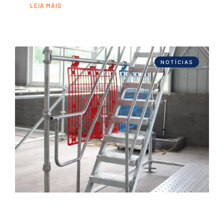
LEIA MAIS
NOTÍCIAS