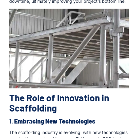
downtime, ultimately improving your project’s bottom line.
The Role of Innovation in
Scaffolding
1.
Embracing New Technologies
The scaffolding industry is evolving, with new technologies