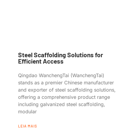
Steel Scaffolding Solutions for
Efficient Access
Qingdao WanchengTai (WanchengTai)
stands as a premier Chinese manufacturer
and exporter of steel scaffolding solutions,
offering a comprehensive product range
including galvanized steel scaffolding,
modular
LEIA MAIS