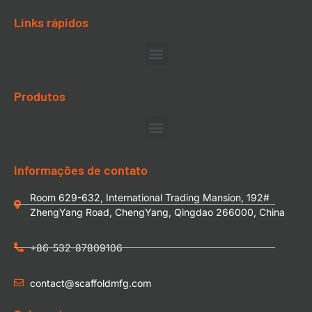
Links rápidos
Produtos
Informações de contato
Room 629-632, International Trading Mansion, 192#
ZhengYang Road, ChengYang, Qingdao 266000, China
+86-532-87809106
contact@scaffoldmfg.com