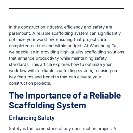
In the construction industry, efficiency and safety are
paramount. A reliable scaffolding system can significantly
optimize your workflow, ensuring that projects are
completed on time and within budget. At Wancheng Tai,
we specialize in providing high-quality scaffolding solutions
that enhance productivity while maintaining safety
standards. This article explores how to optimize your
workflow with a reliable scaffolding system, focusing on
key features and benefits that can elevate your
construction projects.
The Importance of a Reliable
Scaffolding System
Enhancing Safety
Safety is the cornerstone of any construction project. A