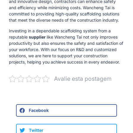
and innovative design, contractors can enhance safety
and efficiency while minimizing costs. Wancheng Tai is
committed to providing high-quality scaffolding solutions
that meet the diverse needs of the construction industry.
Investing in a dependable scaffolding system from a
reputable
supplier
like Wancheng Tai not only improves
productivity but also ensures the safety and satisfaction of
your workforce. With our focus on R&D and customized
solutions, we are here to support your construction
projects, helping you achieve success in every endeavor.
Avalie esta postagem
Facebook
Twitter