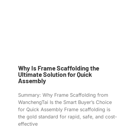
Why Is Frame Scaffolding the
Ultimate Solution for Quick
Assembly
Summary: Why Frame Scaffolding from
WanchengTai Is the Smart Buyer’s Choice
for Quick Assembly Frame scaffolding is
the gold standard for rapid, safe, and cost-
effective