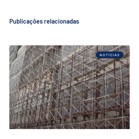
Publicações relacionadas
NOTÍCIAS