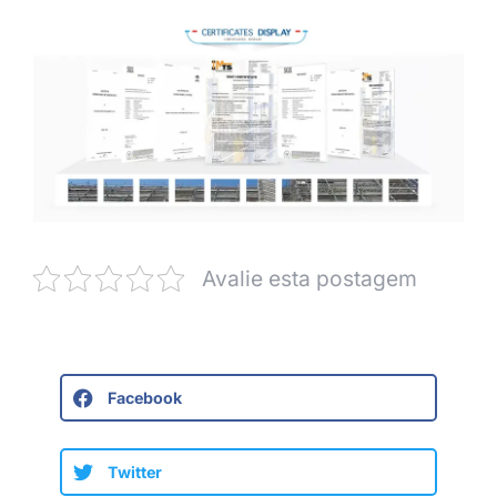
Avalie esta postagem
Facebook
Twitter