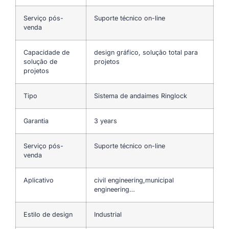
Serviço pós-
Suporte técnico on-line
venda
Capacidade de
design gráfico, solução total para
solução de
projetos
projetos
Tipo
Sistema de andaimes Ringlock
Garantia
3 years
Serviço pós-
Suporte técnico on-line
venda
Aplicativo
civil engineering,municipal
engineering…
Estilo de design
Industrial