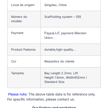
Local de origem
Qingdao, China
Número do
Scaffolding system – 355
modelo
Payment
Paypal,L/C payment,Western
Union…
Product Features
durable,high-quality…
Cor
Requisitos do cliente
Tamanho
Bay Length 2.2mm, Lift
Height 1.6mm, Width452mm /
Standard Size
Please note
: The above table data is for reference only.
For specific information, please contact us.
Our factory and workshop