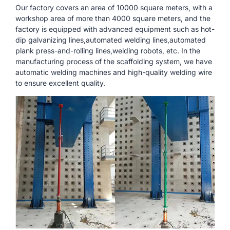
Our factory covers an area of ​​10000 square meters, with a
workshop area of ​​more than 4000 square meters, and the
factory is equipped with advanced equipment such as hot-
dip galvanizing lines,automated welding lines,automated
plank press-and-rolling lines,welding robots, etc. In the
manufacturing process of the scaffolding system, we have
automatic welding machines and high-quality welding wire
to ensure excellent quality.