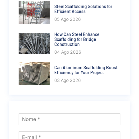
Steel Scaffolding Solutions for
Efficient Access
05 Ago 2026
How Can Steel Enhance
Scaffolding for Bridge
Construction
04 Ago 2026
Can Aluminum Scaffolding Boost
Efficiency for Your Project
03 Ago 2026