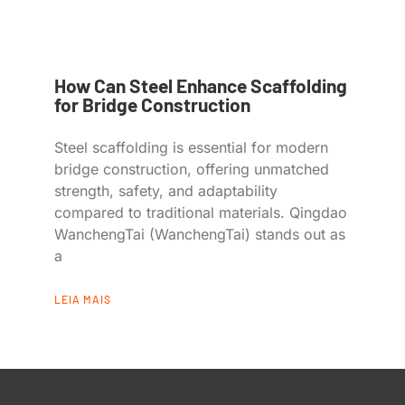
How Can Steel Enhance Scaffolding
for Bridge Construction
Steel scaffolding is essential for modern
bridge construction, offering unmatched
strength, safety, and adaptability
compared to traditional materials. Qingdao
WanchengTai (WanchengTai) stands out as
a
LEIA MAIS