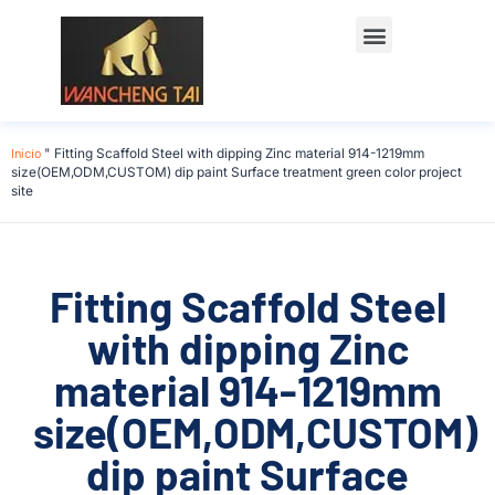
Início
"
Fitting Scaffold Steel with dipping Zinc material 914-1219mm
size(OEM,ODM,CUSTOM) dip paint Surface treatment green color project
site
Fitting Scaffold Steel
with dipping Zinc
material 914-1219mm
size(OEM,ODM,CUSTOM)
dip paint Surface