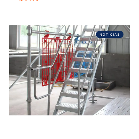
NOTÍCIAS