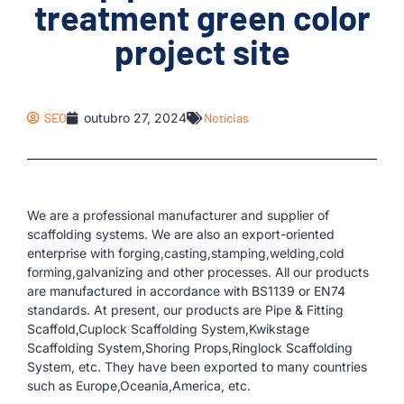
treatment green color
project site
SEO
outubro 27, 2024
Notícias
We are a professional manufacturer and supplier of
scaffolding systems. We are also an export-oriented
enterprise with forging,casting,stamping,welding,cold
forming,galvanizing and other processes. All our products
are manufactured in accordance with BS1139 or EN74
standards. At present, our products are Pipe & Fitting
Scaffold,Cuplock Scaffolding System,Kwikstage
Scaffolding System,Shoring Props,Ringlock Scaffolding
System, etc. They have been exported to many countries
such as Europe,Oceania,America, etc.