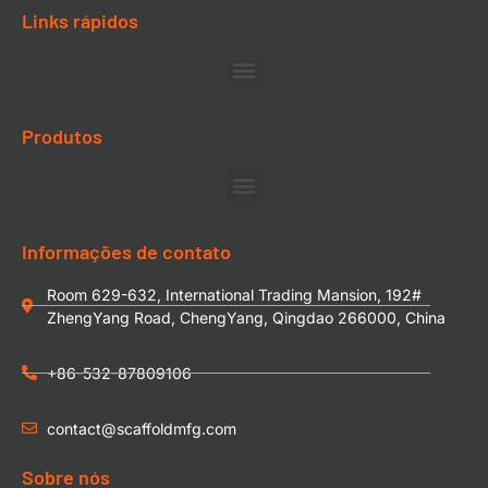
Links rápidos
Produtos
Informações de contato
Room 629-632, International Trading Mansion, 192#
ZhengYang Road, ChengYang, Qingdao 266000, China
+86-532-87809106
contact@scaffoldmfg.com
Sobre nós