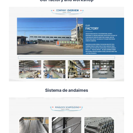
Sistema de andaimes