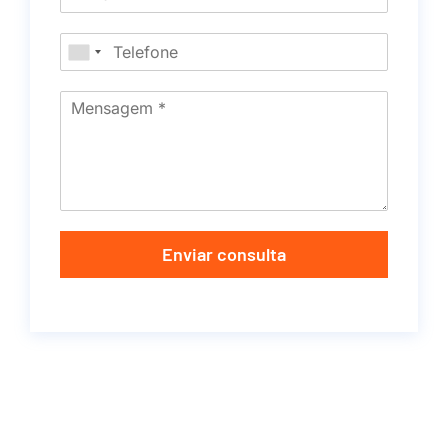
Enviar consulta