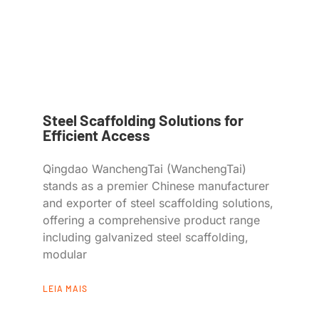
Steel Scaffolding Solutions for
Efficient Access
Qingdao WanchengTai (WanchengTai)
stands as a premier Chinese manufacturer
and exporter of steel scaffolding solutions,
offering a comprehensive product range
including galvanized steel scaffolding,
modular
LEIA MAIS