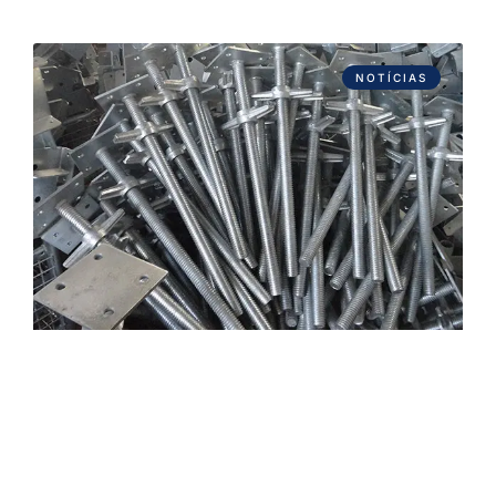
NOTÍCIAS