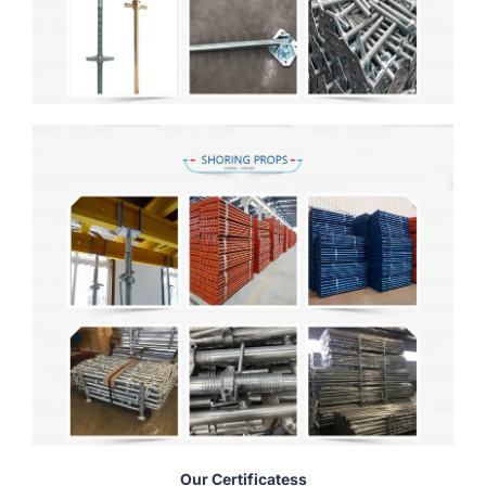
Our Certificatess