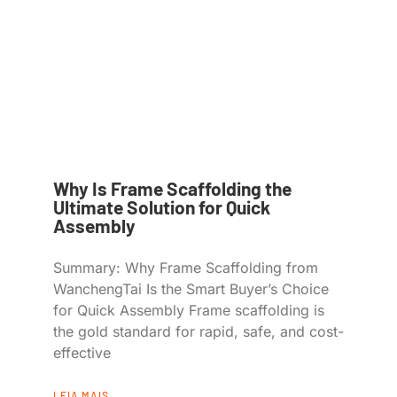
Why Is Frame Scaffolding the
Ultimate Solution for Quick
Assembly
Summary: Why Frame Scaffolding from
WanchengTai Is the Smart Buyer’s Choice
for Quick Assembly Frame scaffolding is
the gold standard for rapid, safe, and cost-
effective
LEIA MAIS