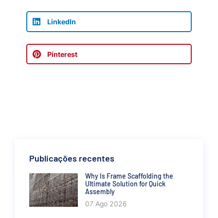
LinkedIn
Pinterest
Publicações recentes
Why Is Frame Scaffolding the
Ultimate Solution for Quick
Assembly
07 Ago 2026