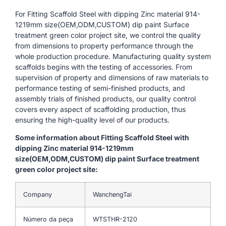
For Fitting Scaffold Steel with dipping Zinc material 914-
1219mm size(OEM,ODM,CUSTOM) dip paint Surface
treatment green color project site, we control the quality
from dimensions to property performance through the
whole production procedure. Manufacturing quality system
scaffolds begins with the testing of accessories. From
supervision of property and dimensions of raw materials to
performance testing of semi-finished products, and
assembly trials of finished products, our quality control
covers every aspect of scaffolding production, thus
ensuring the high-quality level of our products.
Some information about Fitting Scaffold Steel with
dipping Zinc material 914-1219mm
size(OEM,ODM,CUSTOM) dip paint Surface treatment
green color project site:
Company
WanchengTai
Número da peça
WTSTHR-2120