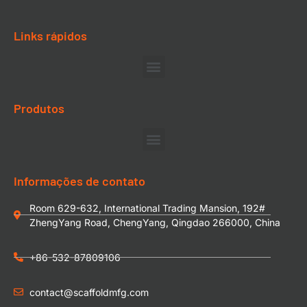
Links rápidos
Produtos
Informações de contato
Room 629-632, International Trading Mansion, 192#
ZhengYang Road, ChengYang, Qingdao 266000, China
+86-532-87809106
contact@scaffoldmfg.com