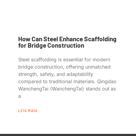
How Can Steel Enhance Scaffolding
for Bridge Construction
Steel scaffolding is essential for modern
bridge construction, offering unmatched
strength, safety, and adaptability
compared to traditional materials. Qingdao
WanchengTai (WanchengTai) stands out as
a
LEIA MAIS