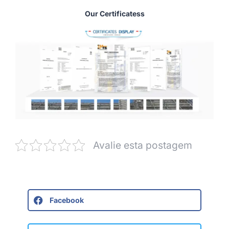
Our Certificatess
Avalie esta postagem
Facebook