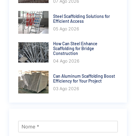
07 Ago 2026
Steel Scaffolding Solutions for
Efficient Access
05 Ago 2026
How Can Steel Enhance
Scaffolding for Bridge
Construction
04 Ago 2026
Can Aluminum Scaffolding Boost
Efficiency for Your Project
03 Ago 2026