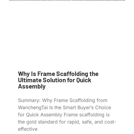
Why Is Frame Scaffolding the
Ultimate Solution for Quick
Assembly
Summary: Why Frame Scaffolding from
WanchengTai Is the Smart Buyer’s Choice
for Quick Assembly Frame scaffolding is
the gold standard for rapid, safe, and cost-
effective