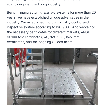
scaffolding manufacturing industry.
Being in manufacturing scaffold systems for more than 20
years, we have established unique advantages in the
industry. We established thorough quality control and
inspection system according to ISO 9001. And we’ve got
the necessary certificates for different markets, ANSI
SC100 test certificates, AS/NZS 1576/1577 test
certificates, and the ongoing CE certificate.