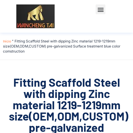
Início
"
Fitting Scaffold Steel with dipping Zinc material 1219-1219mm
size(OEM,ODM,CUSTOM) pre-galvanized Surface treatment blue color
comstruction
Fitting Scaffold Steel
with dipping Zinc
material 1219-1219mm
size(OEM,ODM,CUSTOM)
pre-galvanized