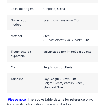
Local de origem
Qingdao, China
Número do
Scaffolding system – 510
modelo
Material
Steel
Q355/Q235/Q195/Q235/S235JR
Tratamento de
galvanizado por imersão a quente
superfície
Cor
Requisitos do cliente
Tamanho
Bay Length 2.2mm, Lift
Height 1.5mm, Width562mm /
Standard Size
Please note
: The above table data is for reference only.
For specific information, please contact us.