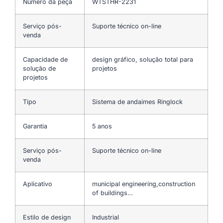
Número da peça
WTSTHR-2231
Serviço pós-
Suporte técnico on-line
venda
Capacidade de
design gráfico, solução total para
solução de
projetos
projetos
Tipo
Sistema de andaimes Ringlock
Garantia
5 anos
Serviço pós-
Suporte técnico on-line
venda
Aplicativo
municipal engineering,construction
of buildings…
Estilo de design
Industrial