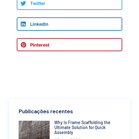
Twitter
LinkedIn
Pinterest
Publicações recentes
Why Is Frame Scaffolding the
Ultimate Solution for Quick
Assembly