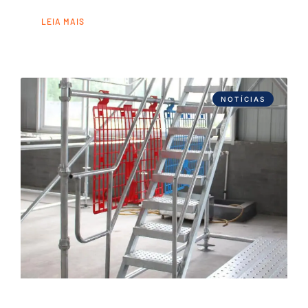
LEIA MAIS
NOTÍCIAS