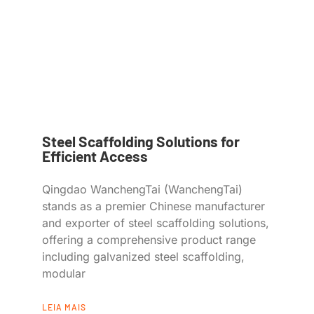
Steel Scaffolding Solutions for
Efficient Access
Qingdao WanchengTai (WanchengTai)
stands as a premier Chinese manufacturer
and exporter of steel scaffolding solutions,
offering a comprehensive product range
including galvanized steel scaffolding,
modular
LEIA MAIS