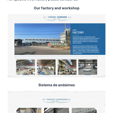
Our factory and workshop
Sistema de andaimes