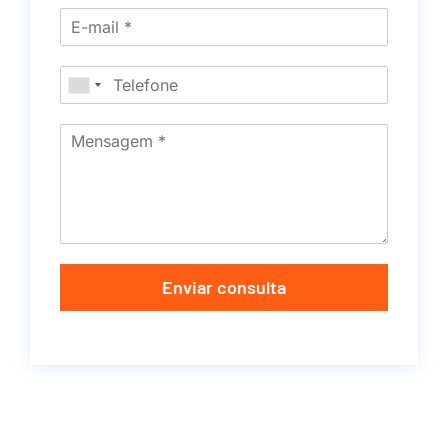
Enviar consulta