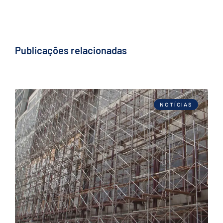
Publicações relacionadas
NOTÍCIAS