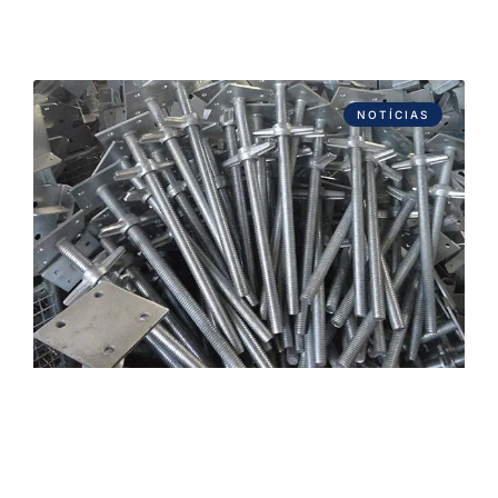
NOTÍCIAS