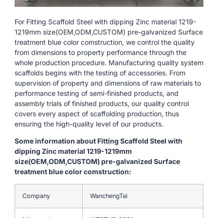
For Fitting Scaffold Steel with dipping Zinc material 1219-
1219mm size(OEM,ODM,CUSTOM) pre-galvanized Surface
treatment blue color comstruction, we control the quality
from dimensions to property performance through the
whole production procedure. Manufacturing quality system
scaffolds begins with the testing of accessories. From
supervision of property and dimensions of raw materials to
performance testing of semi-finished products, and
assembly trials of finished products, our quality control
covers every aspect of scaffolding production, thus
ensuring the high-quality level of our products.
Some information about Fitting Scaffold Steel with
dipping Zinc material 1219-1219mm
size(OEM,ODM,CUSTOM) pre-galvanized Surface
treatment blue color comstruction:
Company
WanchengTai