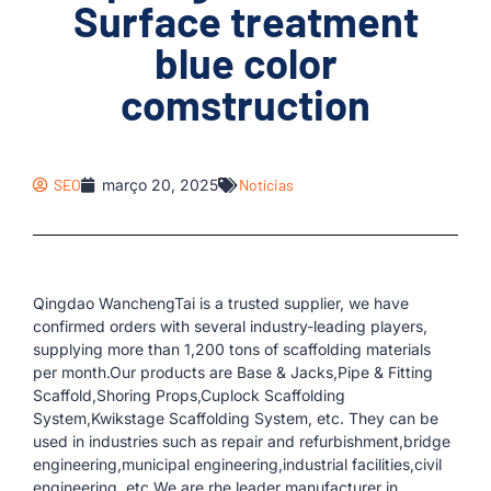
Surface treatment
blue color
comstruction
SEO
março 20, 2025
Notícias
Qingdao WanchengTai is a trusted supplier, we have
confirmed orders with several industry-leading players,
supplying more than 1,200 tons of scaffolding materials
per month.Our products are Base & Jacks,Pipe & Fitting
Scaffold,Shoring Props,Cuplock Scaffolding
System,Kwikstage Scaffolding System, etc. They can be
used in industries such as repair and refurbishment,bridge
engineering,municipal engineering,industrial facilities,civil
engineering, etc.We are rhe leader manufacturer in