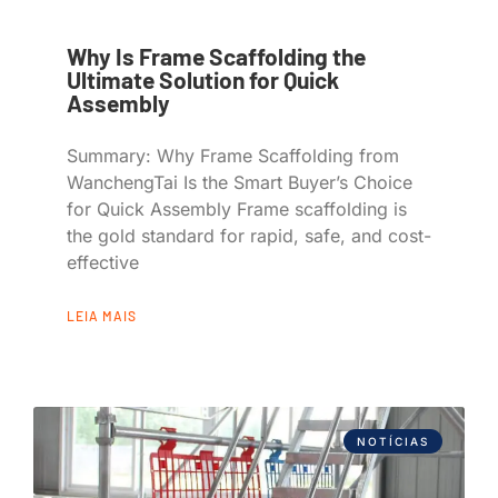
Why Is Frame Scaffolding the
Ultimate Solution for Quick
Assembly
Summary: Why Frame Scaffolding from
WanchengTai Is the Smart Buyer’s Choice
for Quick Assembly Frame scaffolding is
the gold standard for rapid, safe, and cost-
effective
LEIA MAIS
NOTÍCIAS