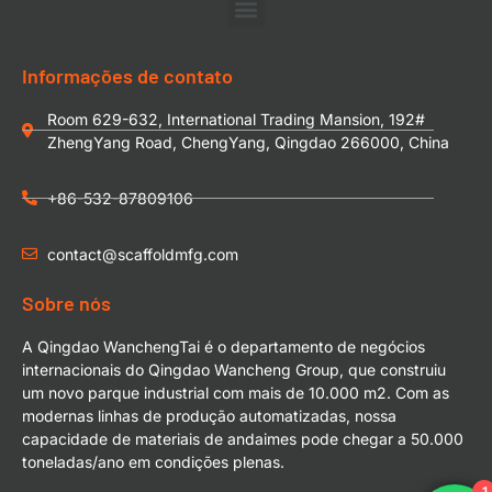
Informações de contato
Room 629-632, International Trading Mansion, 192#
ZhengYang Road, ChengYang, Qingdao 266000, China
+86-532-87809106
contact@scaffoldmfg.com
Sobre nós
A Qingdao WanchengTai é o departamento de negócios
internacionais do Qingdao Wancheng Group, que construiu
um novo parque industrial com mais de 10.000 m2. Com as
modernas linhas de produção automatizadas, nossa
capacidade de materiais de andaimes pode chegar a 50.000
toneladas/ano em condições plenas.
1