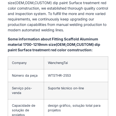
size(OEM,ODM,CUSTOM) dip paint Surface treatment red
color comstruction, we established thorough quality control
and inspection system. To fulfill the more and more varied
requirements, we continuously keep upgrading our
production capabilities from manual welding production to
modern automated welding lines.
Some information about Fitting Scaffold Aluminum
material 1700-1219mm size(OEM,ODM,CUSTOM) dip
paint Surface treatment red color comstruction:
Company
WanchengTai
Número da peça
WTSTHR-2553
Serviço pós-
Suporte técnico on-line
venda
Capacidade de
design gráfico, solução total para
solução de
projetos
projetos