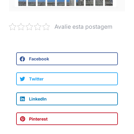
Avalie esta postagem
Facebook
Twitter
LinkedIn
Pinterest