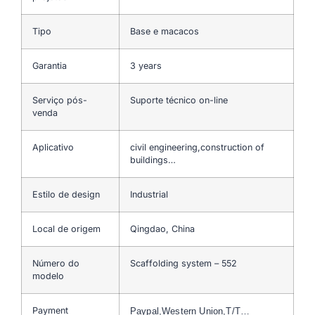
Tipo
Base e macacos
Garantia
3 years
Serviço pós-
Suporte técnico on-line
venda
Aplicativo
civil engineering,construction of
buildings…
Estilo de design
Industrial
Local de origem
Qingdao, China
Número do
Scaffolding system – 552
modelo
Payment
Paypal,Western Union,T/T…