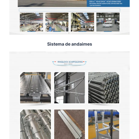
Sistema de andaimes