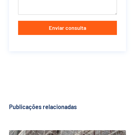
Enviar consulta
Publicações relacionadas