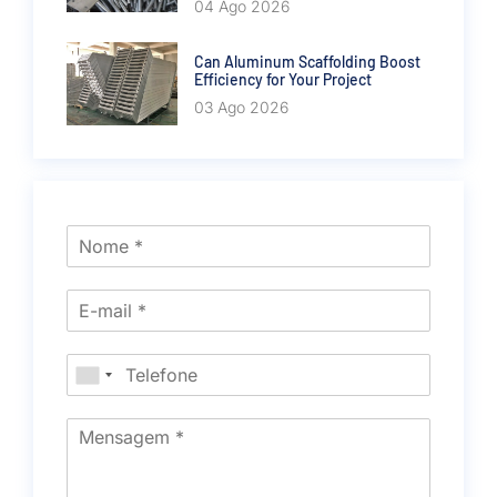
04 Ago 2026
Can Aluminum Scaffolding Boost
Efficiency for Your Project
03 Ago 2026