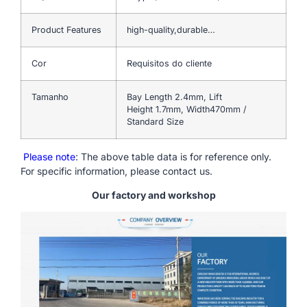
Product Features
high-quality,durable…
Cor
Requisitos do cliente
Tamanho
Bay Length 2.4mm, Lift
Height 1.7mm, Width470mm /
Standard Size
Please note
: The above table data is for reference only.
For specific information, please contact us.
Our factory and workshop