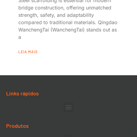
Steel scaffolding is essential for modern
bridge construction, offering unmatched
strength, safety, and adaptability
compared to traditional materials. Qingdao
WanchengTai (WanchengTai) stands out as
a
LEIA MAIS
Links rápidos
Produtos