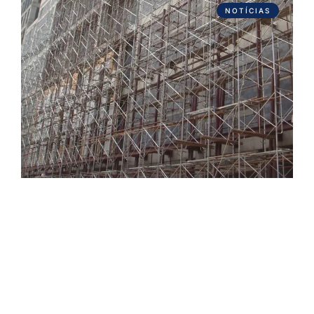
NOTÍCIAS