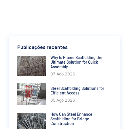
Publicações recentes
Why Is Frame Scaffolding the
Ultimate Solution for Quick
Assembly
07 Ago 2026
Steel Scaffolding Solutions for
Efficient Access
05 Ago 2026
How Can Steel Enhance
Scaffolding for Bridge
Construction