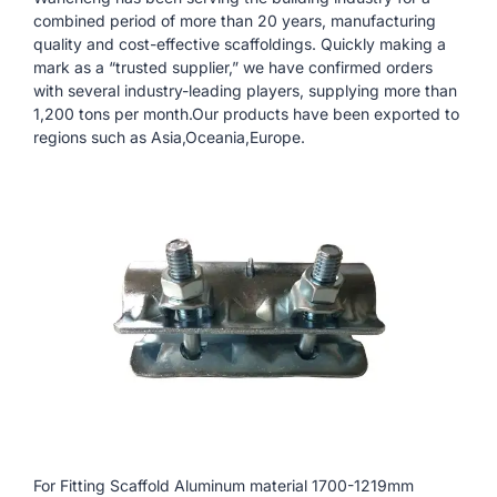
combined period of more than 20 years, manufacturing
quality and cost-effective scaffoldings. Quickly making a
mark as a “trusted supplier,” we have confirmed orders
with several industry-leading players, supplying more than
1,200 tons per month.Our products have been exported to
regions such as Asia,Oceania,Europe.
For Fitting Scaffold Aluminum material 1700-1219mm