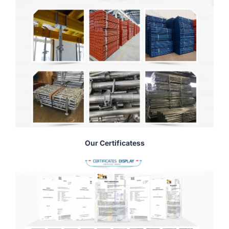
Our Certificatess