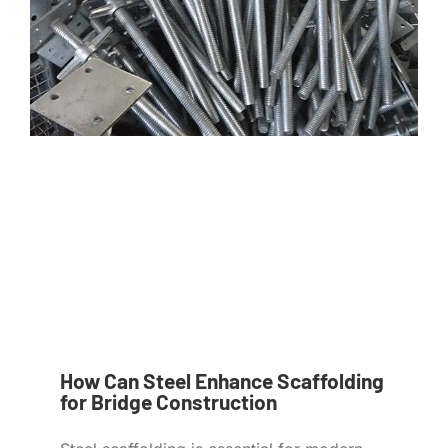
How Can Steel Enhance Scaffolding
for Bridge Construction