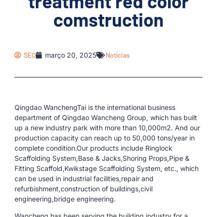
treatment red color
comstruction
SEO
março 20, 2025
Notícias
Qingdao WanchengTai is the international business
department of Qingdao Wancheng Group, which has built
up a new industry park with more than 10,000m2. And our
production capacity can reach up to 50,000 tons/year in
complete condition.Our products include Ringlock
Scaffolding System,Base & Jacks,Shoring Props,Pipe &
Fitting Scaffold,Kwikstage Scaffolding System, etc., which
can be used in industrial facilities,repair and
refurbishment,construction of buildings,civil
engineering,bridge engineering.
Wancheng has been serving the building industry for a