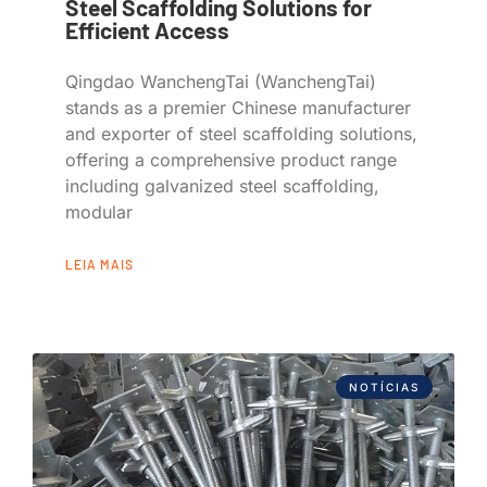
Steel Scaffolding Solutions for
Efficient Access
Qingdao WanchengTai (WanchengTai)
stands as a premier Chinese manufacturer
and exporter of steel scaffolding solutions,
offering a comprehensive product range
including galvanized steel scaffolding,
modular
LEIA MAIS
NOTÍCIAS