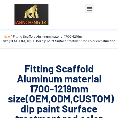
Início
"
Fitting Scaffold Aluminum material 1700-1219mm
size(OEM,ODM,CUSTOM) dip paint Surface treatment red color comstruction
Fitting Scaffold
Aluminum material
1700-1219mm
size(OEM,ODM,CUSTOM)
dip paint Surface