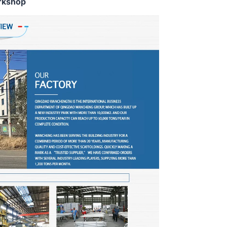
rkshop