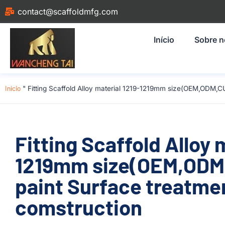
contact@scaffoldmfg.com
Início
Sobre 
Início
"
Fitting Scaffold Alloy material 1219-1219mm size(OEM,ODM,CU
Fitting Scaffold Alloy 
1219mm size(OEM,ODM
paint Surface treatmen
comstruction