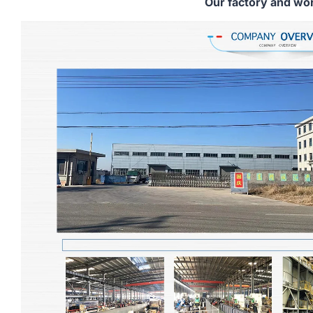
Our factory and wo