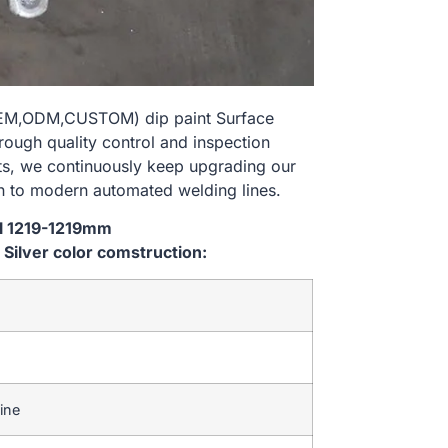
e(OEM,ODM,CUSTOM) dip paint Surface
rough quality control and inspection
nts, we continuously keep upgrading our
n to modern automated welding lines.
al 1219-1219mm
ilver color comstruction:
ine