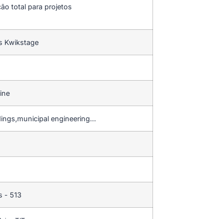
ção total para projetos
s Kwikstage
ine
dings,municipal engineering…
 - 513