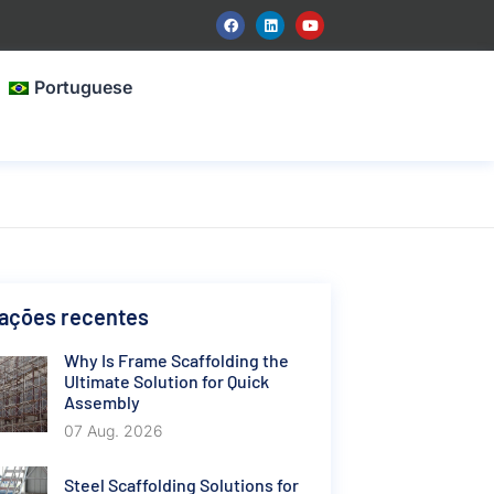
Portuguese
cações recentes
Why Is Frame Scaffolding the
Ultimate Solution for Quick
Assembly
07 Aug. 2026
Steel Scaffolding Solutions for