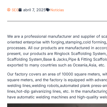
SEO
abril 7, 2025
Notícias
We are a professional manufacturer and supplier of sca
oriented enterprise with forging,stamping,cold forming
processes. All our products are manufactured in accor
present, our products are Ringlock Scaffolding Syste
Scaffolding System,Base & Jacks,Pipe & Fitting Scaffo
exported to many countries such as Oceania,Asia, etc.
Our factory covers an area of ​​10000 square meters, w
square meters, and the factory is equipped with adva
welding lines,welding robots,automated plank press-and
lines,hot-dip galvanizing lines, etc. In the manufacturi
have automatic welding machines and high-quality weldi