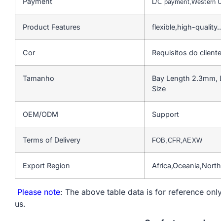
Payment
L/C payment,Western 
Product Features
flexible,high-quality
Cor
Requisitos do client
Tamanho
Bay Length 2.3mm, 
Size
OEM/ODM
Support
Terms of Delivery
FOB,CFR,AEXW
Export Region
Africa,Oceania,Nort
Please note
: The above table data is for reference only
us.