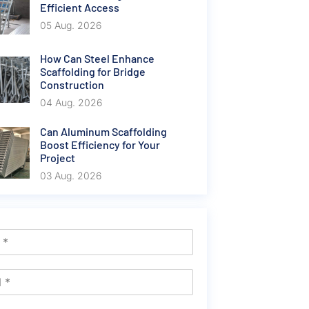
Efficient Access
05 Aug. 2026
How Can Steel Enhance
Scaffolding for Bridge
Construction
04 Aug. 2026
Can Aluminum Scaffolding
Boost Efficiency for Your
Project
03 Aug. 2026