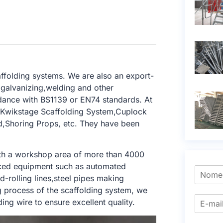
ffolding systems. We are also an export-
,galvanizing,welding and other
dance with BS1139 or EN74 standards. At
m,Kwikstage Scaffolding System,Cuplock
ld,Shoring Props, etc. They have been
ith a workshop area of ​​more than 4000
nced equipment such as automated
-rolling lines,steel pipes making
ng process of the scaffolding system, we
ng wire to ensure excellent quality.