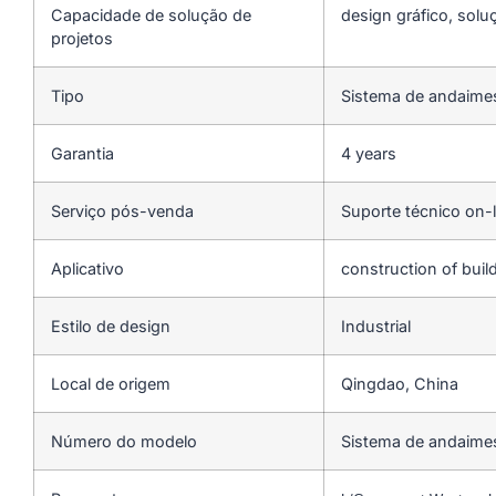
Capacidade de solução de
design gráfico, solu
projetos
Tipo
Sistema de andaime
Garantia
4 years
Serviço pós-venda
Suporte técnico on-l
Aplicativo
construction of buil
Estilo de design
Industrial
Local de origem
Qingdao, China
Número do modelo
Sistema de andaimes