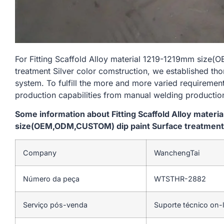
For Fitting Scaffold Alloy material 1219-1219mm siz
treatment Silver color comstruction, we established tho
system. To fulfill the more and more varied requireme
production capabilities from manual welding productio
Some information about Fitting Scaffold Alloy materi
size(OEM,ODM,CUSTOM) dip paint Surface treatment S
Company
WanchengTai
Número da peça
WTSTHR-2882
Serviço pós-venda
Suporte técnico on-l