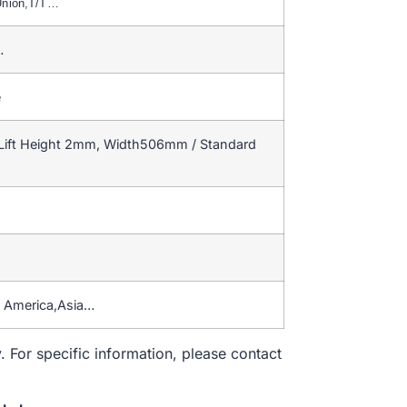
Union,T/T…
…
e
Lift Height 2mm, Width506mm / Standard
h America,Asia…
. For specific information, please contact