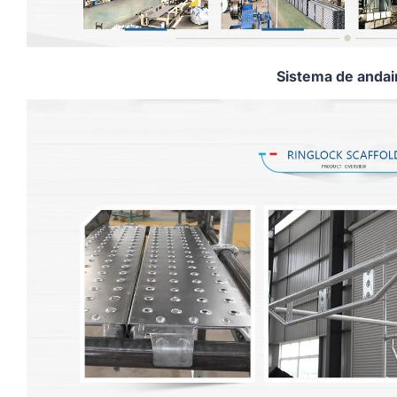
Sistema de anda