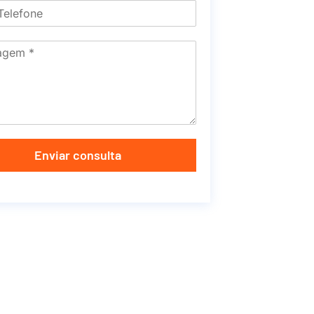
Enviar consulta