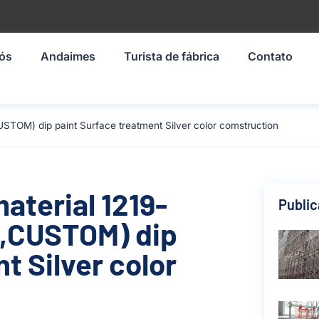
nós
Andaimes
Turista de fábrica
Contato
STOM) dip paint Surface treatment Silver color comstruction
material 1219-
Publi
,CUSTOM) dip
t Silver color