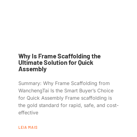
Why Is Frame Scaffolding the
Ultimate Solution for Quick
Assembly
Summary: Why Frame Scaffolding from
WanchengTai Is the Smart Buyer’s Choice
for Quick Assembly Frame scaffolding is
the gold standard for rapid, safe, and cost-
effective
LEIA MAIS