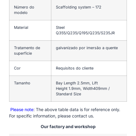
Número do
Scaffolding system – 172
modelo
Material
Steel
Q355/Q235/Q195/Q235/S235JR
Tratamento de
galvanizado por imersão a quente
superfície
Cor
Requisitos do cliente
Tamanho
Bay Length 2.5mm, Lift
Height 1.9mm, Width409mm /
Standard Size
Please note
: The above table data is for reference only.
For specific information, please contact us.
Our factory and workshop