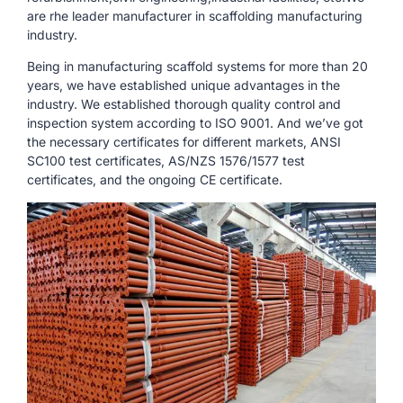
are rhe leader manufacturer in scaffolding manufacturing
industry.
Being in manufacturing scaffold systems for more than 20
years, we have established unique advantages in the
industry. We established thorough quality control and
inspection system according to ISO 9001. And we’ve got
the necessary certificates for different markets, ANSI
SC100 test certificates, AS/NZS 1576/1577 test
certificates, and the ongoing CE certificate.