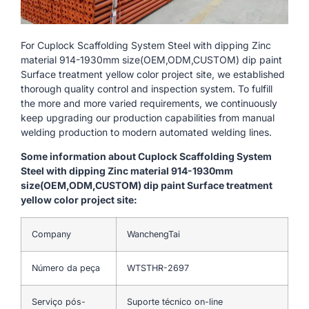
For Cuplock Scaffolding System Steel with dipping Zinc
material 914-1930mm size(OEM,ODM,CUSTOM) dip paint
Surface treatment yellow color project site, we established
thorough quality control and inspection system. To fulfill
the more and more varied requirements, we continuously
keep upgrading our production capabilities from manual
welding production to modern automated welding lines.
Some information about Cuplock Scaffolding System
Steel with dipping Zinc material 914-1930mm
size(OEM,ODM,CUSTOM) dip paint Surface treatment
yellow color project site:
Company
WanchengTai
Número da peça
WTSTHR-2697
Serviço pós-
Suporte técnico on-line