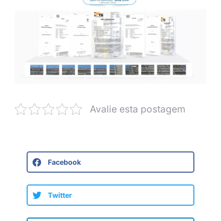
Avalie esta postagem
Facebook
Twitter