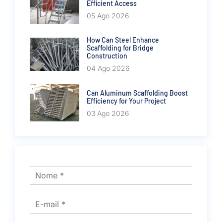
Efficient Access
05 Ago 2026
How Can Steel Enhance
Scaffolding for Bridge
Construction
04 Ago 2026
Can Aluminum Scaffolding Boost
Efficiency for Your Project
03 Ago 2026