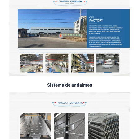
Sistema de andaimes