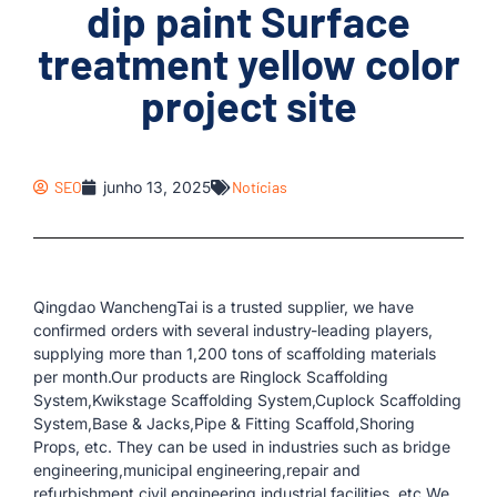
dip paint Surface
treatment yellow color
project site
SEO
junho 13, 2025
Notícias
Qingdao WanchengTai is a trusted supplier, we have
confirmed orders with several industry-leading players,
supplying more than 1,200 tons of scaffolding materials
per month.Our products are Ringlock Scaffolding
System,Kwikstage Scaffolding System,Cuplock Scaffolding
System,Base & Jacks,Pipe & Fitting Scaffold,Shoring
Props, etc. They can be used in industries such as bridge
engineering,municipal engineering,repair and
refurbishment,civil engineering,industrial facilities, etc.We