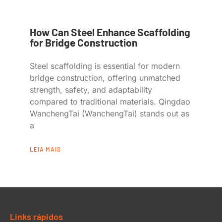
How Can Steel Enhance Scaffolding
for Bridge Construction
Steel scaffolding is essential for modern
bridge construction, offering unmatched
strength, safety, and adaptability
compared to traditional materials. Qingdao
WanchengTai (WanchengTai) stands out as
a
LEIA MAIS
Links rápidos