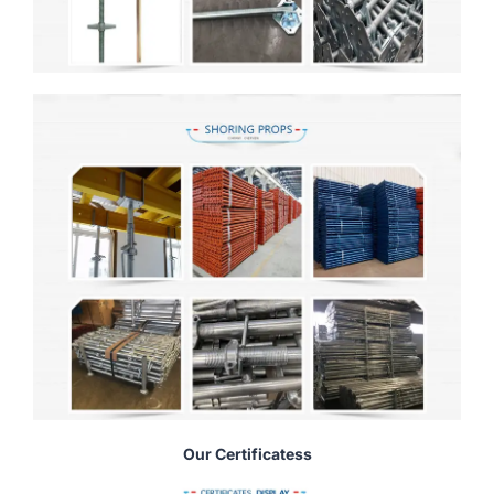
Our Certificatess