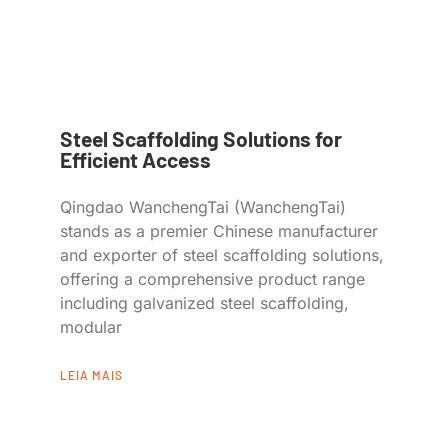
Steel Scaffolding Solutions for
Efficient Access
Qingdao WanchengTai (WanchengTai)
stands as a premier Chinese manufacturer
and exporter of steel scaffolding solutions,
offering a comprehensive product range
including galvanized steel scaffolding,
modular
LEIA MAIS