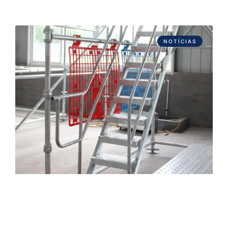
NOTÍCIAS