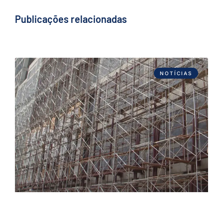
Publicações relacionadas
NOTÍCIAS