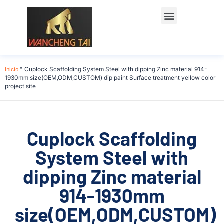
Início
"
Cuplock Scaffolding System Steel with dipping Zinc material 914-
1930mm size(OEM,ODM,CUSTOM) dip paint Surface treatment yellow color
project site
Cuplock Scaffolding
System Steel with
dipping Zinc material
914-1930mm
size(OEM,ODM,CUSTOM)