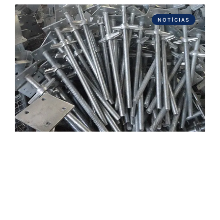
NOTÍCIAS