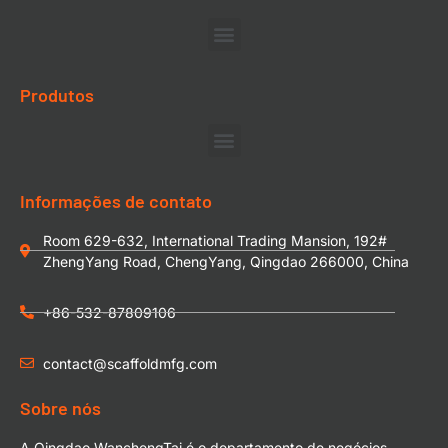
Produtos
Informações de contato
Room 629-632, International Trading Mansion, 192#
ZhengYang Road, ChengYang, Qingdao 266000, China
+86-532-87809106
contact@scaffoldmfg.com
Sobre nós
A Qingdao WanchengTai é o departamento de negócios