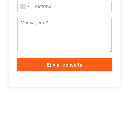
Enviar consulta