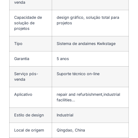
venda
Capacidade de
design gráfico, solução total para
solução de
projetos
projetos
Tipo
Sistema de andaimes Kwikstage
Garantia
5 anos
Serviço pós-
Suporte técnico on-line
venda
Aplicativo
repair and refurbishment,industrial
facilities…
Estilo de design
Industrial
Local de origem
Qingdao, China