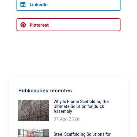
LinkedIn
Pinterest
Publicações recentes
Why Is Frame Scaffolding the
Ultimate Solution for Quick
Assembly
07 Ago 2026
Steel Scaffolding Solutions for