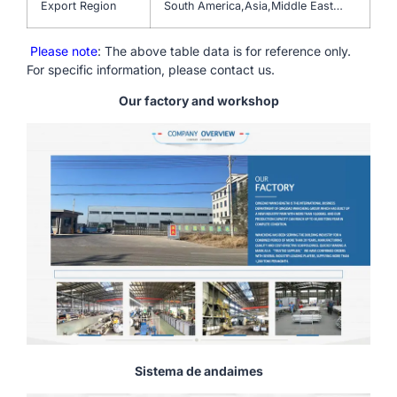
Export Region
South America,Asia,Middle East…
Please note
: The above table data is for reference only.
For specific information, please contact us.
Our factory and workshop
Sistema de andaimes