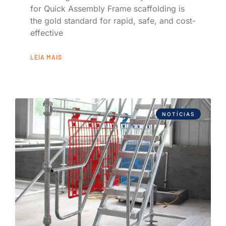
for Quick Assembly Frame scaffolding is
the gold standard for rapid, safe, and cost-
effective
LEIA MAIS
NOTÍCIAS