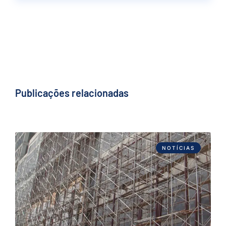
Publicações relacionadas
NOTÍCIAS