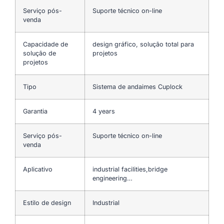
Serviço pós-
Suporte técnico on-line
venda
Capacidade de
design gráfico, solução total para
solução de
projetos
projetos
Tipo
Sistema de andaimes Cuplock
Garantia
4 years
Serviço pós-
Suporte técnico on-line
venda
Aplicativo
industrial facilities,bridge
engineering…
Estilo de design
Industrial