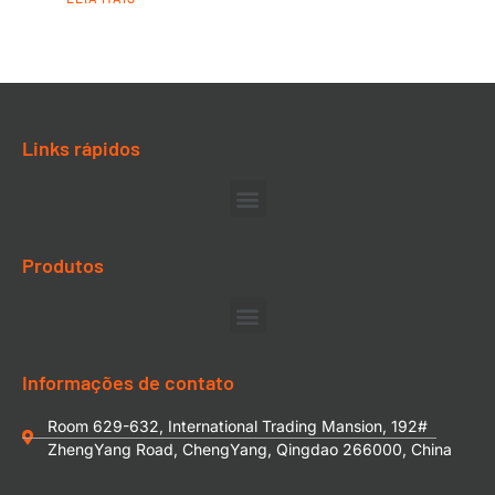
Links rápidos
Produtos
Informações de contato
Room 629-632, International Trading Mansion, 192#
ZhengYang Road, ChengYang, Qingdao 266000, China