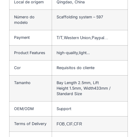
Local de origem
Qingdao, China
Número do
Scaffolding system – 597
modelo
Payment
T/T,Western Union,Paypal…
Product Features
high-quality,light…
Cor
Requisitos do cliente
Tamanho
Bay Length 2.5mm, Lift
Height 1.5mm, Width433mm /
Standard Size
OEM/ODM
Support
Terms of Delivery
FOB,CIF,CFR