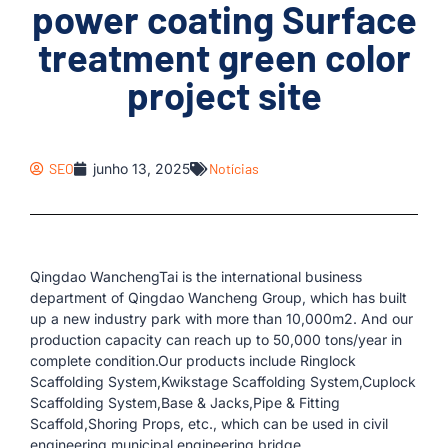
power coating Surface
treatment green color
project site
SEO
junho 13, 2025
Notícias
Qingdao WanchengTai is the international business
department of Qingdao Wancheng Group, which has built
up a new industry park with more than 10,000m2. And our
production capacity can reach up to 50,000 tons/year in
complete condition.Our products include Ringlock
Scaffolding System,Kwikstage Scaffolding System,Cuplock
Scaffolding System,Base & Jacks,Pipe & Fitting
Scaffold,Shoring Props, etc., which can be used in civil
engineering,municipal engineering,bridge