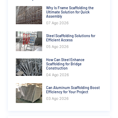
Why Is Frame Scaffolding the
Ultimate Solution for Quick
Assembly
07 Ago 2026
Steel Scaffolding Solutions for
Efficient Access
05 Ago 2026
How Can Steel Enhance
Scaffolding for Bridge
Construction
04 Ago 2026
Can Aluminum Scaffolding Boost
Efficiency for Your Project
03 Ago 2026