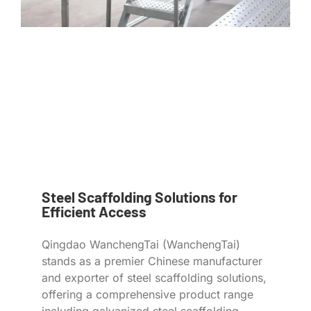
Steel Scaffolding Solutions for
Efficient Access
Qingdao WanchengTai (WanchengTai)
stands as a premier Chinese manufacturer
and exporter of steel scaffolding solutions,
offering a comprehensive product range
including galvanized steel scaffolding,