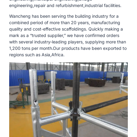
engineering,repair and refurbishment,industrial facilities.
Wancheng has been serving the building industry for a
combined period of more than 20 years, manufacturing
quality and cost-effective scaffoldings. Quickly making a
mark as a “trusted supplier,” we have confirmed orders
with several industry-leading players, supplying more than
1,200 tons per month.Our products have been exported to
regions such as Asia,Africa.