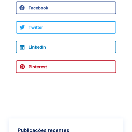
Facebook
Twitter
LinkedIn
Pinterest
Publicações recentes