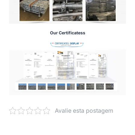
Our Certificatess
Avalie esta postagem