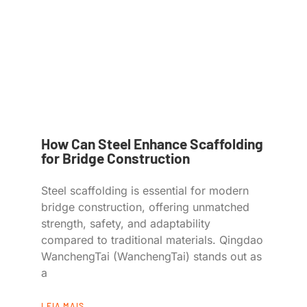
How Can Steel Enhance Scaffolding
for Bridge Construction
Steel scaffolding is essential for modern
bridge construction, offering unmatched
strength, safety, and adaptability
compared to traditional materials. Qingdao
WanchengTai (WanchengTai) stands out as
a
LEIA MAIS