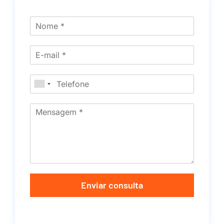
Enviar consulta