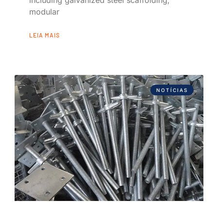
modular
LEIA MAIS
NOTÍCIAS