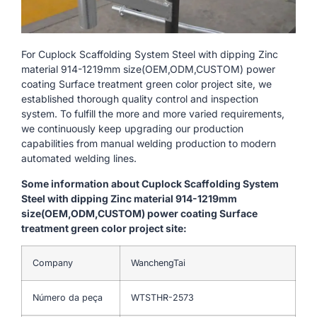
For Cuplock Scaffolding System Steel with dipping Zinc
material 914-1219mm size(OEM,ODM,CUSTOM) power
coating Surface treatment green color project site, we
established thorough quality control and inspection
system. To fulfill the more and more varied requirements,
we continuously keep upgrading our production
capabilities from manual welding production to modern
automated welding lines.
Some information about Cuplock Scaffolding System
Steel with dipping Zinc material 914-1219mm
size(OEM,ODM,CUSTOM) power coating Surface
treatment green color project site:
Company
WanchengTai
Número da peça
WTSTHR-2573