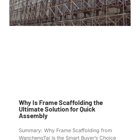
Why Is Frame Scaffolding the
Ultimate Solution for Quick
Assembly
Summary: Why Frame Scaffolding from
WanchengTai Is the Smart Buyer’s Choice