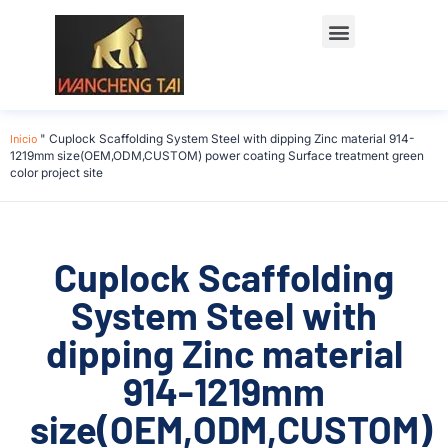
Início
"
Cuplock Scaffolding System Steel with dipping Zinc material 914-
1219mm size(OEM,ODM,CUSTOM) power coating Surface treatment green
color project site
Cuplock Scaffolding
System Steel with
dipping Zinc material
914-1219mm
size(OEM,ODM,CUSTOM)