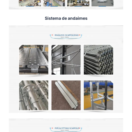
Sistema de andaimes