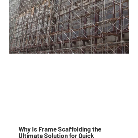
Why Is Frame Scaffolding the
Ultimate Solution for Quick