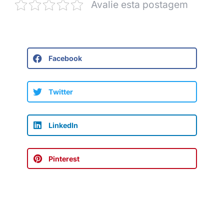
Avalie esta postagem
Facebook
Twitter
LinkedIn
Pinterest