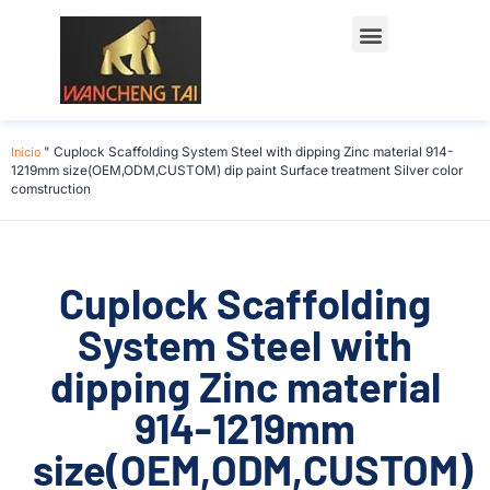
Início
"
Cuplock Scaffolding System Steel with dipping Zinc material 914-
1219mm size(OEM,ODM,CUSTOM) dip paint Surface treatment Silver color
comstruction
Cuplock Scaffolding
System Steel with
dipping Zinc material
914-1219mm
size(OEM,ODM,CUSTOM)