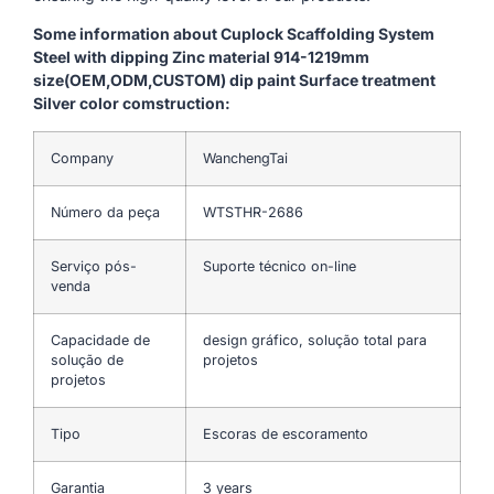
Some information about Cuplock Scaffolding System
Steel with dipping Zinc material 914-1219mm
size(OEM,ODM,CUSTOM) dip paint Surface treatment
Silver color comstruction:
Company
WanchengTai
Número da peça
WTSTHR-2686
Serviço pós-
Suporte técnico on-line
venda
Capacidade de
design gráfico, solução total para
solução de
projetos
projetos
Tipo
Escoras de escoramento
Garantia
3 years