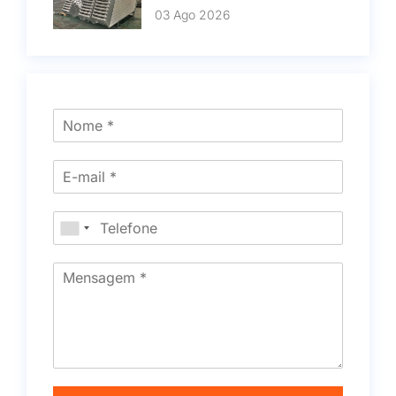
03 Ago 2026