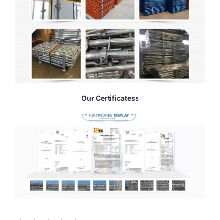
Our Certificatess