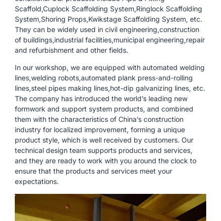
Scaffold,Cuplock Scaffolding System,Ringlock Scaffolding
System,Shoring Props,Kwikstage Scaffolding System, etc.
They can be widely used in civil engineering,construction
of buildings,industrial facilities,municipal engineering,repair
and refurbishment and other fields.
In our workshop, we are equipped with automated welding
lines,welding robots,automated plank press-and-rolling
lines,steel pipes making lines,hot-dip galvanizing lines, etc.
The company has introduced the world’s leading new
formwork and support system products, and combined
them with the characteristics of China’s construction
industry for localized improvement, forming a unique
product style, which is well received by customers. Our
technical design team supports products and services,
and they are ready to work with you around the clock to
ensure that the products and services meet your
expectations.