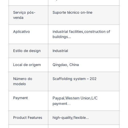
Serviço pós-
Suporte técnico on-line
venda
Aplicativo
industrial facilities,construction of
buildings…
Estilo de design
Industrial
Local de origem
Qingdao, China
Número do
Scaffolding system – 202
modelo
Payment
Paypal,Western Union,L/C
payment…
Product Features
high-quality,flexible…