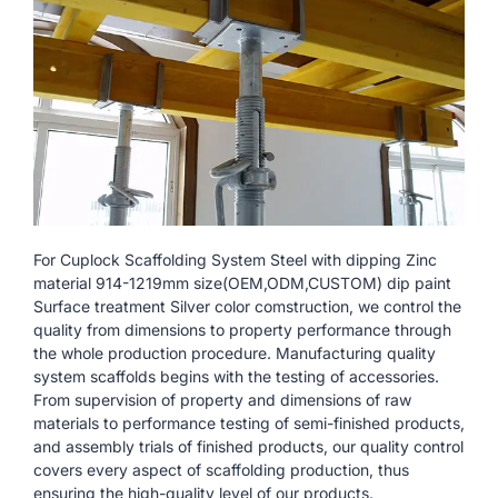
For Cuplock Scaffolding System Steel with dipping Zinc
material 914-1219mm size(OEM,ODM,CUSTOM) dip paint
Surface treatment Silver color comstruction, we control the
quality from dimensions to property performance through
the whole production procedure. Manufacturing quality
system scaffolds begins with the testing of accessories.
From supervision of property and dimensions of raw
materials to performance testing of semi-finished products,
and assembly trials of finished products, our quality control
covers every aspect of scaffolding production, thus
ensuring the high-quality level of our products.