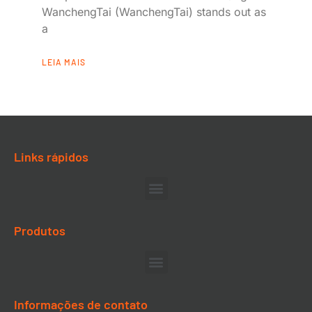
WanchengTai (WanchengTai) stands out as
a
LEIA MAIS
Links rápidos
Produtos
Informações de contato