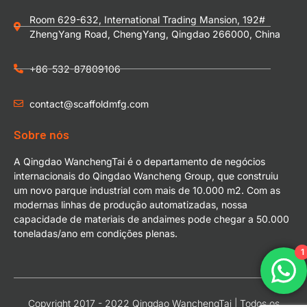
Room 629-632, International Trading Mansion, 192#
ZhengYang Road, ChengYang, Qingdao 266000, China
+86-532-87809106
contact@scaffoldmfg.com
Sobre nós
A Qingdao WanchengTai é o departamento de negócios
internacionais do Qingdao Wancheng Group, que construiu
um novo parque industrial com mais de 10.000 m2. Com as
modernas linhas de produção automatizadas, nossa
capacidade de materiais de andaimes pode chegar a 50.000
toneladas/ano em condições plenas.
1
Copyright 2017 - 2022 Qingdao WanchengTai | Todos os