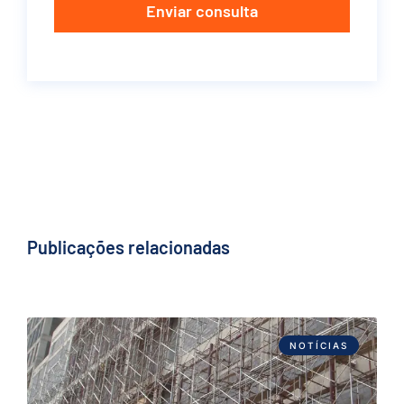
Enviar consulta
Publicações relacionadas
NOTÍCIAS