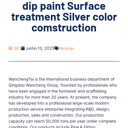
dip paint Surface
treatment Silver color
comstruction
SEO
junho 13, 2025
Notícias
WanchengTai is the international business department of
Qingdao Wancheng Group, founded by professionals who
have been engaged in the formwork and scaffolding
industry for more than 20 years. At present, the company
has developed into a professional large-scale modern
production service enterprise integrating R&D, design,
production, sales and construction. Our production
capacity can reach 50,000 tons per year under complete
conditions. Our products include Pipe & Fitting