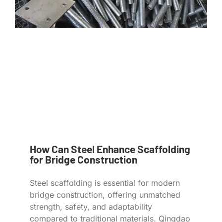
How Can Steel Enhance Scaffolding
for Bridge Construction
Steel scaffolding is essential for modern
bridge construction, offering unmatched
strength, safety, and adaptability
compared to traditional materials. Qingdao