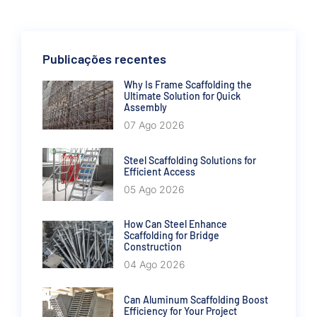
Publicações recentes
Why Is Frame Scaffolding the
Ultimate Solution for Quick
Assembly
07 Ago 2026
Steel Scaffolding Solutions for
Efficient Access
05 Ago 2026
How Can Steel Enhance
Scaffolding for Bridge
Construction
04 Ago 2026
Can Aluminum Scaffolding Boost
Efficiency for Your Project