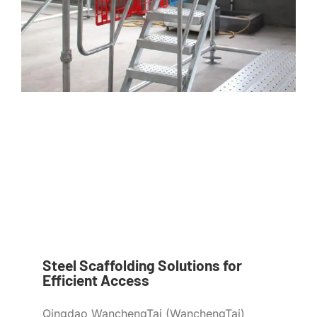
Steel Scaffolding Solutions for
Efficient Access
Qingdao WanchengTai (WanchengTai)