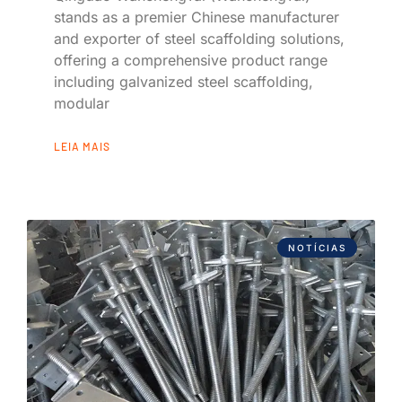
stands as a premier Chinese manufacturer
and exporter of steel scaffolding solutions,
offering a comprehensive product range
including galvanized steel scaffolding,
modular
LEIA MAIS
NOTÍCIAS