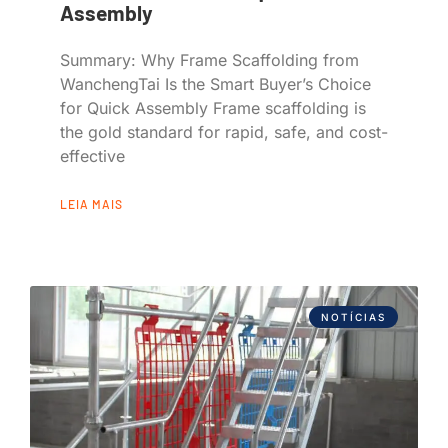
Assembly
Summary: Why Frame Scaffolding from
WanchengTai Is the Smart Buyer’s Choice
for Quick Assembly Frame scaffolding is
the gold standard for rapid, safe, and cost-
effective
LEIA MAIS
NOTÍCIAS