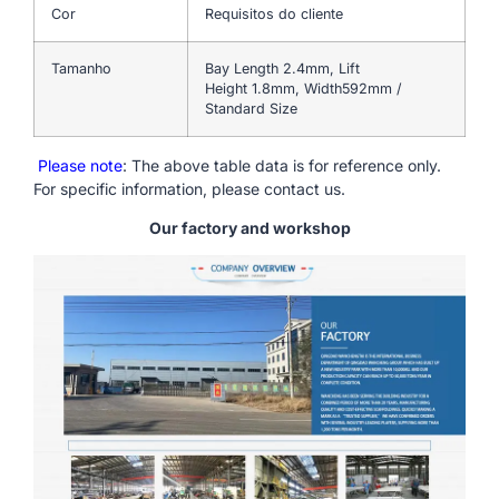
Cor
Requisitos do cliente
Tamanho
Bay Length 2.4mm, Lift
Height 1.8mm, Width592mm /
Standard Size
Please note
: The above table data is for reference only.
For specific information, please contact us.
Our factory and workshop