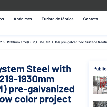
nós
Andaimes
Turista de fábrica
Contato
l 1219-1930mm size(OEM,ODM,CUSTOM) pre-galvanized Surface treatmen
ystem Steel with
Publi
 1219-1930mm
 pre-galvanized
ow color project