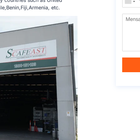
 countries such as United
e,Benin,Fiji,Armenia, etc.