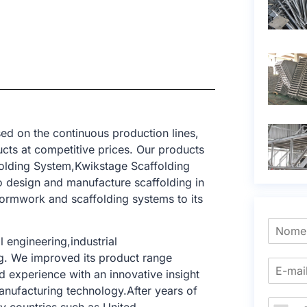
ed on the continuous production lines,
cts at competitive prices. Our products
folding System,Kwikstage Scaffolding
o design and manufacture scaffolding in
formwork and scaffolding systems to its
 engineering,industrial
ing. We improved its product range
 experience with an innovative insight
anufacturing technology.After years of