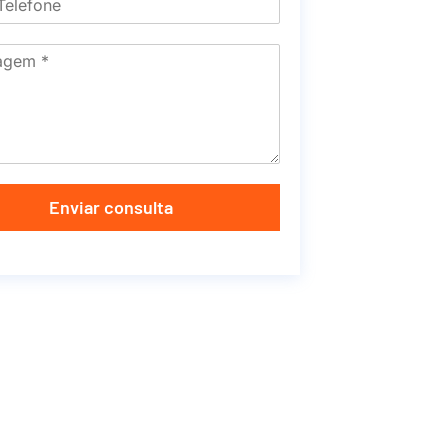
Enviar consulta