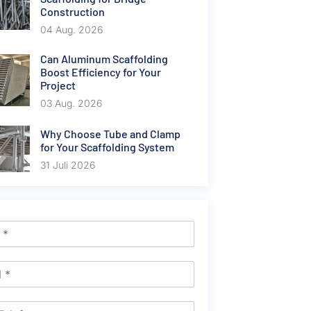
Construction
04 Aug. 2026
Can Aluminum Scaffolding
Boost Efficiency for Your
Project
03 Aug. 2026
Why Choose Tube and Clamp
for Your Scaffolding System
31 Juli 2026