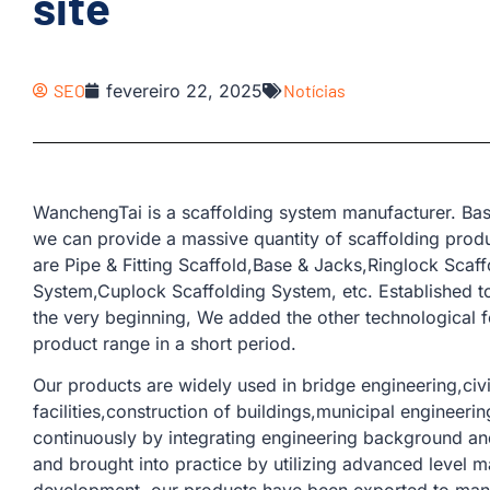
site
SEO
fevereiro 22, 2025
Notícias
WanchengTai is a scaffolding system manufacturer. Bas
we can provide a massive quantity of scaffolding produ
are Pipe & Fitting Scaffold,Base & Jacks,Ringlock Scaf
System,Cuplock Scaffolding System, etc. Established t
the very beginning, We added the other technological 
product range in a short period.
Our products are widely used in bridge engineering,civil
facilities,construction of buildings,municipal engineer
continuously by integrating engineering background and
and brought into practice by utilizing advanced level m