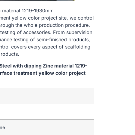
nc material 1219-1930mm
t yellow color project site, we control
hrough the whole production procedure.
 testing of accessories. From supervision
ance testing of semi-finished products,
ontrol covers every aspect of scaffolding
products.
eel with dipping Zinc material 1219-
ce treatment yellow color project
ine