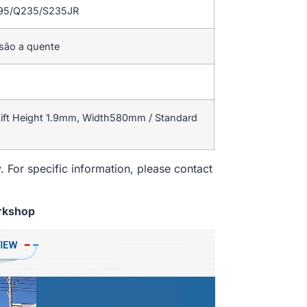
195/Q235/S235JR
rsão a quente
ift Height 1.9mm, Width580mm / Standard
. For specific information, please contact
rkshop