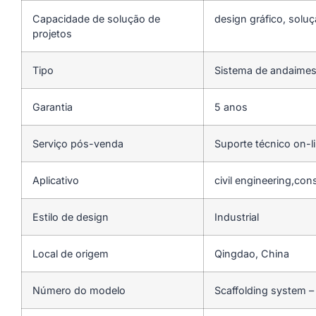
Capacidade de solução de
design gráfico, soluç
projetos
Tipo
Sistema de andaime
Garantia
5 anos
Serviço pós-venda
Suporte técnico on-l
Aplicativo
civil engineering,con
Estilo de design
Industrial
Local de origem
Qingdao, China
Número do modelo
Scaffolding system –