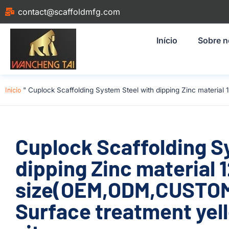
contact@scaffoldmfg.com
Início
Sobre 
Início
"
Cuplock Scaffolding System Steel with dipping Zinc materia
Cuplock Scaffolding S
dipping Zinc material
size(OEM,ODM,CUSTOM)
Surface treatment yell