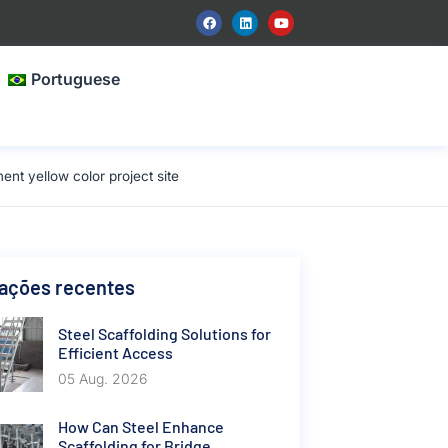
Portuguese
t yellow color project site
cações recentes
Steel Scaffolding Solutions for
Efficient Access
05 Aug. 2026
How Can Steel Enhance
Scaffolding for Bridge