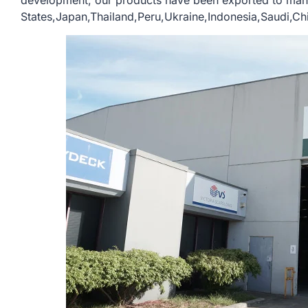
development, our products have been exported to many
States,Japan,Thailand,Peru,Ukraine,Indonesia,Saudi,Chil