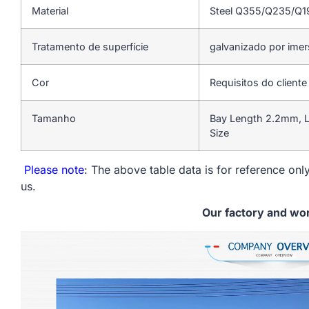
Material
Steel Q355/Q235/Q
Tratamento de superfície
galvanizado por ime
Cor
Requisitos do cliente
Tamanho
Bay Length 2.2mm, L
Size
Please note
: The above table data is for reference only
us.
Our factory and wo