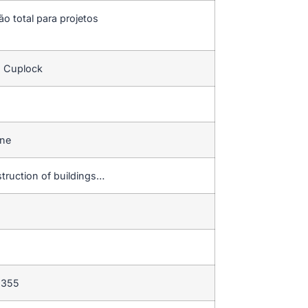
ão total para projetos
s Cuplock
ine
struction of buildings…
 355