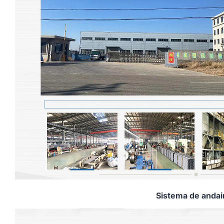
Sistema de anda