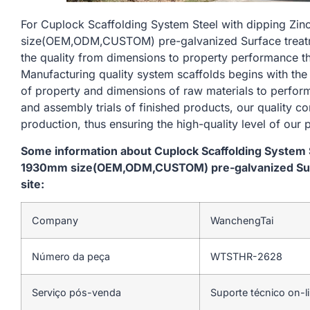
For Cuplock Scaffolding System Steel with dipping Zi
size(OEM,ODM,CUSTOM) pre-galvanized Surface treatmen
the quality from dimensions to property performance t
Manufacturing quality system scaffolds begins with the
of property and dimensions of raw materials to perform
and assembly trials of finished products, our quality c
production, thus ensuring the high-quality level of our 
Some information about Cuplock Scaffolding System St
1930mm size(OEM,ODM,CUSTOM) pre-galvanized Surfa
site:
Company
WanchengTai
Número da peça
WTSTHR-2628
Serviço pós-venda
Suporte técnico on-l