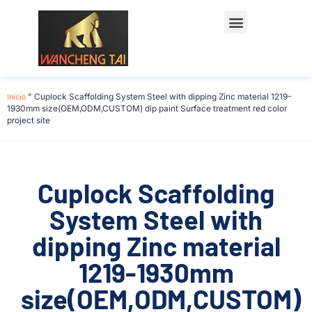
Início
"
Cuplock Scaffolding System Steel with dipping Zinc material 1219-
1930mm size(OEM,ODM,CUSTOM) dip paint Surface treatment red color
project site
Cuplock Scaffolding
System Steel with
dipping Zinc material
1219-1930mm
size(OEM,ODM,CUSTOM)