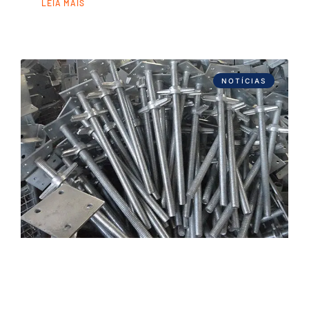
LEIA MAIS
NOTÍCIAS