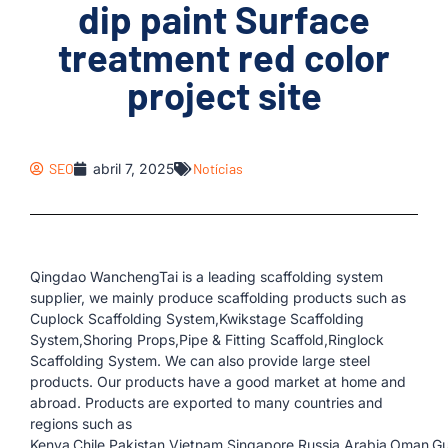
dip paint Surface
treatment red color
project site
SEO
abril 7, 2025
Notícias
Qingdao WanchengTai is a leading scaffolding system
supplier, we mainly produce scaffolding products such as
Cuplock Scaffolding System,Kwikstage Scaffolding
System,Shoring Props,Pipe & Fitting Scaffold,Ringlock
Scaffolding System. We can also provide large steel
products. Our products have a good market at home and
abroad. Products are exported to many countries and
regions such as
Kenya,Chile,Pakistan,Vietnam,Singapore,Russia,Arabia,Oman,G