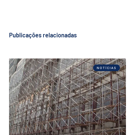
Publicações relacionadas
NOTÍCIAS