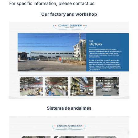
For specific information, please contact us.
Our factory and workshop
Sistema de andaimes