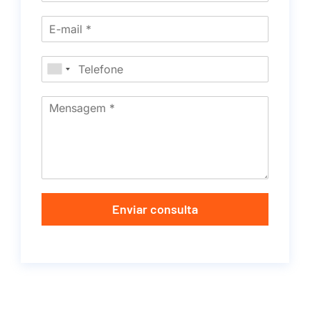
Enviar consulta