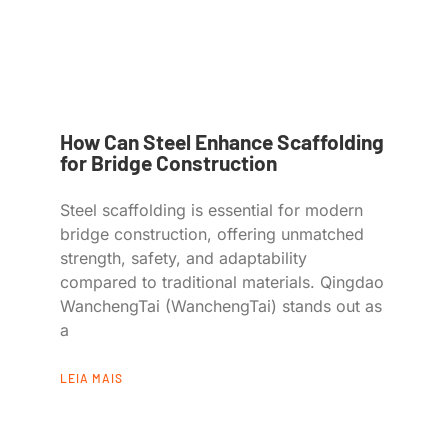
How Can Steel Enhance Scaffolding
for Bridge Construction
Steel scaffolding is essential for modern
bridge construction, offering unmatched
strength, safety, and adaptability
compared to traditional materials. Qingdao
WanchengTai (WanchengTai) stands out as
a
LEIA MAIS