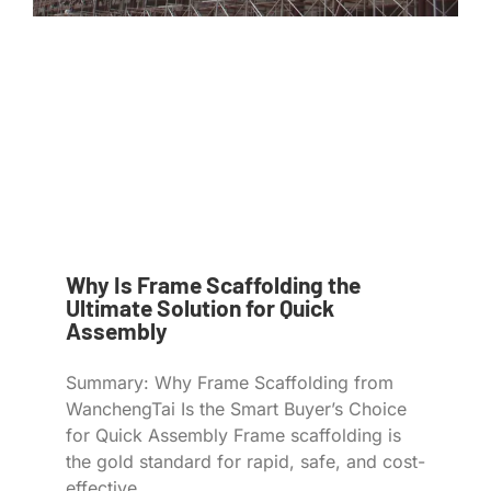
Why Is Frame Scaffolding the
Ultimate Solution for Quick
Assembly
Summary: Why Frame Scaffolding from
WanchengTai Is the Smart Buyer’s Choice
for Quick Assembly Frame scaffolding is
the gold standard for rapid, safe, and cost-
effective