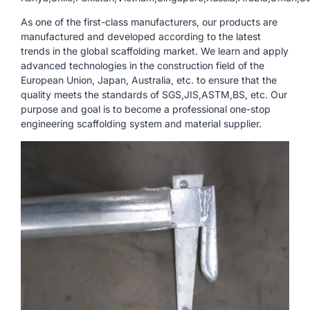
As one of the first-class manufacturers, our products are
manufactured and developed according to the latest
trends in the global scaffolding market. We learn and apply
advanced technologies in the construction field of the
European Union, Japan, Australia, etc. to ensure that the
quality meets the standards of SGS,JIS,ASTM,BS, etc. Our
purpose and goal is to become a professional one-stop
engineering scaffolding system and material supplier.