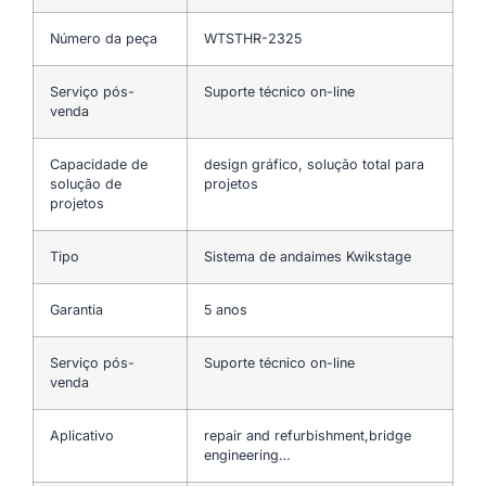
Número da peça
WTSTHR-2325
Serviço pós-
Suporte técnico on-line
venda
Capacidade de
design gráfico, solução total para
solução de
projetos
projetos
Tipo
Sistema de andaimes Kwikstage
Garantia
5 anos
Serviço pós-
Suporte técnico on-line
venda
Aplicativo
repair and refurbishment,bridge
engineering…