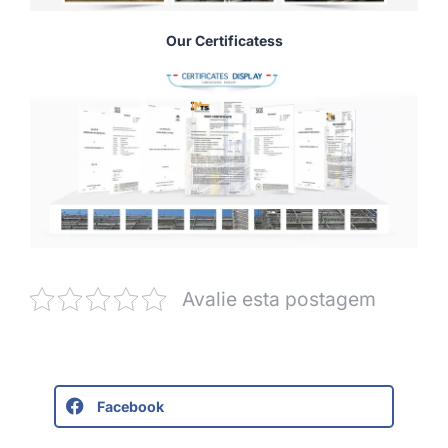
Our Certificatess
Avalie esta postagem
Facebook