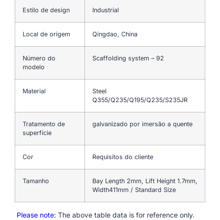
Estilo de design
Industrial
Local de origem
Qingdao, China
Número do
Scaffolding system – 92
modelo
Material
Steel
Q355/Q235/Q195/Q235/S235JR
Tratamento de
galvanizado por imersão a quente
superfície
Cor
Requisitos do cliente
Tamanho
Bay Length 2mm, Lift Height 1.7mm,
Width411mm / Standard Size
Please note
: The above table data is for reference only.