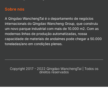
Sobre nós
A Qingdao WanchengTai é o departamento de negócios
internacionais do Qingdao Wancheng Group, que construiu
um novo parque industrial com mais de 10.000 m2. Com as
modernas linhas de produção automatizadas, nossa
capacidade de materiais de andaimes pode chegar a 50.000
toneladas/ano em condições plenas.
Copyright 2017 - 2022 Qingdao WanchengTai | Todos os
direitos reservados