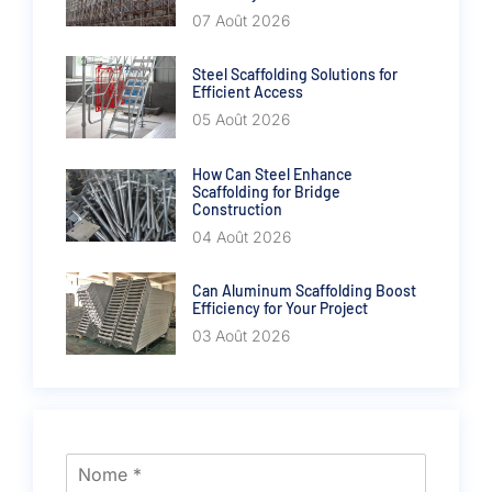
07 Août 2026
Steel Scaffolding Solutions for
Efficient Access
05 Août 2026
How Can Steel Enhance
Scaffolding for Bridge
Construction
04 Août 2026
Can Aluminum Scaffolding Boost
Efficiency for Your Project
03 Août 2026