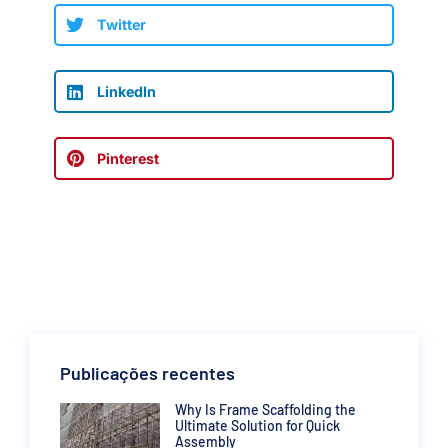
Twitter
LinkedIn
Pinterest
Publicações recentes
Why Is Frame Scaffolding the
Ultimate Solution for Quick
Assembly