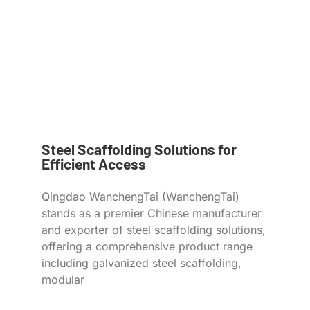
Steel Scaffolding Solutions for
Efficient Access
Qingdao WanchengTai (WanchengTai)
stands as a premier Chinese manufacturer
and exporter of steel scaffolding solutions,
offering a comprehensive product range
including galvanized steel scaffolding,
modular