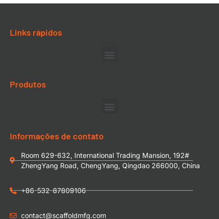
Links rápidos
Produtos
Informações de contato
Room 629-632, International Trading Mansion, 192#
ZhengYang Road, ChengYang, Qingdao 266000, China
+86-532-87809106
contact@scaffoldmfg.com