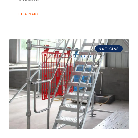
LEIA MAIS
NOTÍCIAS