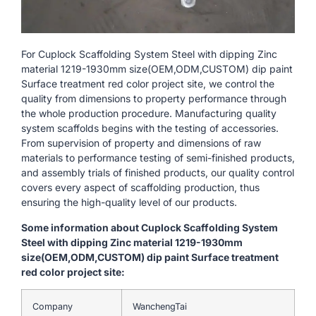
For Cuplock Scaffolding System Steel with dipping Zinc
material 1219-1930mm size(OEM,ODM,CUSTOM) dip paint
Surface treatment red color project site, we control the
quality from dimensions to property performance through
the whole production procedure. Manufacturing quality
system scaffolds begins with the testing of accessories.
From supervision of property and dimensions of raw
materials to performance testing of semi-finished products,
and assembly trials of finished products, our quality control
covers every aspect of scaffolding production, thus
ensuring the high-quality level of our products.
Some information about Cuplock Scaffolding System
Steel with dipping Zinc material 1219-1930mm
size(OEM,ODM,CUSTOM) dip paint Surface treatment
red color project site:
Company
WanchengTai