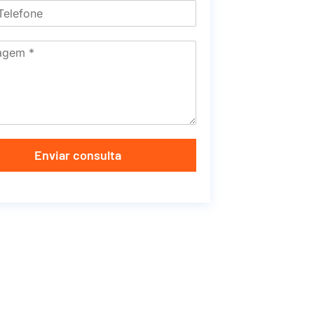
Enviar consulta