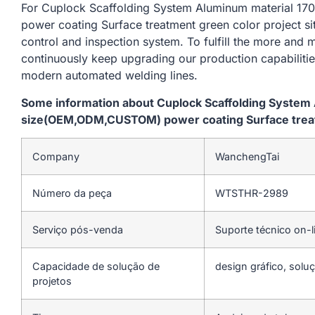
For Cuplock Scaffolding System Aluminum material
power coating Surface treatment green color project si
control and inspection system. To fulfill the more and
continuously keep upgrading our production capabiliti
modern automated welding lines.
Some information about Cuplock Scaffolding Syste
size(OEM,ODM,CUSTOM) power coating Surface treatm
Company
WanchengTai
Número da peça
WTSTHR-2989
Serviço pós-venda
Suporte técnico on-l
Capacidade de solução de
design gráfico, soluç
projetos