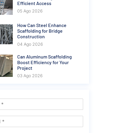
Efficient Access
05 Ago 2026
How Can Steel Enhance
Scaffolding for Bridge
Construction
04 Ago 2026
Can Aluminum Scaffolding
Boost Efficiency for Your
Project
03 Ago 2026