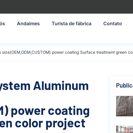
nós
Andaimes
Turista de fábrica
Contato
 size(OEM,ODM,CUSTOM) power coating Surface treatment green color
System Aluminum
Publi
) power coating
en color project