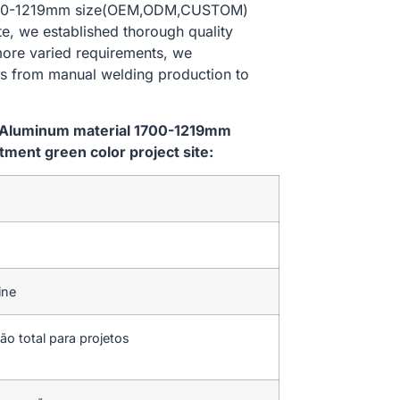
 1700-1219mm size(OEM,ODM,CUSTOM)
te, we established thorough quality
 more varied requirements, we
es from manual welding production to
m Aluminum material 1700-1219mm
ent green color project site:
ine
ão total para projetos