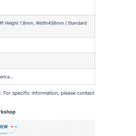
ift Height 1.8mm, Width438mm / Standard
merica…
. For specific information, please contact
rkshop