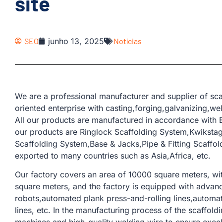
site
SEO
junho 13, 2025
Notícias
We are a professional manufacturer and supplier of sca
oriented enterprise with casting,forging,galvanizing,w
All our products are manufactured in accordance with 
our products are Ringlock Scaffolding System,Kwiksta
Scaffolding System,Base & Jacks,Pipe & Fitting Scaffo
exported to many countries such as Asia,Africa, etc.
Our factory covers an area of ​​10000 square meters, w
square meters, and the factory is equipped with adva
robots,automated plank press-and-rolling lines,automat
lines, etc. In the manufacturing process of the scaffo