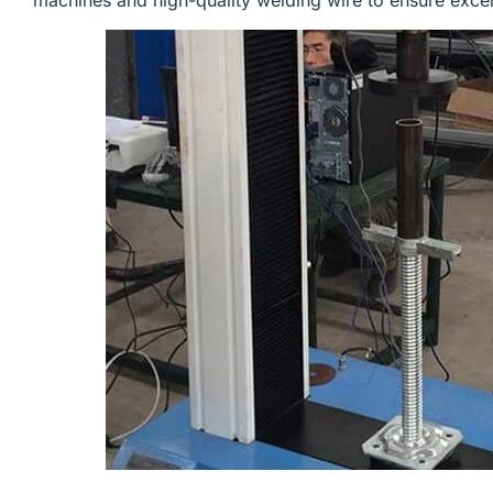
machines and high-quality welding wire to ensure excell