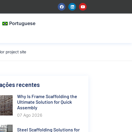
Portuguese
 project site
cações recentes
Why Is Frame Scaffolding the
Ultimate Solution for Quick
Assembly
07 Ago 2026
Steel Scaffolding Solutions for