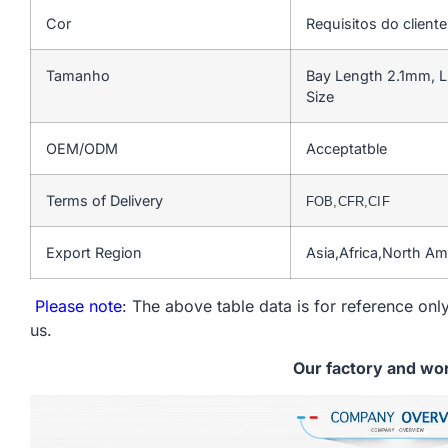
Cor
Requisitos do cliente
Tamanho
Bay Length 2.1mm, L
Size
OEM/ODM
Acceptatble
Terms of Delivery
FOB,CFR,CIF
Export Region
Asia,Africa,North A
Please note
: The above table data is for reference only
us.
Our factory and wo