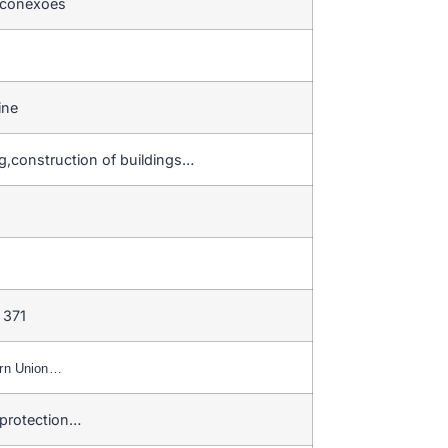
 conexões
ine
g,construction of buildings…
 371
ern Union…
 protection…