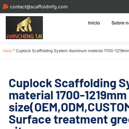
contact@scaffoldmfg.com
Início
Sobre 
Início
"
Cuplock Scaffolding System Aluminum material 1700-1219mm
Cuplock Scaffolding 
material 1700-1219mm
size(OEM,ODM,CUSTOM
Surface treatment gre