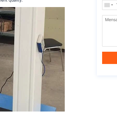
ent quality.