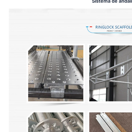
Sistema de anda