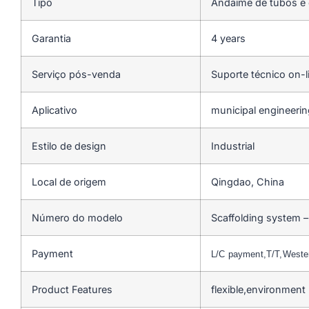
Tipo
Andaime de tubos e
Garantia
4 years
Serviço pós-venda
Suporte técnico on-l
Aplicativo
municipal engineerin
Estilo de design
Industrial
Local de origem
Qingdao, China
Número do modelo
Scaffolding system –
Payment
L/C payment,T/T,West
Product Features
flexible,environment