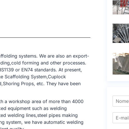
ffolding systems. We are also an export-
elding,cold forming and other processes.
BS1139 or EN74 standards. At present,
ge Scaffolding System,Cuplock
ld,Shoring Props, etc. They have been
ith a workshop area of ​​more than 4000
nced equipment such as welding
ed welding lines,steel pipes making
lding system, we have automatic welding