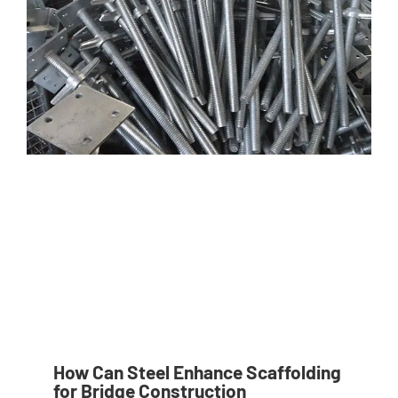
How Can Steel Enhance Scaffolding
for Bridge Construction