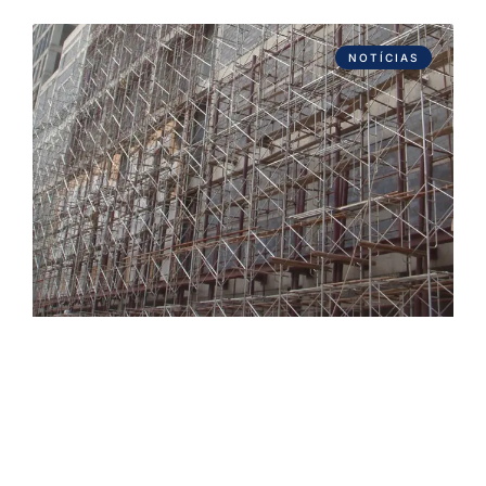
NOTÍCIAS