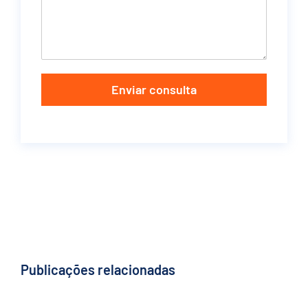
Enviar consulta
Publicações relacionadas