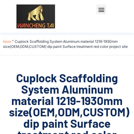
Início
"
Cuplock Scaffolding System Aluminum material 1219-1930mm
size(OEM,ODM,CUSTOM) dip paint Surface treatment red color project site
Cuplock Scaffolding
System Aluminum
material 1219-1930mm
size(OEM,ODM,CUSTOM)
dip paint Surface