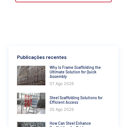
Publicações recentes
Why Is Frame Scaffolding the
Ultimate Solution for Quick
Assembly
07 Ago 2026
Steel Scaffolding Solutions for
Efficient Access
05 Ago 2026
How Can Steel Enhance