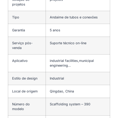
projetos
Tipo
Andaime de tubos e conexões
Garantia
5 anos
Serviço pós-
Suporte técnico on-line
venda
Aplicativo
industrial facilities,municipal
engineering…
Estilo de design
Industrial
Local de origem
Qingdao, China
Número do
Scaffolding system – 390
modelo