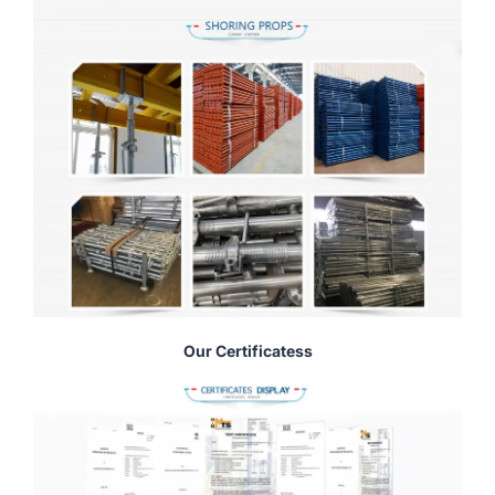
Our Certificatess