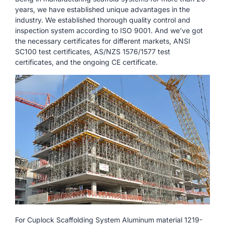
years, we have established unique advantages in the
industry. We established thorough quality control and
inspection system according to ISO 9001. And we’ve got
the necessary certificates for different markets, ANSI
SC100 test certificates, AS/NZS 1576/1577 test
certificates, and the ongoing CE certificate.
For Cuplock Scaffolding System Aluminum material 1219-