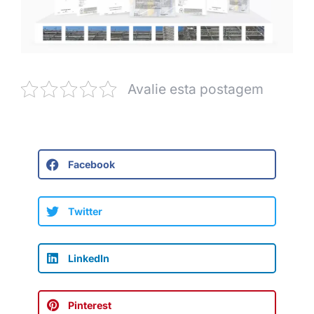
Avalie esta postagem
Facebook
Twitter
LinkedIn
Pinterest