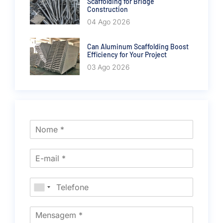
Scaffolding for Bridge
Construction
04 Ago 2026
Can Aluminum Scaffolding Boost
Efficiency for Your Project
03 Ago 2026