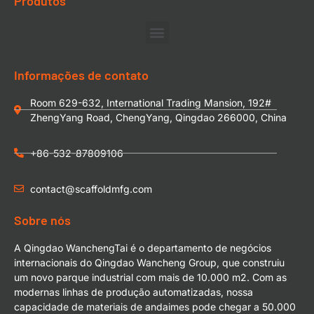
Produtos
Informações de contato
Room 629-632, International Trading Mansion, 192#
ZhengYang Road, ChengYang, Qingdao 266000, China
+86-532-87809106
contact@scaffoldmfg.com
Sobre nós
A Qingdao WanchengTai é o departamento de negócios
internacionais do Qingdao Wancheng Group, que construiu
um novo parque industrial com mais de 10.000 m2. Com as
modernas linhas de produção automatizadas, nossa
capacidade de materiais de andaimes pode chegar a 50.000