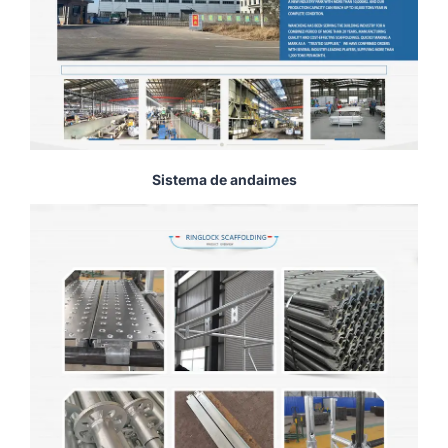
Sistema de andaimes