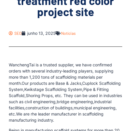
treatment red color
project site
SEO
junho 13, 2025
Notícias
WanchengTai is a trusted supplier, we have confirmed
orders with several industry-leading players, supplying
more than 1,200 tons of scaffolding materials per
month.Our products are Base & Jacks,Cuplock Scaffolding
System,Kwikstage Scaffolding System,Pipe & Fitting
Scaffold,Shoring Props, etc. They can be used in industries
such as civil engineering,bridge engineering,industrial
facilities,construction of buildings,municipal engineering,
etc.We are rhe leader manufacturer in scaffolding
manufacturing industry.
Being in manufacturing scaffold systems for more than 20