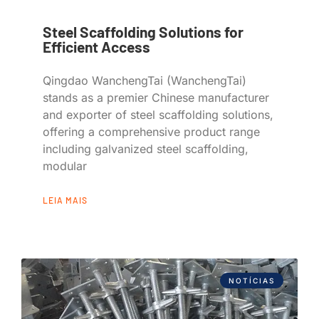
Steel Scaffolding Solutions for
Efficient Access
Qingdao WanchengTai (WanchengTai)
stands as a premier Chinese manufacturer
and exporter of steel scaffolding solutions,
offering a comprehensive product range
including galvanized steel scaffolding,
modular
LEIA MAIS
NOTÍCIAS