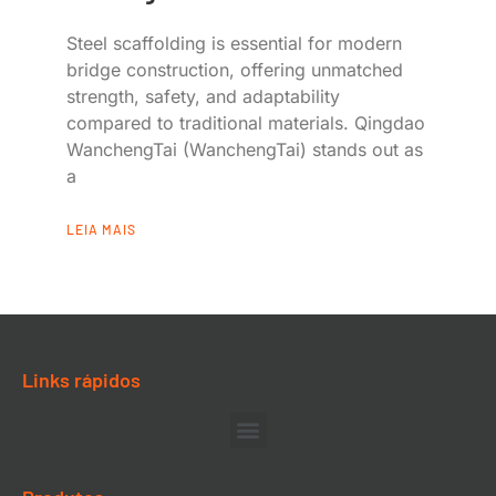
Steel scaffolding is essential for modern
bridge construction, offering unmatched
strength, safety, and adaptability
compared to traditional materials. Qingdao
WanchengTai (WanchengTai) stands out as
a
LEIA MAIS
Links rápidos