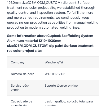
1930mm size(OEM,ODM,CUSTOM) dip paint Surface
treatment red color project site, we established thorough
quality control and inspection system. To fulfill the more
and more varied requirements, we continuously keep
upgrading our production capabilities from manual welding
production to modern automated welding lines.
Some information about Cuplock Scaffolding System
Aluminum material 1219-1930mm
size(OEM,ODM,CUSTOM) dip paint Surface treatment
red color project site:
Company
WanchengTai
Número da peça
WTSTHR-2135
Serviço pós-
Suporte técnico on-line
venda
Capacidade de
design gráfico, solução total para
solução de
projetos