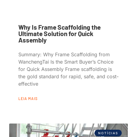
Why Is Frame Scaffolding the
Ultimate Solution for Quick
Assembly
Summary: Why Frame Scaffolding from
WanchengTai Is the Smart Buyer’s Choice
for Quick Assembly Frame scaffolding is
the gold standard for rapid, safe, and cost-
effective
LEIA MAIS
NOTÍCIAS