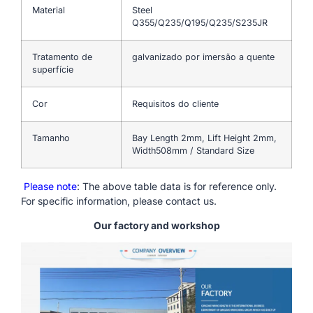
Material
Steel
Q355/Q235/Q195/Q235/S235JR
Tratamento de
galvanizado por imersão a quente
superfície
Cor
Requisitos do cliente
Tamanho
Bay Length 2mm, Lift Height 2mm,
Width508mm / Standard Size
Please note
: The above table data is for reference only.
For specific information, please contact us.
Our factory and workshop