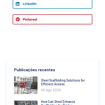
LinkedIn
Pinterest
Publicações recentes
Steel Scaffolding Solutions for
Efficient Access
05 ago 2026
How Can Steel Enhance