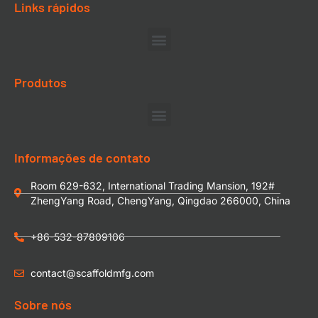
Links rápidos
Produtos
Informações de contato
Room 629-632, International Trading Mansion, 192#
ZhengYang Road, ChengYang, Qingdao 266000, China
+86-532-87809106
contact@scaffoldmfg.com
Sobre nós