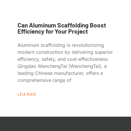
Can Aluminum Scaffolding Boost
Efficiency for Your Project
Aluminum scaffolding is revolutionizing
modern construction by delivering superior
efficiency, safety, and cost-effectiveness.
Qingdao WanchengTai (WanchengTai), a
leading Chinese manufacturer, offers a
comprehensive range of
LEIA MAIS