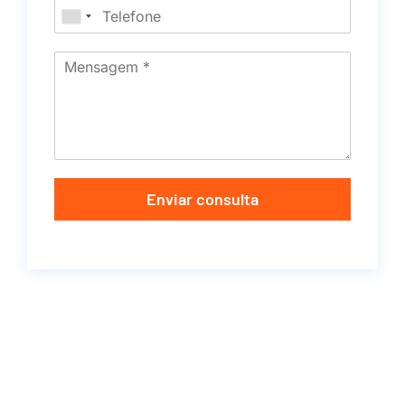
Enviar consulta