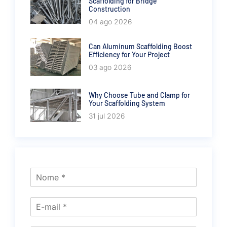
Scaffolding for Bridge
Construction
04 ago 2026
Can Aluminum Scaffolding Boost
Efficiency for Your Project
03 ago 2026
Why Choose Tube and Clamp for
Your Scaffolding System
31 jul 2026