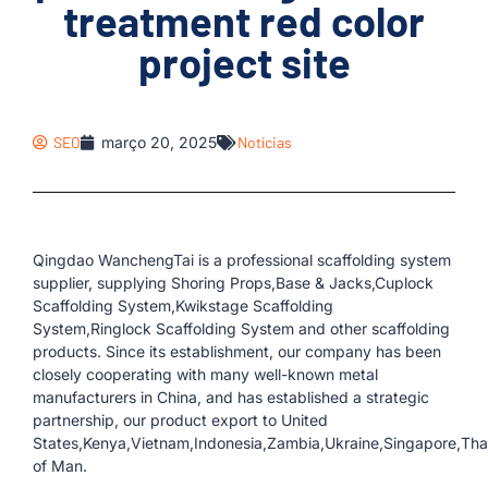
treatment red color
project site
SEO
março 20, 2025
Notícias
Qingdao WanchengTai is a professional scaffolding system
supplier, supplying Shoring Props,Base & Jacks,Cuplock
Scaffolding System,Kwikstage Scaffolding
System,Ringlock Scaffolding System and other scaffolding
products. Since its establishment, our company has been
closely cooperating with many well-known metal
manufacturers in China, and has established a strategic
partnership, our product export to United
States,Kenya,Vietnam,Indonesia,Zambia,Ukraine,Singapore,Thail
of Man.