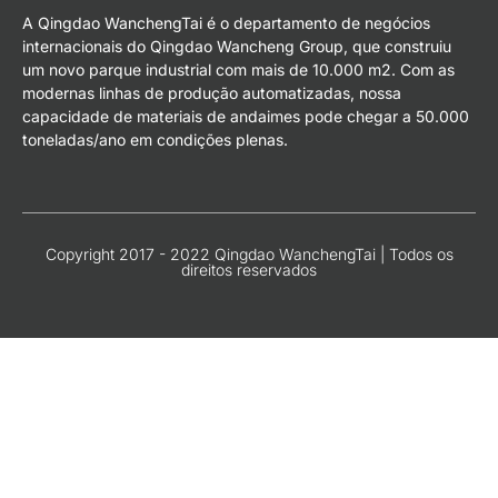
A Qingdao WanchengTai é o departamento de negócios
internacionais do Qingdao Wancheng Group, que construiu
um novo parque industrial com mais de 10.000 m2. Com as
modernas linhas de produção automatizadas, nossa
capacidade de materiais de andaimes pode chegar a 50.000
toneladas/ano em condições plenas.
Copyright 2017 - 2022 Qingdao WanchengTai | Todos os
direitos reservados