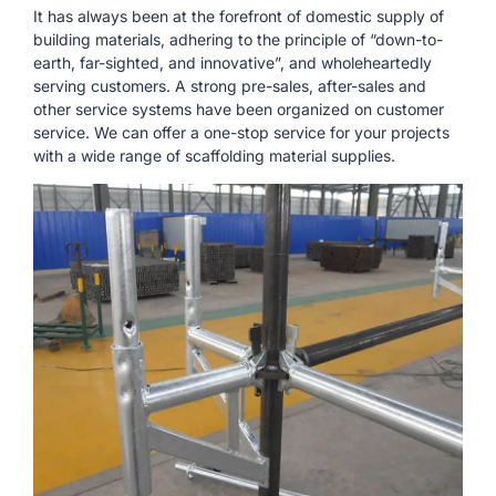
It has always been at the forefront of domestic supply of
building materials, adhering to the principle of “down-to-
earth, far-sighted, and innovative”, and wholeheartedly
serving customers. A strong pre-sales, after-sales and
other service systems have been organized on customer
service. We can offer a one-stop service for your projects
with a wide range of scaffolding material supplies.