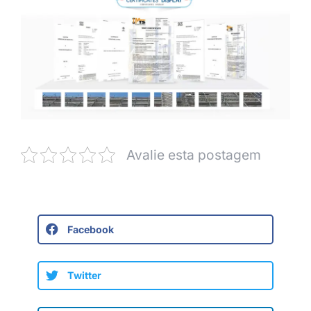
Avalie esta postagem
Facebook
Twitter