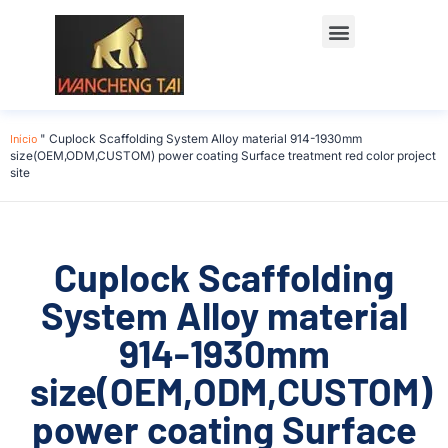
Início
"
Cuplock Scaffolding System Alloy material 914-1930mm
size(OEM,ODM,CUSTOM) power coating Surface treatment red color project
site
Cuplock Scaffolding
System Alloy material
914-1930mm
size(OEM,ODM,CUSTOM)
power coating Surface