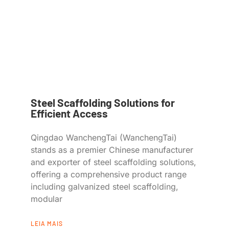
Steel Scaffolding Solutions for
Efficient Access
Qingdao WanchengTai (WanchengTai)
stands as a premier Chinese manufacturer
and exporter of steel scaffolding solutions,
offering a comprehensive product range
including galvanized steel scaffolding,
modular
LEIA MAIS