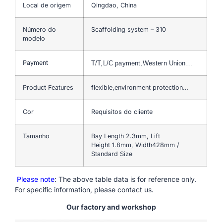
Local de origem
Qingdao, China
Número do
Scaffolding system – 310
modelo
Payment
T/T,L/C payment,Western Union…
Product Features
flexible,environment protection…
Cor
Requisitos do cliente
Tamanho
Bay Length 2.3mm, Lift
Height 1.8mm, Width428mm /
Standard Size
Please note
: The above table data is for reference only.
For specific information, please contact us.
Our factory and workshop