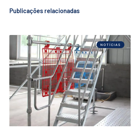
Publicações relacionadas
NOTÍCIAS