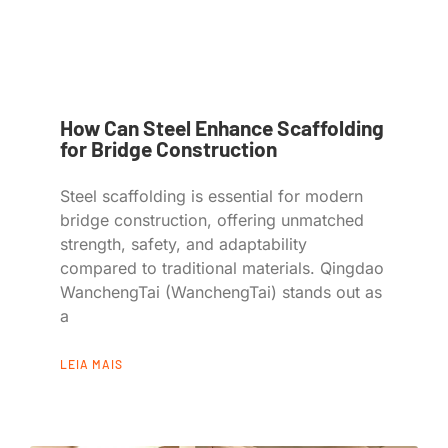
How Can Steel Enhance Scaffolding
for Bridge Construction
Steel scaffolding is essential for modern
bridge construction, offering unmatched
strength, safety, and adaptability
compared to traditional materials. Qingdao
WanchengTai (WanchengTai) stands out as
a
LEIA MAIS