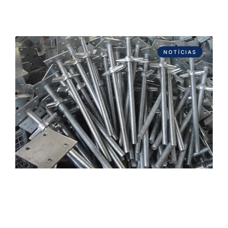
NOTÍCIAS