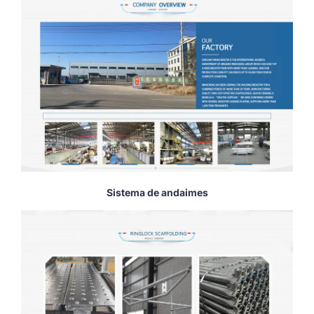
Sistema de andaimes