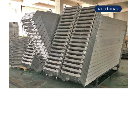
NOTÍCIAS