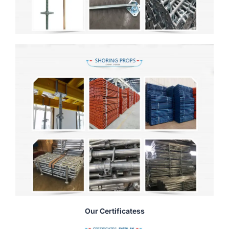
Our Certificatess