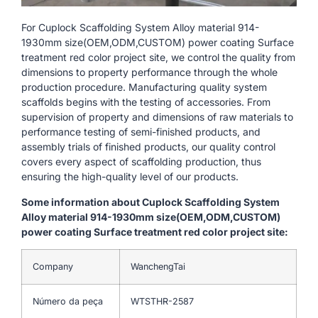
For Cuplock Scaffolding System Alloy material 914-
1930mm size(OEM,ODM,CUSTOM) power coating Surface
treatment red color project site, we control the quality from
dimensions to property performance through the whole
production procedure. Manufacturing quality system
scaffolds begins with the testing of accessories. From
supervision of property and dimensions of raw materials to
performance testing of semi-finished products, and
assembly trials of finished products, our quality control
covers every aspect of scaffolding production, thus
ensuring the high-quality level of our products.
Some information about Cuplock Scaffolding System
Alloy material 914-1930mm size(OEM,ODM,CUSTOM)
power coating Surface treatment red color project site:
Company
WanchengTai
Número da peça
WTSTHR-2587