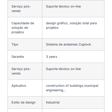
Serviço pós-
Suporte técnico on-line
venda
Capacidade de
design gráfico, solução total para
solução de
projetos
projetos
Tipo
Sistema de andaimes Cuplock
Garantia
3 years
Serviço pós-
Suporte técnico on-line
venda
Aplicativo
construction of buildings,municipal
engineering…
Estilo de design
Industrial