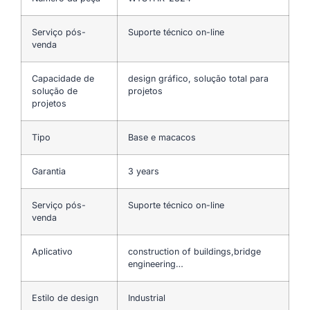
Serviço pós-
Suporte técnico on-line
venda
Capacidade de
design gráfico, solução total para
solução de
projetos
projetos
Tipo
Base e macacos
Garantia
3 years
Serviço pós-
Suporte técnico on-line
venda
Aplicativo
construction of buildings,bridge
engineering…
Estilo de design
Industrial