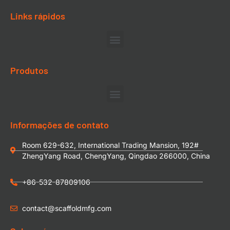
Links rápidos
Produtos
Informações de contato
Room 629-632, International Trading Mansion, 192#
ZhengYang Road, ChengYang, Qingdao 266000, China
+86-532-87809106
contact@scaffoldmfg.com