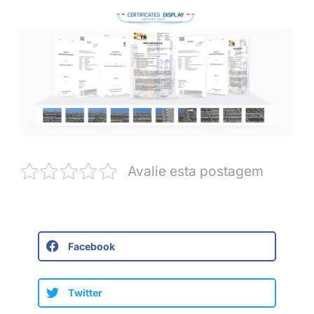
Avalie esta postagem
Facebook
Twitter