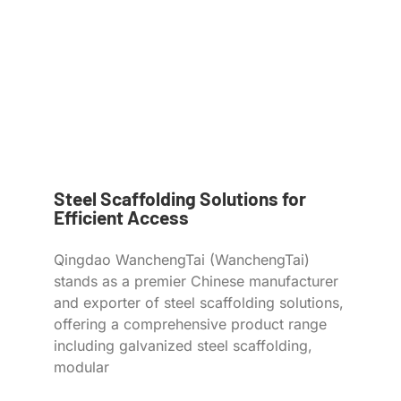
Steel Scaffolding Solutions for
Efficient Access
Qingdao WanchengTai (WanchengTai)
stands as a premier Chinese manufacturer
and exporter of steel scaffolding solutions,
offering a comprehensive product range
including galvanized steel scaffolding,
modular