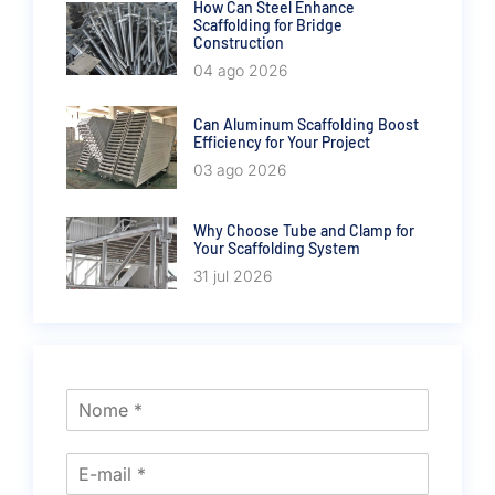
How Can Steel Enhance
Scaffolding for Bridge
Construction
04 ago 2026
Can Aluminum Scaffolding Boost
Efficiency for Your Project
03 ago 2026
Why Choose Tube and Clamp for
Your Scaffolding System
31 jul 2026