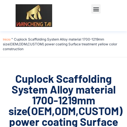
Início
"
Cuplock Scaffolding System Alloy material 1700-1219mm
size(OEM,ODM,CUSTOM) power coating Surface treatment yellow color
comstruction
Cuplock Scaffolding
System Alloy material
1700-1219mm
size(OEM,ODM,CUSTOM)
power coating Surface