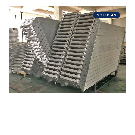
NOTÍCIAS