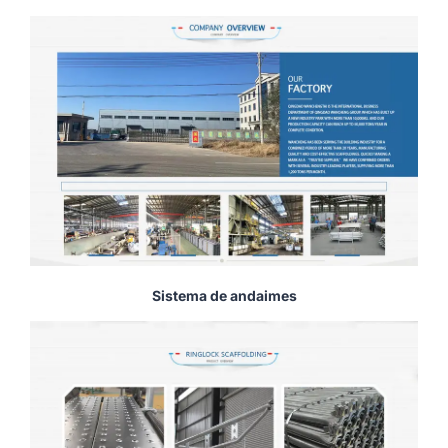
Sistema de andaimes