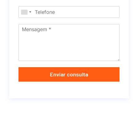
Enviar consulta