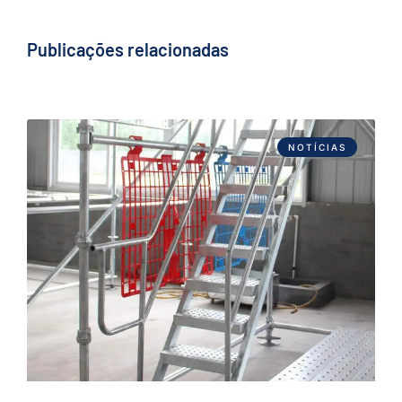
Publicações relacionadas
NOTÍCIAS