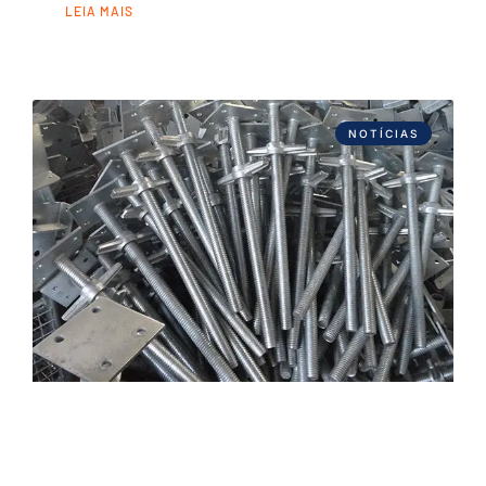
LEIA MAIS
NOTÍCIAS