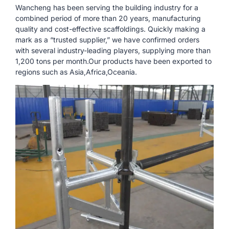
Wancheng has been serving the building industry for a
combined period of more than 20 years, manufacturing
quality and cost-effective scaffoldings. Quickly making a
mark as a “trusted supplier,” we have confirmed orders
with several industry-leading players, supplying more than
1,200 tons per month.Our products have been exported to
regions such as Asia,Africa,Oceania.