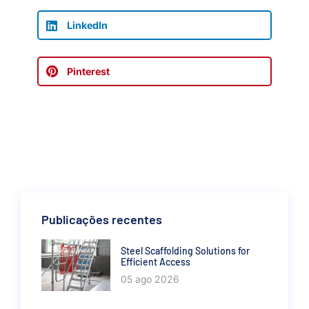
LinkedIn
Pinterest
Publicações recentes
Steel Scaffolding Solutions for
Efficient Access
05 ago 2026