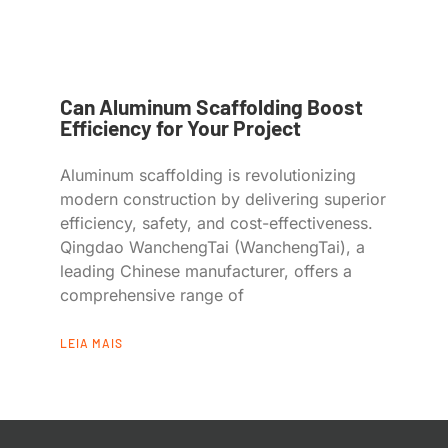
Can Aluminum Scaffolding Boost
Efficiency for Your Project
Aluminum scaffolding is revolutionizing
modern construction by delivering superior
efficiency, safety, and cost-effectiveness.
Qingdao WanchengTai (WanchengTai), a
leading Chinese manufacturer, offers a
comprehensive range of
LEIA MAIS