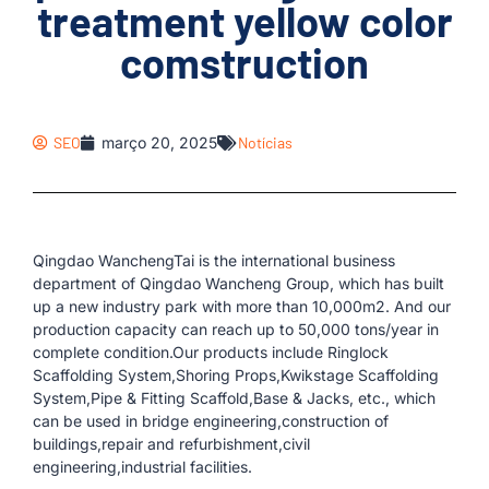
treatment yellow color
comstruction
SEO
março 20, 2025
Notícias
Qingdao WanchengTai is the international business
department of Qingdao Wancheng Group, which has built
up a new industry park with more than 10,000m2. And our
production capacity can reach up to 50,000 tons/year in
complete condition.Our products include Ringlock
Scaffolding System,Shoring Props,Kwikstage Scaffolding
System,Pipe & Fitting Scaffold,Base & Jacks, etc., which
can be used in bridge engineering,construction of
buildings,repair and refurbishment,civil
engineering,industrial facilities.