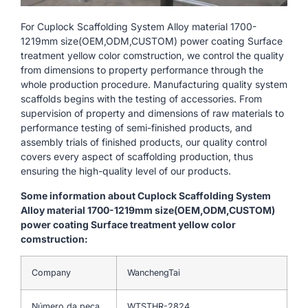
For Cuplock Scaffolding System Alloy material 1700-
1219mm size(OEM,ODM,CUSTOM) power coating Surface
treatment yellow color comstruction, we control the quality
from dimensions to property performance through the
whole production procedure. Manufacturing quality system
scaffolds begins with the testing of accessories. From
supervision of property and dimensions of raw materials to
performance testing of semi-finished products, and
assembly trials of finished products, our quality control
covers every aspect of scaffolding production, thus
ensuring the high-quality level of our products.
Some information about Cuplock Scaffolding System
Alloy material 1700-1219mm size(OEM,ODM,CUSTOM)
power coating Surface treatment yellow color
comstruction:
Company
WanchengTai
Número da peça
WTSTHR-2824