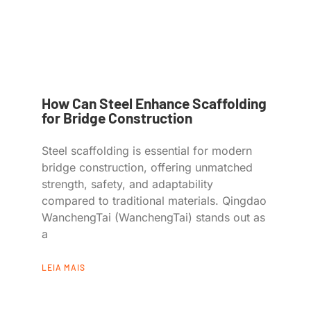
How Can Steel Enhance Scaffolding
for Bridge Construction
Steel scaffolding is essential for modern
bridge construction, offering unmatched
strength, safety, and adaptability
compared to traditional materials. Qingdao
WanchengTai (WanchengTai) stands out as
a
LEIA MAIS