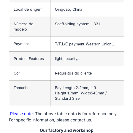
Local de origem
Qingdao, China
Número do
Scaffolding system – 331
modelo
Payment
T/T,L/C payment,Western Union…
Product Features
light,security…
Cor
Requisitos do cliente
Tamanho
Bay Length 2.2mm, Lift
Height 1.7mm, Width543mm /
Standard Size
Please note
: The above table data is for reference only.
For specific information, please contact us.
Our factory and workshop