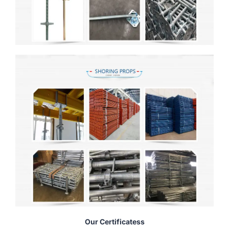
Our Certificatess