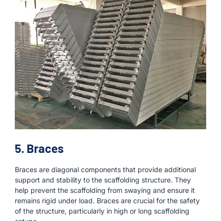
5. Braces
Braces are diagonal components that provide additional
support and stability to the scaffolding structure. They
help prevent the scaffolding from swaying and ensure it
remains rigid under load. Braces are crucial for the safety
of the structure, particularly in high or long scaffolding