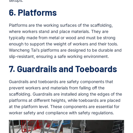
setups.
6. Platforms
Platforms are the working surfaces of the scaffolding,
where workers stand and place materials. They are
typically made from metal or wood and must be strong
enough to support the weight of workers and their tools.
Wancheng Tai’s platforms are designed to be durable and
slip-resistant, ensuring a safe working environment.
7. Guardrails and Toeboards
Guardrails and toeboards are safety components that
prevent workers and materials from falling off the
scaffolding. Guardrails are installed along the edges of the
platforms at different heights, while toeboards are placed
at the platform level. These components are essential for
worker safety and compliance with safety regulations.