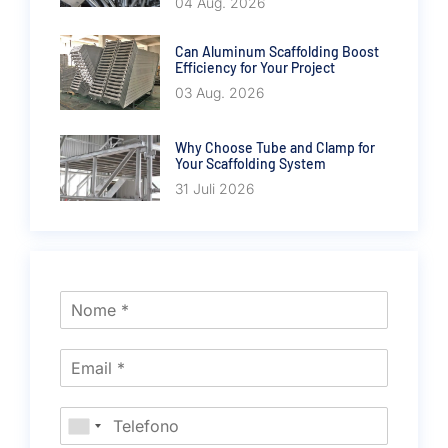
04 Aug. 2026
Can Aluminum Scaffolding Boost
Efficiency for Your Project
03 Aug. 2026
Why Choose Tube and Clamp for
Your Scaffolding System
31 Juli 2026