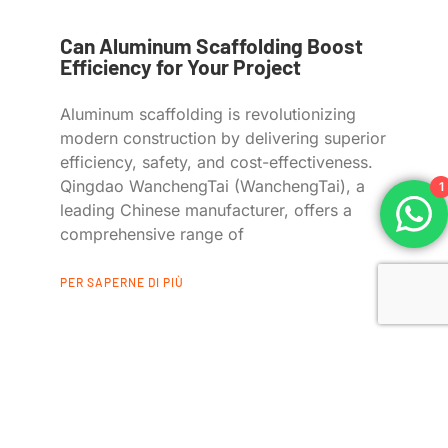
Can Aluminum Scaffolding Boost
Efficiency for Your Project
Aluminum scaffolding is revolutionizing
modern construction by delivering superior
efficiency, safety, and cost-effectiveness.
Qingdao WanchengTai (WanchengTai), a
1
leading Chinese manufacturer, offers a
comprehensive range of
PER SAPERNE DI PIÙ
Collegamenti rapidi