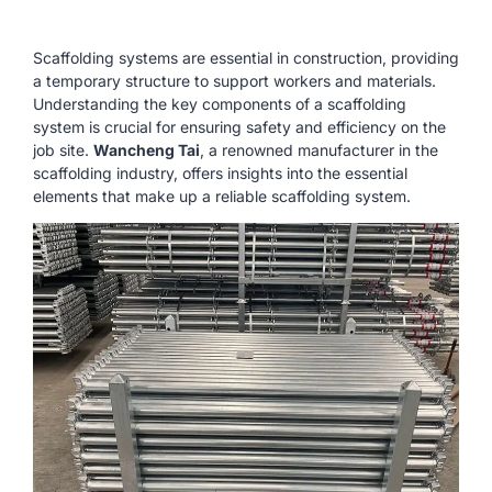
Scaffolding systems are essential in construction, providing
a temporary structure to support workers and materials.
Understanding the key components of a scaffolding
system is crucial for ensuring safety and efficiency on the
job site.
Wancheng Tai
, a renowned manufacturer in the
scaffolding industry, offers insights into the essential
elements that make up a reliable scaffolding system.