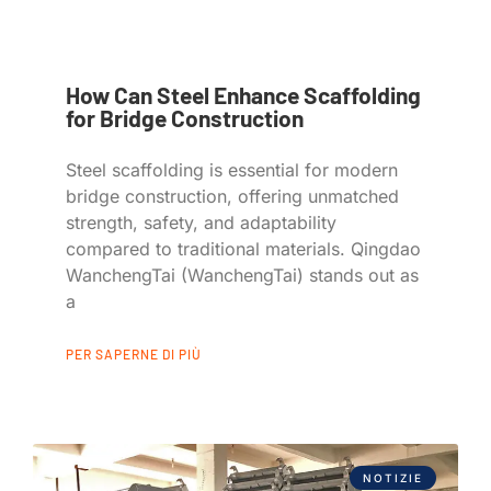
How Can Steel Enhance Scaffolding
for Bridge Construction
Steel scaffolding is essential for modern
bridge construction, offering unmatched
strength, safety, and adaptability
compared to traditional materials. Qingdao
WanchengTai (WanchengTai) stands out as
a
PER SAPERNE DI PIÙ
NOTIZIE