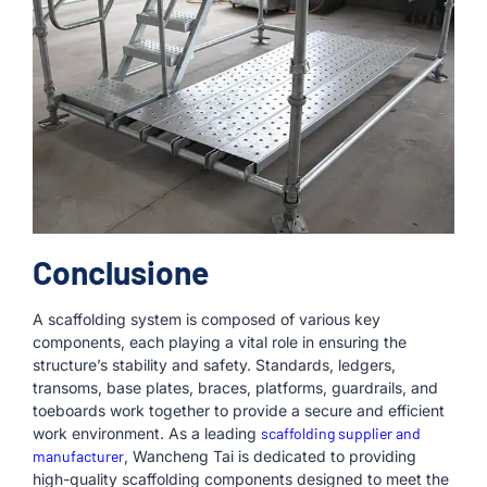
Conclusione
A scaffolding system is composed of various key
components, each playing a vital role in ensuring the
structure’s stability and safety. Standards, ledgers,
transoms, base plates, braces, platforms, guardrails, and
toeboards work together to provide a secure and efficient
work environment. As a leading
scaffolding supplier and
manufacturer
, Wancheng Tai is dedicated to providing
high-quality scaffolding components designed to meet the