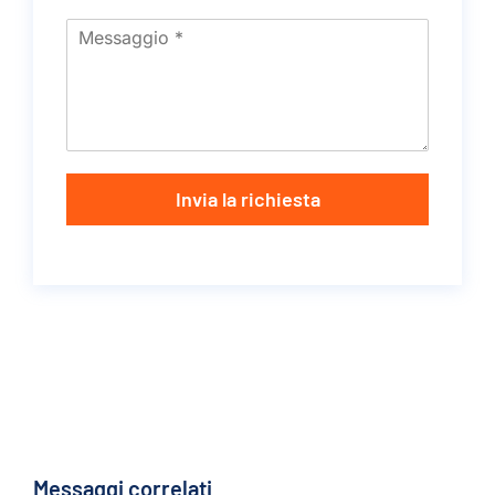
Invia la richiesta
Messaggi correlati