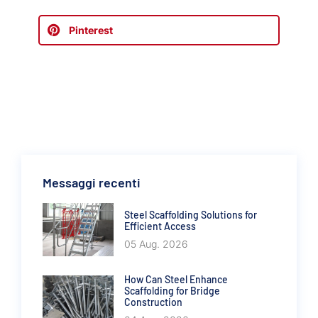
Pinterest
Messaggi recenti
Steel Scaffolding Solutions for
Efficient Access
05 Aug. 2026
How Can Steel Enhance
Scaffolding for Bridge
Construction