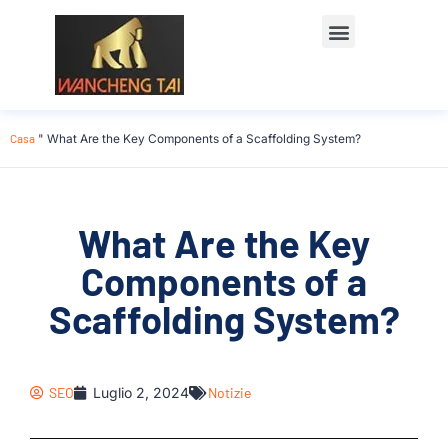
Casa
"
What Are the Key Components of a Scaffolding System?
What Are the Key
Components of a
Scaffolding System?
SEO
Luglio 2, 2024
Notizie