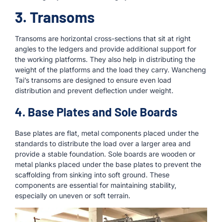
3. Transoms
Transoms are horizontal cross-sections that sit at right
angles to the ledgers and provide additional support for
the working platforms. They also help in distributing the
weight of the platforms and the load they carry. Wancheng
Tai’s transoms are designed to ensure even load
distribution and prevent deflection under weight.
4. Base Plates and Sole Boards
Base plates are flat, metal components placed under the
standards to distribute the load over a larger area and
provide a stable foundation. Sole boards are wooden or
metal planks placed under the base plates to prevent the
scaffolding from sinking into soft ground. These
components are essential for maintaining stability,
especially on uneven or soft terrain.