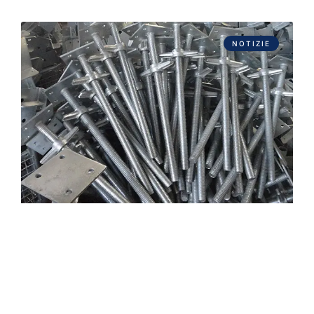
NOTIZIE