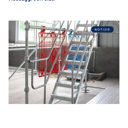
NOTIZIE