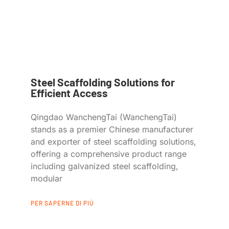
Steel Scaffolding Solutions for
Efficient Access
Qingdao WanchengTai (WanchengTai)
stands as a premier Chinese manufacturer
and exporter of steel scaffolding solutions,
offering a comprehensive product range
including galvanized steel scaffolding,
modular
PER SAPERNE DI PIÙ