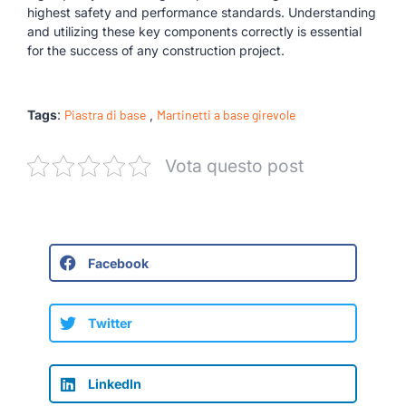
highest safety and performance standards. Understanding
and utilizing these key components correctly is essential
for the success of any construction project.
Tags
:
Piastra di base
,
Martinetti a base girevole
Vota questo post
Facebook
Twitter
LinkedIn