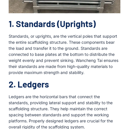
1. Standards (Uprights)
Standards, or uprights, are the vertical poles that support
the entire scaffolding structure. These components bear
the load and transfer it to the ground. Standards are
connected to base plates at the bottom to distribute the
weight evenly and prevent sinking. Wancheng Tai ensures
their standards are made from high-quality materials to
provide maximum strength and stability.
2. Ledgers
Ledgers are the horizontal bars that connect the
standards, providing lateral support and stability to the
scaffolding structure. They help maintain the correct
spacing between standards and support the working
platforms. Properly designed ledgers are crucial for the
overall rigidity of the scaffolding system.