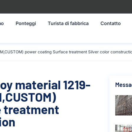
mo
Ponteggi
Turista di fabbrica
Contatto
M,CUSTOM) power coating Surface treatment Silver color comstructi
oy material 1219-
Messag
M,CUSTOM)
e treatment
ion