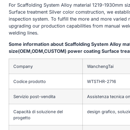
For Scaffolding System Alloy material 1219-1930mm
Surface treatment Silver color comstruction, we establ
inspection system. To fulfill the more and more varied
upgrading our production capabilities from manual we
welding lines.
Some information about Scaffolding System Alloy m
size(OEM,ODM,CUSTOM) power coating Surface treatm
Company
WanchengTai
Codice prodotto
WTSTHR-2716
Servizio post-vendita
Assistenza tecnica on
Capacità di soluzione del
design grafico, soluzi
progetto