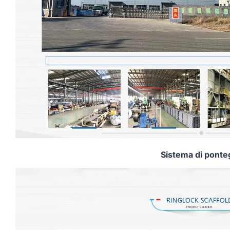
Sistema di ponte