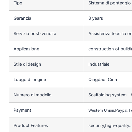
Tipo
Sistema di ponteggio
Garanzia
3 years
Servizio post-vendita
Assistenza tecnica on
Applicazione
construction of buildi
Stile di design
Industriale
Luogo di origine
Qingdao, Cina
Numero di modello
Scaffolding system –
Payment
Western Union,Paypal,
Product Features
security,high-quality