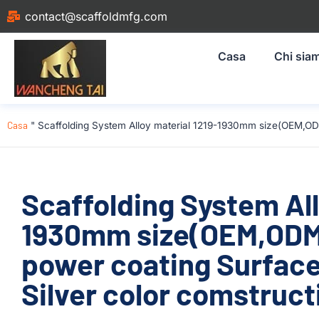
contact@scaffoldmfg.com
Casa
Chi sia
Casa
"
Scaffolding System Alloy material 1219-1930mm size(OEM,OD
Scaffolding System All
1930mm size(OEM,OD
power coating Surfac
Silver color comstruct