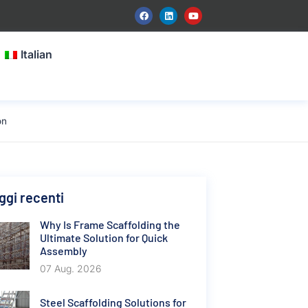
Italian
on
gi recenti
Why Is Frame Scaffolding the
Ultimate Solution for Quick
Assembly
07 Aug. 2026
Steel Scaffolding Solutions for