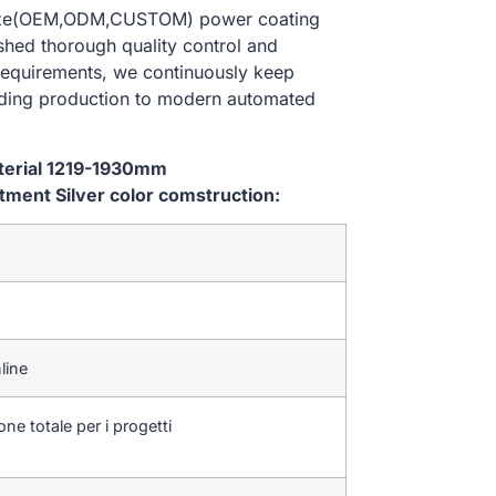
 size(OEM,ODM,CUSTOM) power coating
ished thorough quality control and
 requirements, we continuously keep
lding production to modern automated
aterial 1219-1930mm
ent Silver color comstruction:
line
one totale per i progetti