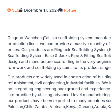
SEO
Dicembre 17, 2024
Notizie
Qingdao WanchengTai is a scaffolding system manufact
production lines, we can provide a massive quantity of
prices. Our products are Ringlock Scaffolding System
Scaffolding System,Base & Jacks,Pipe & Fitting Scaffold
design and manufacture scaffolding in the very beginn
formwork and scaffolding systems to its product range 
Our products are widely used in construction of buildi
refurbishment,civil engineering,industrial facilities. W
by integrating engineering background and experience 
into practice by utilizing advanced level manufacturin
our products have been exported to many countries su
Pakistan,Chile,Zambia,Vietnam,Kenya,Canada,Arabia