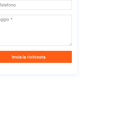
Invia la richiesta