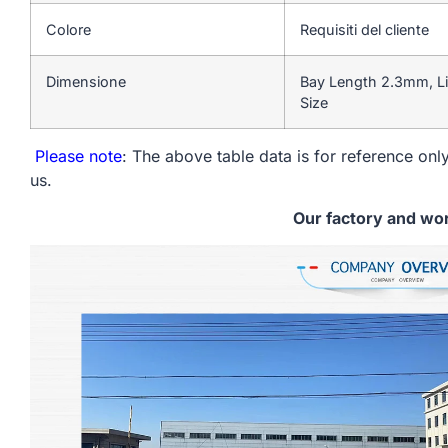
Colore
Requisiti del cliente
Dimensione
Bay Length 2.3mm, Li
Size
Please note
: The above table data is for reference only
us.
Our factory and wo