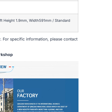
ft Height 1.9mm, Width591mm / Standard
. For specific information, please contact
rkshop