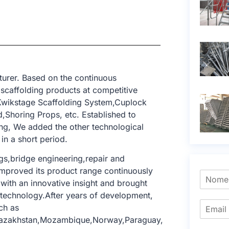
urer. Based on the continuous
 scaffolding products at competitive
,Kwikstage Scaffolding System,Cuplock
,Shoring Props, etc. Established to
ing, We added the other technological
in a short period.
ngs,bridge engineering,repair and
e improved its product range continuously
with an innovative insight and brought
g technology.After years of development,
ch as
,Kazakhstan,Mozambique,Norway,Paraguay,