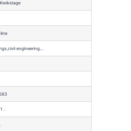
 Kwikstage
line
ngs,civil engineering…
 563
T/T…
…