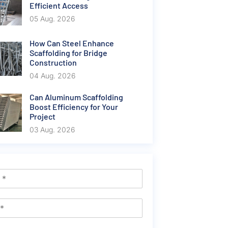
Efficient Access
05 Aug. 2026
How Can Steel Enhance
Scaffolding for Bridge
Construction
04 Aug. 2026
Can Aluminum Scaffolding
Boost Efficiency for Your
Project
03 Aug. 2026