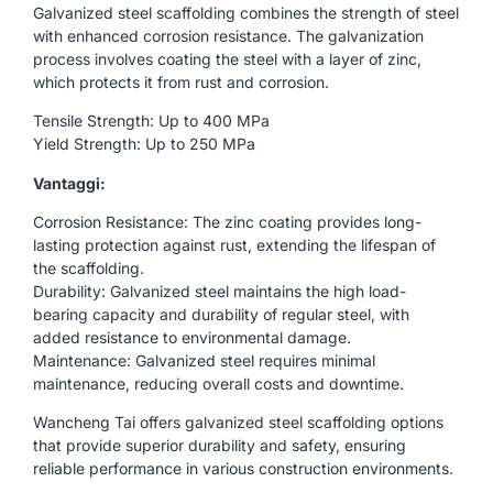
Galvanized steel scaffolding combines the strength of steel
with enhanced corrosion resistance. The galvanization
process involves coating the steel with a layer of zinc,
which protects it from rust and corrosion.
Tensile Strength: Up to 400 MPa
Yield Strength: Up to 250 MPa
Vantaggi:
Corrosion Resistance: The zinc coating provides long-
lasting protection against rust, extending the lifespan of
the scaffolding.
Durability: Galvanized steel maintains the high load-
bearing capacity and durability of regular steel, with
added resistance to environmental damage.
Maintenance: Galvanized steel requires minimal
maintenance, reducing overall costs and downtime.
Wancheng Tai offers galvanized steel scaffolding options
that provide superior durability and safety, ensuring
reliable performance in various construction environments.