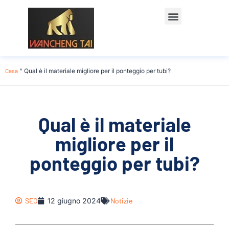
Casa
"
Qual è il materiale migliore per il ponteggio per tubi?
Qual è il materiale
migliore per il
ponteggio per tubi?
SEO
12 giugno 2024
Notizie