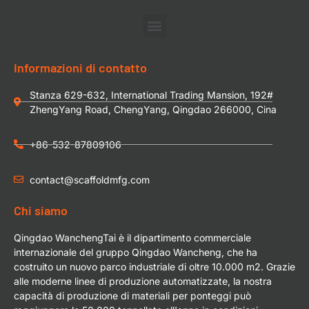
Informazioni di contatto
Stanza 629-632, International Trading Mansion, 192#
ZhengYang Road, ChengYang, Qingdao 266000, Cina
+86-532-87809106
contact@scaffoldmfg.com
Chi siamo
Qingdao WanchengTai è il dipartimento commerciale
internazionale del gruppo Qingdao Wancheng, che ha
costruito un nuovo parco industriale di oltre 10.000 m2. Grazie
alle moderne linee di produzione automatizzate, la nostra
capacità di produzione di materiali per ponteggi può