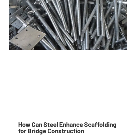
How Can Steel Enhance Scaffolding
for Bridge Construction