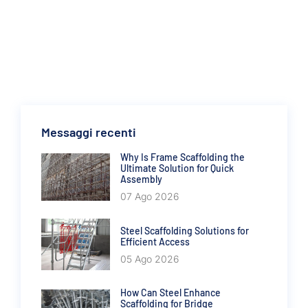
Messaggi recenti
Why Is Frame Scaffolding the
Ultimate Solution for Quick
Assembly
07 Ago 2026
Steel Scaffolding Solutions for
Efficient Access
05 Ago 2026
How Can Steel Enhance
Scaffolding for Bridge