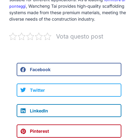
ponteggi
, Wancheng Tai provides high-quality scaffolding
systems made from these premium materials, meeting the
diverse needs of the construction industry.
Vota questo post
Facebook
Twitter
LinkedIn
Pinterest