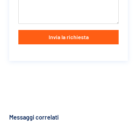
Invia la richiesta
Messaggi correlati