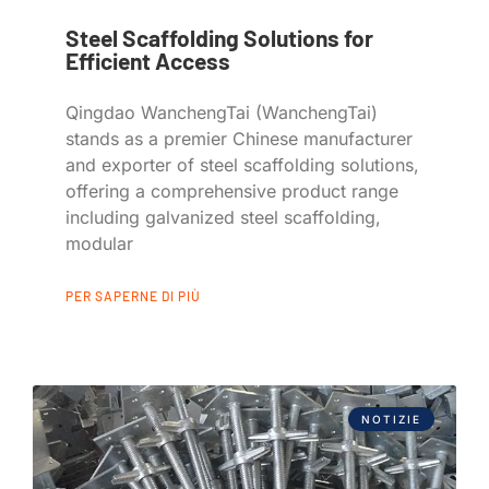
Steel Scaffolding Solutions for
Efficient Access
Qingdao WanchengTai (WanchengTai)
stands as a premier Chinese manufacturer
and exporter of steel scaffolding solutions,
offering a comprehensive product range
including galvanized steel scaffolding,
modular
PER SAPERNE DI PIÙ
NOTIZIE