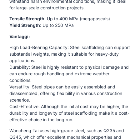
withstand harsh environmental conditions, making it ideal
for large-scale construction projects.
Tensile Strength
: Up to 400 MPa (megapascals)
Yield Strength
: Up to 250 MPa
Vantaggi:
High Load-Bearing Capacity: Steel scaffolding can support
substantial weights, making it suitable for heavy-duty
applications.
Durability: Steel is highly resistant to physical damage and
can endure rough handling and extreme weather
conditions.
Versatility: Steel pipes can be easily assembled and
disassembled, offering flexibility in various construction
scenarios.
Cost-Effective: Although the initial cost may be higher, the
durability and longevity of steel scaffolding make it a cost-
effective choice in the long run.
Wancheng Tai uses high-grade steel, such as Q235 and
Q345, which offer excellent mechanical properties and