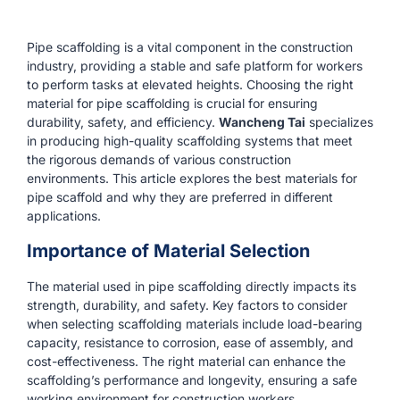
Pipe scaffolding is a vital component in the construction
industry, providing a stable and safe platform for workers
to perform tasks at elevated heights. Choosing the right
material for pipe scaffolding is crucial for ensuring
durability, safety, and efficiency.
Wancheng Tai
specializes
in producing high-quality scaffolding systems that meet
the rigorous demands of various construction
environments. This article explores the best materials for
pipe scaffold and why they are preferred in different
applications.
Importance of Material Selection
The material used in pipe scaffolding directly impacts its
strength, durability, and safety. Key factors to consider
when selecting scaffolding materials include load-bearing
capacity, resistance to corrosion, ease of assembly, and
cost-effectiveness. The right material can enhance the
scaffolding’s performance and longevity, ensuring a safe
working environment for construction workers.