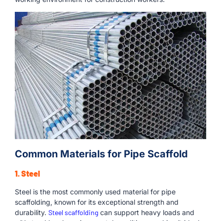
Common Materials for Pipe Scaffold
1. Steel
Steel is the most commonly used material for pipe
scaffolding, known for its exceptional strength and
durability.
Steel scaffolding
can support heavy loads and