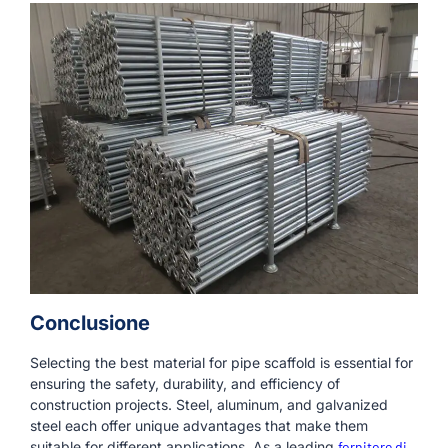
Conclusione
Selecting the best material for pipe scaffold is essential for
ensuring the safety, durability, and efficiency of
construction projects. Steel, aluminum, and galvanized
steel each offer unique advantages that make them
suitable for different applications. As a leading
fornitore di