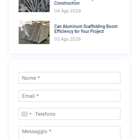
Construction
04 Ago 2026
Can Aluminum Scaffolding Boost
Efficiency for Your Project
03 Ago 2026