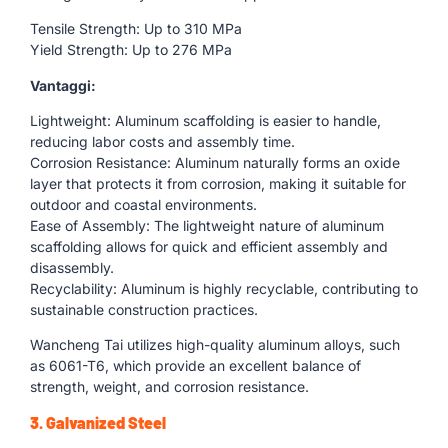
Tensile Strength: Up to 310 MPa
Yield Strength: Up to 276 MPa
Vantaggi:
Lightweight: Aluminum scaffolding is easier to handle,
reducing labor costs and assembly time.
Corrosion Resistance: Aluminum naturally forms an oxide
layer that protects it from corrosion, making it suitable for
outdoor and coastal environments.
Ease of Assembly: The lightweight nature of aluminum
scaffolding allows for quick and efficient assembly and
disassembly.
Recyclability: Aluminum is highly recyclable, contributing to
sustainable construction practices.
Wancheng Tai utilizes high-quality aluminum alloys, such
as 6061-T6, which provide an excellent balance of
strength, weight, and corrosion resistance.
3. Galvanized Steel