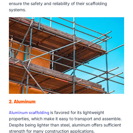
ensure the safety and reliability of their scaffolding
systems.
2. Aluminum
Aluminum scaffolding
is favored for its lightweight
properties, which make it easy to transport and assemble.
Despite being lighter than steel, aluminum offers sufficient
strength for many construction applications.