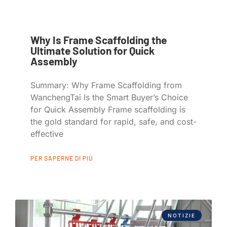
Why Is Frame Scaffolding the
Ultimate Solution for Quick
Assembly
Summary: Why Frame Scaffolding from
WanchengTai Is the Smart Buyer’s Choice
for Quick Assembly Frame scaffolding is
the gold standard for rapid, safe, and cost-
effective
PER SAPERNE DI PIÙ
NOTIZIE