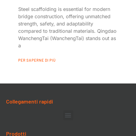
Steel scaffolding is essential for modern
bridge construction, offering unmatched
strength, safety, and adaptability
compared to traditional materials. Qingdao
WanchengTai (WanchengTai) stands out as
a
PER SAPERNE DI PIÙ
Collegamenti rapidi
Prodotti