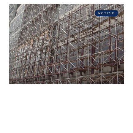
NOTIZIE