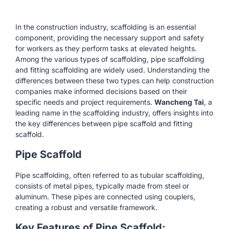
In the construction industry, scaffolding is an essential
component, providing the necessary support and safety
for workers as they perform tasks at elevated heights.
Among the various types of scaffolding, pipe scaffolding
and fitting scaffolding are widely used. Understanding the
differences between these two types can help construction
companies make informed decisions based on their
specific needs and project requirements.
Wancheng Tai
, a
leading name in the scaffolding industry, offers insights into
the key differences between pipe scaffold and fitting
scaffold.
Pipe Scaffold
Pipe scaffolding, often referred to as tubular scaffolding,
consists of metal pipes, typically made from steel or
aluminum. These pipes are connected using couplers,
creating a robust and versatile framework.
Key Features of Pipe Scaffold: