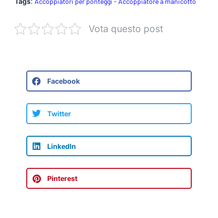
Tags
:
Accoppiatori per ponteggi - Accoppiatore a manicotto
Vota questo post
Facebook
Twitter
LinkedIn
Pinterest