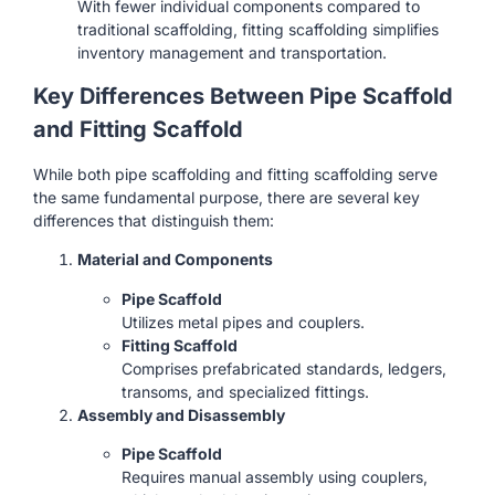
With fewer individual components compared to
traditional scaffolding, fitting scaffolding simplifies
inventory management and transportation.
Key Differences Between Pipe Scaffold
and Fitting Scaffold
While both pipe scaffolding and fitting scaffolding serve
the same fundamental purpose, there are several key
differences that distinguish them:
Material and Components
Pipe Scaffold
Utilizes metal pipes and couplers.
Fitting Scaffold
Comprises prefabricated standards, ledgers,
transoms, and specialized fittings.
Assembly and Disassembly
Pipe Scaffold
Requires manual assembly using couplers,