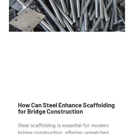
How Can Steel Enhance Scaffolding
for Bridge Construction
Steel scaffolding is essential for modern
bridge construction, offering unmatched