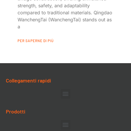
strength, safety, and adaptability
compared to traditional materials. Qingdao
WanchengTai (WanchengTai) stands out as
a
PER SAPERNE DI PIÙ
Collegamenti rapidi
Prodotti