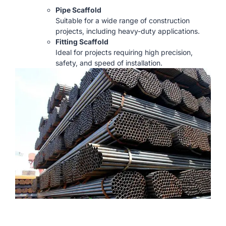
Pipe Scaffold
Suitable for a wide range of construction
projects, including heavy-duty applications.
Fitting Scaffold
Ideal for projects requiring high precision,
safety, and speed of installation.