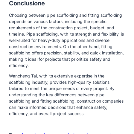
Conclusione
Choosing between pipe scaffolding and fitting scaffolding
depends on various factors, including the specific
requirements of the construction project, budget, and
timeline. Pipe scaffolding, with its strength and flexibility, is
well-suited for heavy-duty applications and diverse
construction environments. On the other hand, fitting
scaffolding offers precision, stability, and quick installation,
making it ideal for projects that prioritize safety and
efficiency.
Wancheng Tai, with its extensive expertise in the
scaffolding industry, provides high-quality solutions
tailored to meet the unique needs of every project. By
understanding the key differences between pipe
scaffolding and fitting scaffolding, construction companies
can make informed decisions that enhance safety,
efficiency, and overall project success.