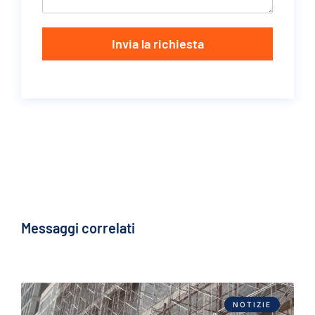
Invia la richiesta
Messaggi correlati
NOTIZIE