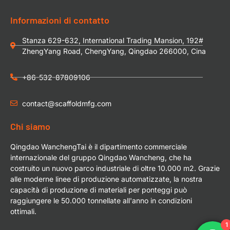
Informazioni di contatto
Stanza 629-632, International Trading Mansion, 192#
ZhengYang Road, ChengYang, Qingdao 266000, Cina
+86-532-87809106
contact@scaffoldmfg.com
Chi siamo
Qingdao WanchengTai è il dipartimento commerciale
internazionale del gruppo Qingdao Wancheng, che ha
costruito un nuovo parco industriale di oltre 10.000 m2. Grazie
alle moderne linee di produzione automatizzate, la nostra
capacità di produzione di materiali per ponteggi può
raggiungere le 50.000 tonnellate all'anno in condizioni
ottimali.
1