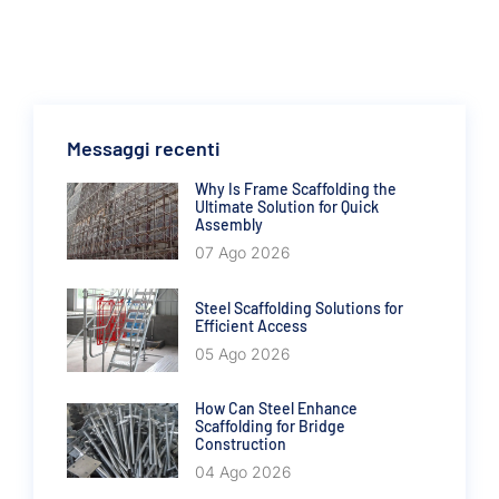
Messaggi recenti
Why Is Frame Scaffolding the
Ultimate Solution for Quick
Assembly
07 Ago 2026
Steel Scaffolding Solutions for
Efficient Access
05 Ago 2026
How Can Steel Enhance
Scaffolding for Bridge
Construction
04 Ago 2026