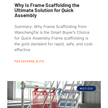
Why Is Frame Scaffolding the
Ultimate Solution for Quick
Assembly
Summary: Why Frame Scaffolding from
WanchengTai Is the Smart Buyer’s Choice
for Quick Assembly Frame scaffolding is
the gold standard for rapid, safe, and cost-
effective
PER SAPERNE DI PIÙ
NOTIZIE