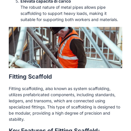
Elevata capacità di carico
The robust nature of metal pipes allows pipe
scaffolding to support heavy loads, making it
suitable for supporting both workers and materials.
Fitting Scaffold
Fitting scaffolding, also known as system scaffolding,
utilizes prefabricated components, including standards,
ledgers, and transoms, which are connected using
specialized fittings. This type of scaffolding is designed to
be modular, providing a high degree of precision and
stability.
Key Features of Fitting Scaffold: