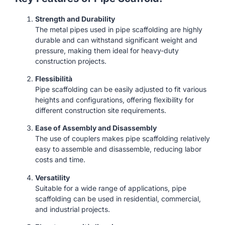
Strength and Durability
The metal pipes used in pipe scaffolding are highly
durable and can withstand significant weight and
pressure, making them ideal for heavy-duty
construction projects.
Flessibilità
Pipe scaffolding can be easily adjusted to fit various
heights and configurations, offering flexibility for
different construction site requirements.
Ease of Assembly and Disassembly
The use of couplers makes pipe scaffolding relatively
easy to assemble and disassemble, reducing labor
costs and time.
Versatility
Suitable for a wide range of applications, pipe
scaffolding can be used in residential, commercial,
and industrial projects.