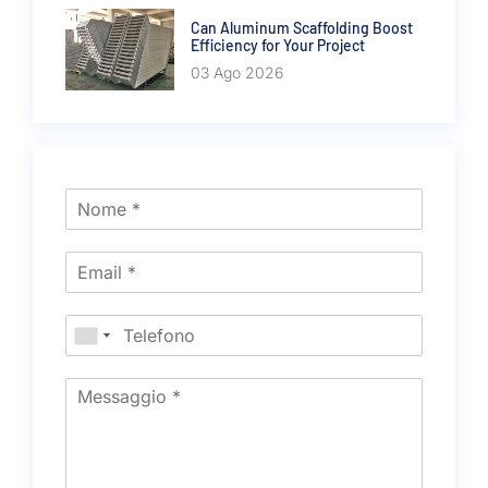
Can Aluminum Scaffolding Boost
Efficiency for Your Project
03 Ago 2026