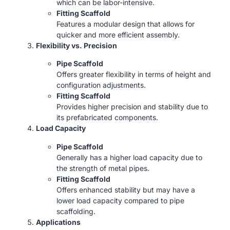
which can be labor-intensive.
Fitting Scaffold
Features a modular design that allows for
quicker and more efficient assembly.
Flexibility vs. Precision
Pipe Scaffold
Offers greater flexibility in terms of height and
configuration adjustments.
Fitting Scaffold
Provides higher precision and stability due to
its prefabricated components.
Load Capacity
Pipe Scaffold
Generally has a higher load capacity due to
the strength of metal pipes.
Fitting Scaffold
Offers enhanced stability but may have a
lower load capacity compared to pipe
scaffolding.
Applications