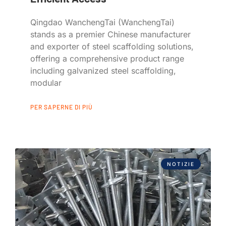
Qingdao WanchengTai (WanchengTai)
stands as a premier Chinese manufacturer
and exporter of steel scaffolding solutions,
offering a comprehensive product range
including galvanized steel scaffolding,
modular
PER SAPERNE DI PIÙ
NOTIZIE