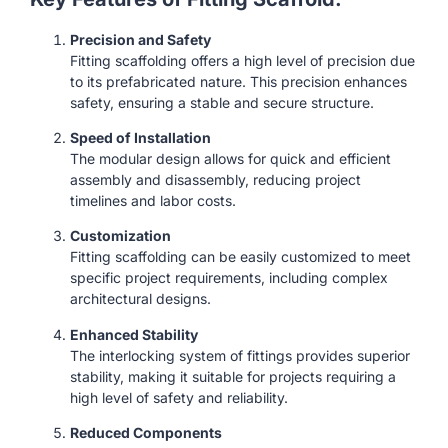
Precision and Safety
Fitting scaffolding offers a high level of precision due
to its prefabricated nature. This precision enhances
safety, ensuring a stable and secure structure.
Speed of Installation
The modular design allows for quick and efficient
assembly and disassembly, reducing project
timelines and labor costs.
Customization
Fitting scaffolding can be easily customized to meet
specific project requirements, including complex
architectural designs.
Enhanced Stability
The interlocking system of fittings provides superior
stability, making it suitable for projects requiring a
high level of safety and reliability.
Reduced Components