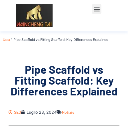
Casa
"
Pipe Scaffold vs Fitting Scaffold: Key Differences Explained
Pipe Scaffold vs
Fitting Scaffold: Key
Differences Explained
SEO
Luglio 23, 2024
Notizie