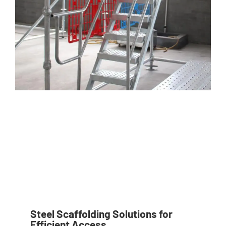
Steel Scaffolding Solutions for
Efficient Access